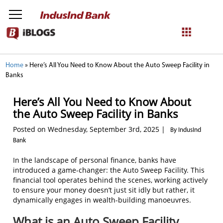
NetBanking
Home
»
Here’s All You Need to Know About the Auto Sweep Facility in
Banks
Login
Register
Here’s All You Need to Know About
the Auto Sweep Facility in Banks
Posted on Wednesday, September 3rd, 2025 |
By IndusInd
Bank
In the landscape of personal finance, banks have
introduced a game-changer: the Auto Sweep Facility. This
financial tool operates behind the scenes, working actively
to ensure your money doesn’t just sit idly but rather, it
dynamically engages in wealth-building manoeuvres.
What is an Auto Sweep Facility