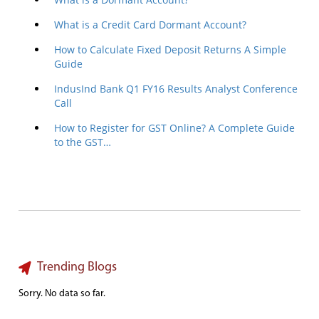
What is a Credit Card Dormant Account?
How to Calculate Fixed Deposit Returns A Simple
Guide
IndusInd Bank Q1 FY16 Results Analyst Conference
Call
How to Register for GST Online? A Complete Guide
to the GST…
Trending Blogs
Sorry. No data so far.