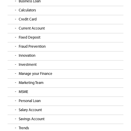
Business Loan
Calculators
Credit Card
Current Account
Fixed Deposit
Fraud Prevention
Innovation
Investment
Manage your Finance
Marketing Team
MSME
Personal Loan
Salary Account
Savings Account
Trends