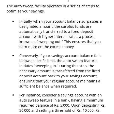
The auto sweep facility operates in a series of steps to
optimise your savings.
Initially, when your account balance surpasses a
designated amount, the surplus funds are
automatically transferred to a fixed deposit
account with higher interest rates, a process
known as “sweeping out.” This ensures that you
earn more on the excess money.
Conversely, if your savings account balance falls
below a specific limit, the auto sweep feature
initiates “sweeping in.” During this step, the
necessary amount is transferred from the fixed
deposit account back to your savings account,
ensuring that your regular account maintains a
sufficient balance when required.
For instance, consider a savings account with an
auto sweep feature in a bank, having a minimum
required balance of Rs. 5,000. Upon depositing Rs.
30,000 and setting a threshold of Rs. 10,000, Rs.