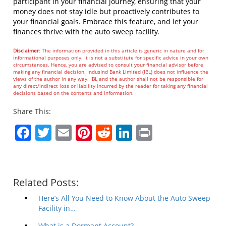
participant in your financial journey, ensuring that your
money does not stay idle but proactively contributes to
your financial goals. Embrace this feature, and let your
finances thrive with the auto sweep facility.
Disclaimer
: The information provided in this article is generic in nature and for
informational purposes only. It is not a substitute for specific advice in your own
circumstances. Hence, you are advised to consult your financial advisor before
making any financial decision. IndusInd Bank Limited (IBL) does not influence the
views of the author in any way. IBL and the author shall not be responsible for
any direct/indirect loss or liability incurred by the reader for taking any financial
decisions based on the contents and information.
Share This:
Facebook
Twitter
Email
Pinterest
Reddit
LinkedIn
Print
Related Posts:
Here’s All You Need to Know About the Auto Sweep
Facility in…
What is a Dormant Account?