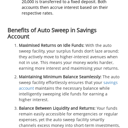
20,000 is transferred to a fixed deposit. Both
accounts then accrue interest based on their
respective rates.
Benefits of Auto Sweep in Savings
Account
Maximised Returns on Idle Funds
:
With the auto
sweep facility, your surplus funds don’t laze around;
they actively move to higher-interest avenues when
not in use. This means your money works harder,
earning more interest and maximising your returns.
Maintaining Minimum Balance Seamlessly:
The auto
sweep facility effortlessly ensures that your
savings
account
maintains the necessary balance while
intelligently sweeping idle funds for earning a
higher interest.
Balance Between Liquidity and Returns:
Your funds
remain easily accessible for emergencies or regular
expenses, yet the auto sweep facility smartly
channels excess money into short-term investments,