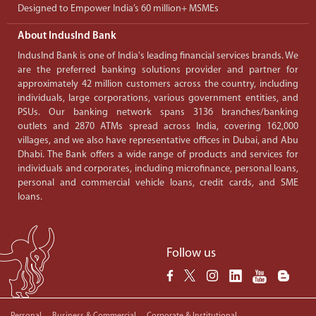
Designed to Empower India’s 60 million+ MSMEs
About IndusInd Bank
IndusInd Bank is one of India's leading financial services brands. We
are the preferred banking solutions provider and partner for
approximately 42 million customers across the country, including
individuals, large corporations, various government entities, and
PSUs. Our banking network spans 3136 branches/banking
outlets and 2870 ATMs spread across India, covering 162,000
villages, and we also have representative offices in Dubai, and Abu
Dhabi. The Bank offers a wide range of products and services for
individuals and corporates, including microfinance, personal loans,
personal and commercial vehicle loans, credit cards, and SME
loans.
Follow us