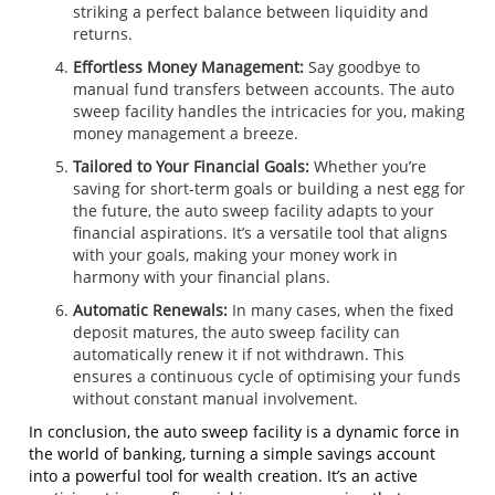
striking a perfect balance between liquidity and
returns.
Effortless Money Management:
Say goodbye to
manual fund transfers between accounts. The auto
sweep facility handles the intricacies for you, making
money management a breeze.
Tailored to Your Financial Goals:
Whether you’re
saving for short-term goals or building a nest egg for
the future, the auto sweep facility adapts to your
financial aspirations. It’s a versatile tool that aligns
with your goals, making your money work in
harmony with your financial plans.
Automatic Renewals:
In many cases, when the fixed
deposit matures, the auto sweep facility can
automatically renew it if not withdrawn. This
ensures a continuous cycle of optimising your funds
without constant manual involvement.
In conclusion, the auto sweep facility is a dynamic force in
the world of banking, turning a simple savings account
into a powerful tool for wealth creation. It’s an active