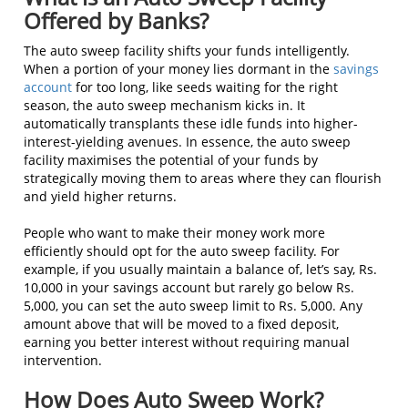
Offered by Banks?
The auto sweep facility shifts your funds intelligently.
When a portion of your money lies dormant in the
savings
account
for too long, like seeds waiting for the right
season, the auto sweep mechanism kicks in. It
automatically transplants these idle funds into higher-
interest-yielding avenues. In essence, the auto sweep
facility maximises the potential of your funds by
strategically moving them to areas where they can flourish
and yield higher returns.
People who want to make their money work more
efficiently should opt for the auto sweep facility. For
example, if you usually maintain a balance of, let’s say, Rs.
10,000 in your savings account but rarely go below Rs.
5,000, you can set the auto sweep limit to Rs. 5,000. Any
amount above that will be moved to a fixed deposit,
earning you better interest without requiring manual
intervention.
How Does Auto Sweep Work?