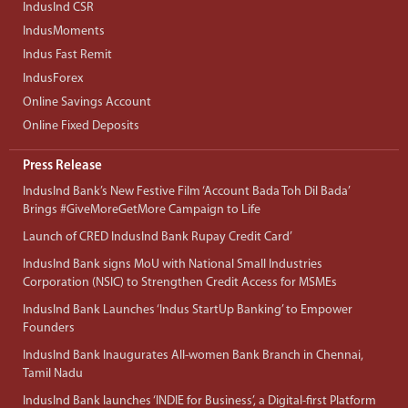
IndusInd CSR
IndusMoments
Indus Fast Remit
IndusForex
Online Savings Account
Online Fixed Deposits
Press Release
IndusInd Bank’s New Festive Film ‘Account Bada Toh Dil Bada’
Brings #GiveMoreGetMore Campaign to Life
Launch of CRED IndusInd Bank Rupay Credit Card’
IndusInd Bank signs MoU with National Small Industries
Corporation (NSIC) to Strengthen Credit Access for MSMEs
IndusInd Bank Launches ‘Indus StartUp Banking’ to Empower
Founders
IndusInd Bank Inaugurates All-women Bank Branch in Chennai,
Tamil Nadu
IndusInd Bank launches ‘INDIE for Business’, a Digital-first Platform