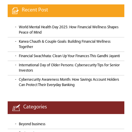
Recent Post
World Mental Health Day 2025: How Financial Wellness Shapes
Peace of Mind
Karwa Chauth & Couple Goals: Building Financial Wellness
Together
Financial Swachhata: Clean Up Your Finances This Gandhi Jayanti
International Day of Older Persons: Cybersecurity Tips for Senior
Investors
Cybersecurity Awareness Month: How Savings Account Holders
Can Protect Their Everyday Banking
Categories
Beyond business