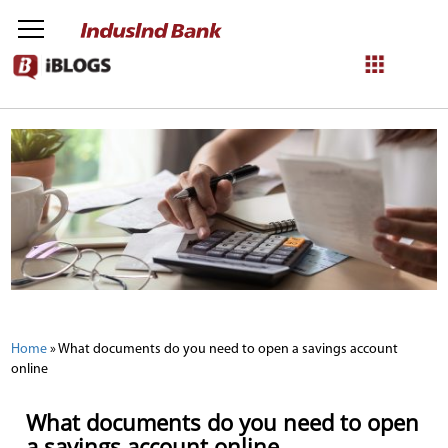
NetBanking
Login
Register
Home
»
What documents do you need to open a savings account
online
What documents do you need to open
a savings account online