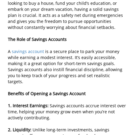
looking to buy a house, fund your child’s education, or
embark on your dream vacation, having a solid savings
plan is crucial. It acts as a safety net during emergencies
and gives you the freedom to pursue opportunities
without constantly worrying about financial setbacks.
The Role of Savings Accounts
A
savings account
is a secure place to park your money
while earning a modest interest. It’s easily accessible,
making it a great option for short-term savings goals.
Savings accounts also instill financial discipline, allowing
you to keep track of your progress and set realistic
targets.
Benefits of Opening a Savings Account
1. Interest Earnings:
Savings accounts accrue interest over
time, helping your money grow even when you’re not
actively contributing.
2. Liquidity:
Unlike long-term investments, savings