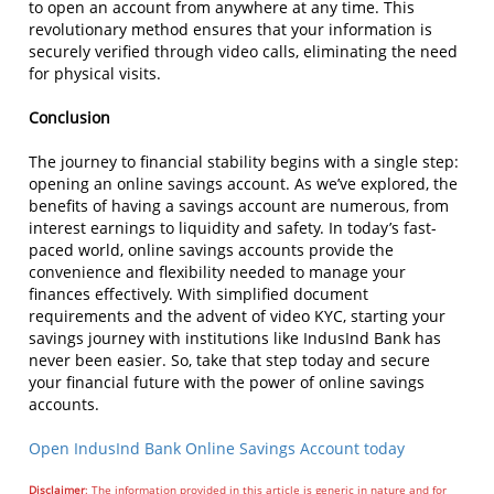
to open an account from anywhere at any time. This
revolutionary method ensures that your information is
securely verified through video calls, eliminating the need
for physical visits.
Conclusion
The journey to financial stability begins with a single step:
opening an online savings account. As we’ve explored, the
benefits of having a savings account are numerous, from
interest earnings to liquidity and safety. In today’s fast-
paced world, online savings accounts provide the
convenience and flexibility needed to manage your
finances effectively. With simplified document
requirements and the advent of video KYC, starting your
savings journey with institutions like IndusInd Bank has
never been easier. So, take that step today and secure
your financial future with the power of online savings
accounts.
Open IndusInd Bank Online Savings Account today
Disclaimer
: The information provided in this article is generic in nature and for