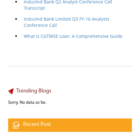
IndusInd Bank Q2 Analyst Conference Call
Transcript
IndusInd Bank Limited Q3 FY-16 Analysts
Conference Call
What is CGTMSE Loan: A Comprehensive Guide
Trending Blogs
Sorry. No data so far.
Recent Post