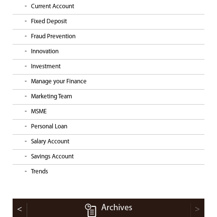
Current Account
Fixed Deposit
Fraud Prevention
Innovation
Investment
Manage your Finance
Marketing Team
MSME
Personal Loan
Salary Account
Savings Account
Trends
Archives
<
>