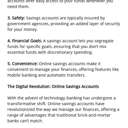
accounts offer easy access to your funds whenever you
need them.
3. Safety:
Savings accounts are typically insured by
government agencies, providing an added layer of security
for your money.
4. Financial Goals:
A savings account lets you segregate
funds for specific goals, ensuring that you don’t mix
essential funds with discretionary spending.
5. Convenience:
Online savings accounts make it
convenient to manage your finances, offering features like
mobile banking and automatic transfers.
The Digital Revolution: Online Savings Accounts
With the advent of technology, banking has undergone a
transformative shift. Online savings accounts have
revolutionized the way we manage our finances, offering a
range of advantages that traditional brick-and-mortar
banks can’t match.