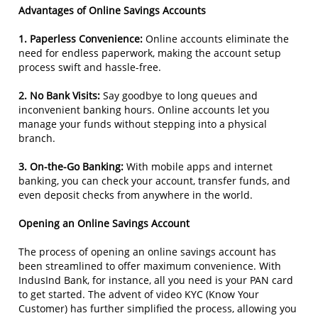
Advantages of Online Savings Accounts
1. Paperless Convenience:
Online accounts eliminate the
need for endless paperwork, making the account setup
process swift and hassle-free.
2. No Bank Visits:
Say goodbye to long queues and
inconvenient banking hours. Online accounts let you
manage your funds without stepping into a physical
branch.
3. On-the-Go Banking:
With mobile apps and internet
banking, you can check your account, transfer funds, and
even deposit checks from anywhere in the world.
Opening an Online Savings Account
The process of opening an online savings account has
been streamlined to offer maximum convenience. With
IndusInd Bank, for instance, all you need is your PAN card
to get started. The advent of video KYC (Know Your
Customer) has further simplified the process, allowing you