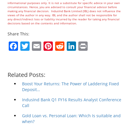
informational purposes only. It is not a substitute for specific advice in your own
circumstances. Hence, you are advised to consult your financial advisor before
making any financial decision. IndusInd Bank Limited (IBL) does not influence the
views of the author in any way. IBL and the author shall not be responsible for
any direct/indirect loss or liability incurred by the reader for taking any financial
decisions based on the contents and information.
Share This:
Facebook
Twitter
Email
Pinterest
Reddit
LinkedIn
Print
Related Posts:
Boost Your Returns: The Power of Laddering Fixed
Deposit…
IndusInd Bank Q1 FY16 Results Analyst Conference
Call
Gold Loan vs. Personal Loan: Which Is suitable and
when?