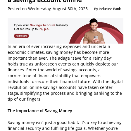
Posted on Wednesday, August 30th, 2023 |
By IndusInd Bank
In an era of ever-increasing expenses and uncertain
economic climates, saving money has become more
important than ever. The adage “save for a rainy day”
holds true as unforeseen events can quickly deplete our
finances. Enter the world of savings accounts, a
cornerstone of financial stability that empowers
individuals to secure their financial future. With the digital
revolution, online savings accounts have taken center
stage, simplifying the process and bringing banking to the
tip of our fingers.
The Importance of Saving Money
Saving money isn’t just a good habit; it’s a key to achieving
financial security and fulfilling life goals. Whether you’re