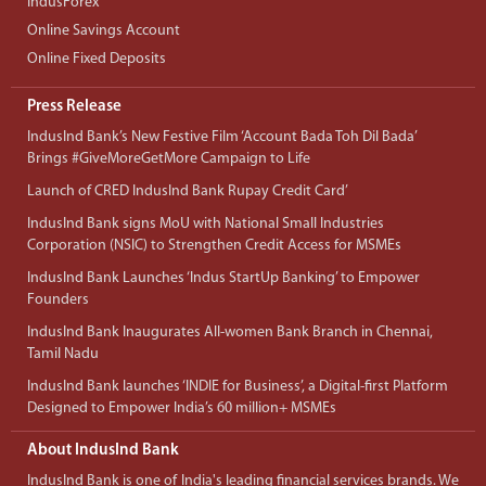
IndusForex
Online Savings Account
Online Fixed Deposits
Press Release
IndusInd Bank’s New Festive Film ‘Account Bada Toh Dil Bada’
Brings #GiveMoreGetMore Campaign to Life
Launch of CRED IndusInd Bank Rupay Credit Card’
IndusInd Bank signs MoU with National Small Industries
Corporation (NSIC) to Strengthen Credit Access for MSMEs
IndusInd Bank Launches ‘Indus StartUp Banking’ to Empower
Founders
IndusInd Bank Inaugurates All-women Bank Branch in Chennai,
Tamil Nadu
IndusInd Bank launches ‘INDIE for Business’, a Digital-first Platform
Designed to Empower India’s 60 million+ MSMEs
About IndusInd Bank
IndusInd Bank is one of India's leading financial services brands. We