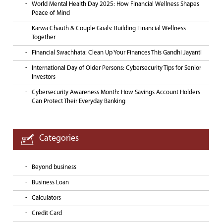
World Mental Health Day 2025: How Financial Wellness Shapes
Peace of Mind
Karwa Chauth & Couple Goals: Building Financial Wellness
Together
Financial Swachhata: Clean Up Your Finances This Gandhi Jayanti
International Day of Older Persons: Cybersecurity Tips for Senior
Investors
Cybersecurity Awareness Month: How Savings Account Holders
Can Protect Their Everyday Banking
Categories
Beyond business
Business Loan
Calculators
Credit Card