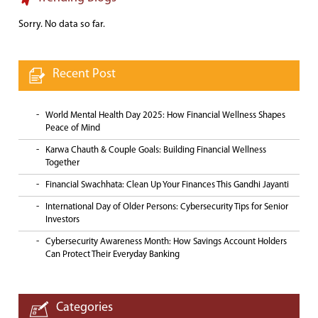
Sorry. No data so far.
Recent Post
World Mental Health Day 2025: How Financial Wellness Shapes
Peace of Mind
Karwa Chauth & Couple Goals: Building Financial Wellness
Together
Financial Swachhata: Clean Up Your Finances This Gandhi Jayanti
International Day of Older Persons: Cybersecurity Tips for Senior
Investors
Cybersecurity Awareness Month: How Savings Account Holders
Can Protect Their Everyday Banking
Categories