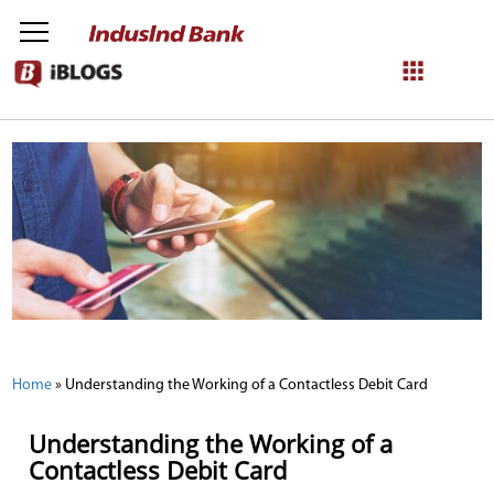
NetBanking
Login
Register
Home
»
Understanding the Working of a Contactless Debit Card
Understanding the Working of a
Contactless Debit Card