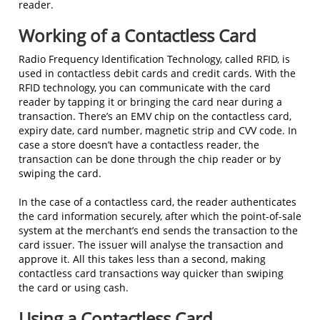
reader.
Working of a Contactless Card
Radio Frequency Identification Technology, called RFID, is
used in contactless debit cards and credit cards. With the
RFID technology, you can communicate with the card
reader by tapping it or bringing the card near during a
transaction. There’s an EMV chip on the contactless card,
expiry date, card number, magnetic strip and CVV code. In
case a store doesn’t have a contactless reader, the
transaction can be done through the chip reader or by
swiping the card.
In the case of a contactless card, the reader authenticates
the card information securely, after which the point-of-sale
system at the merchant’s end sends the transaction to the
card issuer. The issuer will analyse the transaction and
approve it. All this takes less than a second, making
contactless card transactions way quicker than swiping
the card or using cash.
Using a Contactless Card