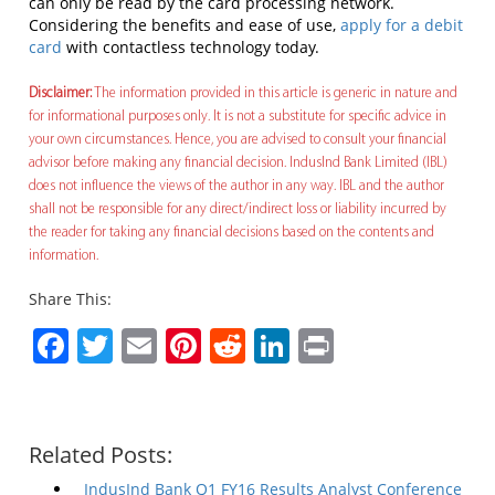
can only be read by the card processing network.
Considering the benefits and ease of use,
apply for a debit
card
with contactless technology today.
Disclaimer:
The information provided in this article is generic in nature and
for informational purposes only. It is not a substitute for specific advice in
your own circumstances. Hence, you are advised to consult your financial
advisor before making any financial decision. IndusInd Bank Limited (IBL)
does not influence the views of the author in any way. IBL and the author
shall not be responsible for any direct/indirect loss or liability incurred by
the reader for taking any financial decisions based on the contents and
information.
Share This:
Facebook
Twitter
Email
Pinterest
Reddit
LinkedIn
Print
Related Posts:
IndusInd Bank Q1 FY16 Results Analyst Conference