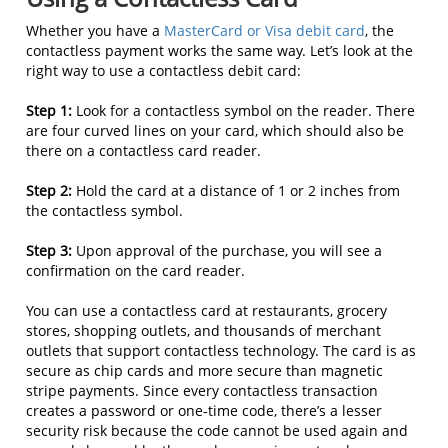
Whether you have a
MasterCard or Visa debit card
, the
contactless payment works the same way. Let’s look at the
right way to use a contactless debit card:
Step 1:
Look for a contactless symbol on the reader. There
are four curved lines on your card, which should also be
there on a contactless card reader.
Step 2:
Hold the card at a distance of 1 or 2 inches from
the contactless symbol.
Step 3:
Upon approval of the purchase, you will see a
confirmation on the card reader.
You can use a contactless card at restaurants, grocery
stores, shopping outlets, and thousands of merchant
outlets that support contactless technology. The card is as
secure as chip cards and more secure than magnetic
stripe payments. Since every contactless transaction
creates a password or one-time code, there’s a lesser
security risk because the code cannot be used again and