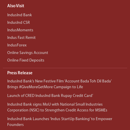
Also Visit
IndusInd Bank
IndusInd CSR
IndusMoments
Indus Fast Remit
IndusForex
Online Savings Account
Online Fixed Deposits
Press Release
IndusInd Bank’s New Festive Film ‘Account Bada Toh Dil Bada’
Brings #GiveMoreGetMore Campaign to Life
Launch of CRED IndusInd Bank Rupay Credit Card’
IndusInd Bank signs MoU with National Small Industries
Corporation (NSIC) to Strengthen Credit Access for MSMEs
IndusInd Bank Launches ‘Indus StartUp Banking’ to Empower
Founders