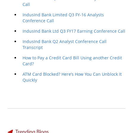
Call
IndusInd Bank Limited Q3 FY-16 Analysts
Conference Call
IndusInd Bank Ltd Q3 FY17 Earning Conference Call
IndusInd Bank Q2 Analyst Conference Call
Transcript
How to Pay a Credit Card Bill Using another Credit
Card?
ATM Card Blocked? Here’s How You Can Unblock It
Quickly
Trending Blogs