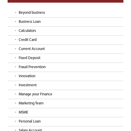
Beyond business
Business Loan
Calculators
Credit Card
Current Account
Fixed Deposit
Fraud Prevention
Innovation
Investment
Manage your Finance
Marketing Team
MSME
Personal Loan
Salary Account