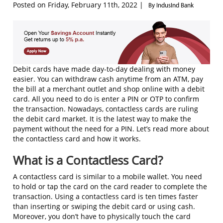
Posted on Friday, February 11th, 2022 |
By IndusInd Bank
Debit cards have made day-to-day dealing with money
easier. You can withdraw cash anytime from an ATM, pay
the bill at a merchant outlet and shop online with a debit
card. All you need to do is enter a PIN or OTP to confirm
the transaction. Nowadays, contactless cards are ruling
the debit card market. It is the latest way to make the
payment without the need for a PIN. Let’s read more about
the contactless card and how it works.
What is a Contactless Card?
A contactless card is similar to a mobile wallet. You need
to hold or tap the card on the card reader to complete the
transaction. Using a contactless card is ten times faster
than inserting or swiping the debit card or using cash.
Moreover, you don’t have to physically touch the card