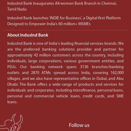
IndusInd Bank Inaugurates All-women Bank Branch in Chennai,
Tamil Nadu
IndusInd Bank launches ‘INDIE for Business’, a Digital-first Platform
Designed to Empower India’s 60 million+ MSMEs
About IndusInd Bank
IndusInd Bank is one of India's leading financial services brands. We
are the preferred banking solutions provider and partner for
approximately 42 million customers across the country, including
individuals, large corporations, various government entities, and
PSUs. Our banking network spans 3136 branches/banking
outlets and 2870 ATMs spread across India, covering 162,000
villages, and we also have representative offices in Dubai, and Abu
Dhabi. The Bank offers a wide range of products and services for
individuals and corporates, including microfinance, personal loans,
personal and commercial vehicle loans, credit cards, and SME
loans.
Follow us