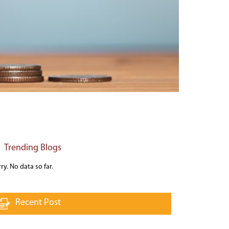
Trending Blogs
ry. No data so far.
Recent Post