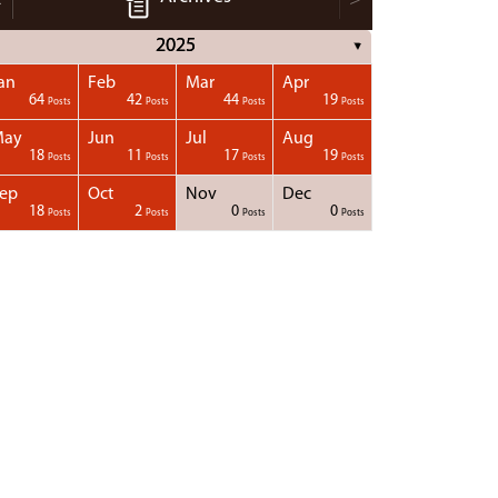
2025
▼
an
Feb
Mar
Apr
64
42
44
19
Posts
Posts
Posts
Posts
May
Jun
Jul
Aug
18
11
17
19
Posts
Posts
Posts
Posts
ep
Oct
Nov
Dec
18
2
0
0
Posts
Posts
Posts
Posts