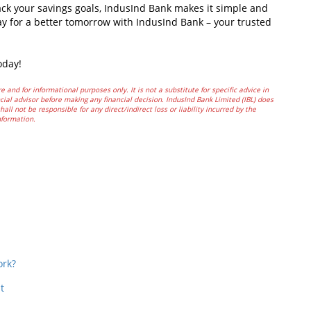
ack your savings goals, IndusInd Bank makes it simple and
ay for a better tomorrow with IndusInd Bank – your trusted
oday!
e and for informational purposes only. It is not a substitute for specific advice in
ial advisor before making any financial decision. IndusInd Bank Limited (IBL) does
all not be responsible for any direct/indirect loss or liability incurred by the
nformation.
In
t
ork?
t