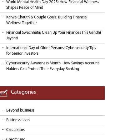
World Mental Health Day 2025: How Financial Wellness
Shapes Peace of Mind
Karwa Chauth & Couple Goals: Building Financial
Wellness Together
Financial Swachhata: Clean Up Your Finances This Gandhi
Jayanti
International Day of Older Persons: Cybersecurity Tips
for Senior Investors
Cybersecurity Awareness Month: How Savings Account
Holders Can Protect Their Everyday Banking
Categories
Beyond business
Business Loan
Calculators
Credit Card