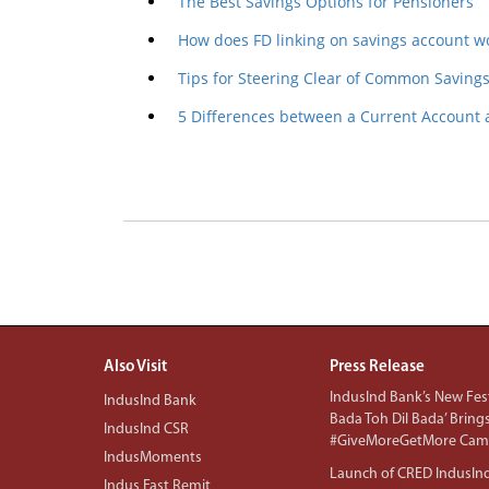
The Best Savings Options for Pensioners
How does FD linking on savings account w
Tips for Steering Clear of Common Savings 
5 Differences between a Current Account
Also Visit
Press Release
IndusInd Bank’s New Fest
IndusInd Bank
Bada Toh Dil Bada’ Bring
IndusInd CSR
#GiveMoreGetMore Camp
IndusMoments
Launch of CRED IndusIn
Indus Fast Remit