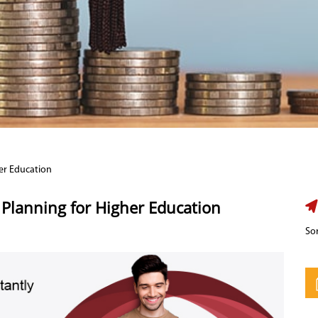
er Education
Planning for Higher Education
Sor