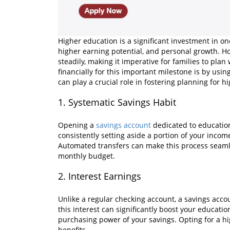
Higher education is a significant investment in one
higher earning potential, and personal growth. Ho
steadily, making it imperative for families to pla
financially for this important milestone is by usi
can play a crucial role in fostering planning for h
1. Systematic Savings Habit
Opening a
savings account
dedicated to education
consistently setting aside a portion of your inco
Automated transfers can make this process seamle
monthly budget.
2. Interest Earnings
Unlike a regular checking account, a savings acco
this interest can significantly boost your educati
purchasing power of your savings. Opting for a h
benefits.