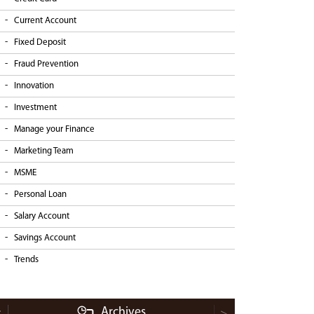
Current Account
Fixed Deposit
Fraud Prevention
Innovation
Investment
Manage your Finance
Marketing Team
MSME
Personal Loan
Salary Account
Savings Account
Trends
Archives
<
>