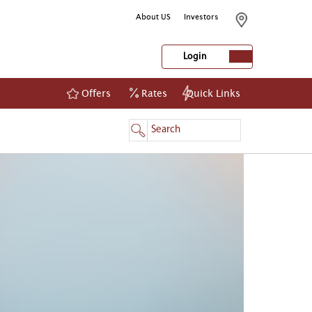
About US
Investors
Login
Offers
Rates
Quick Links
NetBanking
Login
Register