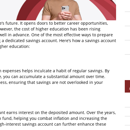
’s future. It opens doors to better career opportunities,
wever, the cost of higher education has been rising
n well in advance. One of the most effective ways to prepare
ng a dedicated savings account. Here’s how a savings account
igher education:
 expenses helps inculcate a habit of regular savings. By
me, you can accumulate a substantial amount over time.
ss, ensuring that savings are not overlooked in your
unt earns interest on the deposited amount. Over the years,
on fund, helping you combat inflation and increasing the
igh-interest savings account can further enhance these