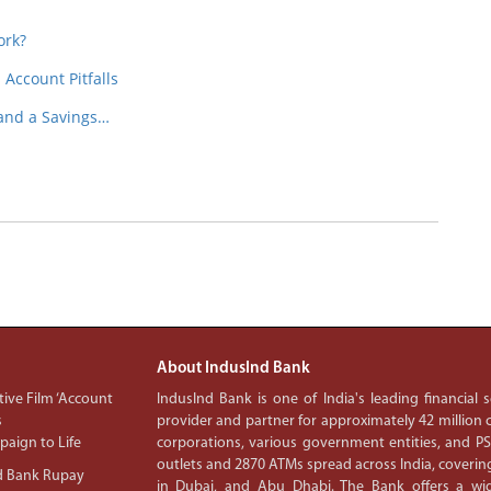
ork?
Account Pitfalls
 and a Savings…
About IndusInd Bank
ive Film ‘Account
IndusInd Bank is one of India's leading financial
s
provider and partner for approximately 42 million c
aign to Life
corporations, various government entities, and 
outlets and 2870 ATMs spread across India, covering
d Bank Rupay
in Dubai, and Abu Dhabi. The Bank offers a wid