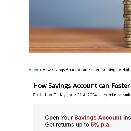
Home
»
How Savings Account can Foster Planning for High
How Savings Account can Foster 
Posted on Friday, June 21st, 2024 |
By IndusInd Bank