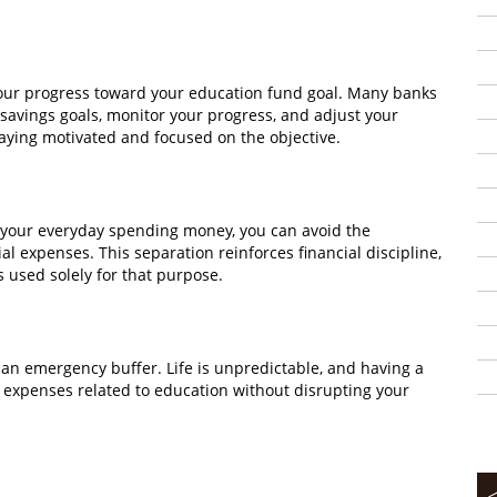
your progress toward your education fund goal. Many banks
 savings goals, monitor your progress, and adjust your
staying motivated and focused on the objective.
 your everyday spending money, you can avoid the
al expenses. This separation reinforces financial discipline,
 used solely for that purpose.
 an emergency buffer. Life is unpredictable, and having a
xpenses related to education without disrupting your