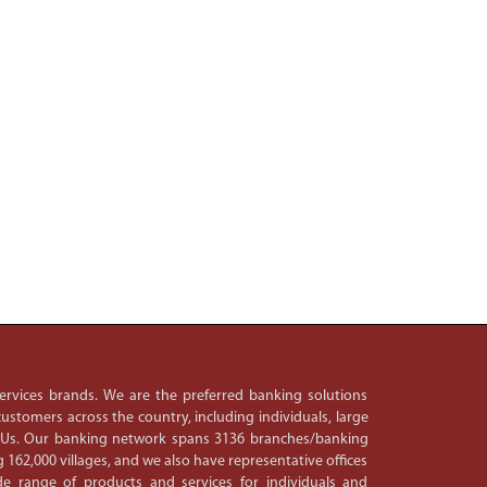
 services brands. We are the preferred banking solutions
ustomers across the country, including individuals, large
PSUs. Our banking network spans 3136 branches/banking
 162,000 villages, and we also have representative offices
e range of products and services for individuals and