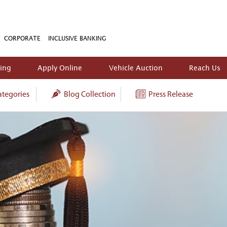
CORPORATE
INCLUSIVE BANKING
king
Apply Online
Vehicle Auction
Reach Us
tegories
Blog Collection
Press Release