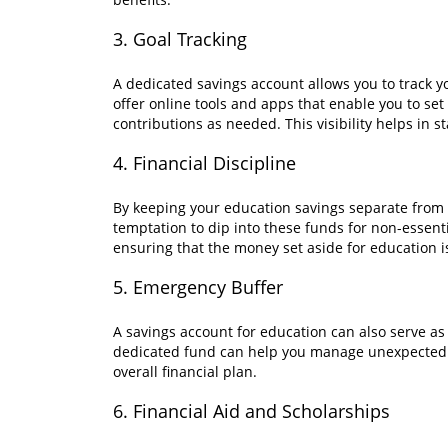
3. Goal Tracking
A dedicated savings account allows you to track 
offer online tools and apps that enable you to set
contributions as needed. This visibility helps in 
4. Financial Discipline
By keeping your education savings separate from
temptation to dip into these funds for non-essenti
ensuring that the money set aside for education is
5. Emergency Buffer
A savings account for education can also serve as
dedicated fund can help you manage unexpected e
overall financial plan.
6. Financial Aid and Scholarships