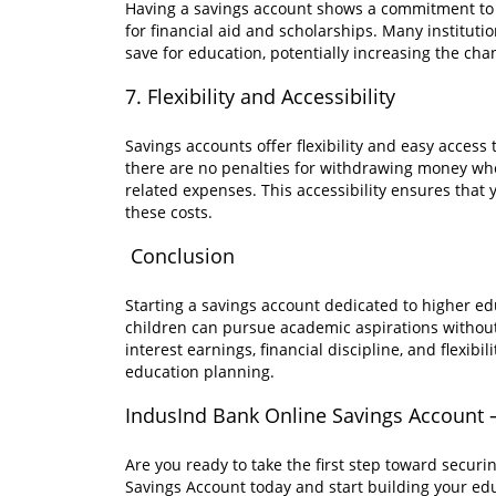
Having a savings account shows a commitment to 
for financial aid and scholarships. Many instituti
save for education, potentially increasing the chan
7. Flexibility and Accessibility
Savings accounts offer flexibility and easy acce
there are no penalties for withdrawing money when 
related expenses. This accessibility ensures that 
these costs.
Conclusion
Starting a savings account dedicated to higher ed
children can pursue academic aspirations without 
interest earnings, financial discipline, and flexib
education planning.
IndusInd Bank Online Savings Account –
Are you ready to take the first step toward secu
Savings Account today and start building your edu