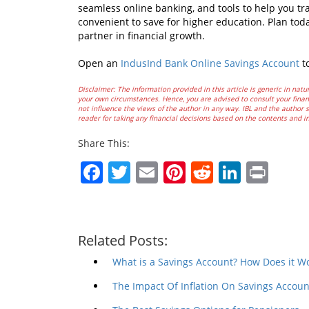
seamless online banking, and tools to help you tr
convenient to save for higher education. Plan tod
partner in financial growth.
Open an
IndusInd Bank Online Savings Account
t
Disclaimer: The information provided in this article is generic in natur
your own circumstances. Hence, you are advised to consult your financ
not influence the views of the author in any way. IBL and the author sh
reader for taking any financial decisions based on the contents and i
Share This:
Facebook
Twitter
Email
Pinterest
Reddit
Linked
Prin
Related Posts:
What is a Savings Account? How Does it W
The Impact Of Inflation On Savings Accoun