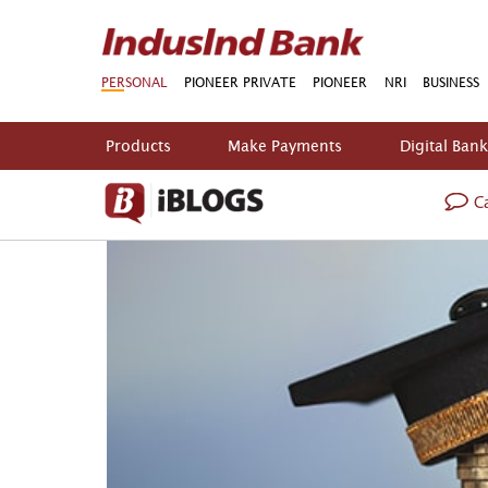
PERSONAL
PIONEER PRIVATE
PIONEER
NRI
BUSINESS
Products
Make Payments
Digital Ban
Ca