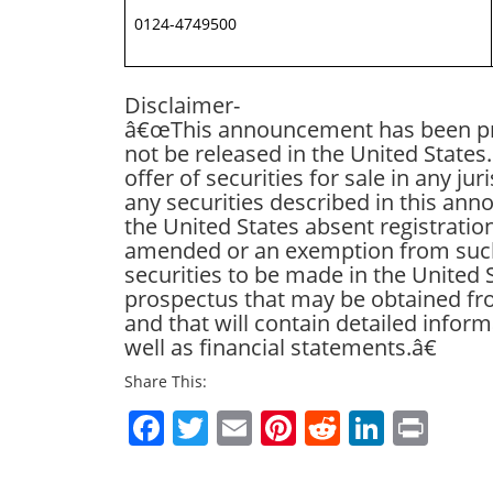
0124-4749500
Disclaimer-
â€œThis announcement has been pre
not be released in the United State
offer of securities for sale in any ju
any securities described in this an
the United States absent registratio
amended or an exemption from such r
securities to be made in the United 
prospectus that may be obtained from
and that will contain detailed info
well as financial statements.â€
Share This:
Facebook
Twitter
Email
Pinterest
Reddit
Linked
Prin