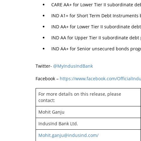
CARE AA+ for Lower Tier II subordinate d
IND A1+ for Short Term Debt Instruments 
IND AA+ for Lower Tier II subordinate deb
IND AA for Upper Tier II subordinate debt
IND AA+ for Senior unsecured bonds prog
Twitter-
@MyIndusIndBank
Facebook –
https://www.facebook.com/OfficialIn
For more details on this release, please
contact:
Mohit Ganju
IndusInd Bank Ltd.
Mohit.ganju@indusind.com/