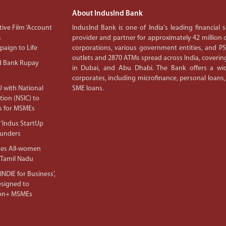
About IndusInd Bank
ive Film ‘Account
IndusInd Bank is one of India's leading financial
s
provider and partner for approximately 42 million c
aign to Life
corporations, various government entities, and 
outlets and 2870 ATMs spread across India, covering
d Bank Rupay
in Dubai, and Abu Dhabi. The Bank offers a wid
corporates, including microfinance, personal loans,
 with National
SME loans.
tion (NSIC) to
s for MSMEs
‘Indus StartUp
ounders
tes All-women
 Tamil Nadu
NDIE for Business’,
Designed to
lion+ MSMEs