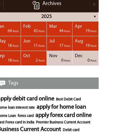
Archives
<
>
2025
▼
an
Feb
Mar
Apr
64
42
44
19
Posts
Posts
Posts
Posts
May
Jun
Jul
Aug
18
11
17
19
Posts
Posts
Posts
Posts
ep
Oct
Nov
Dec
18
2
0
0
Posts
Posts
Posts
Posts
Tags
apply debit card online
Best Debit Card
apply for home loan
ome loan interest rate
apply forex card online
ome Loan
forex card
est Forex card in India
Premier Business Current Account
Business Current Account
Debit card