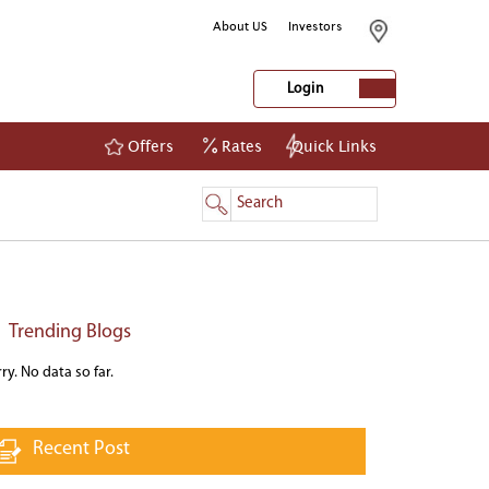
About US
Investors
Login
Offers
Rates
Quick Links
NetBanking
Login
Register
Trending Blogs
ry. No data so far.
Recent Post