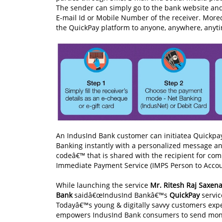
The sender can simply go to the bank website and t
E-mail Id or Mobile Number of the receiver. More
the QuickPay platform to anyone, anywhere, anyt
An IndusInd Bank customer can initiatea Quickpa
Banking instantly with a personalized message an
codeâ€™ that is shared with the recipient for com
Immediate Payment Service (IMPS Person to Accoun
While launching the service
Mr. Ritesh Raj Saxena
Bank
saidâ€œIndusInd Bankâ€™s
QuickPay
servic
Todayâ€™s young & digitally savvy customers expe
empowers IndusInd Bank consumers to send money 