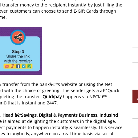
ransfer money to the recipient instantly, by just filling the
over, customers can choose to send E-Gift Cards through
ime.
y transfer from the bankâ€™s website or using the Net
d with the choice of greeting. The sender gets a â€˜Quick
pleting the transfer.
Quickpay
happens via NPCIâ€™s
t) that is instant and 24X7.
, Head â€“Savings, Digital & Payments Business, IndusInd
e is aimed at delighting the customers in the digital age.
ct payments to happen instantly & seamlessly. This service
to anybody, anywhere on a real time basis via social