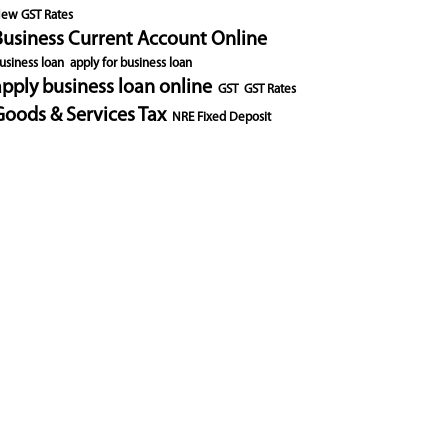
ew GST Rates
Business Current Account Online
usiness loan
apply for business loan
apply business loan online
GST
GST Rates
Goods & Services Tax
NRE Fixed Deposit