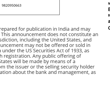
N
9820950663
B
pared for publication in India and may
s. This announcement does not constitute an
risdiction, including the United States, and
nouncement may not be offered or sold in
n under the US Securities Act of 1933, as
egistration. Any public offering of
States will be made by means of a
 the issuer or the selling security holder
rmation about the bank and management, as
In
t