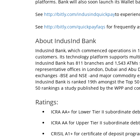
platforms. Bank will also soon launch its Wallet
See
http://bitly.com/indusindquickpay
to experien
See
http://bitly.com/quickpayfaqs
for frequently a
About IndusInd Bank
IndusInd Bank, which commenced operations in 19
customers. Its technology platform supports multi
IndusInd Bank has 811 branches and 1,543 ATMs s
representative offices in London, Dubai and Abu D
exchanges -BSE and NSE -and major commodity e
IndusInd Bank is ranked 19th amongst the Top 50
50 rankings a study published by the WPP and c
Ratings:
ICRA AA+ for Lower Tier II subordinate de
ICRA AA for Upper Tier II subordinate deb
CRISIL A1+ for certificate of deposit progr