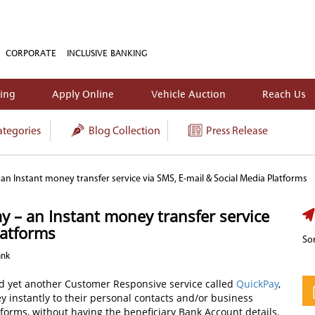
CORPORATE
INCLUSIVE BANKING
king
Apply Online
Vehicle Auction
Reach Us
tegories
Blog Collection
Press Release
n Instant money transfer service via SMS, E-mail & Social Media Platforms
 – an Instant money transfer service
latforms
Sor
ank
d yet another Customer Responsive service called
QuickPay
,
instantly to their personal contacts and/or business
forms, without having the beneficiary Bank Account details.