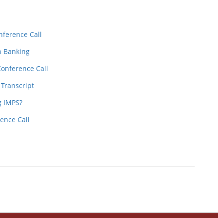
nference Call
n Banking
Conference Call
 Transcript
g IMPS?
ence Call