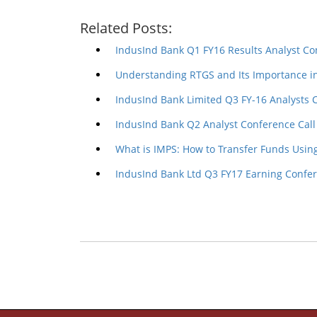
Related Posts:
IndusInd Bank Q1 FY16 Results Analyst Co
Understanding RTGS and Its Importance i
IndusInd Bank Limited Q3 FY-16 Analysts 
IndusInd Bank Q2 Analyst Conference Call
What is IMPS: How to Transfer Funds Usin
IndusInd Bank Ltd Q3 FY17 Earning Confer