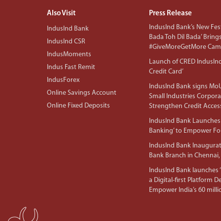
Also Visit
Press Release
IndusInd Bank’s New Fest
IndusInd Bank
Bada Toh Dil Bada’ Bring
IndusInd CSR
#GiveMoreGetMore Camp
IndusMoments
Launch of CRED IndusIn
Indus Fast Remit
Credit Card’
IndusForex
IndusInd Bank signs MoU
Online Savings Account
Small Industries Corpora
Online Fixed Deposits
Strengthen Credit Acces
IndusInd Bank Launches 
Banking’ to Empower F
IndusInd Bank Inaugura
Bank Branch in Chennai,
IndusInd Bank launches ‘I
a Digital-first Platform 
Empower India’s 60 mil