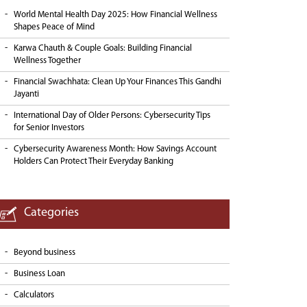
World Mental Health Day 2025: How Financial Wellness
Shapes Peace of Mind
Karwa Chauth & Couple Goals: Building Financial
Wellness Together
Financial Swachhata: Clean Up Your Finances This Gandhi
Jayanti
International Day of Older Persons: Cybersecurity Tips
for Senior Investors
Cybersecurity Awareness Month: How Savings Account
Holders Can Protect Their Everyday Banking
Categories
Beyond business
Business Loan
Calculators