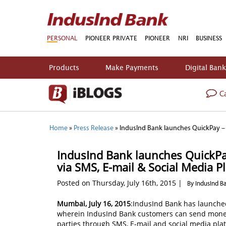
PERSONAL
PIONEER PRIVATE
PIONEER
NRI
BUSINESS
Products
Make Payments
Digital Ban
Ca
Home
»
Press Release
»
IndusInd Bank launches QuickPay – a
IndusInd Bank launches QuickPay
via SMS, E-mail & Social Media P
Posted on Thursday, July 16th, 2015 |
By IndusInd B
Mumbai, July 16, 2015
:IndusInd Bank has launche
wherein IndusInd Bank customers can send money 
parties through SMS, E-mail and social media plat