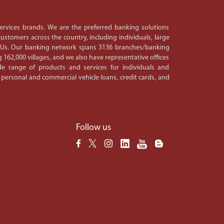
 services brands. We are the preferred banking solutions
ustomers across the country, including individuals, large
PSUs. Our banking network spans 3136 branches/banking
 162,000 villages, and we also have representative offices
e range of products and services for individuals and
 personal and commercial vehicle loans, credit cards, and
Follow us