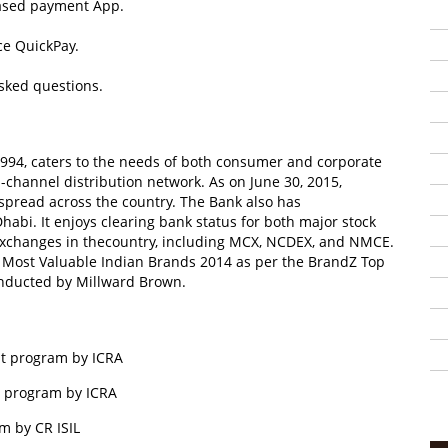
 based payment App.
ce QuickPay.
sked questions.
94, caters to the needs of both consumer and corporate
-channel distribution network. As on June 30, 2015,
pread across the country. The Bank also has
habi. It enjoys clearing bank status for both major stock
xchanges in thecountry, including MCX, NCDEX, and NMCE.
 Most Valuable Indian Brands 2014 as per the BrandZ Top
onducted by Millward Brown.
bt program by ICRA
t program by ICRA
am by CR ISIL