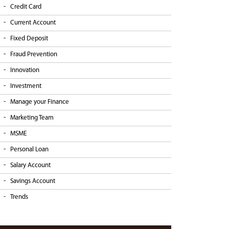
Credit Card
Current Account
Fixed Deposit
Fraud Prevention
Innovation
Investment
Manage your Finance
Marketing Team
MSME
Personal Loan
Salary Account
Savings Account
Trends