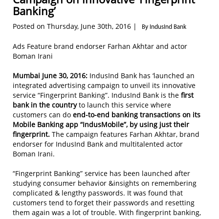
Banking’
Posted on Thursday, June 30th, 2016 |
By IndusInd Bank
Ads Feature brand endorser Farhan Akhtar and actor
Boman Irani
Mumbai June 30, 2016:
IndusInd Bank has ‘launched an
integrated advertising campaign to unveil its innovative
service “Fingerprint Banking”. IndusInd Bank is the
first
bank in the country
to launch this service where
customers can do
end-to-end banking transactions on its
Mobile Banking app “IndusMobile”, by using just their
fingerprint.
The campaign features Farhan Akhtar, brand
endorser for IndusInd Bank and multitalented actor
Boman Irani.
“Fingerprint Banking” service has been launched after
studying consumer behavior &insights on remembering
complicated & lengthy passwords. It was found that
customers tend to forget their passwords and resetting
them again was a lot of trouble. With fingerprint banking,