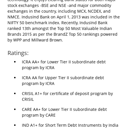
stock exchanges -BSE and NSE -and major commodity
exchanges in the country, including MCX, NCDEX, and
NMCE. IndusInd Bank on April 1, 2013 was included in the
NIFTY 50 benchmark index. Recently, IndusInd Bank
ranked 13th amongst the Top 50 Most Valuable Indian
Brands 2015 as per the BrandZ Top 50 rankings powered
by WPP and Millward Brown.
Ratings:
ICRA AA+ for Lower Tier II subordinate debt
program by ICRA
ICRA AA for Upper Tier II subordinate debt
program by ICRA
CRISIL A1+ for certificate of deposit program by
CRISIL
CARE AA+ for Lower Tier II subordinate debt
program by CARE
IND A1+ for Short Term Debt Instruments by India