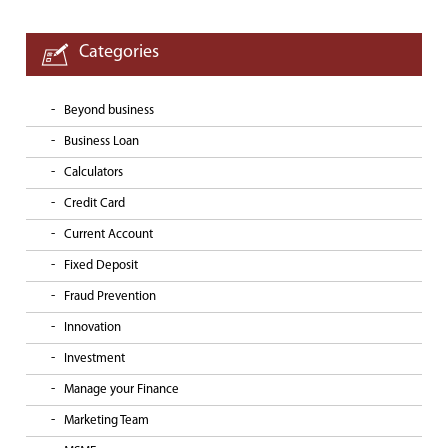
Categories
Beyond business
Business Loan
Calculators
Credit Card
Current Account
Fixed Deposit
Fraud Prevention
Innovation
Investment
Manage your Finance
Marketing Team