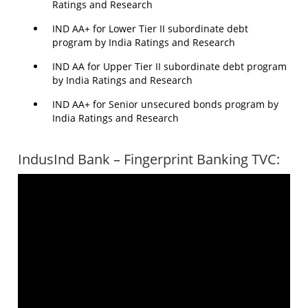
Ratings and Research
IND AA+ for Lower Tier II subordinate debt
program by India Ratings and Research
IND AA for Upper Tier II subordinate debt program
by India Ratings and Research
IND AA+ for Senior unsecured bonds program by
India Ratings and Research
IndusInd Bank – Fingerprint Banking TVC: