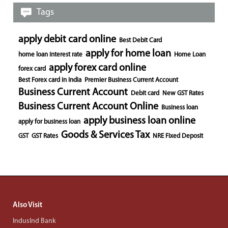
Tags
apply debit card online
Best Debit Card
apply for home loan
home loan interest rate
Home Loan
apply forex card online
forex card
Best Forex card in India
Premier Business Current Account
Business Current Account
Debit card
New GST Rates
Business Current Account Online
Business loan
apply business loan online
apply for business loan
Goods & Services Tax
GST
GST Rates
NRE Fixed Deposit
Also Visit
IndusInd Bank