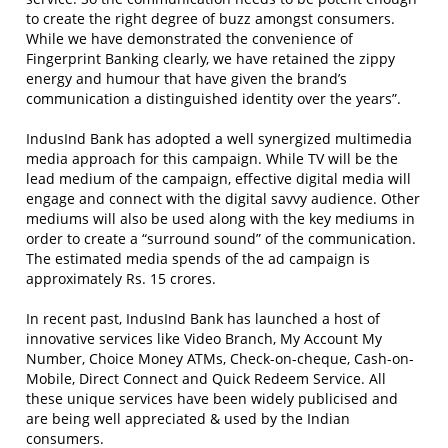
to create the right degree of buzz amongst consumers.
While we have demonstrated the convenience of
Fingerprint Banking clearly, we have retained the zippy
energy and humour that have given the brand’s
communication a distinguished identity over the years”.
IndusInd Bank has adopted a well synergized multimedia
media approach for this campaign. While TV will be the
lead medium of the campaign, effective digital media will
engage and connect with the digital savvy audience. Other
mediums will also be used along with the key mediums in
order to create a “surround sound” of the communication.
The estimated media spends of the ad campaign is
approximately Rs. 15 crores.
In recent past, IndusInd Bank has launched a host of
innovative services like Video Branch, My Account My
Number, Choice Money ATMs, Check-on-cheque, Cash-on-
Mobile, Direct Connect and Quick Redeem Service. All
these unique services have been widely publicised and
are being well appreciated & used by the Indian
consumers.