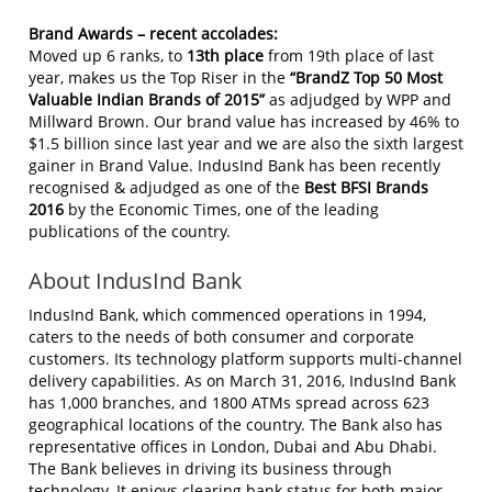
Brand Awards – recent accolades:
Moved up 6 ranks, to
13th place
from 19th place of last
year, makes us the Top Riser in the
“BrandZ Top 50 Most
Valuable Indian Brands of 2015”
as adjudged by WPP and
Millward Brown. Our brand value has increased by 46% to
$1.5 billion since last year and we are also the sixth largest
gainer in Brand Value. IndusInd Bank has been recently
recognised & adjudged as one of the
Best BFSI Brands
2016
by the Economic Times, one of the leading
publications of the country.
About IndusInd Bank
IndusInd Bank, which commenced operations in 1994,
caters to the needs of both consumer and corporate
customers. Its technology platform supports multi-channel
delivery capabilities. As on March 31, 2016, IndusInd Bank
has 1,000 branches, and 1800 ATMs spread across 623
geographical locations of the country. The Bank also has
representative offices in London, Dubai and Abu Dhabi.
The Bank believes in driving its business through
technology. It enjoys clearing bank status for both major