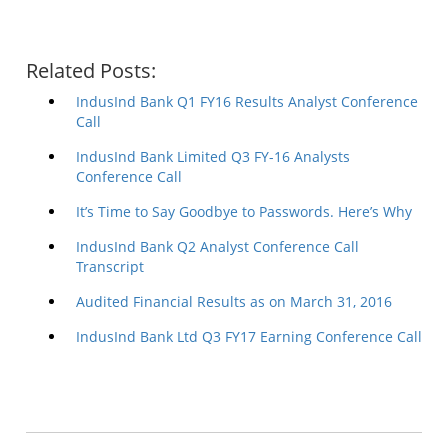
Related Posts:
IndusInd Bank Q1 FY16 Results Analyst Conference
Call
IndusInd Bank Limited Q3 FY-16 Analysts
Conference Call
It’s Time to Say Goodbye to Passwords. Here’s Why
IndusInd Bank Q2 Analyst Conference Call
Transcript
Audited Financial Results as on March 31, 2016
IndusInd Bank Ltd Q3 FY17 Earning Conference Call