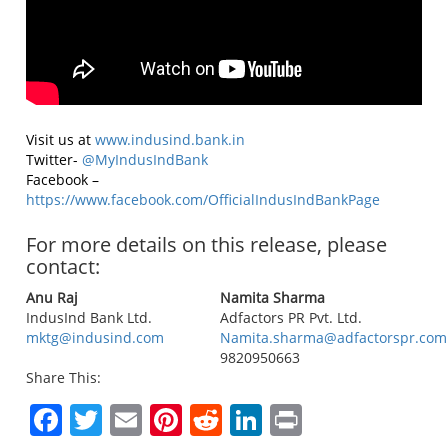
Visit us at
www.indusind.bank.in
Twitter-
@MyIndusIndBank
Facebook –
https://www.facebook.com/OfficialIndusIndBankPage
For more details on this release, please
contact:
Anu Raj
Namita Sharma
IndusInd Bank Ltd.
Adfactors PR Pvt. Ltd.
mktg@indusind.com
Namita.sharma@adfactorspr.com
9820950663
Share This:
Facebook
Twitter
Email
Pinterest
Reddit
LinkedIn
Print