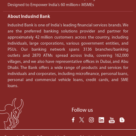
Designed to Empower India’s 60 million+ MSMEs
About IndusInd Bank
IndusInd Bank is one of India's leading financial services brands. We
are the preferred banking solutions provider and partner for
approximately 42 million customers across the country, including
individuals, large corporations, various government entities, and
PSUs. Our banking network spans 3136 branches/banking
outlets and 2870 ATMs spread across India, covering 162,000
villages, and we also have representative offices in Dubai, and Abu
Dhabi. The Bank offers a wide range of products and services for
individuals and corporates, including microfinance, personal loans,
personal and commercial vehicle loans, credit cards, and SME
loans.
Follow us