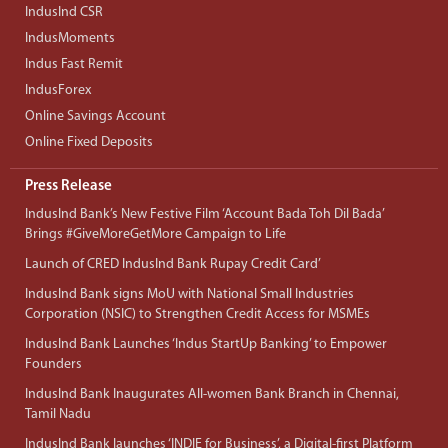
IndusInd CSR
IndusMoments
Indus Fast Remit
IndusForex
Online Savings Account
Online Fixed Deposits
Press Release
IndusInd Bank’s New Festive Film ‘Account Bada Toh Dil Bada’
Brings #GiveMoreGetMore Campaign to Life
Launch of CRED IndusInd Bank Rupay Credit Card’
IndusInd Bank signs MoU with National Small Industries
Corporation (NSIC) to Strengthen Credit Access for MSMEs
IndusInd Bank Launches ‘Indus StartUp Banking’ to Empower
Founders
IndusInd Bank Inaugurates All-women Bank Branch in Chennai,
Tamil Nadu
IndusInd Bank launches ‘INDIE for Business’, a Digital-first Platform