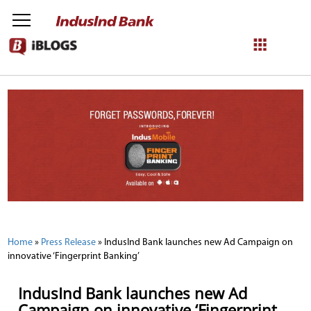
NetBanking
Login
Register
Home
»
Press Release
»
IndusInd Bank launches new Ad Campaign on
innovative ‘Fingerprint Banking’
IndusInd Bank launches new Ad
Campaign on innovative ‘Fingerprint