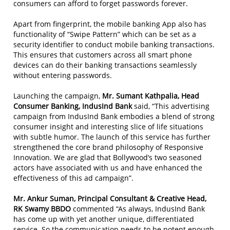
consumers can afford to forget passwords forever.
Apart from fingerprint, the mobile banking App also has
functionality of “Swipe Pattern” which can be set as a
security identifier to conduct mobile banking transactions.
This ensures that customers across all smart phone
devices can do their banking transactions seamlessly
without entering passwords.
Launching the campaign,
Mr. Sumant Kathpalia, Head
Consumer Banking, IndusInd Bank
said, “This advertising
campaign from IndusInd Bank embodies a blend of strong
consumer insight and interesting slice of life situations
with subtle humor. The launch of this service has further
strengthened the core brand philosophy of Responsive
Innovation. We are glad that Bollywood’s two seasoned
actors have associated with us and have enhanced the
effectiveness of this ad campaign”.
Mr. Ankur Suman, Principal Consultant & Creative Head,
RK Swamy BBDO
commented “As always, IndusInd Bank
has come up with yet another unique, differentiated
service. So the communication needs to be potent enough