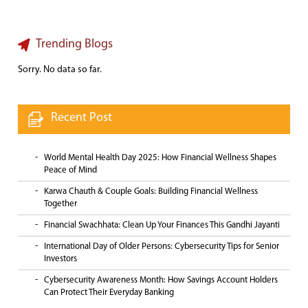
Trending Blogs
Sorry. No data so far.
Recent Post
World Mental Health Day 2025: How Financial Wellness Shapes
Peace of Mind
Karwa Chauth & Couple Goals: Building Financial Wellness
Together
Financial Swachhata: Clean Up Your Finances This Gandhi Jayanti
International Day of Older Persons: Cybersecurity Tips for Senior
Investors
Cybersecurity Awareness Month: How Savings Account Holders
Can Protect Their Everyday Banking