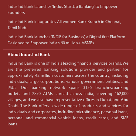
IndusInd Bank Launches ‘Indus StartUp Banking’ to Empower
Founders
IndusInd Bank Inaugurates All-women Bank Branch in Chennai,
Tamil Nadu
IndusInd Bank launches ‘INDIE for Business’, a Digital-first Platform
Designed to Empower India’s 60 million+ MSMEs
About IndusInd Bank
IndusInd Bank is one of India's leading financial services brands. We
are the preferred banking solutions provider and partner for
approximately 42 million customers across the country, including
individuals, large corporations, various government entities, and
PSUs. Our banking network spans 3136 branches/banking
outlets and 2870 ATMs spread across India, covering 162,000
villages, and we also have representative offices in Dubai, and Abu
Dhabi. The Bank offers a wide range of products and services for
individuals and corporates, including microfinance, personal loans,
personal and commercial vehicle loans, credit cards, and SME
loans.