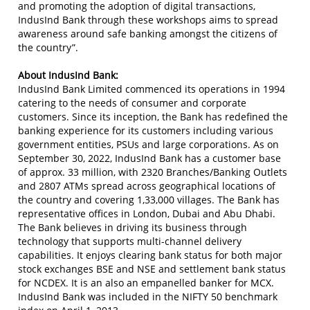
and promoting the adoption of digital transactions,
IndusInd Bank through these workshops aims to spread
awareness around safe banking amongst the citizens of
the country”.
About IndusInd Bank:
IndusInd Bank Limited commenced its operations in 1994
catering to the needs of consumer and corporate
customers. Since its inception, the Bank has redefined the
banking experience for its customers including various
government entities, PSUs and large corporations. As on
September 30, 2022, IndusInd Bank has a customer base
of approx. 33 million, with 2320 Branches/Banking Outlets
and 2807 ATMs spread across geographical locations of
the country and covering 1,33,000 villages. The Bank has
representative offices in London, Dubai and Abu Dhabi.
The Bank believes in driving its business through
technology that supports multi-channel delivery
capabilities. It enjoys clearing bank status for both major
stock exchanges BSE and NSE and settlement bank status
for NCDEX. It is an also an empanelled banker for MCX.
IndusInd Bank was included in the NIFTY 50 benchmark