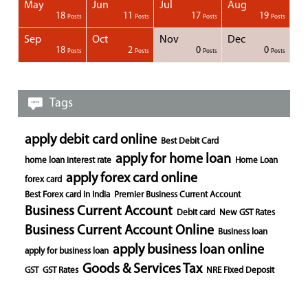
May
Jun
Jul
Aug
1
1
1
18
11
17
19
Posts
Posts
Posts
Posts
Posts
Posts
Posts
Posts
Posts
Posts
Posts
Posts
Posts
Posts
Post
Post
Post
Posts
Posts
Posts
Posts
Sep
Oct
Nov
Dec
1
1
1
1
18
2
0
0
Posts
Posts
Posts
Posts
Posts
Posts
Posts
Posts
Posts
Posts
Posts
Posts
Posts
Post
Post
Post
Post
Posts
Posts
Posts
Posts
Tags
apply debit card online
Best Debit Card
apply for home loan
home loan interest rate
Home Loan
apply forex card online
forex card
Best Forex card in India
Premier Business Current Account
Business Current Account
Debit card
New GST Rates
Business Current Account Online
Business loan
apply business loan online
apply for business loan
Goods & Services Tax
GST
GST Rates
NRE Fixed Deposit