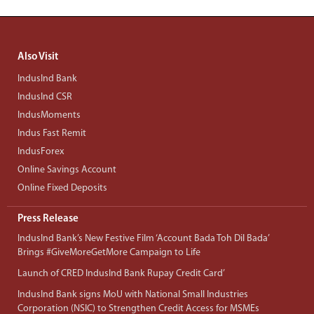
Also Visit
IndusInd Bank
IndusInd CSR
IndusMoments
Indus Fast Remit
IndusForex
Online Savings Account
Online Fixed Deposits
Press Release
IndusInd Bank’s New Festive Film ‘Account Bada Toh Dil Bada’
Brings #GiveMoreGetMore Campaign to Life
Launch of CRED IndusInd Bank Rupay Credit Card’
IndusInd Bank signs MoU with National Small Industries
Corporation (NSIC) to Strengthen Credit Access for MSMEs