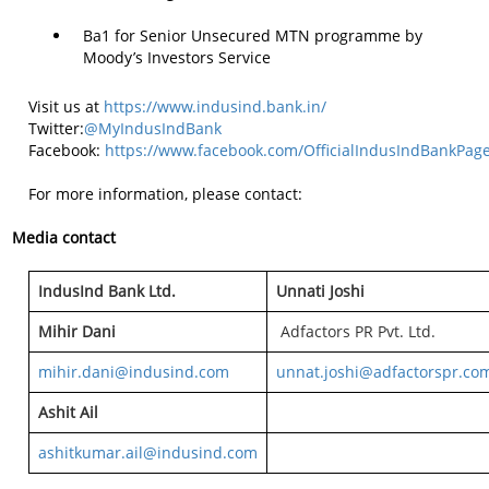
Ba1 for Senior Unsecured MTN programme by
Moody’s Investors Service
Visit us at
https://www.indusind.bank.in/
Twitter:
@MyIndusIndBank
Facebook:
https://www.facebook.com/OfficialIndusIndBankPag
For more information, please contact:
Media contact
IndusInd Bank Ltd.
Unnati Joshi
Mihir Dani
Adfactors PR Pvt. Ltd.
mihir.dani@indusind.com
unnat.joshi@adfactorspr.co
Ashit Ail
ashitkumar.ail@indusind.com