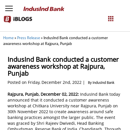
NetBanking
Home
»
Press Release
»
IndusInd Bank conducted a customer
awareness workshop at Rajpura, Punjab
Login
Register
IndusInd Bank conducted a customer
awareness workshop at Rajpura,
Punjab
Posted on Friday, December 2nd, 2022 |
By IndusInd Bank
Rajpura, Punjab, December 02, 2022:
IndusInd Bank today
announced that it conducted a customer awareness
workshop at Chitkara University near Rajpura, Punjab on
30th November 2022 to create awareness around safe
banking practices amongst the larger public. The event
was graced by Shri Rajeev Dwivedi, Head Banking
Ombudsman, Reserve Bank of India, Chandigarh. Through