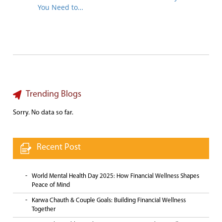
You Need to…
Trending Blogs
Sorry. No data so far.
Recent Post
World Mental Health Day 2025: How Financial Wellness Shapes
Peace of Mind
Karwa Chauth & Couple Goals: Building Financial Wellness
Together