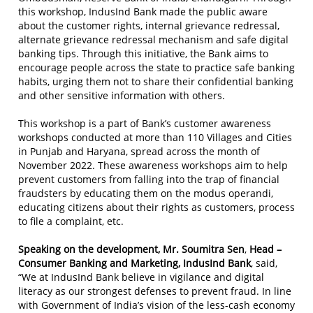
this workshop, IndusInd Bank made the public aware
about the customer rights, internal grievance redressal,
alternate grievance redressal mechanism and safe digital
banking tips. Through this initiative, the Bank aims to
encourage people across the state to practice safe banking
habits, urging them not to share their confidential banking
and other sensitive information with others.
This workshop is a part of Bank’s customer awareness
workshops conducted at more than 110 Villages and Cities
in Punjab and Haryana, spread across the month of
November 2022. These awareness workshops aim to help
prevent customers from falling into the trap of financial
fraudsters by educating them on the modus operandi,
educating citizens about their rights as customers, process
to file a complaint, etc.
Speaking on the development,
Mr. Soumitra Sen
,
Head –
Consumer Banking and Marketing, IndusInd Bank
, said,
“We at IndusInd Bank believe in vigilance and digital
literacy as our strongest defenses to prevent fraud. In line
with Government of India’s vision of the less-cash economy