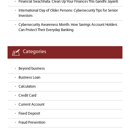
Financial Swachhata: Clean Up Your Finances This Gandhi Jayanti
International Day of Older Persons: Cybersecurity Tips for Senior
Investors
Cybersecurity Awareness Month: How Savings Account Holders
Can Protect Their Everyday Banking
Categories
Beyond business
Business Loan
Calculators
Credit Card
Current Account
Fixed Deposit
Fraud Prevention