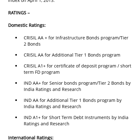
index on April 1, 2013.
RATINGS –
Domestic Ratings:
CRISIL AA + for Infrastructure Bonds program/Tier
2 Bonds
CRISIL AA for Additional Tier 1 Bonds program
CRISIL A1+ for certificate of deposit program / short
term FD program
IND AA+ for Senior bonds program/Tier 2 Bonds by
India Ratings and Research
IND AA for Additional Tier 1 Bonds program by
India Ratings and Research
IND A1+ for Short Term Debt Instruments by India
Ratings and Research
International Ratings: