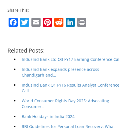
Share This:
Facebook
Twitter
Email
Pinterest
Reddit
LinkedIn
Print
Related Posts:
IndusInd Bank Ltd Q3 FY17 Earning Conference Call
IndusInd Bank expands presence across
Chandigarh and…
IndusInd Bank Q1 FY16 Results Analyst Conference
Call
World Consumer Rights Day 2025: Advocating
Consumer…
Bank Holidays in India 2024
RBI Guidelines for Personal Loan Recovery: What