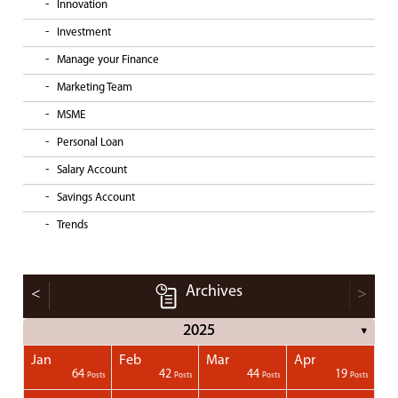
Innovation
Investment
Manage your Finance
Marketing Team
MSME
Personal Loan
Salary Account
Savings Account
Trends
Archives
<
>
2025
▼
Jan
Feb
Mar
Apr
1
1
1
1
64
42
44
19
Posts
Posts
Posts
Posts
Posts
Posts
Posts
Posts
Posts
Posts
Posts
Posts
Posts
Post
Post
Post
Post
Posts
Posts
Posts
Posts