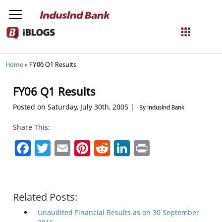
NetBanking
Home
»
FY06 Q1 Results
Login
Register
FY06 Q1 Results
Posted on Saturday, July 30th, 2005 |
By IndusInd Bank
Share This:
Facebook
Twitter
Email
Pinterest
Reddit
LinkedIn
Print
Related Posts:
Unaudited Financial Results as on 30 September