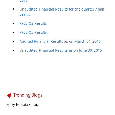
2016
Unaudited Financial Results for the quarter / half
year…
FY06 Q2 Results
FY06 Q3 Results
Audited Financial Results as on March 31, 2016
Unaudited Financial Results as on June 30, 2015
Trending Blogs
Sorry. No data so far.