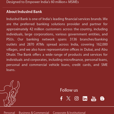
Designed to Empower India’s 60 million+ MSMEs
About IndusInd Bank
IndusInd Bank is one of India's leading financial services brands. We
are the preferred banking solutions provider and partner for
approximately 42 million customers across the country, including
individuals, large corporations, various government entities, and
PSUs. Our banking network spans 3136 branches/banking
outlets and 2870 ATMs spread across India, covering 162,000
villages, and we also have representative offices in Dubai, and Abu
Dhabi. The Bank offers a wide range of products and services for
individuals and corporates, including microfinance, personal loans,
personal and commercial vehicle loans, credit cards, and SME
loans.
Follow us
Personal
Business & Commercial
Corporate & Institutional