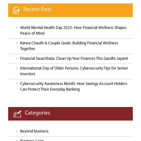
Recent Post
World Mental Health Day 2025: How Financial Wellness Shapes
Peace of Mind
Karwa Chauth & Couple Goals: Building Financial Wellness
Together
Financial Swachhata: Clean Up Your Finances This Gandhi Jayanti
International Day of Older Persons: Cybersecurity Tips for Senior
Investors
Cybersecurity Awareness Month: How Savings Account Holders
Can Protect Their Everyday Banking
Categories
Beyond business