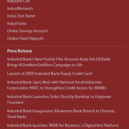
IndusInd CSR
IndusMoments
Indus Fast Remit
IndusForex
Online Savings Account
Online Fixed Deposits
Press Release
IndusInd Bank’s New Festive Film ‘Account Bada Toh Dil Bada’
Brings #GiveMoreGetMore Campaign to Life
Launch of CRED IndusInd Bank Rupay Credit Card’
IndusInd Bank signs MoU with National Small Industries
Corporation (NSIC) to Strengthen Credit Access for MSMEs
IndusInd Bank Launches ‘Indus StartUp Banking’ to Empower
Founders
IndusInd Bank Inaugurates All-women Bank Branch in Chennai,
Tamil Nadu
IndusInd Bank launches ‘INDIE for Business’, a Digital-first Platform