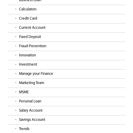
Business Loan
Calculators
Credit Card
Current Account
Fixed Deposit
Fraud Prevention
Innovation
Investment
Manage your Finance
Marketing Team
MSME
Personal Loan
Salary Account
Savings Account
Trends