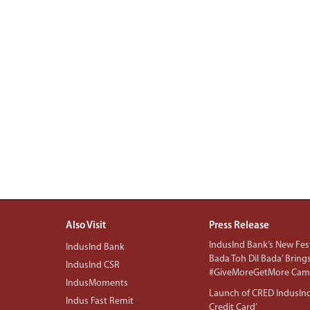
Also Visit
Press Release
IndusInd Bank’s New Fest
IndusInd Bank
Bada Toh Dil Bada’ Bring
IndusInd CSR
#GiveMoreGetMore Camp
IndusMoments
Launch of CRED IndusIn
Indus Fast Remit
Credit Card’