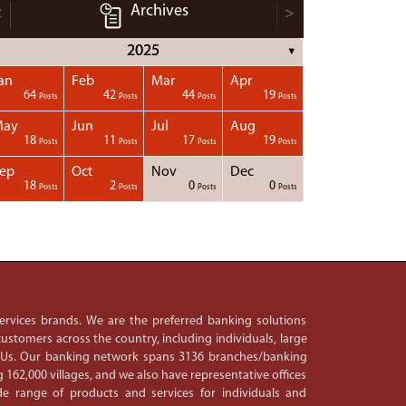
Archives
<
>
2025
▼
an
Feb
Mar
Apr
64
42
44
19
Posts
Posts
Posts
Posts
May
Jun
Jul
Aug
18
11
17
19
Posts
Posts
Posts
Posts
ep
Oct
Nov
Dec
18
2
0
0
Posts
Posts
Posts
Posts
 services brands. We are the preferred banking solutions
ustomers across the country, including individuals, large
PSUs. Our banking network spans 3136 branches/banking
 162,000 villages, and we also have representative offices
e range of products and services for individuals and