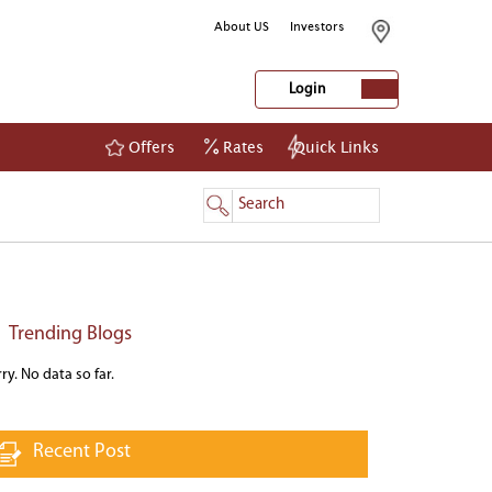
About US
Investors
Login
Offers
Rates
Quick Links
NetBanking
Login
Register
Trending Blogs
ry. No data so far.
Recent Post