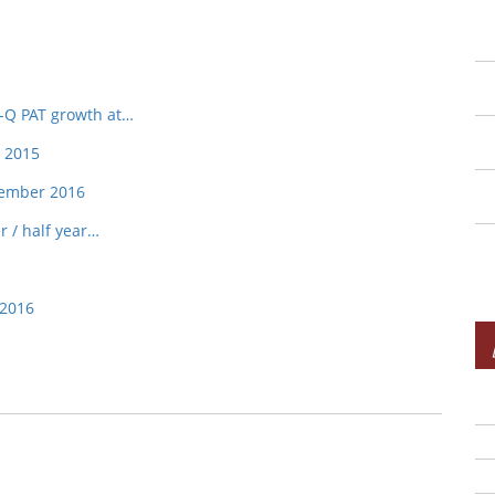
o-Q PAT growth at…
, 2015
tember 2016
r / half year…
 2016