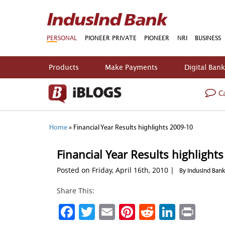
PERSONAL
PIONEER PRIVATE
PIONEER
NRI
BUSINESS
Products
Make Payments
Digital Ban
Ca
Home
»
Financial Year Results highlights 2009-10
Financial Year Results highlight
Posted on Friday, April 16th, 2010 |
By IndusInd Bank
Share This:
Facebook
Twitter
Email
Pinterest
Reddit
Linked
Prin