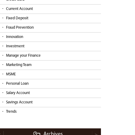
Current Account
Fixed Deposit
Fraud Prevention
Innovation
Investment
Manage your Finance
Marketing Team
MSME
Personal Loan
Salary Account
Savings Account
Trends
Archives
<
>