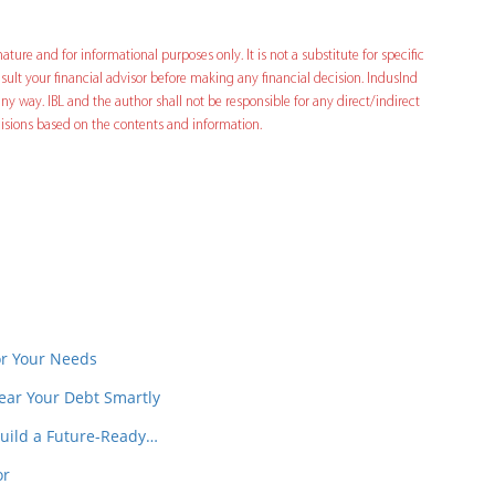
ature and for informational purposes only. It is not a substitute for specific
ult your financial advisor before making any financial decision. IndusInd
ny way. IBL and the author shall not be responsible for any direct/indirect
decisions based on the contents and information.
In
t
or Your Needs
ear Your Debt Smartly
Build a Future-Ready…
or