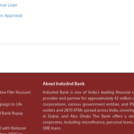
onal Loan
oan Approval
About IndusInd Bank
ive Film ‘Account
IndusInd Bank is one of India's leading financial
s
provider and partner for approximately 42 million c
aign to Life
corporations, various government entities, and 
outlets and 2870 ATMs spread across India, covering
d Bank Rupay
in Dubai, and Abu Dhabi. The Bank offers a wid
corporates, including microfinance, personal loans,
 with National
SME loans.