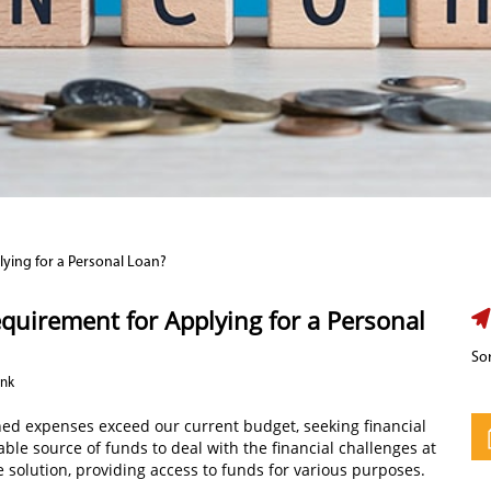
ying for a Personal Loan?
uirement for Applying for a Personal
Sor
ank
ed expenses exceed our current budget, seeking financial
able source of funds to deal with the financial challenges at
e solution, providing access to funds for various purposes.