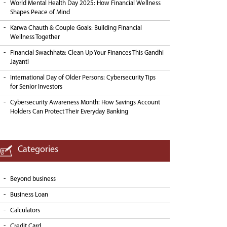
World Mental Health Day 2025: How Financial Wellness
Shapes Peace of Mind
Karwa Chauth & Couple Goals: Building Financial
Wellness Together
Financial Swachhata: Clean Up Your Finances This Gandhi
Jayanti
International Day of Older Persons: Cybersecurity Tips
for Senior Investors
Cybersecurity Awareness Month: How Savings Account
Holders Can Protect Their Everyday Banking
Categories
Beyond business
Business Loan
Calculators
Credit Card