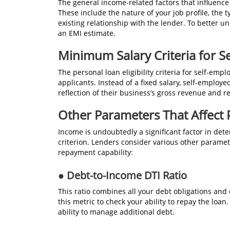
The general income-related factors that influence
These include the nature of your job profile, the
existing relationship with the lender. To better 
an EMI estimate.
Minimum Salary Criteria for S
The personal loan eligibility criteria for self-empl
applicants. Instead of a fixed salary, self-empl
reflection of their business’s gross revenue and rel
Other Parameters That Affect
Income is undoubtedly a significant factor in determ
criterion. Lenders consider various other paramet
repayment capability:
● Debt-to-Income DTI Ratio
This ratio combines all your debt obligations an
this metric to check your ability to repay the loa
ability to manage additional debt.