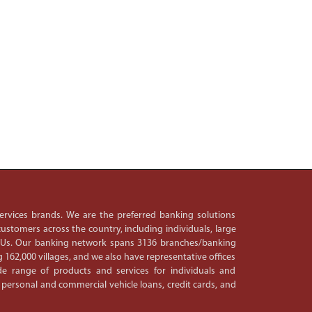
 services brands. We are the preferred banking solutions
ustomers across the country, including individuals, large
PSUs. Our banking network spans 3136 branches/banking
 162,000 villages, and we also have representative offices
e range of products and services for individuals and
 personal and commercial vehicle loans, credit cards, and