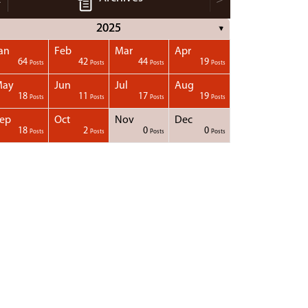
2025
▼
an
Feb
Mar
Apr
64
42
44
19
Posts
Posts
Posts
Posts
May
Jun
Jul
Aug
18
11
17
19
Posts
Posts
Posts
Posts
ep
Oct
Nov
Dec
18
2
0
0
Posts
Posts
Posts
Posts