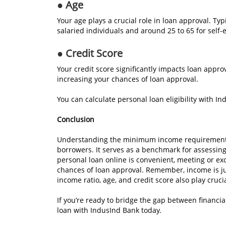
● Age
Your age plays a crucial role in loan approval. Ty
salaried individuals and around 25 to 65 for self
● Credit Score
Your credit score significantly impacts loan approv
increasing your chances of loan approval.
You can calculate personal loan eligibility with I
Conclusion
Understanding the minimum income requirement fo
borrowers. It serves as a benchmark for assessing f
personal loan online is convenient, meeting or 
chances of loan approval. Remember, income is just 
income ratio, age, and credit score also play crucia
If you’re ready to bridge the gap between financia
loan with IndusInd Bank today.