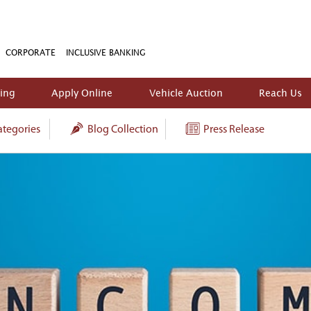
CORPORATE
INCLUSIVE BANKING
king
Apply Online
Vehicle Auction
Reach Us
tegories
Blog Collection
Press Release