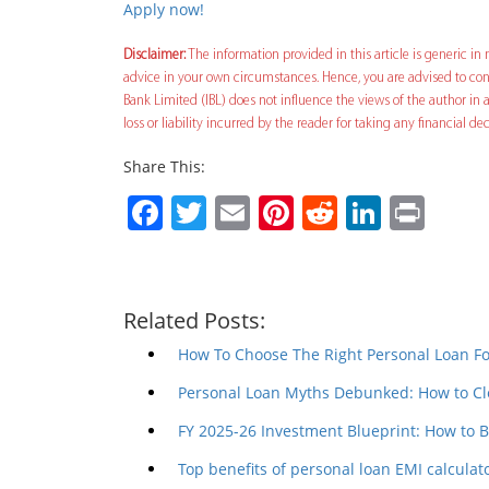
Apply now!
Disclaimer:
The information provided in this article is generic in n
advice in your own circumstances. Hence, you are advised to cons
Bank Limited (IBL) does not influence the views of the author in a
loss or liability incurred by the reader for taking any financial 
Share This:
Facebook
Twitter
Email
Pinterest
Reddit
Linked
Prin
Related Posts:
How To Choose The Right Personal Loan F
Personal Loan Myths Debunked: How to Cl
FY 2025-26 Investment Blueprint: How to 
Top benefits of personal loan EMI calculat