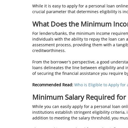
While it is easy to apply for a personal loan onlin
crucial parameter that determines eligibility is i
What Does the Minimum Inco
For lenders/banks, the minimum income requireme
individuals with the ability to repay the loan can a
assessment process, providing them with a tangibl
creditworthiness.
From the borrower’s perspective, a good unders
loans delineates the line between eligibility and 
of securing the financial assistance you require b
Recommended Read:
Who is Eligible to Apply for
Minimum Salary Required for
While you can easily apply for a personal loan on
institutions establish stringent eligibility criteri
addition to meeting the salary threshold, you must f