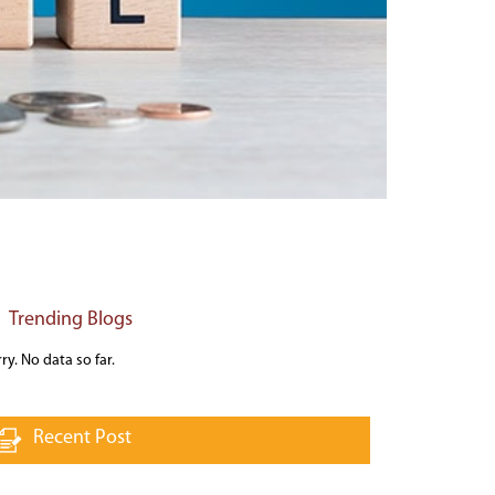
Trending Blogs
ry. No data so far.
Recent Post