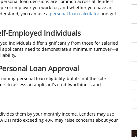
 personal loan decisions are common across all lenders.
 type of employer you work for, and whether you have an
understand, you can use a
personal loan calculator
and get
elf-Employed Individuals
oyed individuals differ significantly from those for salaried
oyed applicants need to demonstrate a minimum turnover—a
iability.
 Personal Loan Approval
ining personal loan eligibility, but it’s not the sole
ers to assess an applicant’s creditworthiness and
d divides them by your monthly income. Lenders may use
n. A DTI ratio exceeding 40% may raise concerns about your