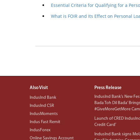
Essential Criteria for Qualifying for a Pers
What is FOIR and Its Effect on Personal L
Also Visit
Press Release
IndusInd Bank’s New Fest
IndusInd Bank
Bada Toh Dil Bada’ Bring
IndusInd CSR
#GiveMoreGetMore Camp
IndusMoments
Launch of CRED IndusIn
Indus Fast Remit
Credit Card’
IndusForex
IndusInd Bank signs MoU
Online Savings Account