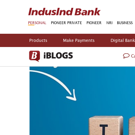
PERSONAL
PIONEER PRIVATE
PIONEER
NRI
BUSINESS
Products
Make Payments
Digital Ban
Ca