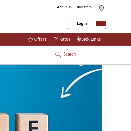
About US
Investors
Login
Offers
Rates
Quick Links
NetBanking
Login
Register