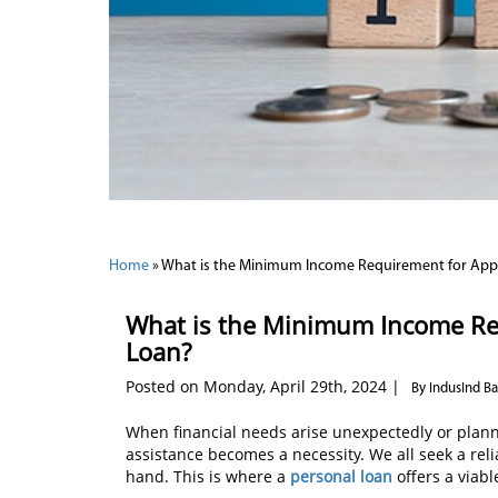
Home
»
What is the Minimum Income Requirement for Appl
What is the Minimum Income Req
Loan?
Posted on Monday, April 29th, 2024 |
By IndusInd B
When financial needs arise unexpectedly or plann
assistance becomes a necessity. We all seek a reli
hand. This is where a
personal loan
offers a viabl