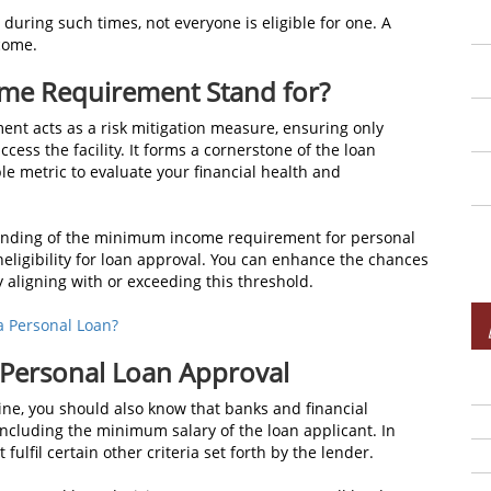
e during such times, not everyone is eligible for one. A
ncome.
me Requirement Stand for?
nt acts as a risk mitigation measure, ensuring only
ccess the facility. It forms a cornerstone of the loan
e metric to evaluate your financial health and
tanding of the minimum income requirement for personal
ineligibility for loan approval. You can enhance the chances
y aligning with or exceeding this threshold.
 a Personal Loan?
 Personal Loan Approval
line, you should also know that banks and financial
a, including the minimum salary of the loan applicant. In
ulfil certain other criteria set forth by the lender.