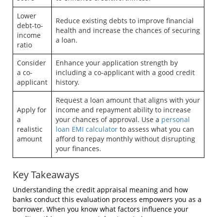
Lower
Reduce existing debts to improve financial
debt-to-
health and increase the chances of securing
income
a loan.
ratio
Consider
Enhance your application strength by
a co-
including a co-applicant with a good credit
applicant
history.
Request a loan amount that aligns with your
Apply for
income and repayment ability to increase
a
your chances of approval. Use a
personal
realistic
loan EMI calculator
to assess what you can
amount
afford to repay monthly without disrupting
your finances.
Key Takeaways
Understanding the credit appraisal meaning and how
banks conduct this evaluation process empowers you as a
borrower. When you know what factors influence your