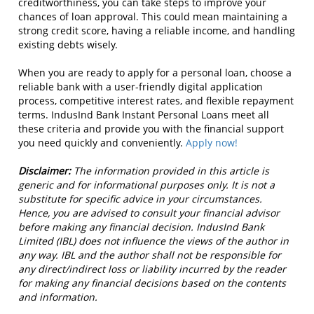
creditworthiness, you can take steps to improve your
chances of loan approval. This could mean maintaining a
strong credit score, having a reliable income, and handling
existing debts wisely.
When you are ready to apply for a personal loan, choose a
reliable bank with a user-friendly digital application
process, competitive interest rates, and flexible repayment
terms. IndusInd Bank Instant Personal Loans meet all
these criteria and provide you with the financial support
you need quickly and conveniently.
Apply now!
Disclaimer:
The information provided in this article is
generic and for informational purposes only. It is not a
substitute for specific advice in your circumstances.
Hence, you are advised to consult your financial advisor
before making any financial decision. IndusInd Bank
Limited (IBL) does not influence the views of the author in
any way. IBL and the author shall not be responsible for
any direct/indirect loss or liability incurred by the reader
for making any financial decisions based on the contents
and information.