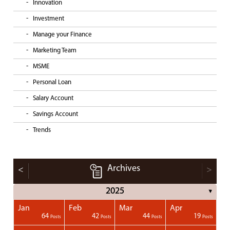
Innovation
Investment
Manage your Finance
Marketing Team
MSME
Personal Loan
Salary Account
Savings Account
Trends
Archives
<
>
2025
▼
Jan
Feb
Mar
Apr
1
1
1
1
64
42
44
19
Posts
Posts
Posts
Posts
Posts
Posts
Posts
Posts
Posts
Posts
Posts
Posts
Posts
Post
Post
Post
Post
Posts
Posts
Posts
Posts