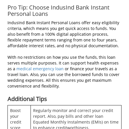
Pro Tip: Choose IndusInd Bank Instant
Personal Loans
IndusInd Bank Instant Personal Loans offer easy eligibility
criteria, which means you get quick access to funds. You
also benefit from a 100% digital application process,
flexible repayment terms ranging from one to four years,
affordable interest rates, and no physical documentation.
With no restrictions on how you use the funds, this loan
serves multiple purposes. It can support health expenses
as a
medical emergency loan
or finance your travels as a
travel loan. Also, you can use the borrowed funds to cover
wedding expenses. All this ensures you get maximum
convenience and flexibility.
Additional Tips
Boost
Regularly monitor and correct your credit
your
report. Also, pay bills and other loan
credit
Equated Monthly Instalments (EMIs) on time
score
to enhance creditworthiness.