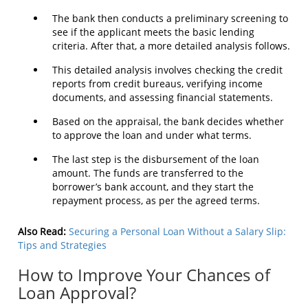
The bank then conducts a preliminary screening to
see if the applicant meets the basic lending
criteria. After that, a more detailed analysis follows.
This detailed analysis involves checking the credit
reports from credit bureaus, verifying income
documents, and assessing financial statements.
Based on the appraisal, the bank decides whether
to approve the loan and under what terms.
The last step is the disbursement of the loan
amount. The funds are transferred to the
borrower’s bank account, and they start the
repayment process, as per the agreed terms.
Also Read:
Securing a Personal Loan Without a Salary Slip:
Tips and Strategies
How to Improve Your Chances of
Loan Approval?