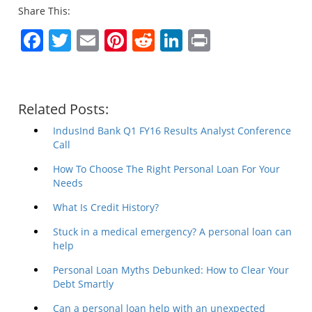
Share This:
Facebook
Twitter
Email
Pinterest
Reddit
LinkedIn
Print
Related Posts:
IndusInd Bank Q1 FY16 Results Analyst Conference
Call
How To Choose The Right Personal Loan For Your
Needs
What Is Credit History?
Stuck in a medical emergency? A personal loan can
help
Personal Loan Myths Debunked: How to Clear Your
Debt Smartly
Can a personal loan help with an unexpected