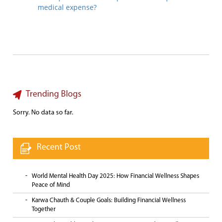
medical expense?
Trending Blogs
Sorry. No data so far.
Recent Post
World Mental Health Day 2025: How Financial Wellness Shapes
Peace of Mind
Karwa Chauth & Couple Goals: Building Financial Wellness
Together