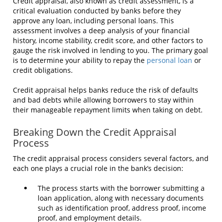
Credit appraisal, also known as credit assessment, is a
critical evaluation conducted by banks before they
approve any loan, including personal loans. This
assessment involves a deep analysis of your financial
history, income stability, credit score, and other factors to
gauge the risk involved in lending to you. The primary goal
is to determine your ability to repay the
personal loan
or
credit obligations.
Credit appraisal helps banks reduce the risk of defaults
and bad debts while allowing borrowers to stay within
their manageable repayment limits when taking on debt.
Breaking Down the Credit Appraisal
Process
The credit appraisal process considers several factors, and
each one plays a crucial role in the bank’s decision:
The process starts with the borrower submitting a
loan application, along with necessary documents
such as identification proof, address proof, income
proof, and employment details.