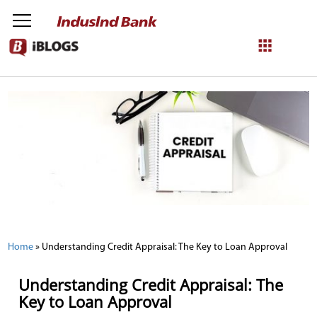
NetBanking
Login
Register
Home
»
Understanding Credit Appraisal: The Key to Loan Approval
Understanding Credit Appraisal: The
Key to Loan Approval