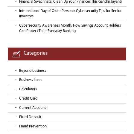
Financial Swachhata: Clean Up Your Finances This Gandhi Jayanti
International Day of Older Persons: Cybersecurity Tips for Senior
Investors
Cybersecurity Awareness Month: How Savings Account Holders
Can Protect Their Everyday Banking
Categories
Beyond business
Business Loan
Calculators
Credit Card
Current Account
Fixed Deposit
Fraud Prevention