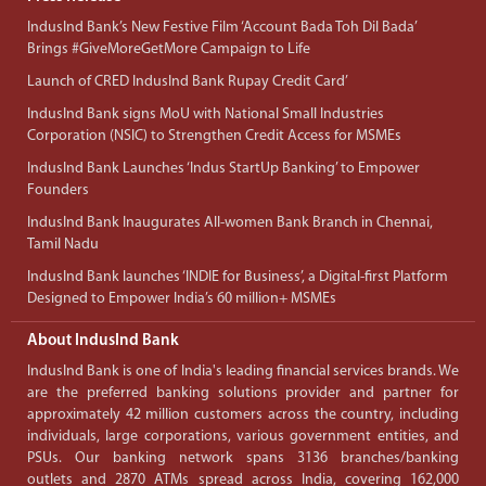
IndusInd Bank’s New Festive Film ‘Account Bada Toh Dil Bada’
Brings #GiveMoreGetMore Campaign to Life
Launch of CRED IndusInd Bank Rupay Credit Card’
IndusInd Bank signs MoU with National Small Industries
Corporation (NSIC) to Strengthen Credit Access for MSMEs
IndusInd Bank Launches ‘Indus StartUp Banking’ to Empower
Founders
IndusInd Bank Inaugurates All-women Bank Branch in Chennai,
Tamil Nadu
IndusInd Bank launches ‘INDIE for Business’, a Digital-first Platform
Designed to Empower India’s 60 million+ MSMEs
About IndusInd Bank
IndusInd Bank is one of India's leading financial services brands. We
are the preferred banking solutions provider and partner for
approximately 42 million customers across the country, including
individuals, large corporations, various government entities, and
PSUs. Our banking network spans 3136 branches/banking
outlets and 2870 ATMs spread across India, covering 162,000