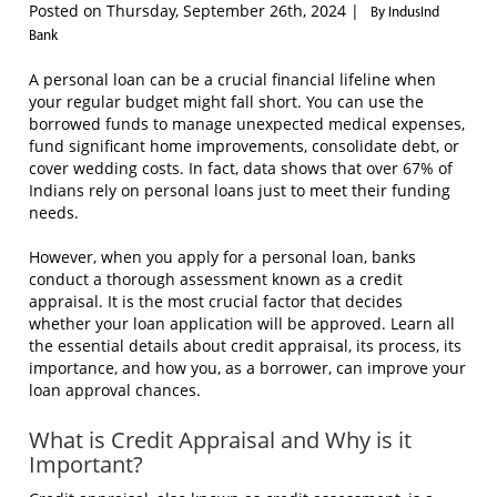
Posted on Thursday, September 26th, 2024 |
By IndusInd
Bank
A personal loan can be a crucial financial lifeline when
your regular budget might fall short. You can use the
borrowed funds to manage unexpected medical expenses,
fund significant home improvements, consolidate debt, or
cover wedding costs. In fact, data shows that over 67% of
Indians rely on personal loans just to meet their funding
needs.
However, when you apply for a personal loan, banks
conduct a thorough assessment known as a credit
appraisal. It is the most crucial factor that decides
whether your loan application will be approved. Learn all
the essential details about credit appraisal, its process, its
importance, and how you, as a borrower, can improve your
loan approval chances.
What is Credit Appraisal and Why is it
Important?