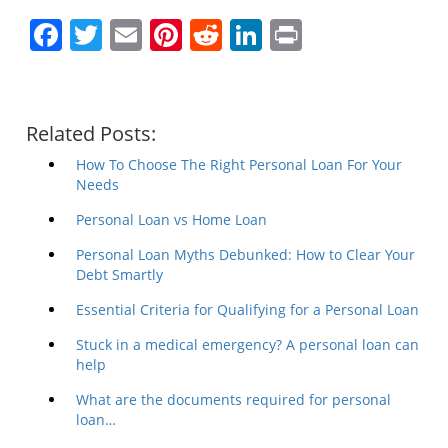
Facebook
Twitter
Email
Pinterest
Reddit
LinkedIn
Print
Related Posts:
How To Choose The Right Personal Loan For Your
Needs
Personal Loan vs Home Loan
Personal Loan Myths Debunked: How to Clear Your
Debt Smartly
Essential Criteria for Qualifying for a Personal Loan
Stuck in a medical emergency? A personal loan can
help
What are the documents required for personal
loan…