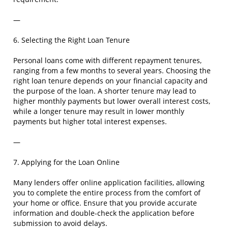
—
6. Selecting the Right Loan Tenure
Personal loans come with different repayment tenures,
ranging from a few months to several years. Choosing the
right loan tenure depends on your financial capacity and
the purpose of the loan. A shorter tenure may lead to
higher monthly payments but lower overall interest costs,
while a longer tenure may result in lower monthly
payments but higher total interest expenses.
—
7. Applying for the Loan Online
Many lenders offer online application facilities, allowing
you to complete the entire process from the comfort of
your home or office. Ensure that you provide accurate
information and double-check the application before
submission to avoid delays.