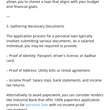
allows you to choose a loan that aligns with your budget
and financial goals.
—
5. Gathering Necessary Documents
The application process for a personal loan typically
involves submitting various documents. As a salaried
individual, you may be required to provide:
– Proof of Identity: Passport, driver’s license, or Aadhar
card.
– Proof of Address: Utility bills or rental agreement.
– Income Proof: Salary slips, bank statements, and income
tax returns.
Alternatively, to avoid paperwork, you can consider lenders
like IndusInd Bank that offer 100% paperless application
process for
personal loan
with no income proof
requirement.