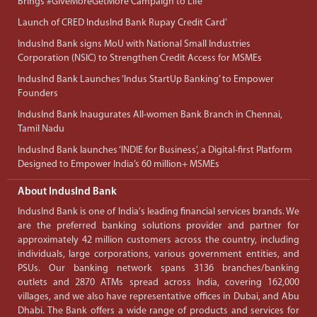
Brings #GiveMoreGetMore Campaign to Life
Launch of CRED IndusInd Bank Rupay Credit Card’
IndusInd Bank signs MoU with National Small Industries
Corporation (NSIC) to Strengthen Credit Access for MSMEs
IndusInd Bank Launches ‘Indus StartUp Banking’ to Empower
Founders
IndusInd Bank Inaugurates All-women Bank Branch in Chennai,
Tamil Nadu
IndusInd Bank launches ‘INDIE for Business’, a Digital-first Platform
Designed to Empower India’s 60 million+ MSMEs
About IndusInd Bank
IndusInd Bank is one of India's leading financial services brands. We
are the preferred banking solutions provider and partner for
approximately 42 million customers across the country, including
individuals, large corporations, various government entities, and
PSUs. Our banking network spans 3136 branches/banking
outlets and 2870 ATMs spread across India, covering 162,000
villages, and we also have representative offices in Dubai, and Abu
Dhabi. The Bank offers a wide range of products and services for