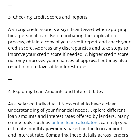
—
3. Checking Credit Scores and Reports
A strong credit score is a significant asset when applying
for a personal loan. Before initiating the application
process, obtain a copy of your credit report and check your
credit score. Address any discrepancies and take steps to
improve your credit score if needed. A higher credit score
not only improves your chances of approval but may also
result in more favorable interest rates.
—
4. Exploring Loan Amounts and Interest Rates
As a salaried individual, it’s essential to have a clear
understanding of your financial needs. Explore different
loan amounts and interest rates offered by lenders. Many
online tools, such as
online loan calculators
, can help you
estimate monthly payments based on the loan amount
and interest rate. Comparing these details across lenders