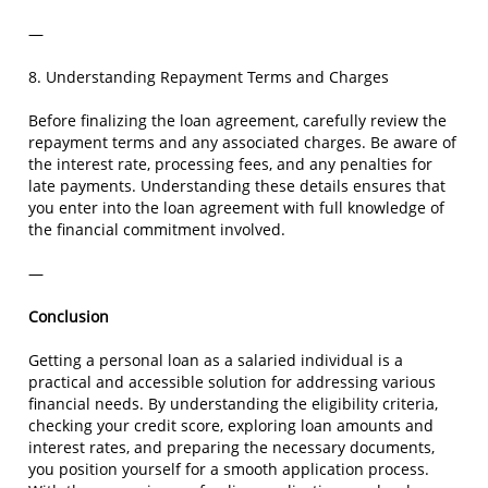
—
8. Understanding Repayment Terms and Charges
Before finalizing the loan agreement, carefully review the
repayment terms and any associated charges. Be aware of
the interest rate, processing fees, and any penalties for
late payments. Understanding these details ensures that
you enter into the loan agreement with full knowledge of
the financial commitment involved.
—
Conclusion
Getting a personal loan as a salaried individual is a
practical and accessible solution for addressing various
financial needs. By understanding the eligibility criteria,
checking your credit score, exploring loan amounts and
interest rates, and preparing the necessary documents,
you position yourself for a smooth application process.