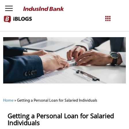
NetBanking
Login
Register
Home
»
Getting a Personal Loan for Salaried Individuals
Getting a Personal Loan for Salaried
Individuals