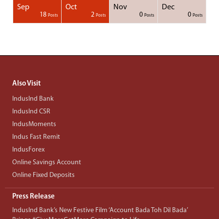
Sep
Oct
Nov
Dec
1
1
1
1
18
2
0
0
Posts
Posts
Posts
Posts
Posts
Posts
Posts
Posts
Posts
Posts
Posts
Posts
Posts
Post
Post
Post
Post
Posts
Posts
Posts
Posts
Also Visit
IndusInd Bank
IndusInd CSR
IndusMoments
Indus Fast Remit
IndusForex
Online Savings Account
Online Fixed Deposits
Press Release
IndusInd Bank’s New Festive Film ‘Account Bada Toh Dil Bada’