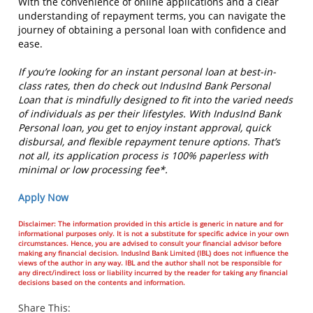
With the convenience of online applications and a clear
understanding of repayment terms, you can navigate the
journey of obtaining a personal loan with confidence and
ease.
If you’re looking for an instant personal loan at best-in-
class rates, then do check out IndusInd Bank Personal
Loan that is mindfully designed to fit into the varied needs
of individuals as per their lifestyles. With IndusInd Bank
Personal loan, you get to enjoy instant approval, quick
disbursal, and flexible repayment tenure options. That’s
not all, its application process is 100% paperless with
minimal or low processing fee*.
Apply Now
Disclaimer: The information provided in this article is generic in nature and for
informational purposes only. It is not a substitute for specific advice in your own
circumstances. Hence, you are advised to consult your financial advisor before
making any financial decision. IndusInd Bank Limited (IBL) does not influence the
views of the author in any way. IBL and the author shall not be responsible for
any direct/indirect loss or liability incurred by the reader for taking any financial
decisions based on the contents and information.
Share This: