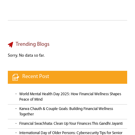
Trending Blogs
Sorry. No data so far.
Recent Post
World Mental Health Day 2025: How Financial Wellness Shapes
Peace of Mind
Karwa Chauth & Couple Goals: Building Financial Wellness
Together
Financial Swachhata: Clean Up Your Finances This Gandhi Jayanti
International Day of Older Persons: Cybersecurity Tips for Senior