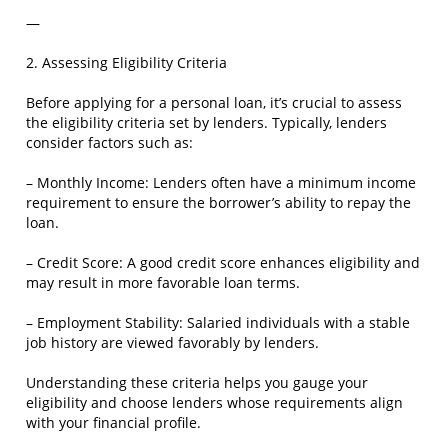
—
2. Assessing Eligibility Criteria
Before applying for a personal loan, it’s crucial to assess
the eligibility criteria set by lenders. Typically, lenders
consider factors such as:
– Monthly Income: Lenders often have a minimum income
requirement to ensure the borrower’s ability to repay the
loan.
– Credit Score: A good credit score enhances eligibility and
may result in more favorable loan terms.
– Employment Stability: Salaried individuals with a stable
job history are viewed favorably by lenders.
Understanding these criteria helps you gauge your
eligibility and choose lenders whose requirements align
with your financial profile.