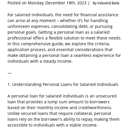
Posted on Monday, December 18th, 2023 |
By IndusInd Bank
For salaried individuals, the need for financial assistance
can arise at any moment – whether it’s for handling
unforeseen expenses, consolidating debt, or pursuing
personal goals. Getting a personal loan as a salaried
professional offers a flexible solution to meet these needs.
In this comprehensive guide, we explore the criteria,
application process, and essential considerations that
make obtaining a personal loan a seamless experience for
individuals with a steady income.
—
1. Understanding Personal Loans for Salaried Individuals
A personal loan for salaried individuals is an unsecured
loan that provides a lump sum amount to borrowers
based on their monthly income and creditworthiness.
Unlike secured loans that require collateral, personal
loans rely on the borrower’s ability to repay, making them
accessible to individuals with a stable income.