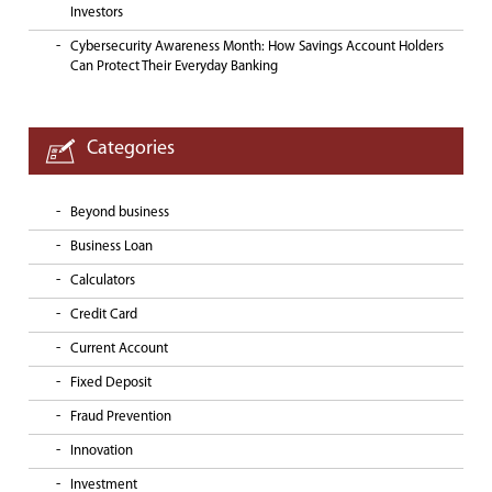
Investors
Cybersecurity Awareness Month: How Savings Account Holders
Can Protect Their Everyday Banking
Categories
Beyond business
Business Loan
Calculators
Credit Card
Current Account
Fixed Deposit
Fraud Prevention
Innovation
Investment