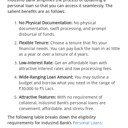
personal loan so that you can access it seamlessly. The
salient benefits are as follows:
No Physical Documentation:
No physical
documentation, swift processing, and prompt
disbursal of funds.
Flexible Tenure:
Choose a tenure that fits your
financial needs. You can pay back the loan in as little
as a year or over a tenure of 4 years.
Low-Interest Rate:
Get an affordable loan with
attractive interest rates and low processing fees.
Wide-Ranging Loan Amount:
You may outline a
budget and borrow what you need in the range of
₹30,000 to ₹5 Lacs.
Attractive Features:
With no requirement of
collateral, IndusInd Bank’s personal loans are
convenient, affordable, and stress-free.
The following table breaks down the eligibility
requirements for IndusInd Bank’s
Personal Loans
: