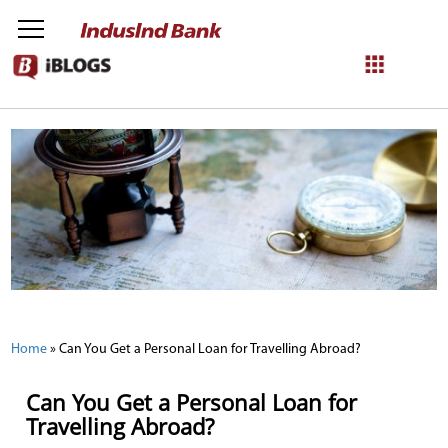
NetBanking
Login
Register
Home
»
Can You Get a Personal Loan for Travelling Abroad?
Can You Get a Personal Loan for
Travelling Abroad?