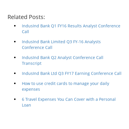
Related Posts:
IndusInd Bank Q1 FY16 Results Analyst Conference
Call
IndusInd Bank Limited Q3 FY-16 Analysts
Conference Call
IndusInd Bank Q2 Analyst Conference Call
Transcript
IndusInd Bank Ltd Q3 FY17 Earning Conference Call
How to use credit cards to manage your daily
expenses
6 Travel Expenses You Can Cover with a Personal
Loan