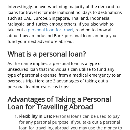
Interestingly, an overwhelming majority of the demand for
loans for travel is for international holidays to destinations
such as UAE, Europe, Singapore, Thailand, Indonesia,
Malaysia, and Turkey among others. If you also wish to
take out a
personal loan for travel
,
read on to know all
about how an IndusInd Bank personal loancan help you
fund your next adventure abroad.
What is a personal loan?
As the name implies, a personal loan is a type of
unsecured loan that individuals can utilise to fund any
type of personal expense, from a medical emergency to an
overseas trip. Here are 3 advantages of taking out a
personal loanfor overseas trips:
Advantages of Taking a Personal
Loan for Travelling Abroad
Flexibility in Use:
Personal loans can be used to pay
for any personal purpose. If you take out a personal
loan for travelling abroad, you may use the money to