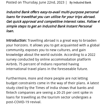
Posted on Thursday, June 22nd, 2023 |
By IndusInd Bank
IndusInd Bank offers easy-to-avail multi-purpose personal
loans for travelthat you can utilise for your trips abroad.
Get quick approval and competitive interest rates. Follow 4
simple steps to get an IndusInd Bank Instant Personal
loan.
Introduction:
Travelling abroad is a great way to broaden
your horizons. It allows you to get acquainted with a global
community, exposes you to new cultures, and gain
knowledge about the world outside. According to a 2022
survey conducted by online accommodation platform
Airbnb, 75 percent of Indians reported having
international travel plans in the foreseeable future.
Furthermore, more and more people are not letting
budget constraints come in the way of their plans. A latest
study cited by the Times of India shows that banks and
fintech companies are seeing a 20-25 per cent spike in
loans for travelling as the tourism sector undergoes a
post-COVID-19 revival.