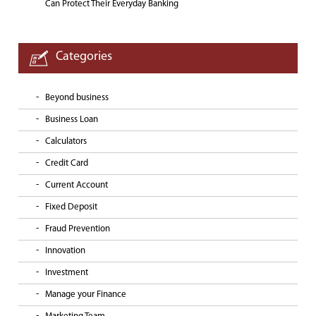
Can Protect Their Everyday Banking
Categories
Beyond business
Business Loan
Calculators
Credit Card
Current Account
Fixed Deposit
Fraud Prevention
Innovation
Investment
Manage your Finance