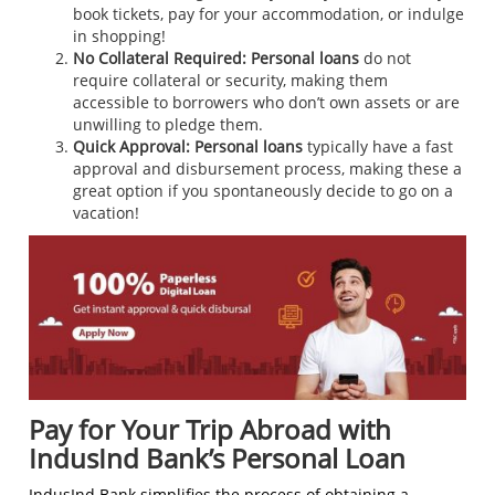
book tickets, pay for your accommodation, or indulge
in shopping!
No Collateral Required:
Personal loans
do not
require collateral or security, making them
accessible to borrowers who don’t own assets or are
unwilling to pledge them.
Quick Approval:
Personal loans
typically have a fast
approval and disbursement process, making these a
great option if you spontaneously decide to go on a
vacation!
Pay for Your Trip Abroad with
IndusInd Bank’s Personal Loan
IndusInd Bank simplifies the process of obtaining a