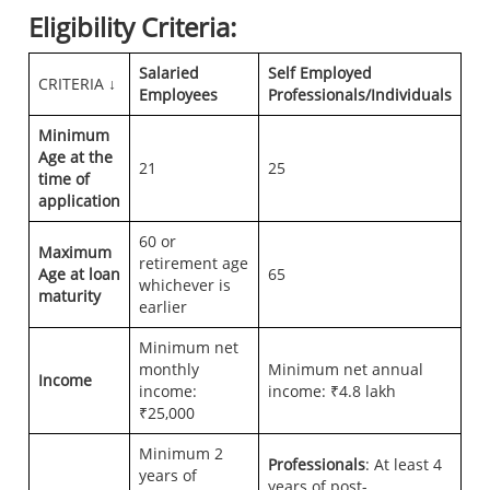
Eligibility Criteria:
Salaried
Self Employed
CRITERIA ↓
Employees
Professionals/Individuals
Minimum
Age
at the
21
25
time of
application
60 or
Maximum
retirement age
Age
at loan
65
whichever is
maturity
earlier
Minimum net
monthly
Minimum net annual
Income
income:
income: ₹4.8 lakh
₹25,000
Minimum 2
Professionals
: At least 4
years of
years of post-