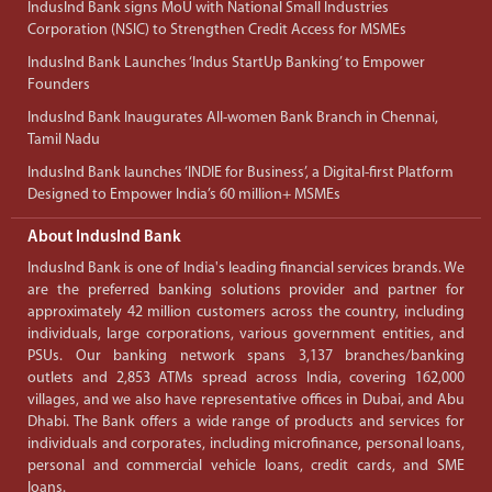
IndusInd Bank signs MoU with National Small Industries
Corporation (NSIC) to Strengthen Credit Access for MSMEs
IndusInd Bank Launches ‘Indus StartUp Banking’ to Empower
Founders
IndusInd Bank Inaugurates All-women Bank Branch in Chennai,
Tamil Nadu
IndusInd Bank launches ‘INDIE for Business’, a Digital-first Platform
Designed to Empower India’s 60 million+ MSMEs
About IndusInd Bank
IndusInd Bank is one of India's leading financial services brands. We
are the preferred banking solutions provider and partner for
approximately 42 million customers across the country, including
individuals, large corporations, various government entities, and
PSUs. Our banking network spans 3,137 branches/banking
outlets and 2,853 ATMs spread across India, covering 162,000
villages, and we also have representative offices in Dubai, and Abu
Dhabi. The Bank offers a wide range of products and services for
individuals and corporates, including microfinance, personal loans,
personal and commercial vehicle loans, credit cards, and SME
loans.