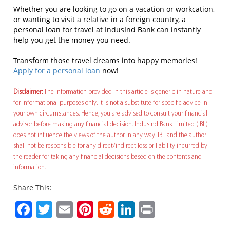
Whether you are looking to go on a vacation or workcation,
or wanting to visit a relative in a foreign country, a
personal loan for travel at IndusInd Bank can instantly
help you get the money you need.
Transform those travel dreams into happy memories!
Apply for a personal loan
now!
Disclaimer:
The information provided in this article is generic in nature and
for informational purposes only. It is not a substitute for specific advice in
your own circumstances. Hence, you are advised to consult your financial
advisor before making any financial decision. IndusInd Bank Limited (IBL)
does not influence the views of the author in any way. IBL and the author
shall not be responsible for any direct/indirect loss or liability incurred by
the reader for taking any financial decisions based on the contents and
information.
Share This:
Facebook
Twitter
Email
Pinterest
Reddit
LinkedIn
Print