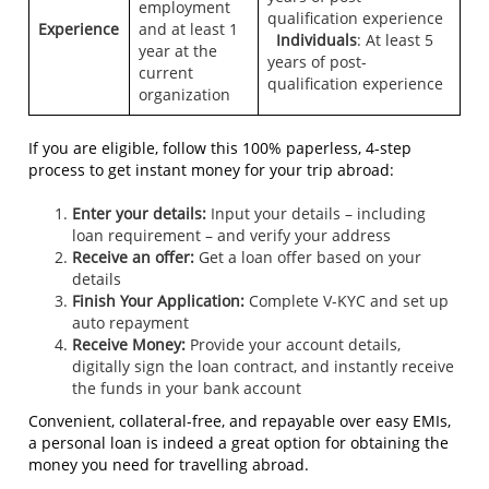
employment
qualification experience
Experience
and at least 1
Individuals
: At least 5
year at the
years of post-
current
qualification experience
organization
If you are eligible, follow this 100% paperless, 4-step
process to get instant money for your trip abroad:
Enter your details:
Input your details – including
loan requirement – and verify your address
Receive an offer:
Get a loan offer based on your
details
Finish Your Application:
Complete V-KYC and set up
auto repayment
Receive Money:
Provide your account details,
digitally sign the loan contract, and instantly receive
the funds in your bank account
Convenient, collateral-free, and repayable over easy EMIs,
a personal loan is indeed a great option for obtaining the
money you need for travelling abroad.