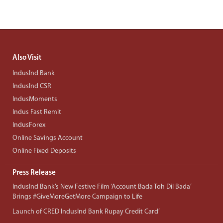
Also Visit
IndusInd Bank
IndusInd CSR
IndusMoments
Indus Fast Remit
IndusForex
Online Savings Account
Online Fixed Deposits
Press Release
IndusInd Bank’s New Festive Film ‘Account Bada Toh Dil Bada’
Brings #GiveMoreGetMore Campaign to Life
Launch of CRED IndusInd Bank Rupay Credit Card’