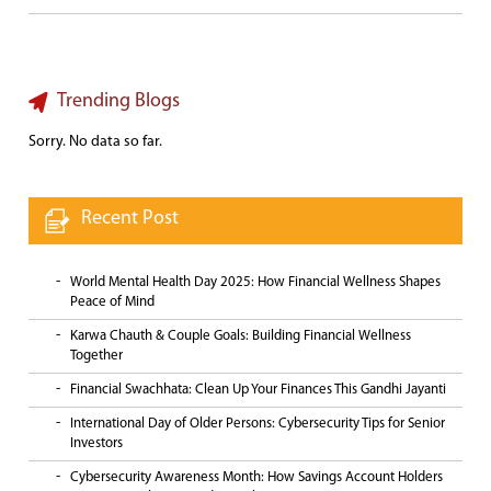
Trending Blogs
Sorry. No data so far.
Recent Post
World Mental Health Day 2025: How Financial Wellness Shapes
Peace of Mind
Karwa Chauth & Couple Goals: Building Financial Wellness
Together
Financial Swachhata: Clean Up Your Finances This Gandhi Jayanti
International Day of Older Persons: Cybersecurity Tips for Senior
Investors
Cybersecurity Awareness Month: How Savings Account Holders