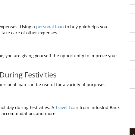
expenses. Using a
personal loan
to buy goldhelps you
 take care of other expenses.
me, you are giving yourself the opportunity to improve your
uring Festivities
ersonal loan can be useful for a variety of purposes:
holiday during festivities. A
Travel Loan
from IndusInd Bank
ts, accommodation, and more.