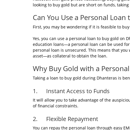
looking to buy gold but are short on funds, taking
Can You Use a Personal Loan 
First, you may be wondering if it is feasible to b
Yes, you can use a personal loan to buy gold on 
education loans—a personal loan can be used for 
personal loan is unsecured. This means that you 
asset—as collateral to obtain the loan.
Why Buy Gold with a Personal
Taking a loan to buy gold during Dhanteras is ben
1. Instant Access to Funds
It will allow you to take advantage of the auspici
of financial constraints.
2. Flexible Repayment
You can repay the personal loan through easy EMIs