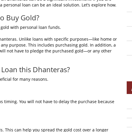
 a personal loan can be an ideal solution. Let’s explore how.
to Buy Gold?
uy gold with personal loan funds.
Dhanteras. Unlike loans with specific purposes—like home or
any purpose. This includes purchasing gold. In addition, a
will not have to pledge the purchased gold—or any other
 Loan this Dhanteras?
eficial for many reasons.
ous timing. You will not have to delay the purchase because
. This can help you spread the gold cost over a longer