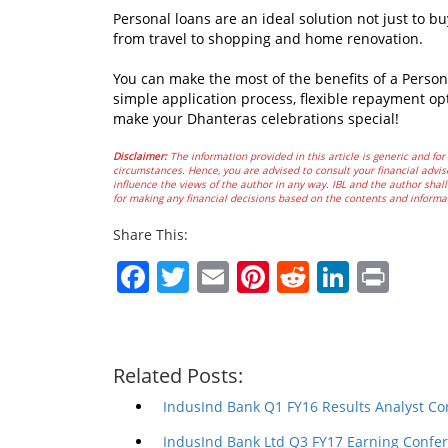
Personal loans are an ideal solution not just to b
from travel to shopping and home renovation.
You can make the most of the benefits of a Person
simple application process, flexible repayment op
make your Dhanteras celebrations special!
Disclaimer:
The information provided in this article is generic and for 
circumstances. Hence, you are advised to consult your financial advis
influence the views of the author in any way. IBL and the author shall 
for making any financial decisions based on the contents and informa
Share This:
Facebook
Twitter
Email
Pinterest
Reddit
Linked
Prin
Related Posts:
IndusInd Bank Q1 FY16 Results Analyst Co
IndusInd Bank Ltd Q3 FY17 Earning Confer