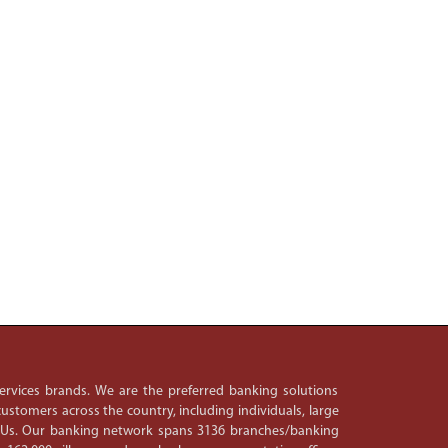
 services brands. We are the preferred banking solutions
ustomers across the country, including individuals, large
PSUs. Our banking network spans 3136 branches/banking