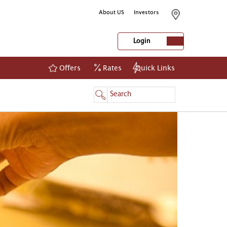
About US
Investors
Login
Offers
Rates
Quick Links
NetBanking
Login
Register