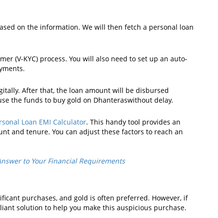
 based on the information. We will then fetch a personal loan
er (V-KYC) process. You will also need to set up an auto-
ayments.
tally. After that, the loan amount will be disbursed
 use the funds to buy gold on Dhanteraswithout delay.
rsonal Loan EMI Calculator
. This handy tool provides an
nt and tenure. You can adjust these factors to reach an
Answer to Your Financial Requirements
icant purchases, and gold is often preferred. However, if
illiant solution to help you make this auspicious purchase.