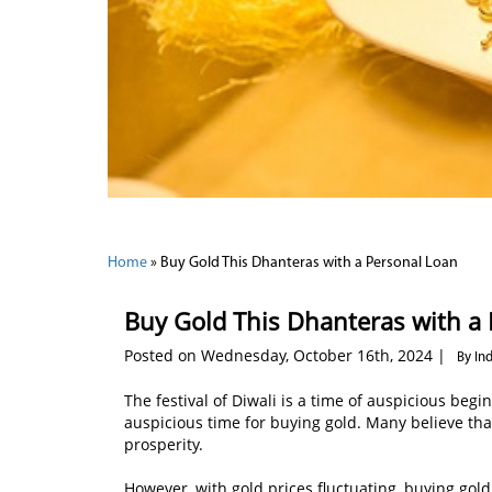
Home
»
Buy Gold This Dhanteras with a Personal Loan
Buy Gold This Dhanteras with a
Posted on Wednesday, October 16th, 2024 |
By In
The festival of Diwali is a time of auspicious begi
auspicious time for buying gold. Many believe th
prosperity.
However, with gold prices fluctuating, buying gold