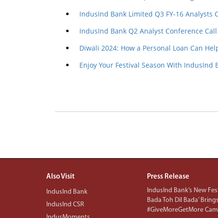
IndusInd Bank Limited Q3 FY-16 Analysts 
IndusInd Bank Q2 Analyst Conference Call
Diwali 2024: How a Personal Loan Can Hel
Enjoy Your Festival Season With IndusInd 
Also Visit
Press Release
IndusInd Bank’s New Fest
IndusInd Bank
Bada Toh Dil Bada’ Bring
IndusInd CSR
#GiveMoreGetMore Camp
IndusMoments