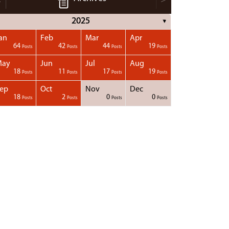
2025
▼
an
Feb
Mar
Apr
64
42
44
19
Posts
Posts
Posts
Posts
May
Jun
Jul
Aug
18
11
17
19
Posts
Posts
Posts
Posts
ep
Oct
Nov
Dec
18
2
0
0
Posts
Posts
Posts
Posts