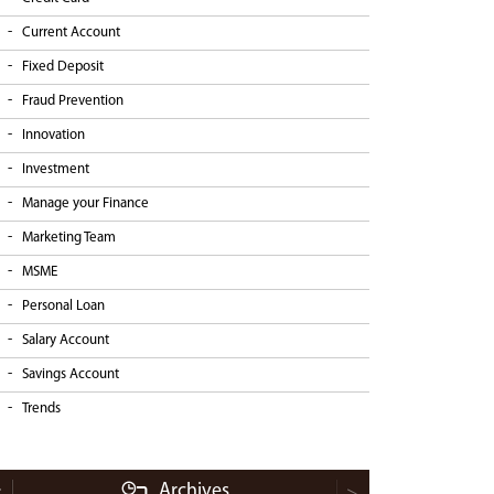
Current Account
Fixed Deposit
Fraud Prevention
Innovation
Investment
Manage your Finance
Marketing Team
MSME
Personal Loan
Salary Account
Savings Account
Trends
Archives
<
>