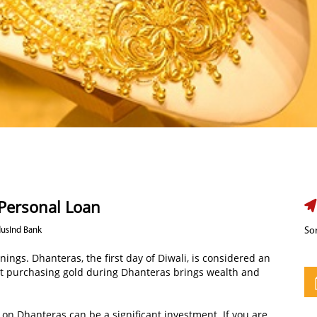
 Personal Loan
dusInd Bank
Sor
nnings. Dhanteras, the first day of Diwali, is considered an
at purchasing gold during Dhanteras brings wealth and
 on Dhanteras can be a significant investment. If you are