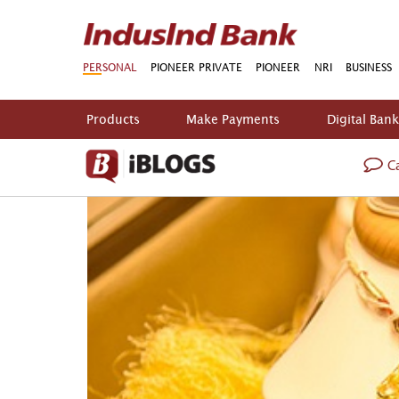
PERSONAL
PIONEER PRIVATE
PIONEER
NRI
BUSINESS
Products
Make Payments
Digital Ban
Ca