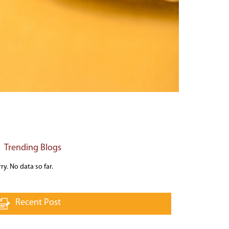
Trending Blogs
ry. No data so far.
Recent Post