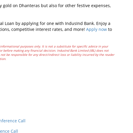
uy gold on Dhanteras but also for other festive expenses,
al Loan by applying for one with IndusInd Bank. Enjoy a
tions, competitive interest rates, and more!
Apply now
to
informational purposes only. It is not a substitute for specific advice in your
or before making any financial decision. IndusInd Bank Limited (IBL) does not
not be responsible for any direct/indirect loss or liability incurred by the reader
tion.
In
t
nference Call
ence Call