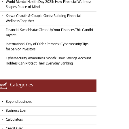
World Mental Health Day 2025: How Financial Wellness
Shapes Peace of Mind
Karwa Chauth & Couple Goals: Building Financial
Wellness Together
Financial Swachhata: Clean Up Your Finances This Gandhi
Jayanti
International Day of Older Persons: Cybersecurity Tips
for Senior Investors
Cybersecurity Awareness Month: How Savings Account
Holders Can Protect Their Everyday Banking
Categories
Beyond business
Business Loan
Calculators
Credit Card