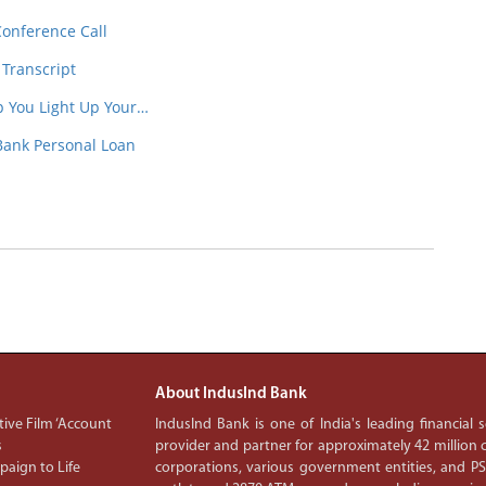
Conference Call
 Transcript
p You Light Up Your…
Bank Personal Loan
About IndusInd Bank
ive Film ‘Account
IndusInd Bank is one of India's leading financial
s
provider and partner for approximately 42 million c
aign to Life
corporations, various government entities, and 