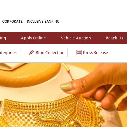
CORPORATE
INCLUSIVE BANKING
king
Apply Online
Vehicle Auction
Reach Us
tegories
Blog Collection
Press Release