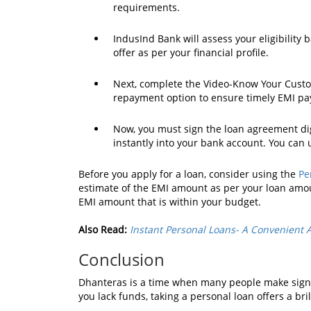
requirements.
IndusInd Bank will assess your eligibility
offer as per your financial profile.
Next, complete the Video-Know Your Custom
repayment option to ensure timely EMI p
Now, you must sign the loan agreement digi
instantly into your bank account. You can
Before you apply for a loan, consider using the
Pe
estimate of the EMI amount as per your loan amou
EMI amount that is within your budget.
Also Read:
Instant Personal Loans- A Convenient 
Conclusion
Dhanteras is a time when many people make signif
you lack funds, taking a personal loan offers a br