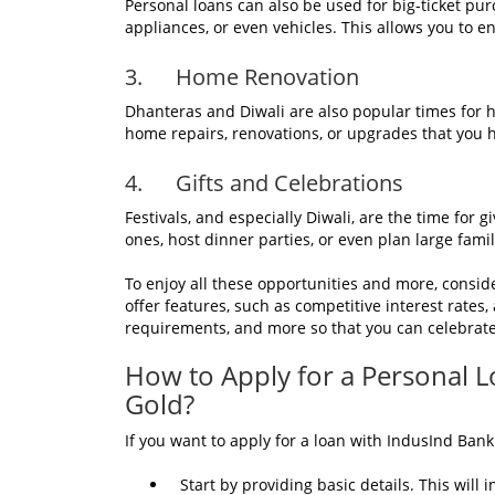
Personal loans can also be used for big-ticket pu
appliances, or even vehicles. This allows you to en
3. Home Renovation
Dhanteras and Diwali are also popular times for
home repairs, renovations, or upgrades that you h
4. Gifts and Celebrations
Festivals, and especially Diwali, are the time for 
ones, host dinner parties, or even plan large fami
To enjoy all these opportunities and more, consi
offer features, such as competitive interest rates
requirements, and more so that you can celebrat
How to Apply for a Personal 
Gold?
If you want to apply for a loan with IndusInd Bank
Start by providing basic details. This will