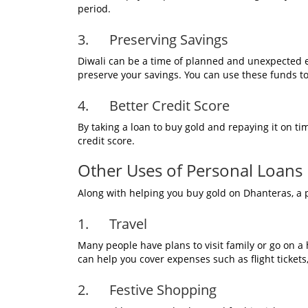
period.
3. Preserving Savings
Diwali can be a time of planned and unexpected 
preserve your savings. You can use these funds to
4. Better Credit Score
By taking a loan to buy gold and repaying it on ti
credit score.
Other Uses of Personal Loans D
Along with helping you buy gold on Dhanteras, a p
1. Travel
Many people have plans to visit family or go on a 
can help you cover expenses such as flight ticke
2. Festive Shopping