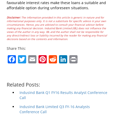
favourable interest rates make these loans a suitable and
affordable option during unforeseen situations.
Disclaimer:
The information provided in this article is generic in nature and for
informational purposes only. It is not a substitute for specific advice in your own
circumstances. Hence, you are advised to consult your financial advisor before
making any financial decision. IndusInd Bank Limited (IBL) does not influence the
views of the author in any way. IBL and the author shall not be responsible for
any direct/indirect loss or liability incurred by the reader for making any financial
decisions based on the contents and information.
Share This:
Facebook
Twitter
Email
Pinterest
Reddit
LinkedIn
Print
Related Posts:
IndusInd Bank Q1 FY16 Results Analyst Conference
Call
IndusInd Bank Limited Q3 FY-16 Analysts
Conference Call