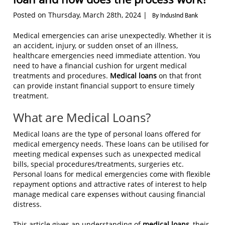
Posted on Thursday, March 28th, 2024 |
By IndusInd Bank
Medical emergencies can arise unexpectedly. Whether it is
an accident, injury, or sudden onset of an illness,
healthcare emergencies need immediate attention. You
need to have a financial cushion for urgent medical
treatments and procedures.
Medical loans
on that front
can provide instant financial support to ensure timely
treatment.
What are Medical Loans?
Medical loans are the type of personal loans offered for
medical emergency needs. These loans can be utilised for
meeting medical expenses such as unexpected medical
bills, special procedures/treatments, surgeries etc.
Personal loans for medical emergencies come with flexible
repayment options and attractive rates of interest to help
manage medical care expenses without causing financial
distress.
This article gives an understanding of
medical loans
, their