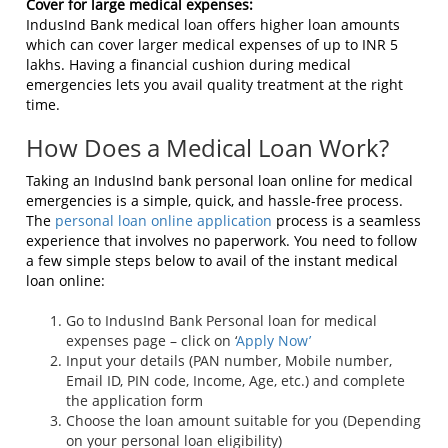
Cover for large medical expenses:
IndusInd Bank medical loan offers higher loan amounts
which can cover larger medical expenses of up to INR 5
lakhs. Having a financial cushion during medical
emergencies lets you avail quality treatment at the right
time.
How Does a Medical Loan Work?
Taking an IndusInd bank personal loan online for medical
emergencies is a simple, quick, and hassle-free process.
The
personal loan online application
process is a seamless
experience that involves no paperwork. You need to follow
a few simple steps below to avail of the instant medical
loan online:
Go to IndusInd Bank Personal loan for medical
expenses page – click on ‘
Apply Now’
Input your details (PAN number, Mobile number,
Email ID, PIN code, Income, Age, etc.) and complete
the application form
Choose the loan amount suitable for you (Depending
on your personal loan eligibility)