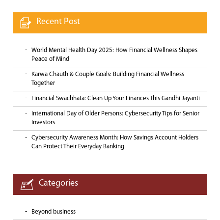
Recent Post
World Mental Health Day 2025: How Financial Wellness Shapes
Peace of Mind
Karwa Chauth & Couple Goals: Building Financial Wellness
Together
Financial Swachhata: Clean Up Your Finances This Gandhi Jayanti
International Day of Older Persons: Cybersecurity Tips for Senior
Investors
Cybersecurity Awareness Month: How Savings Account Holders
Can Protect Their Everyday Banking
Categories
Beyond business