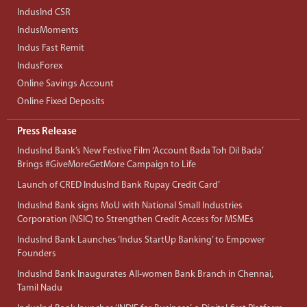
IndusInd CSR
IndusMoments
Indus Fast Remit
IndusForex
Online Savings Account
Online Fixed Deposits
Press Release
IndusInd Bank’s New Festive Film ‘Account Bada Toh Dil Bada’
Brings #GiveMoreGetMore Campaign to Life
Launch of CRED IndusInd Bank Rupay Credit Card’
IndusInd Bank signs MoU with National Small Industries
Corporation (NSIC) to Strengthen Credit Access for MSMEs
IndusInd Bank Launches ‘Indus StartUp Banking’ to Empower
Founders
IndusInd Bank Inaugurates All-women Bank Branch in Chennai,
Tamil Nadu