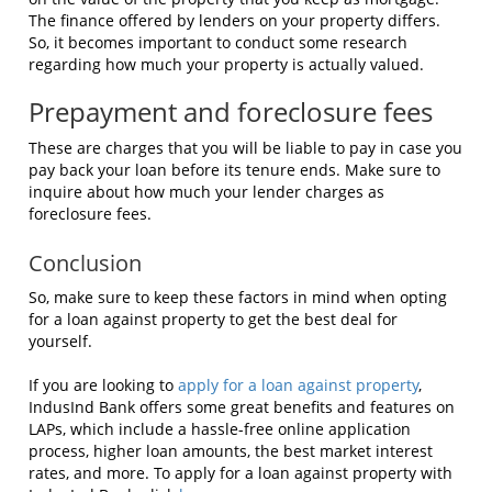
The finance offered by lenders on your property differs.
So, it becomes important to conduct some research
regarding how much your property is actually valued.
Prepayment and foreclosure fees
These are charges that you will be liable to pay in case you
pay back your loan before its tenure ends. Make sure to
inquire about how much your lender charges as
foreclosure fees.
Conclusion
So, make sure to keep these factors in mind when opting
for a loan against property to get the best deal for
yourself.
If you are looking to
apply for a loan against property
,
IndusInd Bank offers some great benefits and features on
LAPs, which include a hassle-free online application
process, higher loan amounts, the best market interest
rates, and more. To apply for a loan against property with