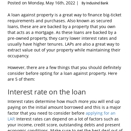
Posted on Monday, May 16th, 2022 |
By IndusInd Bank
A loan against property is a great way to finance big-ticket
requirements and purchases. Also known as secured
loans, these are are backed by a property that you own
that acts as a mortgage. As these loans are backed by a
pre-owned property, they carry lower interest rates and
usually have higher tenures. LAPs are also a great way to
extract value out of your property while maintaining their
occupancy.
However, there are a few things that you should definitely
consider before opting for a loan against property. Here
are 5 of them:
Interest rate on the loan
Interest rates determine how much more you will end up
paying on the initial amount borrowed and this is a major
factor that you need to consider before
applying for an
LAP
. Interest rates can depend on a lot of factors such as
your income, credit score, outstanding debts and present
economic conditions. Make sure to get the best deal out of