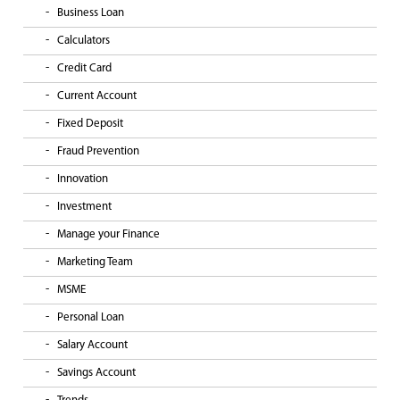
Business Loan
Calculators
Credit Card
Current Account
Fixed Deposit
Fraud Prevention
Innovation
Investment
Manage your Finance
Marketing Team
MSME
Personal Loan
Salary Account
Savings Account