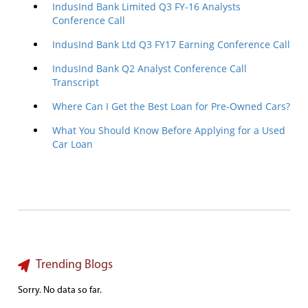
IndusInd Bank Limited Q3 FY-16 Analysts
Conference Call
IndusInd Bank Ltd Q3 FY17 Earning Conference Call
IndusInd Bank Q2 Analyst Conference Call
Transcript
Where Can I Get the Best Loan for Pre-Owned Cars?
What You Should Know Before Applying for a Used
Car Loan
Trending Blogs
Sorry. No data so far.