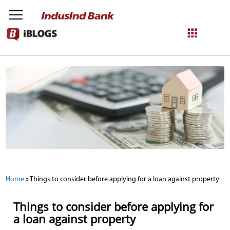
NetBanking
Login
Register
Home
»
Things to consider before applying for a loan against property
Things to consider before applying for
a loan against property