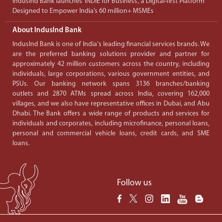
IndusInd Bank launches ‘INDIE for Business’, a Digital-first Platform
Designed to Empower India’s 60 million+ MSMEs
About IndusInd Bank
IndusInd Bank is one of India's leading financial services brands. We
are the preferred banking solutions provider and partner for
approximately 42 million customers across the country, including
individuals, large corporations, various government entities, and
PSUs. Our banking network spans 3136 branches/banking
outlets and 2870 ATMs spread across India, covering 162,000
villages, and we also have representative offices in Dubai, and Abu
Dhabi. The Bank offers a wide range of products and services for
individuals and corporates, including microfinance, personal loans,
personal and commercial vehicle loans, credit cards, and SME
loans.
Follow us