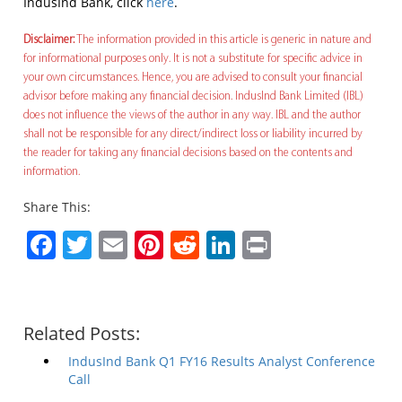
IndusInd Bank, click
here
.
Disclaimer:
The information provided in this article is generic in nature and
for informational purposes only. It is not a substitute for specific advice in
your own circumstances. Hence, you are advised to consult your financial
advisor before making any financial decision. IndusInd Bank Limited (IBL)
does not influence the views of the author in any way. IBL and the author
shall not be responsible for any direct/indirect loss or liability incurred by
the reader for taking any financial decisions based on the contents and
information.
Share This:
Facebook
Twitter
Email
Pinterest
Reddit
LinkedIn
Print
Related Posts:
IndusInd Bank Q1 FY16 Results Analyst Conference
Call