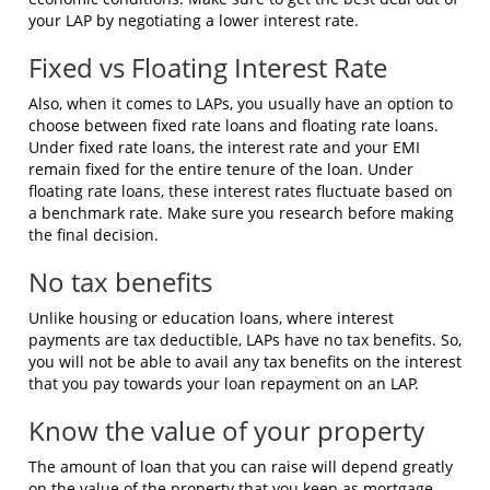
your LAP by negotiating a lower interest rate.
Fixed vs Floating Interest Rate
Also, when it comes to LAPs, you usually have an option to
choose between fixed rate loans and floating rate loans.
Under fixed rate loans, the interest rate and your EMI
remain fixed for the entire tenure of the loan. Under
floating rate loans, these interest rates fluctuate based on
a benchmark rate. Make sure you research before making
the final decision.
No tax benefits
Unlike housing or education loans, where interest
payments are tax deductible, LAPs have no tax benefits. So,
you will not be able to avail any tax benefits on the interest
that you pay towards your loan repayment on an LAP.
Know the value of your property
The amount of loan that you can raise will depend greatly
on the value of the property that you keep as mortgage.