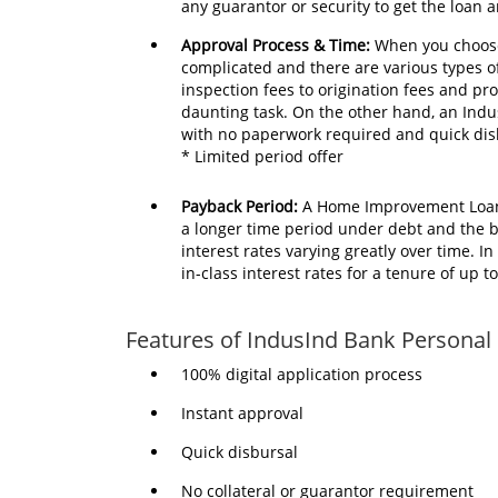
any guarantor or security to get the loan 
Approval Process & Time:
When you choose
complicated and there are various types o
inspection fees to origination fees and pr
daunting task. On the other hand, an Ind
with no paperwork required and quick dis
* Limited period offer
Payback Period:
A Home Improvement Loan 
a longer time period under debt and the b
interest rates varying greatly over time. 
in-class interest rates for a tenure of up 
Features of IndusInd Bank Personal
100% digital application process
Instant approval
Quick disbursal
No collateral or guarantor requirement