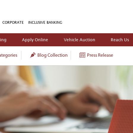
CORPORATE
INCLUSIVE BANKING
king
Apply Online
Vehicle Auction
Reach Us
tegories
Blog Collection
Press Release