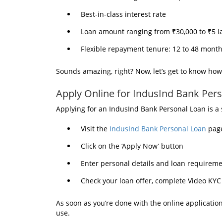
Best-in-class interest rate
Loan amount ranging from ₹30,000 to ₹5 l
Flexible repayment tenure: 12 to 48 mont
Sounds amazing, right? Now, let’s get to know how
Apply Online for IndusInd Bank Per
Applying for an IndusInd Bank Personal Loan is a
Visit the
IndusInd Bank Personal Loan
pag
Click on the ‘Apply Now’ button
Enter personal details and loan requirem
Check your loan offer, complete Video KYC 
As soon as you’re done with the online application
use.