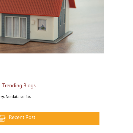
Trending Blogs
ry. No data so far.
Recent Post