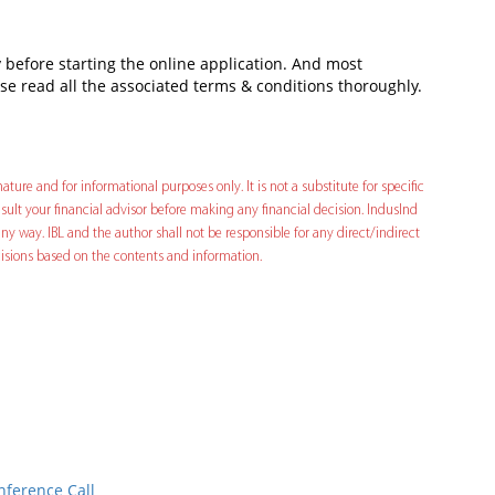
fore starting the online application. And most
ase read all the associated terms & conditions thoroughly.
ature and for informational purposes only. It is not a substitute for specific
ult your financial advisor before making any financial decision. IndusInd
ny way. IBL and the author shall not be responsible for any direct/indirect
decisions based on the contents and information.
In
t
nference Call