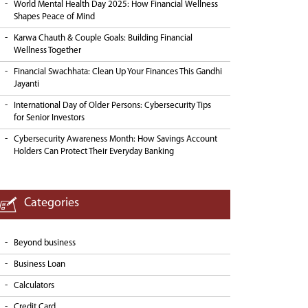
World Mental Health Day 2025: How Financial Wellness
Shapes Peace of Mind
Karwa Chauth & Couple Goals: Building Financial
Wellness Together
Financial Swachhata: Clean Up Your Finances This Gandhi
Jayanti
International Day of Older Persons: Cybersecurity Tips
for Senior Investors
Cybersecurity Awareness Month: How Savings Account
Holders Can Protect Their Everyday Banking
Categories
Beyond business
Business Loan
Calculators
Credit Card