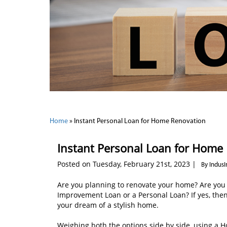
Home
»
Instant Personal Loan for Home Renovation
Instant Personal Loan for Home
Posted on Tuesday, February 21st, 2023 |
By Indus
Are you planning to renovate your home? Are you
Improvement Loan or a Personal Loan? If yes, then
your dream of a stylish home.
Weighing both the options side by side, using a