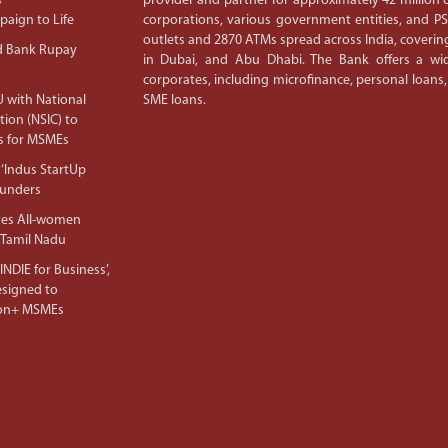
s
provider and partner for approximately 42 million c
aign to Life
corporations, various government entities, and 
outlets and 2870 ATMs spread across India, covering
d Bank Rupay
in Dubai, and Abu Dhabi. The Bank offers a wid
corporates, including microfinance, personal loans,
 with National
SME loans.
tion (NSIC) to
s for MSMEs
‘Indus StartUp
ounders
tes All-women
 Tamil Nadu
NDIE for Business’,
Designed to
lion+ MSMEs