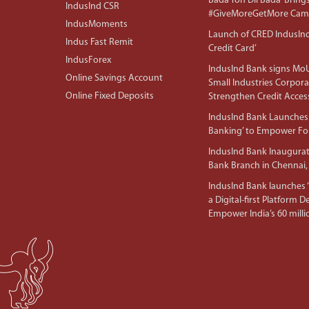
Bada Toh Dil Bada’ Bring
IndusInd CSR
#GiveMoreGetMore Camp
IndusMoments
Launch of CRED IndusIn
Indus Fast Remit
Credit Card’
IndusForex
IndusInd Bank signs MoU
Online Savings Account
Small Industries Corpora
Online Fixed Deposits
Strengthen Credit Acces
IndusInd Bank Launches 
Banking’ to Empower F
IndusInd Bank Inaugura
Bank Branch in Chennai,
IndusInd Bank launches ‘I
a Digital-first Platform 
Empower India’s 60 mil