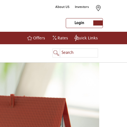
About US
Investors
Login
Offers
Rates
Quick Links
NetBanking
Login
Register