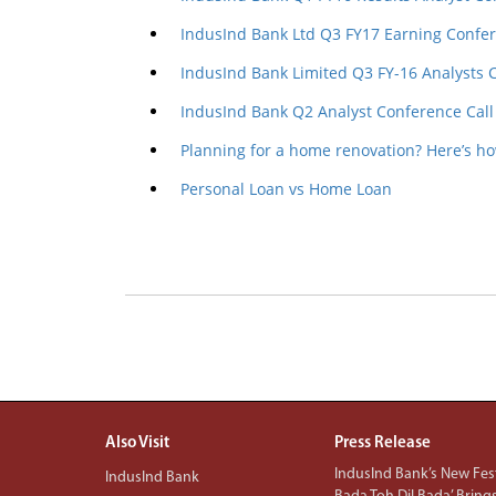
IndusInd Bank Ltd Q3 FY17 Earning Confer
IndusInd Bank Limited Q3 FY-16 Analysts 
IndusInd Bank Q2 Analyst Conference Call
Planning for a home renovation? Here’s h
Personal Loan vs Home Loan
Also Visit
Press Release
IndusInd Bank’s New Fest
IndusInd Bank