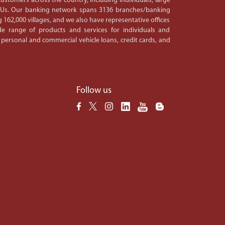
ustomers across the country, including individuals, large
PSUs. Our banking network spans 3136 branches/banking
 162,000 villages, and we also have representative offices
e range of products and services for individuals and
 personal and commercial vehicle loans, credit cards, and
Follow us