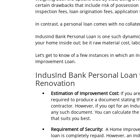
certain drawbacks that include risk of possession 
inspection fees, loan origination fees, application
In contrast, a personal loan comes with no collate
IndusInd Bank Personal Loan is one such dynamic
your home inside out; be it raw material cost, labo
Let’s get to know of a few instances in which an
Improvement Loan.
IndusInd Bank Personal Loan
Renovation
Estimation of Improvement Cost:
If you ar
required to produce a document stating th
contractor. However, if you opt for an Ind
any such document. You can calculate the 
that suits you best.
Requirement of Security:
A Home Improvem
loan is completely repaid. However, an In