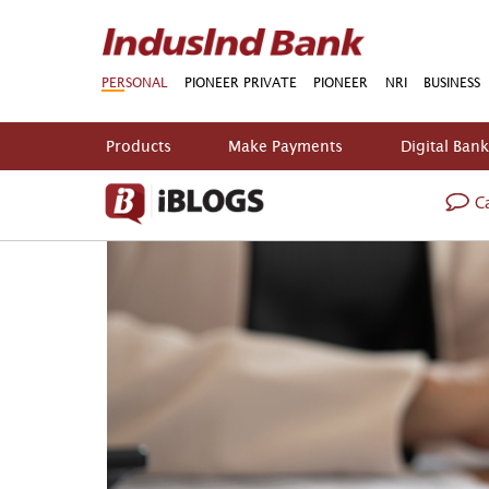
PERSONAL
PIONEER PRIVATE
PIONEER
NRI
BUSINESS
Products
Make Payments
Digital Ban
Ca