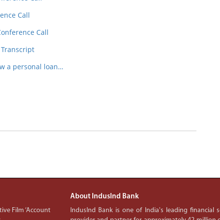
ence Call
Conference Call
 Transcript
ow a personal loan…
About IndusInd Bank
ive Film ‘Account
IndusInd Bank is one of India's leading financial