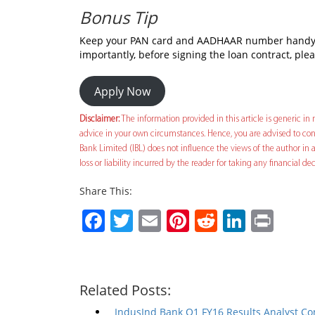
Bonus Tip
Keep your PAN card and AADHAAR number handy be
importantly, before signing the loan contract, ple
Apply Now
Disclaimer:
The information provided in this article is generic in n
advice in your own circumstances. Hence, you are advised to cons
Bank Limited (IBL) does not influence the views of the author in a
loss or liability incurred by the reader for taking any financial 
Share This:
Facebook
Twitter
Email
Pinterest
Reddit
Linked
Prin
Related Posts:
IndusInd Bank Q1 FY16 Results Analyst Co