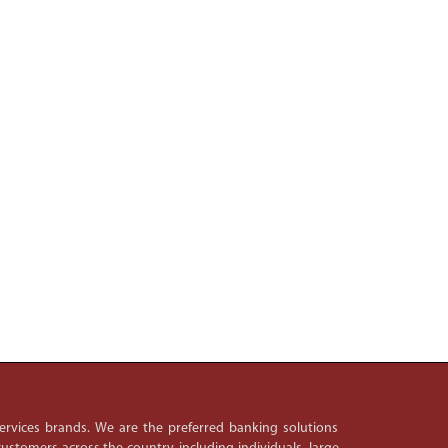
 services brands. We are the preferred banking solutions