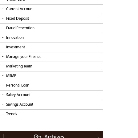
Current Account
Fixed Deposit
Fraud Prevention
Innovation
Investment
Manage your Finance
Marketing Team
MSME
Personal Loan
Salary Account
Savings Account
Trends
Archives
<
>