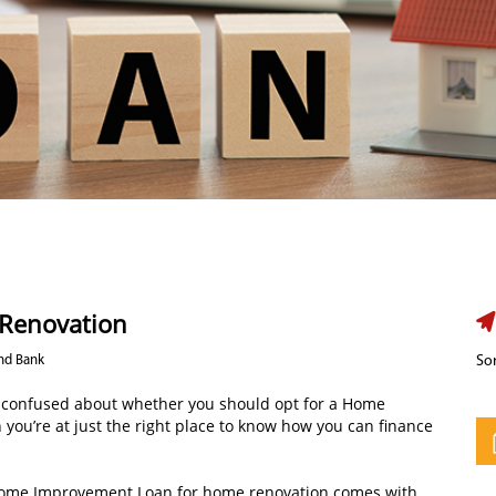
 Renovation
Ind Bank
Sor
 confused about whether you should opt for a Home
 you’re at just the right place to know how you can finance
 Home Improvement Loan for home renovation comes with