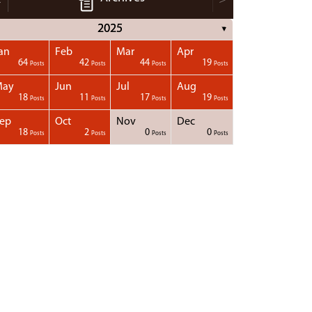
2025
▼
an
Feb
Mar
Apr
64
42
44
19
Posts
Posts
Posts
Posts
May
Jun
Jul
Aug
18
11
17
19
Posts
Posts
Posts
Posts
ep
Oct
Nov
Dec
18
2
0
0
Posts
Posts
Posts
Posts