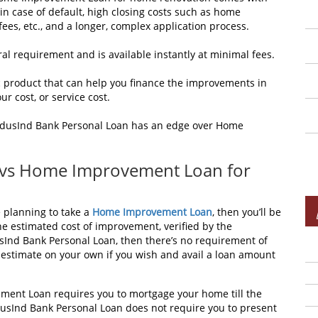
in case of default, high closing costs such as home
 fees, etc., and a longer, complex application process.
ral requirement and is available instantly at minimal fees.
 product that can help you finance the improvements in
ur cost, or service cost.
 IndusInd Bank Personal Loan has an edge over Home
 vs Home Improvement Loan for
e planning to take a
Home Improvement Loan
, then you’ll be
e estimated cost of improvement, verified by the
usInd Bank Personal Loan, then there’s no requirement of
estimate on your own if you wish and avail a loan amount
ent Loan requires you to mortgage your home till the
dusInd Bank Personal Loan does not require you to present