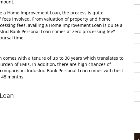
amount.
 a Home Improvement Loan, the process is quite
f fees involved. From valuation of property and home
ocessing fees, availing a Home Improvement Loan is quite a
usInd Bank Personal Loan comes at zero processing fee*
bursal time.
comes with a tenure of up to 30 years which translates to
urden of EMIs. In addition, there are high chances of
In comparison, IndusInd Bank Personal Loan comes with best-
to 48 months.
 Loan