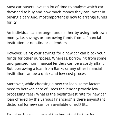
Most car buyers invest a lot of time to analyse which car
theyneed to buy and how much money they can invest in
buying a car? And, mostimportant is how to arrange funds
for it?
An individual can arrange funds either by using their own
money, i.e. savings or borrowing funds from a financial
institution or non-financial lenders.
However, using your savings for a new car can block your
funds for other purposes. Whereas, borrowing from some
unorganized non-financial lenders can be a costly affair.
But, borrowing a loan from Banks or any other financial
institution can be a quick and low-cost process.
Moreover, while choosing a new car loan, some factors
need to betaken care of. Does the lender provide low
processing fees? What is the bestinterest rate for new car
loan offered by the various financers? Is there anyinstant
disbursal for new car loan available or not? Etc.
So, let us have a glance at the important factors for