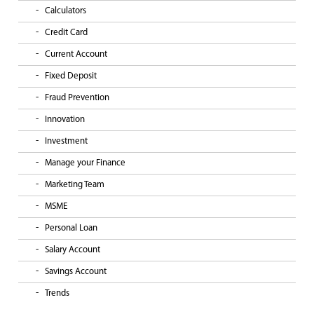
Calculators
Credit Card
Current Account
Fixed Deposit
Fraud Prevention
Innovation
Investment
Manage your Finance
Marketing Team
MSME
Personal Loan
Salary Account
Savings Account
Trends