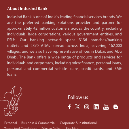
About IndusInd Bank
IndusInd Bank is one of India's leading financial services brands. We
are the preferred banking solutions provider and partner for
approximately 42 million customers across the country, including
individuals, large corporations, various government entities, and
PSUs. Our banking network spans 3136 branches/banking
outlets and 2870 ATMs spread across India, covering 162,000
villages, and we also have representative offices in Dubai, and Abu
Dhabi. The Bank offers a wide range of products and services for
individuals and corporates, including microfinance, personal loans,
personal and commercial vehicle loans, credit cards, and SME
loans.
Follow us
Personal
Business & Commercial
Corporate & Institutional
Terms And Conditions
Privacy Policy
Site Map