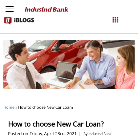
NetBanking
Login
Register
Home
»
How to choose New Car Loan?
How to choose New Car Loan?
Posted on Friday, April 23rd, 2021 |
By IndusInd Bank