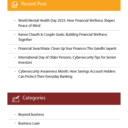
Recent Post
World Mental Health Day 2025: How Financial Wellness Shapes
Peace of Mind
Karwa Chauth & Couple Goals: Building Financial Wellness
Together
Financial Swachhata: Clean Up Your Finances This Gandhi Jayanti
International Day of Older Persons: Cybersecurity Tips for Senior
Investors
Cybersecurity Awareness Month: How Savings Account Holders
Can Protect Their Everyday Banking
Categories
Beyond business
Business Loan