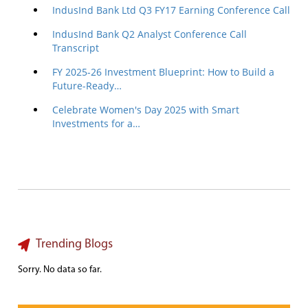
IndusInd Bank Ltd Q3 FY17 Earning Conference Call
IndusInd Bank Q2 Analyst Conference Call
Transcript
FY 2025-26 Investment Blueprint: How to Build a
Future-Ready…
Celebrate Women's Day 2025 with Smart
Investments for a…
Trending Blogs
Sorry. No data so far.