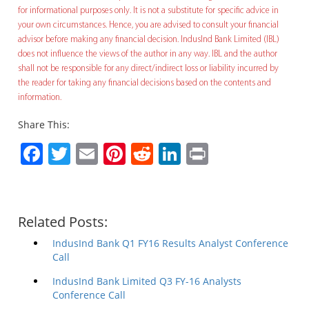
for informational purposes only. It is not a substitute for specific advice in
your own circumstances. Hence, you are advised to consult your financial
advisor before making any financial decision. IndusInd Bank Limited (IBL)
does not influence the views of the author in any way. IBL and the author
shall not be responsible for any direct/indirect loss or liability incurred by
the reader for taking any financial decisions based on the contents and
information.
Share This:
Facebook
Twitter
Email
Pinterest
Reddit
LinkedIn
Print
Related Posts:
IndusInd Bank Q1 FY16 Results Analyst Conference
Call
IndusInd Bank Limited Q3 FY-16 Analysts
Conference Call