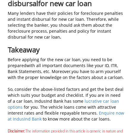
disbursalfor new car loan
Many lenders have their policies for foreclosure penalties
and instant disbursal for new car loan. Therefore, while
selecting the banker, you should ask them about the
foreclosure process, penalties and policy for instant
disbursal for new car loan
.
Takeaway
Before applying for the new car loan, you need to be
preparedwith all important documents like your ID, ITR,
Bank Statements, etc. Moreover,you have to arm yourself
with the proper knowledge on the factors about a carloan.
So, consider the above-listed factors and get the best deal
which suits your budget and checklist. If you are in need
of a car loan, IndusInd Bank has some
lucrative car loan
options
for you. The vehicle loans come with attractive
interest rates and flexible repayable tenures.
Enquire now
at IndusInd Bank
to know more about the car loans.
Disclaimer:
The information provided in this article is generic in nature and