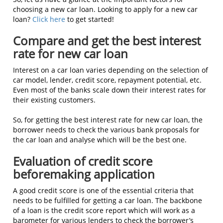
choosing a new car loan. Looking to apply for a new car
loan?
Click here
to get started!
Compare and get the best interest
rate for new car loan
Interest on a car loan varies depending on the selection of
car model, lender, credit score, repayment potential, etc.
Even most of the banks scale down their interest rates for
their existing customers.
So, for getting the best interest rate for new car loan, the
borrower needs to check the various bank proposals for
the car loan and analyse which will be the best one.
Evaluation of credit score
beforemaking application
A good credit score is one of the essential criteria that
needs to be fulfilled for getting a car loan. The backbone
of a loan is the credit score report which will work as a
barometer for various lenders to check the borrower’s