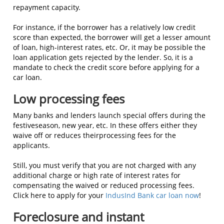
repayment capacity.
For instance, if the borrower has a relatively low credit
score than expected, the borrower will get a lesser amount
of loan, high-interest rates, etc. Or, it may be possible the
loan application gets rejected by the lender. So, it is a
mandate to check the credit score before applying for a
car loan.
Low processing fees
Many banks and lenders launch special offers during the
festiveseason, new year, etc. In these offers either they
waive off or reduces theirprocessing fees for the
applicants.
Still, you must verify that you are not charged with any
additional charge or high rate of interest rates for
compensating the waived or reduced processing fees.
Click here to apply for your
IndusInd Bank car loan now
!
Foreclosure and instant