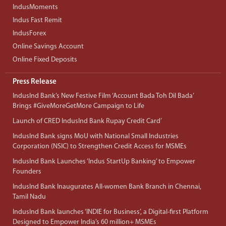
IndusMoments
Indus Fast Remit
IndusForex
Online Savings Account
Online Fixed Deposits
Press Release
IndusInd Bank’s New Festive Film ‘Account Bada Toh Dil Bada’
Brings #GiveMoreGetMore Campaign to Life
Launch of CRED IndusInd Bank Rupay Credit Card’
IndusInd Bank signs MoU with National Small Industries
Corporation (NSIC) to Strengthen Credit Access for MSMEs
IndusInd Bank Launches ‘Indus StartUp Banking’ to Empower
Founders
IndusInd Bank Inaugurates All-women Bank Branch in Chennai,
Tamil Nadu
IndusInd Bank launches ‘INDIE for Business’, a Digital-first Platform
Designed to Empower India’s 60 million+ MSMEs