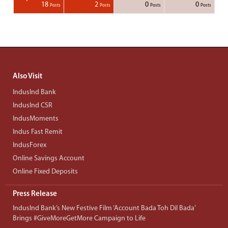
1
1
1
1
18
2
0
0
Posts
Posts
Posts
Posts
Posts
Posts
Posts
Posts
Posts
Posts
Posts
Posts
Posts
Post
Post
Post
Post
Posts
Posts
Posts
Posts
Also Visit
IndusInd Bank
IndusInd CSR
IndusMoments
Indus Fast Remit
IndusForex
Online Savings Account
Online Fixed Deposits
Press Release
IndusInd Bank’s New Festive Film ‘Account Bada Toh Dil Bada’
Brings #GiveMoreGetMore Campaign to Life