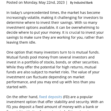
Posted on Monday, May 22nd, 2023 |
By IndusInd Bank
In today’s unprecedented times, the market has become
increasingly volatile, making it challenging for investors to
determine where to invest their savings. With so many
investment options available, it can be overwhelming to
decide where to put your money. It is crucial to invest your
savings to make sure they are working for you, rather than
leaving them idle.
One option that many investors turn to is mutual funds.
Mutual funds pool money from several investors and
invest in a portfolio of stocks, bonds, or other securities.
While they offer the potential for high returns, mutual
funds are also subject to market risks. The value of your
investment can fluctuate depending on market
performance, and you may end up with less than you
started with.
On the other hand,
fixed deposits
(FD) are a popular
investment option that offer stability and security. With an
FD, you deposit a fixed amount of money with a bank or