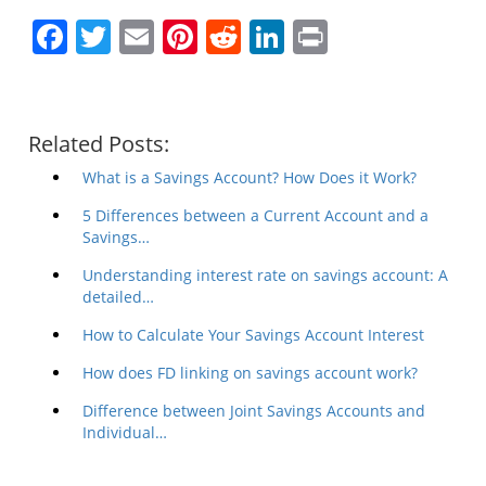
Facebook
Twitter
Email
Pinterest
Reddit
LinkedIn
Print
Related Posts:
What is a Savings Account? How Does it Work?
5 Differences between a Current Account and a
Savings…
Understanding interest rate on savings account: A
detailed…
How to Calculate Your Savings Account Interest
How does FD linking on savings account work?
Difference between Joint Savings Accounts and
Individual…