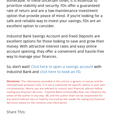
vulnerable. In these uncertain times, it is essential to
prioritize stability and security. FDs offer a guaranteed
rate of return and are a low-maintenance investment
option that provide peace of mind. If you’re looking for a
safe and reliable way to invest your savings, FDs are an
excellent option to consider.
IndusInd Bank Savings Account and Fixed Deposits are
excellent options for those looking to save and grow their
money. With attractive interest rates and easy online
account opening, they offer a convenient and hassle-free
way to manage your finances.
So, don’t wait!
Click here to open a savings account
with
IndusInd Bank and
click here to book an FD.
Disclaimer
: The information provided in this article is generic in nature and for
informational purposes only. It is not a substitute for specific advice in your own
circumstances. Hence, you are advised to consult your financial advisor before
making any financial decision. IndusInd Bank Limited (IBL) does not influence the
views of the author in any way. IBL and the author shall not be responsible for
any direct/indirect loss or liability incurred by the reader for taking any financial
decisions based on the contents and information.
Share This: