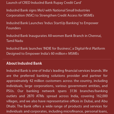
Launch of CRED IndusInd Bank Rupay Credit Card’
IndusInd Bank signs MoU with National Small Industries
Corporation (NSIC) to Strengthen Credit Access for MSMEs
IndusInd Bank Launches ‘Indus StartUp Banking’ to Empower
Founders
IndusInd Bank Inaugurates All-women Bank Branch in Chennai,
Tamil Nadu
IndusInd Bank launches ‘INDIE for Business’, a Digital-first Platform
Designed to Empower India’s 60 million+ MSMEs
About IndusInd Bank
IndusInd Bank is one of India's leading financial services brands. We
are the preferred banking solutions provider and partner for
approximately 42 million customers across the country, including
individuals, large corporations, various government entities, and
PSUs. Our banking network spans 3136 branches/banking
outlets and 2870 ATMs spread across India, covering 162,000
villages, and we also have representative offices in Dubai, and Abu
Dhabi. The Bank offers a wide range of products and services for
individuals and corporates, including microfinance, personal loans,