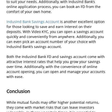
to suit your needs. Additionally, with IndusInd Bank’s
online application process, you can book an FD from the
comfort of your own home.
IndusInd Bank Savings Account
is another excellent option
for those looking to save and earn interest on their
deposits. With Video KYC, you can open a savings account
quickly and conveniently from anywhere. Additionally, you
can even pick an account number of your choice with
IndusInd Bank’s savings account.
Both the IndusInd Bank FD and savings account come with
attractive interest rates that help you grow your savings
over time. Additionally, with the convenience of online
account opening, you can open and manage your accounts
with ease.
Conclusion
While mutual funds may offer higher potential returns,
they come with market risks that can leave investors