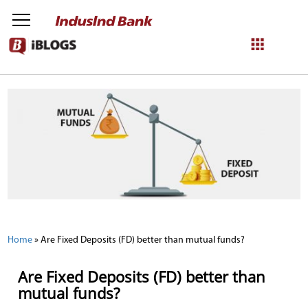
NetBanking
Login
Register
Home
»
Are Fixed Deposits (FD) better than mutual funds?
Are Fixed Deposits (FD) better than
mutual funds?