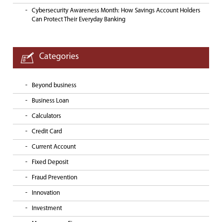
Cybersecurity Awareness Month: How Savings Account Holders
Can Protect Their Everyday Banking
Categories
Beyond business
Business Loan
Calculators
Credit Card
Current Account
Fixed Deposit
Fraud Prevention
Innovation
Investment