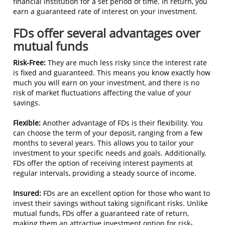
financial institution for a set period of time. In return, you
earn a guaranteed rate of interest on your investment.
FDs offer several advantages over
mutual funds
Risk-Free:
They are much less risky since the interest rate
is fixed and guaranteed. This means you know exactly how
much you will earn on your investment, and there is no
risk of market fluctuations affecting the value of your
savings.
Flexible:
Another advantage of FDs is their flexibility. You
can choose the term of your deposit, ranging from a few
months to several years. This allows you to tailor your
investment to your specific needs and goals. Additionally,
FDs offer the option of receiving interest payments at
regular intervals, providing a steady source of income.
Insured:
FDs are an excellent option for those who want to
invest their savings without taking significant risks. Unlike
mutual funds, FDs offer a guaranteed rate of return,
making them an attractive investment option for risk-