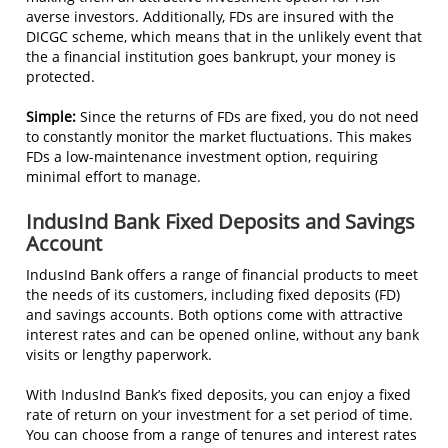
averse investors. Additionally, FDs are insured with the
DICGC scheme, which means that in the unlikely event that
the a financial institution goes bankrupt, your money is
protected.
Simple:
Since the returns of FDs are fixed, you do not need
to constantly monitor the market fluctuations. This makes
FDs a low-maintenance investment option, requiring
minimal effort to manage.
IndusInd Bank Fixed Deposits and Savings
Account
IndusInd Bank offers a range of financial products to meet
the needs of its customers, including fixed deposits (FD)
and savings accounts. Both options come with attractive
interest rates and can be opened online, without any bank
visits or lengthy paperwork.
With IndusInd Bank’s fixed deposits, you can enjoy a fixed
rate of return on your investment for a set period of time.
You can choose from a range of tenures and interest rates