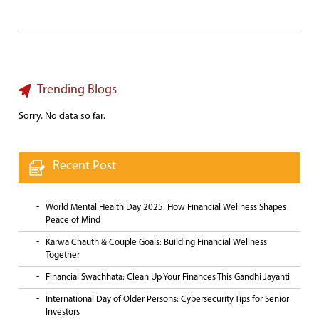
Trending Blogs
Sorry. No data so far.
Recent Post
World Mental Health Day 2025: How Financial Wellness Shapes
Peace of Mind
Karwa Chauth & Couple Goals: Building Financial Wellness
Together
Financial Swachhata: Clean Up Your Finances This Gandhi Jayanti
International Day of Older Persons: Cybersecurity Tips for Senior
Investors