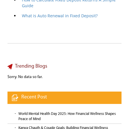
Guide
What is Auto Renewal in Fixed Deposit?
Trending Blogs
Sorry. No data so far.
Recent Post
World Mental Health Day 2025: How Financial Wellness Shapes
Peace of Mind
Karwa Chauth & Couple Goals: Building Financial Wellness