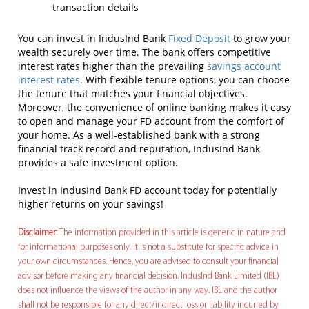
transaction details
You can invest in IndusInd Bank
Fixed Deposit
to grow your
wealth securely over time. The bank offers competitive
interest rates higher than the prevailing
savings account
interest rates
. With flexible tenure options, you can choose
the tenure that matches your financial objectives.
Moreover, the convenience of online banking makes it easy
to open and manage your FD account from the comfort of
your home. As a well-established bank with a strong
financial track record and reputation, IndusInd Bank
provides a safe investment option.
Invest in IndusInd Bank FD account today for potentially
higher returns on your savings!
Disclaimer:
The information provided in this article is generic in nature and
for informational purposes only. It is not a substitute for specific advice in
your own circumstances. Hence, you are advised to consult your financial
advisor before making any financial decision. IndusInd Bank Limited (IBL)
does not influence the views of the author in any way. IBL and the author
shall not be responsible for any direct/indirect loss or liability incurred by