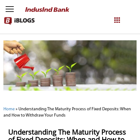
NetBanking
Login
Register
Home
»
Understanding The Maturity Process of Fixed Deposits: When
and How to Withdraw Your Funds
Understanding The Maturity Process
of Fixed Deposits: When and How to