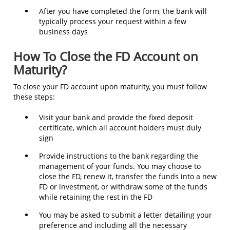
After you have completed the form, the bank will
typically process your request within a few
business days
How To Close the FD Account on
Maturity?
To close your FD account upon maturity, you must follow
these steps:
Visit your bank and provide the fixed deposit
certificate, which all account holders must duly
sign
Provide instructions to the bank regarding the
management of your funds. You may choose to
close the FD, renew it, transfer the funds into a new
FD or investment, or withdraw some of the funds
while retaining the rest in the FD
You may be asked to submit a letter detailing your
preference and including all the necessary