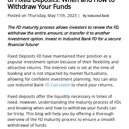
Withdraw Your Funds
Posted on Thursday, May 11th, 2023 |
By IndusInd Bank
The FD maturity process allows investors to renew the FD,
withdraw the entire amount, or transfer it to another
investment option. Invest in IndusInd Bank FD for a secure
financial future!
Fixed Deposits FD have maintained their position as a
popular investment option because of their flexibility and
attractive returns. The interest rate is set at the time of
booking and is not impacted by market fluctuations,
allowing for confident investment planning. You can also
use IndusInd Bank
FD Calculator
to check your returns.
Fixed deposits offer the liquidity necessary in times of
need. However, understanding the maturity process of FDs
and knowing when and how to withdraw your funds can
be tricky. This blog will help you by offering a thorough
overview of the FD maturity process to ensure a smooth
withdrawal of funds.