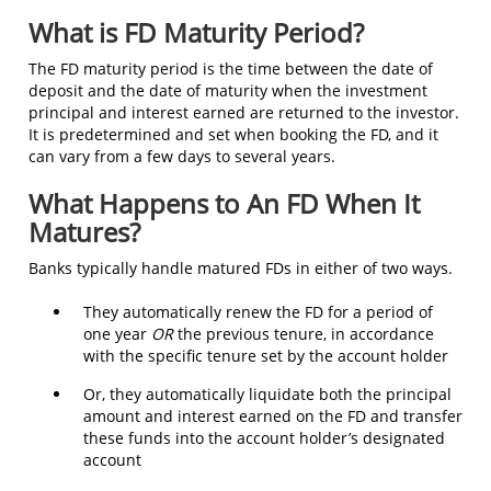
What is FD Maturity Period?
The FD maturity period is the time between the date of
deposit and the date of maturity when the investment
principal and interest earned are returned to the investor.
It is predetermined and set when booking the FD, and it
can vary from a few days to several years.
What Happens to An FD When It
Matures?
Banks typically handle matured FDs in either of two ways.
They automatically renew the FD for a period of
one year
OR
the previous tenure, in accordance
with the specific tenure set by the account holder
Or, they automatically liquidate both the principal
amount and interest earned on the FD and transfer
these funds into the account holder’s designated
account