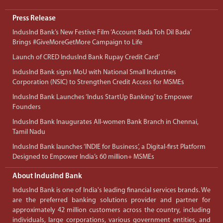
Press Release
IndusInd Bank’s New Festive Film ‘Account Bada Toh Dil Bada’
Brings #GiveMoreGetMore Campaign to Life
Launch of CRED IndusInd Bank Rupay Credit Card’
IndusInd Bank signs MoU with National Small Industries
Corporation (NSIC) to Strengthen Credit Access for MSMEs
IndusInd Bank Launches ‘Indus StartUp Banking’ to Empower
Founders
IndusInd Bank Inaugurates All-women Bank Branch in Chennai,
Tamil Nadu
IndusInd Bank launches ‘INDIE for Business’, a Digital-first Platform
Designed to Empower India’s 60 million+ MSMEs
About IndusInd Bank
IndusInd Bank is one of India's leading financial services brands. We
are the preferred banking solutions provider and partner for
approximately 42 million customers across the country, including
individuals, large corporations, various government entities, and