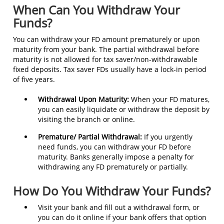
When Can You Withdraw Your
Funds?
You can withdraw your FD amount prematurely or upon
maturity from your bank. The partial withdrawal before
maturity is not allowed for tax saver/non-withdrawable
fixed deposits. Tax saver FDs usually have a lock-in period
of five years.
Withdrawal Upon Maturity:
When your FD matures,
you can easily liquidate or withdraw the deposit by
visiting the branch or online.
Premature/ Partial Withdrawal:
If you urgently
need funds, you can withdraw your FD before
maturity. Banks generally impose a penalty for
withdrawing any FD prematurely or partially.
How Do You Withdraw Your Funds?
Visit your bank and fill out a withdrawal form, or
you can do it online if your bank offers that option