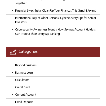
Together
Financial Swachhata: Clean Up Your Finances This Gandhi Jayanti
International Day of Older Persons: Cybersecurity Tips for Senior
Investors
Cybersecurity Awareness Month: How Savings Account Holders
Can Protect Their Everyday Banking
Categories
Beyond business
Business Loan
Calculators
Credit Card
Current Account
Fixed Deposit