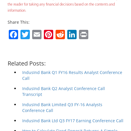
the reader for taking any financial decisions based on the contents and
information.
Share This:
Facebook
Twitter
Email
Pinterest
Reddit
LinkedIn
Print
Related Posts:
IndusInd Bank Q1 FY16 Results Analyst Conference
Call
IndusInd Bank Q2 Analyst Conference Call
Transcript
IndusInd Bank Limited Q3 FY-16 Analysts
Conference Call
IndusInd Bank Ltd Q3 FY17 Earning Conference Call
How to Calculate Fixed Deposit Returns A Simple