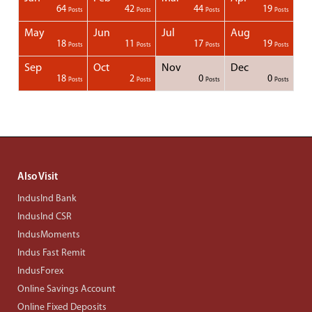
1
1
1
1
64
42
44
19
Posts
Posts
Posts
Posts
Posts
Posts
Posts
Posts
Posts
Posts
Posts
Posts
Posts
Post
Post
Post
Post
Posts
Posts
Posts
Posts
May
Jun
Jul
Aug
1
1
1
18
11
17
19
Posts
Posts
Posts
Posts
Posts
Posts
Posts
Posts
Posts
Posts
Posts
Posts
Posts
Posts
Post
Post
Post
Posts
Posts
Posts
Posts
Sep
Oct
Nov
Dec
1
1
1
1
18
2
0
0
Posts
Posts
Posts
Posts
Posts
Posts
Posts
Posts
Posts
Posts
Posts
Posts
Posts
Post
Post
Post
Post
Posts
Posts
Posts
Posts
Also Visit
IndusInd Bank
IndusInd CSR
IndusMoments
Indus Fast Remit
IndusForex
Online Savings Account
Online Fixed Deposits