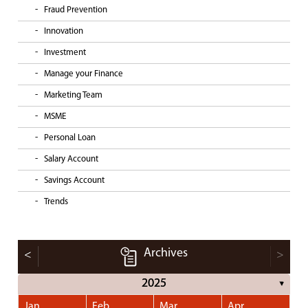
Fraud Prevention
Innovation
Investment
Manage your Finance
Marketing Team
MSME
Personal Loan
Salary Account
Savings Account
Trends
Archives
<
>
2025
▼
Jan
Feb
Mar
Apr