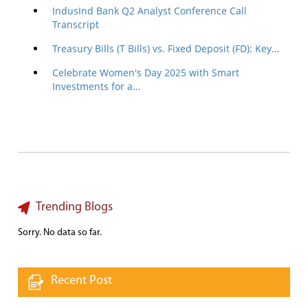
IndusInd Bank Q2 Analyst Conference Call
Transcript
Treasury Bills (T Bills) vs. Fixed Deposit (FD): Key…
Celebrate Women's Day 2025 with Smart
Investments for a…
Trending Blogs
Sorry. No data so far.
Recent Post