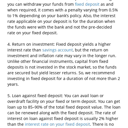
you can withdraw your funds from
fixed deposit
as and
when required, it comes with a penalty varying from 0.5%
to 1% depending on your bank’s policy. Also, the interest
rate applicable on your deposit is for the duration when
the funds were with the bank and not the pre-decided
rate on your fixed deposit.
4. Return on investment: Fixed deposit yields a higher
interest rate than
savings account
, but the return on
investment and inflation rate may vary in the longer run.
Unlike other financial instruments, capital from fixed
deposits is not invested in the stock market, so the funds
are secured but yield lesser returns. So, we recommend
investing in fixed deposit for a duration of not more than 2
years.
5. Loan against fixed deposit: You can avail loan or
overdraft facility on your fixed or term deposit. You can get
loan up to 85–90% of the total fixed deposit value. The loan
can be renewed along with the fixed deposit. The rate of
interest on loan against fixed deposit is usually 2% higher
than the
interest rate on your fixed deposit
. There is no