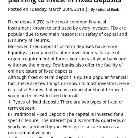
Posted on Tuesday, March 20th, 2018 |
By IndusInd Bank
Fixed deposit (FD) is the most common financial
instrument known to and used by every investor. FDs are
popular due to two main reasons: (1) safety of capital and
(2) surety of returns.
Moreover, fixed deposits or term deposits have more
liquidity as compared to other investments. In case of
urgent requirement of funds, you can visit your bank and
withdraw the money. Few banks also offer the facility of
online closure of fixed deposits.
Although fixed or term deposit is quite a popular financial
tool, there are few things unknown to most investors. Here
is a list of 5 rules that you as a depositor should know if
you plan to invest in fixed deposit:
1. Types of fixed deposit: There are two types of fixed or
term deposit:
(i) Traditional Fixed Deposit: The capital is invested for a
specific tenure. The interest paid is monthly, quarterly, or
yearly as specified by you. Hence, it is also known as a
non-cumulative plan.