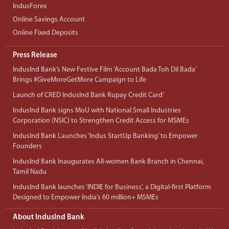
IndusForex
Online Savings Account
Online Fixed Deposits
Press Release
IndusInd Bank’s New Festive Film ‘Account Bada Toh Dil Bada’
Brings #GiveMoreGetMore Campaign to Life
Launch of CRED IndusInd Bank Rupay Credit Card’
IndusInd Bank signs MoU with National Small Industries
Corporation (NSIC) to Strengthen Credit Access for MSMEs
IndusInd Bank Launches ‘Indus StartUp Banking’ to Empower
Founders
IndusInd Bank Inaugurates All-women Bank Branch in Chennai,
Tamil Nadu
IndusInd Bank launches ‘INDIE for Business’, a Digital-first Platform
Designed to Empower India’s 60 million+ MSMEs
About IndusInd Bank