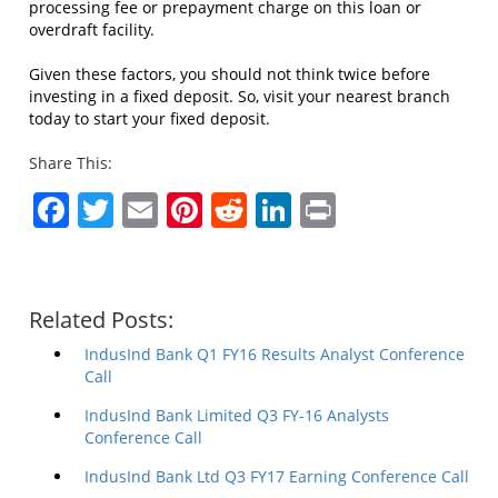
processing fee or prepayment charge on this loan or
overdraft facility.
Given these factors, you should not think twice before
investing in a fixed deposit. So, visit your nearest branch
today to start your fixed deposit.
Share This:
Facebook
Twitter
Email
Pinterest
Reddit
LinkedIn
Print
Related Posts:
IndusInd Bank Q1 FY16 Results Analyst Conference
Call
IndusInd Bank Limited Q3 FY-16 Analysts
Conference Call
IndusInd Bank Ltd Q3 FY17 Earning Conference Call