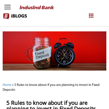
NetBanking
Login
Register
Home
»
5 Rules to know about if you are planning to invest in Fixed
Deposits
5 Rules to know about if you are
planning to invest in Fixed Deposits