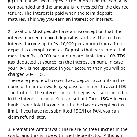
(ii) Cumulative Fixed Deposit: The interest on the capital is
compounded and the amount is reinvested for the desired
tenure. The interest is paid when the term deposit
matures. This way you earn an interest on interest.
2. Taxation: Most people have a misconception that the
interest earned on fixed deposit is tax free. The truth is,
interest income up to Rs. 10,000 per annum from a fixed
deposit is exempt from tax. Deposits that earn interest of
more than Rs. 10,000 per annum are liable for a 10% TDS
(tax deducted at source) on the interest amount. In case
your PAN is not updated in your account, then you will be
charged 20% TDS.
There are people who open fixed deposit accounts in the
name of their non-working spouse or minors to avoid TDS.
The truth is: The interest on such deposits is also included
in the interest income. You can submit Form 15G/H in your
bank if your total income falls in the basic exemption tax
limit. If you have not submitted 15G/H or PAN, you can
claim refund later.
3. Premature withdrawal: There are no free lunches in the
world, and this is true with fixed deposits, too. Although