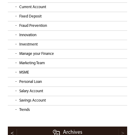
Current Account
Fixed Deposit
Fraud Prevention
Innovation
Investment
Manage your Finance
Marketing Team
MSME
Personal Loan
Salary Account
Savings Account
Trends
Archives
<
>