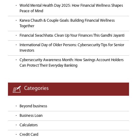
World Mental Health Day 2025: How Financial Wellness Shapes
Peace of Mind
Karwa Chauth & Couple Goals: Building Financial Wellness
Together
Financial Swachhata: Clean Up Your Finances This Gandhi Jayanti
International Day of Older Persons: Cybersecurity Tips for Senior
Investors
Cybersecurity Awareness Month: How Savings Account Holders
Can Protect Their Everyday Banking
Categories
Beyond business
Business Loan
Calculators
Credit Card