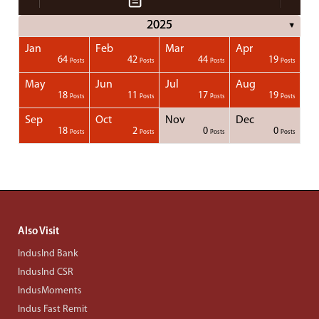
2025
▼
Jan
Feb
Mar
Apr
1
1
1
1
64
42
44
19
Posts
Posts
Posts
Posts
Posts
Posts
Posts
Posts
Posts
Posts
Posts
Posts
Posts
Post
Post
Post
Post
Posts
Posts
Posts
Posts
May
Jun
Jul
Aug
1
1
1
18
11
17
19
Posts
Posts
Posts
Posts
Posts
Posts
Posts
Posts
Posts
Posts
Posts
Posts
Posts
Posts
Post
Post
Post
Posts
Posts
Posts
Posts
Sep
Oct
Nov
Dec
1
1
1
1
18
2
0
0
Posts
Posts
Posts
Posts
Posts
Posts
Posts
Posts
Posts
Posts
Posts
Posts
Posts
Post
Post
Post
Post
Posts
Posts
Posts
Posts
Also Visit
IndusInd Bank
IndusInd CSR
IndusMoments
Indus Fast Remit