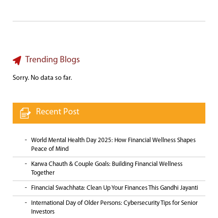
Trending Blogs
Sorry. No data so far.
Recent Post
World Mental Health Day 2025: How Financial Wellness Shapes
Peace of Mind
Karwa Chauth & Couple Goals: Building Financial Wellness
Together
Financial Swachhata: Clean Up Your Finances This Gandhi Jayanti
International Day of Older Persons: Cybersecurity Tips for Senior
Investors