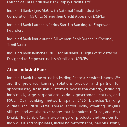
Launch of CRED IndusInd Bank Rupay Credit Card’
IndusInd Bank signs MoU with National Small Industries
Corporation (NSIC) to Strengthen Credit Access for MSMEs
IndusInd Bank Launches ‘Indus StartUp Banking’ to Empower
Founders
IndusInd Bank Inaugurates All-women Bank Branch in Chennai,
Tamil Nadu
IndusInd Bank launches ‘INDIE for Business’, a Digital-first Platform
Designed to Empower India’s 60 million+ MSMEs
About IndusInd Bank
IndusInd Bank is one of India's leading financial services brands. We
are the preferred banking solutions provider and partner for
approximately 42 million customers across the country, including
individuals, large corporations, various government entities, and
PSUs. Our banking network spans 3136 branches/banking
outlets and 2870 ATMs spread across India, covering 162,000
villages, and we also have representative offices in Dubai, and Abu
Dhabi. The Bank offers a wide range of products and services for
individuals and corporates, including microfinance, personal loans,