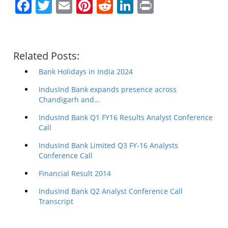
Facebook
Twitter
Email
Pinterest
Reddit
LinkedIn
Print
Related Posts:
Bank Holidays in India 2024
IndusInd Bank expands presence across
Chandigarh and…
IndusInd Bank Q1 FY16 Results Analyst Conference
Call
IndusInd Bank Limited Q3 FY-16 Analysts
Conference Call
Financial Result 2014
IndusInd Bank Q2 Analyst Conference Call
Transcript