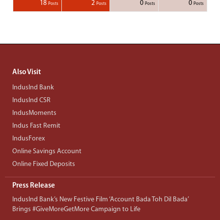
1
1
1
1
18
2
0
0
Posts
Posts
Posts
Posts
Posts
Posts
Posts
Posts
Posts
Posts
Posts
Posts
Posts
Post
Post
Post
Post
Posts
Posts
Posts
Posts
Also Visit
IndusInd Bank
IndusInd CSR
IndusMoments
Indus Fast Remit
IndusForex
Online Savings Account
Online Fixed Deposits
Press Release
IndusInd Bank’s New Festive Film ‘Account Bada Toh Dil Bada’
Brings #GiveMoreGetMore Campaign to Life