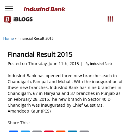
NetBanking
Home
»
Financial Result 2015
Login
Register
Financial Result 2015
Posted on Thursday, June 11th, 2015 |
By IndusInd Bank
IndusInd Bank has opened three new branches,each in
Chandigarh, Panipat and Mohali. With the inauguration of
these new branches, IndusInd Bank has nine branches in
Chandigarh, 67 in Haryana and 37 branches in Punjab as
on February 28, 2015.The new branch in Sector 40 D
Chandigarh was inaugurated by Chief Guest Ms.
Amandeep Kaur (PCS)
Share This: