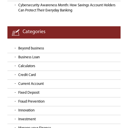
Cybersecurity Awareness Month: How Savings Account Holders
Can Protect Their Everyday Banking
Categories
Beyond business
Business Loan
Calculators
Credit Card
Current Account
Fixed Deposit
Fraud Prevention
Innovation
Investment