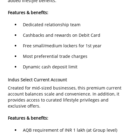
added lifestyle benefits.
Features & benefits:
Dedicated relationship team
Cashbacks and rewards on Debit Card
Free small/medium lockers for 1st year
Most preferential trade charges
Dynamic cash deposit limit
Indus Select Current Account
Created for mid-sized businesses, this premium current
account balances scale and convenience. In addition, it
provides access to curated lifestyle privileges and
exclusive offers.
Features & benefits:
AQB requirement of INR 1 lakh (at Group level)