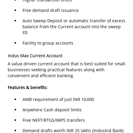
Free demand draft issuance
Auto Sweep Deposit or automatic transfer of excess
balance from the Current account into the sweep
FD
Facility to group accounts
Indus Max Current Account
A value-driven current account that is best suited for small
businesses seeking practical features along with
convenient and efficient banking.
Features & benefits:
AMB requirement of just INR 10,000
Anywhere Cash deposit limits
Free NEFT/RTGS/IMPS transfers
Demand drafts worth INR 25 lakhs (IndusInd Bank)