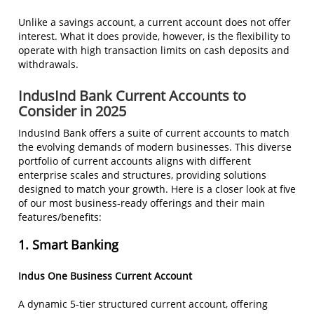
Unlike a savings account, a current account does not offer
interest. What it does provide, however, is the flexibility to
operate with high transaction limits on cash deposits and
withdrawals.
IndusInd Bank Current Accounts to
Consider in 2025
IndusInd Bank offers a suite of current accounts to match
the evolving demands of modern businesses. This diverse
portfolio of current accounts aligns with different
enterprise scales and structures, providing solutions
designed to match your growth. Here is a closer look at five
of our most business-ready offerings and their main
features/benefits:
1. Smart Banking
Indus One Business Current Account
A dynamic 5-tier structured current account, offering