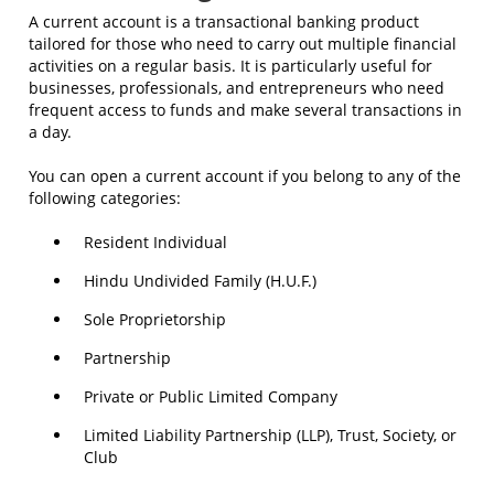
A current account is a transactional banking product
tailored for those who need to carry out multiple financial
activities on a regular basis. It is particularly useful for
businesses, professionals, and entrepreneurs who need
frequent access to funds and make several transactions in
a day.
You can open a current account if you belong to any of the
following categories:
Resident Individual
Hindu Undivided Family (H.U.F.)
Sole Proprietorship
Partnership
Private or Public Limited Company
Limited Liability Partnership (LLP), Trust, Society, or
Club