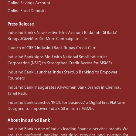
Online Savings Account
Online Fixed Deposits
Press Release
IndusInd Bank’s New Festive Film ‘Account Bada Toh Dil Bada’
Brings #GiveMoreGetMore Campaign to Life
Launch of CRED IndusInd Bank Rupay Credit Card’
IndusInd Bank signs MoU with National Small Industries
Corporation (NSIC) to Strengthen Credit Access for MSMEs
IndusInd Bank Launches ‘Indus StartUp Banking’ to Empower
Founders
IndusInd Bank Inaugurates All-women Bank Branch in Chennai,
Tamil Nadu
IndusInd Bank launches ‘INDIE for Business’, a Digital-first Platform
Designed to Empower India’s 60 million+ MSMEs
About IndusInd Bank
IndusInd Bank is one of India's leading financial services brands. We
are the preferred banking solutions provider and partner for