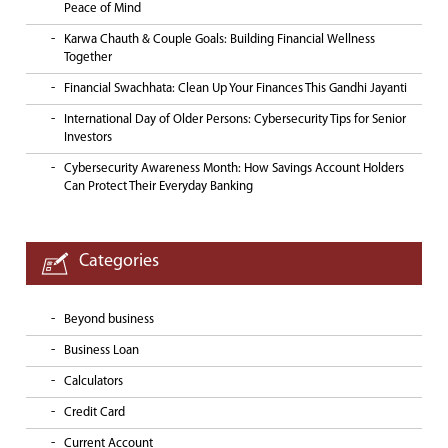
Peace of Mind
Karwa Chauth & Couple Goals: Building Financial Wellness
Together
Financial Swachhata: Clean Up Your Finances This Gandhi Jayanti
International Day of Older Persons: Cybersecurity Tips for Senior
Investors
Cybersecurity Awareness Month: How Savings Account Holders
Can Protect Their Everyday Banking
Categories
Beyond business
Business Loan
Calculators
Credit Card
Current Account