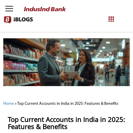
NetBanking
Login
Register
Home
»
Top Current Accounts in India in 2025: Features & Benefits
Top Current Accounts in India in 2025:
Features & Benefits