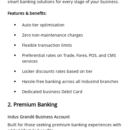
smart banking solutions for every stage of your business.
Features & benefits:
Auto tier optimisation
Zero non-maintenance charges
Flexible transaction limits
Preferential rates on Trade, Forex, POS, and CMS
services
Locker discounts rates based on tier
Hassle-free banking across all IndusInd branches
Dedicated business Debit Card
2.
Premium Banking
Indus Grandé Business Account
Built for those seeking premium banking experiences with