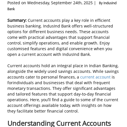
Posted on Wednesday, September 24th, 2025 |
By IndusInd
Bank
Summary:
Current accounts play a key role in efficient
business banking. IndusInd Bank offers well-structured
options for different business needs. These accounts
come with practical advantages that support financial
control, simplify operations, and enable growth. Enjoy
customised features and digital convenience when you
open a current account with IndusInd Bank.
Current accounts hold an integral place in Indian Banking,
alongside the widely used savings accounts. While savings
accounts cater to personal finances, a
current account
is
forindividuals and businesses that deal with frequent
monetary transactions. They offer significant advantages
and tailored features that support day-to-day financial
operations. Here, you’ll find a guide to some of the current
account offerings available today, with insights on how
they facilitate better financial control.
Understanding Current Accounts