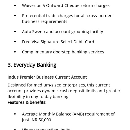
Waiver on 5 Outward Cheque return charges
Preferential trade charges for all cross-border
business requirements
Auto Sweep and account grouping facility
Free Visa Signature Select Debit Card
Complimentary doorstep banking services
3.
Everyday Banking
Indus Premier Business Current Account
Designed for medium-sized enterprises, this current
account provides dynamic cash deposit limits and greater
flexibility in day-to-day banking.
Features & benefits:
Average Monthly Balance (AMB) requirement of
just INR 50,000
Higher transaction limits