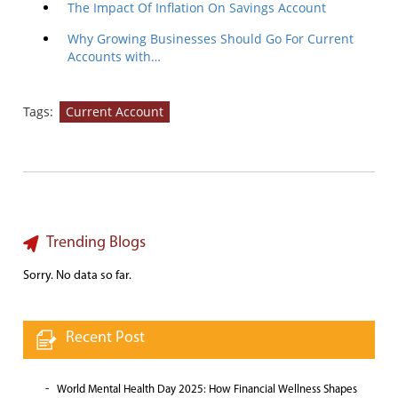
The Impact Of Inflation On Savings Account
Why Growing Businesses Should Go For Current
Accounts with…
Tags:
Current Account
Trending Blogs
Sorry. No data so far.
Recent Post
World Mental Health Day 2025: How Financial Wellness Shapes