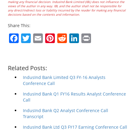
making any financial decision. IndusInd Bank Limited (IBL) does not influence the
views of the author in any way. IBL and the author shall not be responsible for
any direct/indirect loss or liability incurred by the reader for making any financial
decisions based on the contents and information.
Share This:
Facebook
Twitter
Email
Pinterest
Reddit
LinkedIn
Print
Related Posts:
IndusInd Bank Limited Q3 FY-16 Analysts
Conference Call
IndusInd Bank Q1 FY16 Results Analyst Conference
Call
IndusInd Bank Q2 Analyst Conference Call
Transcript
IndusInd Bank Ltd Q3 FY17 Earning Conference Call