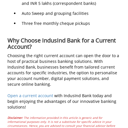
and INR 5 lakhs (correspondent banks)
Auto Sweep and grouping facilities
Three free monthly cheque pickups
Why Choose IndusInd Bank for a Current
Account?
Choosing the right current account can open the door to a
host of practical business banking solutions. With
IndusInd Bank, businesses benefit from tailored current
accounts for specific industries, the option to personalise
your account number, digital payment solutions, and
secure online banking.
Open a current account
with IndusInd Bank today and
begin enjoying the advantages of our innovative banking
solutions!
Disclaimer:
The information provided in this article is generic and for
informational purposes only. It is not a substitute for specific advice in your
circumstances. Hence, you are advised to consult your financial advisor before