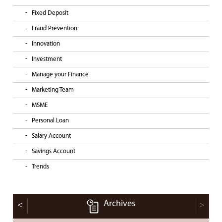
Fixed Deposit
Fraud Prevention
Innovation
Investment
Manage your Finance
Marketing Team
MSME
Personal Loan
Salary Account
Savings Account
Trends
Archives
<
>