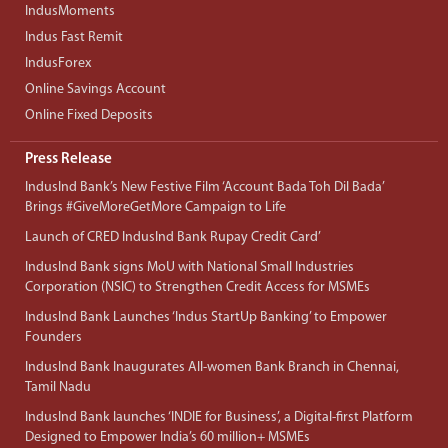
IndusMoments
Indus Fast Remit
IndusForex
Online Savings Account
Online Fixed Deposits
Press Release
IndusInd Bank’s New Festive Film ‘Account Bada Toh Dil Bada’
Brings #GiveMoreGetMore Campaign to Life
Launch of CRED IndusInd Bank Rupay Credit Card’
IndusInd Bank signs MoU with National Small Industries
Corporation (NSIC) to Strengthen Credit Access for MSMEs
IndusInd Bank Launches ‘Indus StartUp Banking’ to Empower
Founders
IndusInd Bank Inaugurates All-women Bank Branch in Chennai,
Tamil Nadu
IndusInd Bank launches ‘INDIE for Business’, a Digital-first Platform
Designed to Empower India’s 60 million+ MSMEs