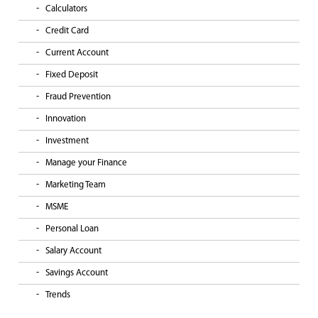
Calculators
Credit Card
Current Account
Fixed Deposit
Fraud Prevention
Innovation
Investment
Manage your Finance
Marketing Team
MSME
Personal Loan
Salary Account
Savings Account
Trends