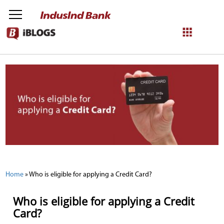
NetBanking
Login
Register
Home
»
Who is eligible for applying a Credit Card?
Who is eligible for applying a Credit
Card?