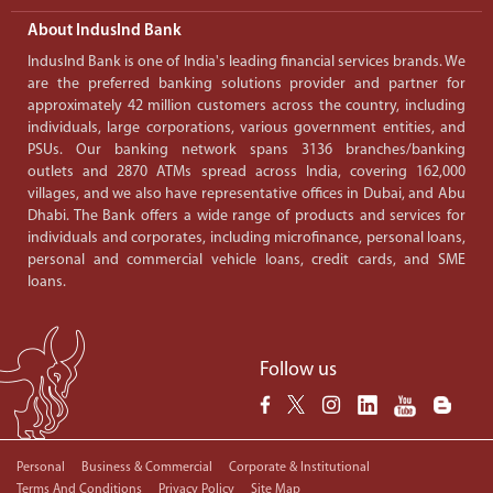
About IndusInd Bank
IndusInd Bank is one of India's leading financial services brands. We
are the preferred banking solutions provider and partner for
approximately 42 million customers across the country, including
individuals, large corporations, various government entities, and
PSUs. Our banking network spans 3136 branches/banking
outlets and 2870 ATMs spread across India, covering 162,000
villages, and we also have representative offices in Dubai, and Abu
Dhabi. The Bank offers a wide range of products and services for
individuals and corporates, including microfinance, personal loans,
personal and commercial vehicle loans, credit cards, and SME
loans.
Follow us
Personal
Business & Commercial
Corporate & Institutional
Terms And Conditions
Privacy Policy
Site Map