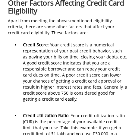
Other Factors Affecting Credit Card
Eligibility
Apart from meeting the above-mentioned eligibility
criteria, there are some other factors that affect your
credit card eligibility. These factors are:
Credit Score
: Your credit score is a numerical
representation of your past credit behavior, such
as paying your bills on time, closing your debts, etc.
A good credit score indicates that you are a
responsible borrower and can repay your credit
card dues on time. A poor credit score can lower
your chances of getting a credit card approval or
result in higher interest rates and fees. Generally, a
credit score above 750 is considered good for
getting a credit card easily.
Credit Utilization Ratio
: Your credit utilization ratio
(CUR) is the percentage of your available credit
limit that you use. Take this example, if you get a
credit limit of ₹1 lakh and you use ₹30,000 in a