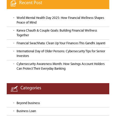
Recent Post
World Mental Health Day 2025: How Financial Wellness Shapes
Peace of Mind
Karwa Chauth & Couple Goals: Building Financial Wellness
Together
Financial Swachhata: Clean Up Your Finances This Gandhi Jayanti
International Day of Older Persons: Cybersecurity Tips for Senior
Investors
Cybersecurity Awareness Month: How Savings Account Holders
Can Protect Their Everyday Banking
Categories
Beyond business
Business Loan