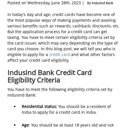
Posted on Wednesday, June 28th, 2023 |
By IndusInd Bank
In today’s day and age, credit cards have become one of
the most popular ways of making payments and availing
various benefits such as rewards, cashback, discounts, etc.
But the application process for a credit card can get
taxing. You have to meet certain eligibility criteria set by
the card issuer, which may vary depending on the type of
card you choose. In this blog post, we will tell you who is
eligible to apply for a
credit card
and what other factors
affect your credit card eligibility.
IndusInd Bank Credit Card
Eligibility Criteria
You have to meet the following eligibility criteria set by
IndusInd Bank:
Residential status:
You should be a resident of
India to apply for a credit card in India.
Age
: You should be at least 18 years old and not