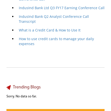
IndusInd Bank Ltd Q3 FY17 Earning Conference Call
IndusInd Bank Q2 Analyst Conference Call
Transcript
What is a Credit Card & How to Use It
How to use credit cards to manage your daily
expenses
Trending Blogs
Sorry. No data so far.