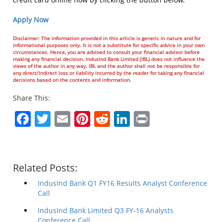
Apply Now
Disclaimer: The information provided in this article is generic in nature and for
informational purposes only. It is not a substitute for specific advice in your own
circumstances. Hence, you are advised to consult your financial advisor before
making any financial decision. IndusInd Bank Limited (IBL) does not influence the
views of the author in any way. IBL and the author shall not be responsible for
any direct/indirect loss or liability incurred by the reader for taking any financial
decisions based on the contents and information.
Share This:
Facebook
Twitter
Email
Pinterest
Reddit
LinkedIn
Print
Related Posts:
IndusInd Bank Q1 FY16 Results Analyst Conference
Call
IndusInd Bank Limited Q3 FY-16 Analysts
Conference Call