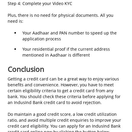
Step 4: Complete your Video KYC
Plus, there is no need for physical documents. All you
need is:
Your Aadhaar and PAN number to speed up the
application process
Your residential proof if the current address
mentioned in Aadhaar is different
Conclusion
Getting a credit card can be a great way to enjoy various
benefits and convenience. However, you have to meet
certain eligibility criteria to get a credit card from any
bank. You should check these criteria before applying for
an IndusInd Bank credit card to avoid rejection.
Do maintain a good credit score, a low credit utilization
ratio, and avoid multiple credit enquiries to improve your
credit card eligibility. You can apply for an IndusInd Bank
credit card online now by clicking the button below.