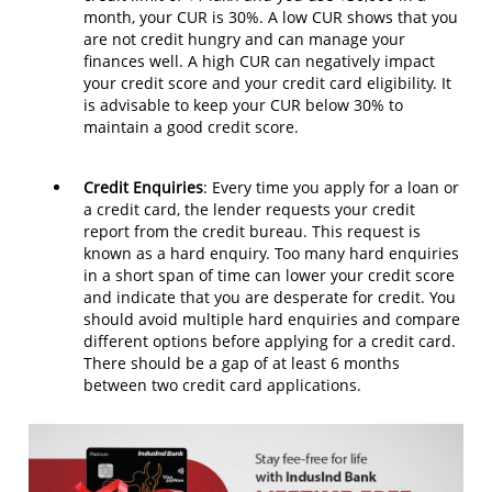
month, your CUR is 30%. A low CUR shows that you
are not credit hungry and can manage your
finances well. A high CUR can negatively impact
your credit score and your credit card eligibility. It
is advisable to keep your CUR below 30% to
maintain a good credit score.
Credit Enquiries
: Every time you apply for a loan or
a credit card, the lender requests your credit
report from the credit bureau. This request is
known as a hard enquiry. Too many hard enquiries
in a short span of time can lower your credit score
and indicate that you are desperate for credit. You
should avoid multiple hard enquiries and compare
different options before applying for a credit card.
There should be a gap of at least 6 months
between two credit card applications.