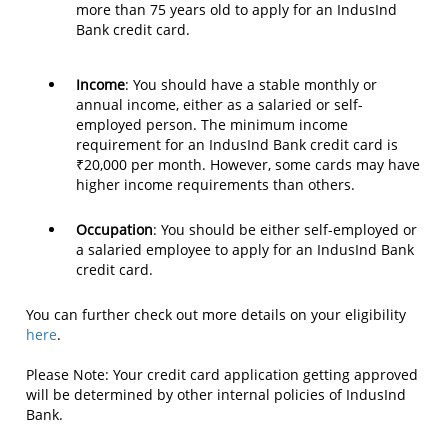
more than 75 years old to apply for an IndusInd
Bank credit card.
Income
: You should have a stable monthly or
annual income, either as a salaried or self-
employed person. The minimum income
requirement for an IndusInd Bank credit card is
₹20,000 per month. However, some cards may have
higher income requirements than others.
Occupation
: You should be either self-employed or
a salaried employee to apply for an IndusInd Bank
credit card.
You can further check out more details on your eligibility
here
.
Please Note: Your credit card application getting approved
will be determined by other internal policies of IndusInd
Bank.