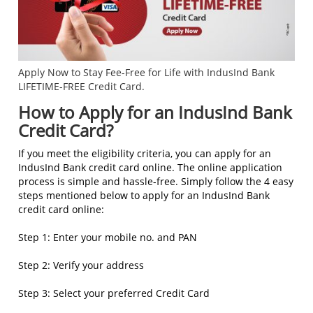
Apply Now to Stay Fee-Free for Life with IndusInd Bank
LIFETIME-FREE Credit Card.
How to Apply for an IndusInd Bank
Credit Card?
If you meet the eligibility criteria, you can apply for an
IndusInd Bank credit card online. The online application
process is simple and hassle-free. Simply follow the 4 easy
steps mentioned below to apply for an IndusInd Bank
credit card online:
Step 1: Enter your mobile no. and PAN
Step 2: Verify your address
Step 3: Select your preferred Credit Card