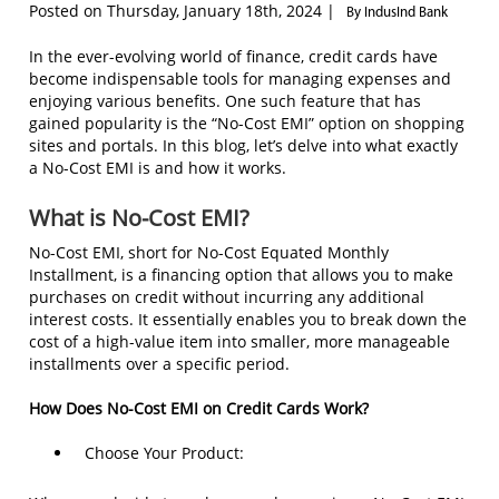
Posted on Thursday, January 18th, 2024 |
By IndusInd Bank
In the ever-evolving world of finance, credit cards have
become indispensable tools for managing expenses and
enjoying various benefits. One such feature that has
gained popularity is the “No-Cost EMI” option on shopping
sites and portals. In this blog, let’s delve into what exactly
a No-Cost EMI is and how it works.
What is No-Cost EMI?
No-Cost EMI, short for No-Cost Equated Monthly
Installment, is a financing option that allows you to make
purchases on credit without incurring any additional
interest costs. It essentially enables you to break down the
cost of a high-value item into smaller, more manageable
installments over a specific period.
How Does No-Cost EMI on Credit Cards Work?
Choose Your Product: