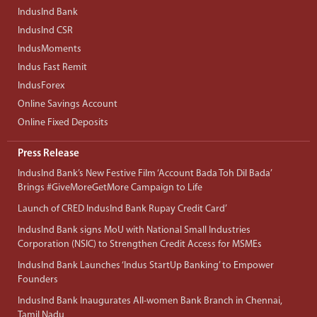
IndusInd Bank
IndusInd CSR
IndusMoments
Indus Fast Remit
IndusForex
Online Savings Account
Online Fixed Deposits
Press Release
IndusInd Bank’s New Festive Film ‘Account Bada Toh Dil Bada’
Brings #GiveMoreGetMore Campaign to Life
Launch of CRED IndusInd Bank Rupay Credit Card’
IndusInd Bank signs MoU with National Small Industries
Corporation (NSIC) to Strengthen Credit Access for MSMEs
IndusInd Bank Launches ‘Indus StartUp Banking’ to Empower
Founders
IndusInd Bank Inaugurates All-women Bank Branch in Chennai,
Tamil Nadu