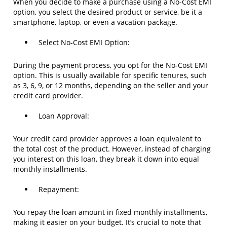
When you decide to make a purchase using a No-Cost EMI
option, you select the desired product or service, be it a
smartphone, laptop, or even a vacation package.
Select No-Cost EMI Option:
During the payment process, you opt for the No-Cost EMI
option. This is usually available for specific tenures, such
as 3, 6, 9, or 12 months, depending on the seller and your
credit card provider.
Loan Approval:
Your credit card provider approves a loan equivalent to
the total cost of the product. However, instead of charging
you interest on this loan, they break it down into equal
monthly installments.
Repayment:
You repay the loan amount in fixed monthly installments,
making it easier on your budget. It’s crucial to note that