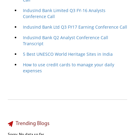
IndusInd Bank Limited Q3 FY-16 Analysts
Conference Call
IndusInd Bank Ltd Q3 FY17 Earning Conference Call
IndusInd Bank Q2 Analyst Conference Call
Transcript
5 Best UNESCO World Heritage Sites in India
How to use credit cards to manage your daily
expenses
Trending Blogs
Sorry. No data so far.