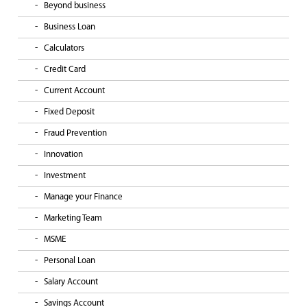
Beyond business
Business Loan
Calculators
Credit Card
Current Account
Fixed Deposit
Fraud Prevention
Innovation
Investment
Manage your Finance
Marketing Team
MSME
Personal Loan
Salary Account
Savings Account