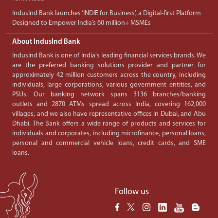
IndusInd Bank launches ‘INDIE for Business’, a Digital-first Platform
Designed to Empower India’s 60 million+ MSMEs
About IndusInd Bank
IndusInd Bank is one of India's leading financial services brands. We
are the preferred banking solutions provider and partner for
approximately 42 million customers across the country, including
individuals, large corporations, various government entities, and
PSUs. Our banking network spans 3136 branches/banking
outlets and 2870 ATMs spread across India, covering 162,000
villages, and we also have representative offices in Dubai, and Abu
Dhabi. The Bank offers a wide range of products and services for
individuals and corporates, including microfinance, personal loans,
personal and commercial vehicle loans, credit cards, and SME
loans.
Follow us