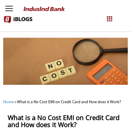
NetBanking
Login
Register
Home
»
What is a No Cost EMI on Credit Card and How does it Work?
What is a No Cost EMI on Credit Card
and How does it Work?