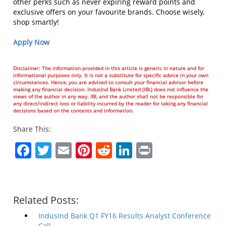
other perks such as never expiring reward points and
exclusive offers on your favourite brands. Choose wisely,
shop smartly!
Apply Now
Disclaimer: The information provided in this article is generic in nature and for
informational purposes only. It is not a substitute for specific advice in your own
circumstances. Hence, you are advised to consult your financial advisor before
making any financial decision. IndusInd Bank Limited (IBL) does not influence the
views of the author in any way. IBL and the author shall not be responsible for
any direct/indirect loss or liability incurred by the reader for taking any financial
decisions based on the contents and information.
Share This:
Facebook
Twitter
Email
Pinterest
Reddit
LinkedIn
Print
Related Posts:
IndusInd Bank Q1 FY16 Results Analyst Conference
Call