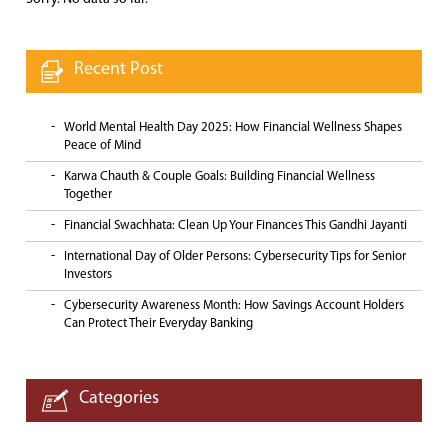
Recent Post
World Mental Health Day 2025: How Financial Wellness Shapes
Peace of Mind
Karwa Chauth & Couple Goals: Building Financial Wellness
Together
Financial Swachhata: Clean Up Your Finances This Gandhi Jayanti
International Day of Older Persons: Cybersecurity Tips for Senior
Investors
Cybersecurity Awareness Month: How Savings Account Holders
Can Protect Their Everyday Banking
Categories