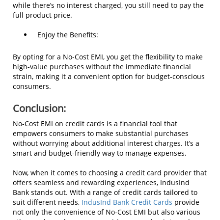
while there’s no interest charged, you still need to pay the
full product price.
Enjoy the Benefits:
By opting for a No-Cost EMI, you get the flexibility to make
high-value purchases without the immediate financial
strain, making it a convenient option for budget-conscious
consumers.
Conclusion:
No-Cost EMI on credit cards is a financial tool that
empowers consumers to make substantial purchases
without worrying about additional interest charges. It’s a
smart and budget-friendly way to manage expenses.
Now, when it comes to choosing a credit card provider that
offers seamless and rewarding experiences, IndusInd
Bank stands out. With a range of credit cards tailored to
suit different needs,
IndusInd Bank Credit Cards
provide
not only the convenience of No-Cost EMI but also various