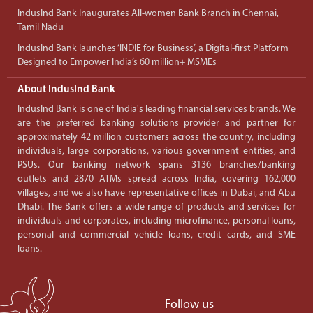
IndusInd Bank Inaugurates All-women Bank Branch in Chennai,
Tamil Nadu
IndusInd Bank launches ‘INDIE for Business’, a Digital-first Platform
Designed to Empower India’s 60 million+ MSMEs
About IndusInd Bank
IndusInd Bank is one of India's leading financial services brands. We
are the preferred banking solutions provider and partner for
approximately 42 million customers across the country, including
individuals, large corporations, various government entities, and
PSUs. Our banking network spans 3136 branches/banking
outlets and 2870 ATMs spread across India, covering 162,000
villages, and we also have representative offices in Dubai, and Abu
Dhabi. The Bank offers a wide range of products and services for
individuals and corporates, including microfinance, personal loans,
personal and commercial vehicle loans, credit cards, and SME
loans.
Follow us