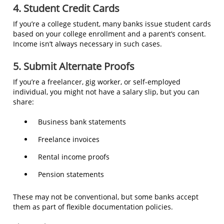
4. Student Credit Cards
If you’re a college student, many banks issue student cards
based on your college enrollment and a parent’s consent.
Income isn’t always necessary in such cases.
5. Submit Alternate Proofs
If you’re a freelancer, gig worker, or self-employed
individual, you might not have a salary slip, but you can
share:
Business bank statements
Freelance invoices
Rental income proofs
Pension statements
These may not be conventional, but some banks accept
them as part of flexible documentation policies.