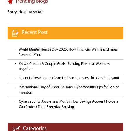
Trending Blogs
Sorry. No data so far.
Recent Post
World Mental Health Day 2025: How Financial Wellness Shapes
Peace of Mind
Karwa Chauth & Couple Goals: Building Financial Wellness
Together
Financial Swachhata: Clean Up Your Finances This Gandhi Jayanti
International Day of Older Persons: Cybersecurity Tips for Senior
Investors
Cybersecurity Awareness Month: How Savings Account Holders
Can Protect Their Everyday Banking
Categories