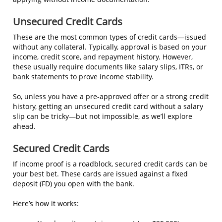
Unsecured Credit Cards
These are the most common types of credit cards—issued
without any collateral. Typically, approval is based on your
income, credit score, and repayment history. However,
these usually require documents like salary slips, ITRs, or
bank statements to prove income stability.
So, unless you have a pre-approved offer or a strong credit
history, getting an unsecured credit card without a salary
slip can be tricky—but not impossible, as we’ll explore
ahead.
Secured Credit Cards
If income proof is a roadblock, secured credit cards can be
your best bet. These cards are issued against a fixed
deposit (FD) you open with the bank.
Here’s how it works: