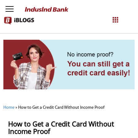
NetBanking
Login
Register
Home
»
How to Get a Credit Card Without Income Proof
How to Get a Credit Card Without
Income Proof