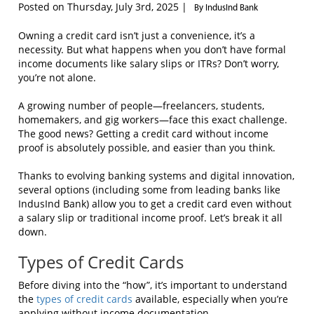
Posted on Thursday, July 3rd, 2025 |
By IndusInd Bank
Owning a credit card isn’t just a convenience, it’s a
necessity. But what happens when you don’t have formal
income documents like salary slips or ITRs? Don’t worry,
you’re not alone.
A growing number of people—freelancers, students,
homemakers, and gig workers—face this exact challenge.
The good news? Getting a credit card without income
proof is absolutely possible, and easier than you think.
Thanks to evolving banking systems and digital innovation,
several options (including some from leading banks like
IndusInd Bank) allow you to get a credit card even without
a salary slip or traditional income proof. Let’s break it all
down.
Types of Credit Cards
Before diving into the “how”, it’s important to understand
the
types of credit cards
available, especially when you’re
applying without income documentation.