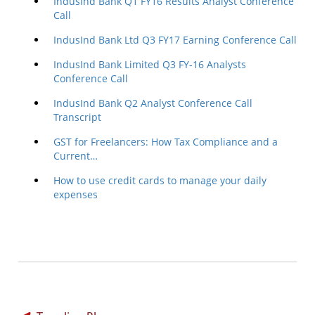
IndusInd Bank Q1 FY16 Results Analyst Conference
Call
IndusInd Bank Ltd Q3 FY17 Earning Conference Call
IndusInd Bank Limited Q3 FY-16 Analysts
Conference Call
IndusInd Bank Q2 Analyst Conference Call
Transcript
GST for Freelancers: How Tax Compliance and a
Current…
How to use credit cards to manage your daily
expenses