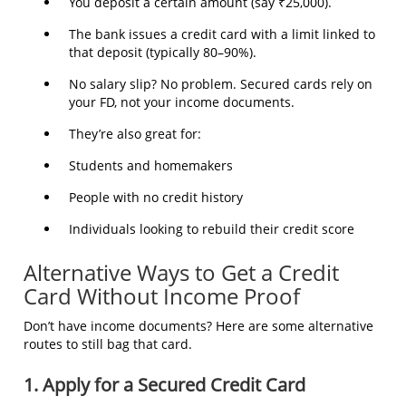
You deposit a certain amount (say ₹25,000).
The bank issues a credit card with a limit linked to
that deposit (typically 80–90%).
No salary slip? No problem. Secured cards rely on
your FD, not your income documents.
They’re also great for:
Students and homemakers
People with no credit history
Individuals looking to rebuild their credit score
Alternative Ways to Get a Credit
Card Without Income Proof
Don’t have income documents? Here are some alternative
routes to still bag that card.
1. Apply for a Secured Credit Card