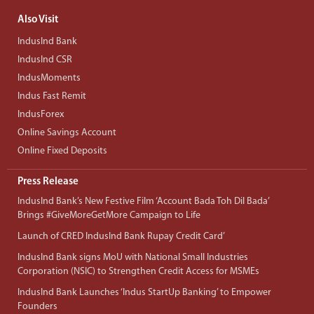
Also Visit
IndusInd Bank
IndusInd CSR
IndusMoments
Indus Fast Remit
IndusForex
Online Savings Account
Online Fixed Deposits
Press Release
IndusInd Bank’s New Festive Film ‘Account Bada Toh Dil Bada’
Brings #GiveMoreGetMore Campaign to Life
Launch of CRED IndusInd Bank Rupay Credit Card’
IndusInd Bank signs MoU with National Small Industries
Corporation (NSIC) to Strengthen Credit Access for MSMEs
IndusInd Bank Launches ‘Indus StartUp Banking’ to Empower
Founders