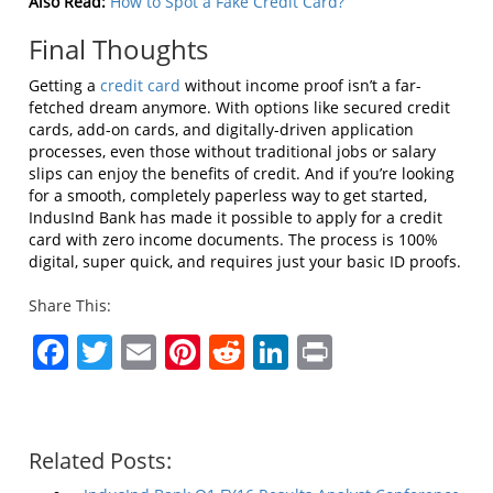
Also Read:
How to Spot a Fake Credit Card?
Final Thoughts
Getting a
credit card
without income proof isn’t a far-
fetched dream anymore. With options like secured credit
cards, add-on cards, and digitally-driven application
processes, even those without traditional jobs or salary
slips can enjoy the benefits of credit. And if you’re looking
for a smooth, completely paperless way to get started,
IndusInd Bank has made it possible to apply for a credit
card with zero income documents. The process is 100%
digital, super quick, and requires just your basic ID proofs.
Share This:
Facebook
Twitter
Email
Pinterest
Reddit
LinkedIn
Print
Related Posts: