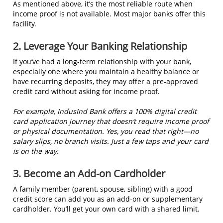
As mentioned above, it’s the most reliable route when
income proof is not available. Most major banks offer this
facility.
2. Leverage Your Banking Relationship
If you’ve had a long-term relationship with your bank,
especially one where you maintain a healthy balance or
have recurring deposits, they may offer a pre-approved
credit card without asking for income proof.
For example, IndusInd Bank offers a 100% digital credit
card application journey that doesn’t require income proof
or physical documentation. Yes, you read that right—no
salary slips, no branch visits. Just a few taps and your card
is on the way.
3. Become an Add-on Cardholder
A family member (parent, spouse, sibling) with a good
credit score can add you as an add-on or supplementary
cardholder. You’ll get your own card with a shared limit.