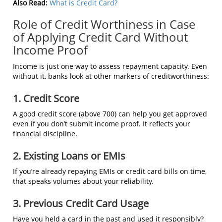
Also Read:
What is Credit Card?
Role of Credit Worthiness in Case
of Applying Credit Card Without
Income Proof
Income is just one way to assess repayment capacity. Even
without it, banks look at other markers of creditworthiness:
1. Credit Score
A good credit score (above 700) can help you get approved
even if you don’t submit income proof. It reflects your
financial discipline.
2. Existing Loans or EMIs
If you’re already repaying EMIs or credit card bills on time,
that speaks volumes about your reliability.
3. Previous Credit Card Usage
Have you held a card in the past and used it responsibly?