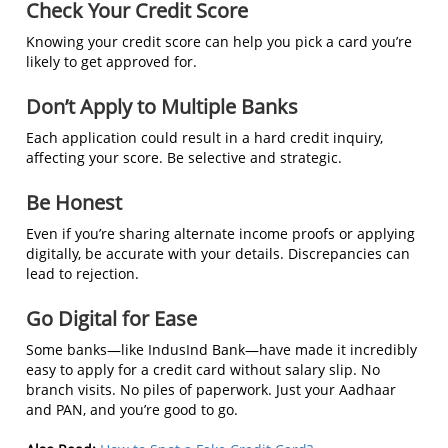
Check Your Credit Score
Knowing your credit score can help you pick a card you’re
likely to get approved for.
Don’t Apply to Multiple Banks
Each application could result in a hard credit inquiry,
affecting your score. Be selective and strategic.
Be Honest
Even if you’re sharing alternate income proofs or applying
digitally, be accurate with your details. Discrepancies can
lead to rejection.
Go Digital for Ease
Some banks—like IndusInd Bank—have made it incredibly
easy to apply for a credit card without salary slip. No
branch visits. No piles of paperwork. Just your Aadhaar
and PAN, and you’re good to go.