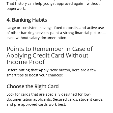
That history can help you get approved again—without
paperwork.
4. Banking Habits
Large or consistent savings, fixed deposits, and active use
of other banking services paint a strong financial picture—
even without salary documentation.
Points to Remember in Case of
Applying Credit Card Without
Income Proof
Before hitting that ‘Apply Now’ button, here are a few
smart tips to boost your chances:
Choose the Right Card
Look for cards that are specially designed for low-
documentation applicants. Secured cards, student cards,
and pre-approved cards work best.