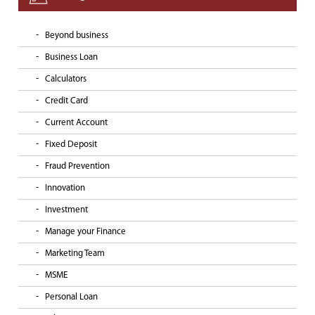
Beyond business
Business Loan
Calculators
Credit Card
Current Account
Fixed Deposit
Fraud Prevention
Innovation
Investment
Manage your Finance
Marketing Team
MSME
Personal Loan