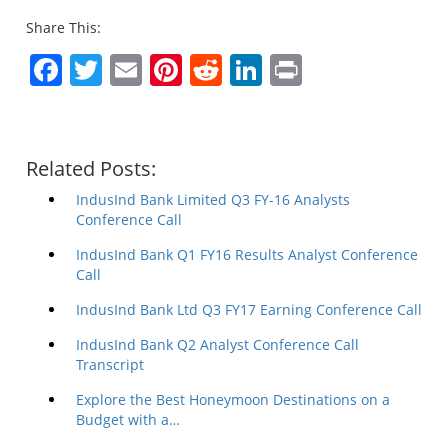
Share This:
Facebook
Twitter
Email
Pinterest
Reddit
LinkedIn
Print
Related Posts:
IndusInd Bank Limited Q3 FY-16 Analysts
Conference Call
IndusInd Bank Q1 FY16 Results Analyst Conference
Call
IndusInd Bank Ltd Q3 FY17 Earning Conference Call
IndusInd Bank Q2 Analyst Conference Call
Transcript
Explore the Best Honeymoon Destinations on a
Budget with a…