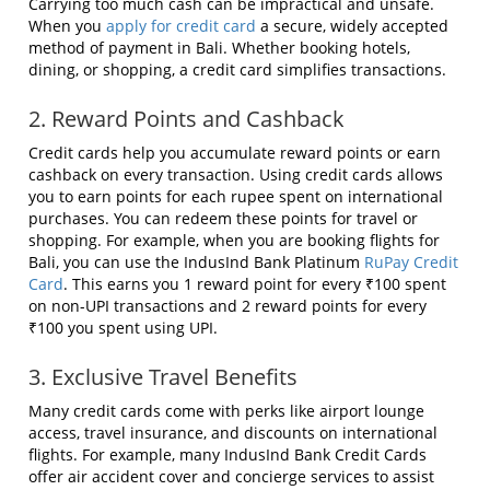
Carrying too much cash can be impractical and unsafe.
When you
apply for credit card
a secure, widely accepted
method of payment in Bali. Whether booking hotels,
dining, or shopping, a credit card simplifies transactions.
2. Reward Points and Cashback
Credit cards help you accumulate reward points or earn
cashback on every transaction. Using credit cards allows
you to earn points for each rupee spent on international
purchases. You can redeem these points for travel or
shopping. For example, when you are booking flights for
Bali, you can use the IndusInd Bank Platinum
RuPay Credit
Card
. This earns you 1 reward point for every ₹100 spent
on non-UPI transactions and 2 reward points for every
₹100 you spent using UPI.
3. Exclusive Travel Benefits
Many credit cards come with perks like airport lounge
access, travel insurance, and discounts on international
flights. For example, many IndusInd Bank Credit Cards
offer air accident cover and concierge services to assist