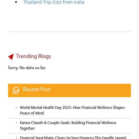
Thailand Trip Cost from India
Trending Blogs
Sorry. No data so far.
Recent Post
World Mental Health Day 2025: How Financial Wellness Shapes
Peace of Mind
Karwa Chauth & Couple Goals: Building Financial Wellness
Together
Financial Swachhata: Clean Up Your Finances This Gandhi Jayanti