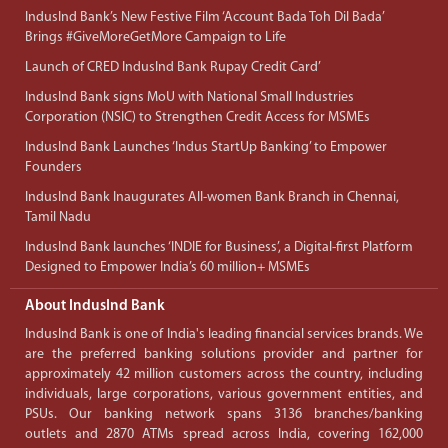
IndusInd Bank’s New Festive Film ‘Account Bada Toh Dil Bada’
Brings #GiveMoreGetMore Campaign to Life
Launch of CRED IndusInd Bank Rupay Credit Card’
IndusInd Bank signs MoU with National Small Industries
Corporation (NSIC) to Strengthen Credit Access for MSMEs
IndusInd Bank Launches ‘Indus StartUp Banking’ to Empower
Founders
IndusInd Bank Inaugurates All-women Bank Branch in Chennai,
Tamil Nadu
IndusInd Bank launches ‘INDIE for Business’, a Digital-first Platform
Designed to Empower India’s 60 million+ MSMEs
About IndusInd Bank
IndusInd Bank is one of India's leading financial services brands. We
are the preferred banking solutions provider and partner for
approximately 42 million customers across the country, including
individuals, large corporations, various government entities, and
PSUs. Our banking network spans 3136 branches/banking
outlets and 2870 ATMs spread across India, covering 162,000