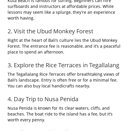
Kuta Beach is famous for surfing. Beginners can hire
surfboards and instructors at affordable prices. While
lessons may seem like a splurge, they’re an experience
worth having.
2. Visit the Ubud Monkey Forest
Right at the heart of Bali’s culture lies the Ubud Monkey
Forest. The entrance fee is reasonable, and it’s a peaceful
place to spend an afternoon.
3. Explore the Rice Terraces in Tegallalang
The Tegallalang Rice Terraces offer breathtaking views of
Bali’s landscape. Entry is often free or for a minimal fee.
You can also buy local handicrafts nearby.
4. Day Trip to Nusa Penida
Nusa Penida is known for its clear waters, cliffs, and
beaches. The boat ride to the island has a fee, but it’s
worth every penny.