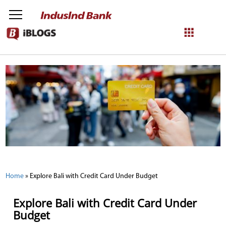
NetBanking
Login
Register
Home
»
Explore Bali with Credit Card Under Budget
Explore Bali with Credit Card Under
Budget