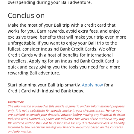
overspending during your Bali adventure.
Conclusion
Make the most of your Bali trip with a credit card that
works for you. Earn rewards, avoid extra fees, and enjoy
exclusive travel benefits that will make your trip even more
unforgettable. If you want to enjoy your Bali trip to the
fullest, consider IndusInd Bank Credit Cards. We offer
Credit Cards with a host of benefits for international
travellers. Applying for an IndusInd Bank Credit Card is
quick and easy, giving you the tools you need for a more
rewarding Bali adventure.
Start planning your Bali trip smartly.
Apply now
for a
Credit Card with IndusInd Bank today.
Disclaimer:
The information provided in this article is generic and for informational purposes
only. It is not a substitute for specific advice in your circumstances. Hence, you
are advised to consult your financial advisor before making any financial decision.
IndusInd Bank Limited (IBL) does not influence the views of the author in any way.
IBL and the author shall not be responsible for any direct/indirect loss or liability
incurred by the reader for making any financial decisions based on the contents
and information.