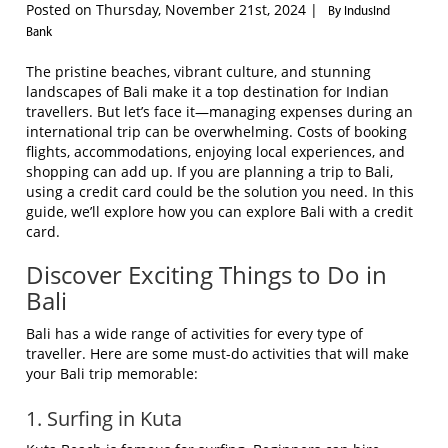
Posted on Thursday, November 21st, 2024 |
By IndusInd
Bank
The pristine beaches, vibrant culture, and stunning
landscapes of Bali make it a top destination for Indian
travellers. But let’s face it—managing expenses during an
international trip can be overwhelming. Costs of booking
flights, accommodations, enjoying local experiences, and
shopping can add up. If you are planning a trip to Bali,
using a credit card could be the solution you need. In this
guide, we’ll explore how you can explore Bali with a credit
card.
Discover Exciting Things to Do in
Bali
Bali has a wide range of activities for every type of
traveller. Here are some must-do activities that will make
your Bali trip memorable:
1. Surfing in Kuta