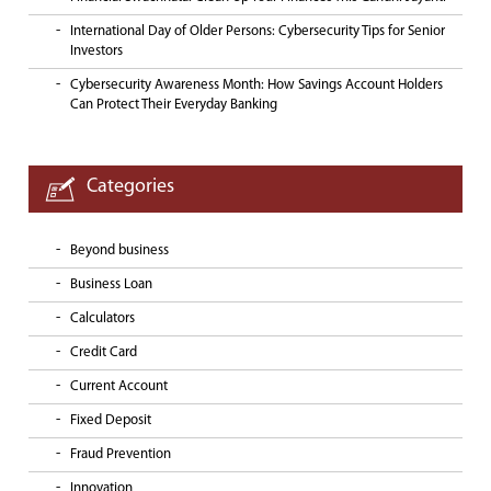
International Day of Older Persons: Cybersecurity Tips for Senior
Investors
Cybersecurity Awareness Month: How Savings Account Holders
Can Protect Their Everyday Banking
Categories
Beyond business
Business Loan
Calculators
Credit Card
Current Account
Fixed Deposit
Fraud Prevention
Innovation