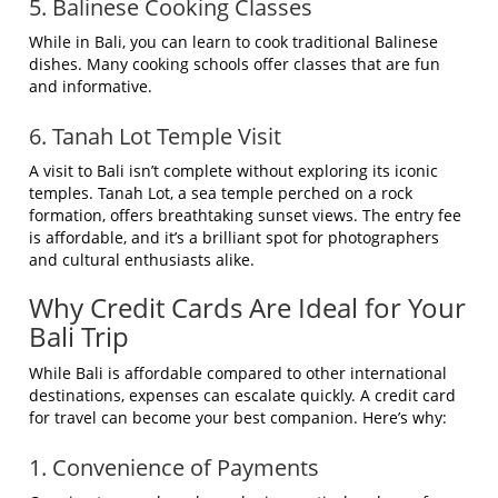
5. Balinese Cooking Classes
While in Bali, you can learn to cook traditional Balinese
dishes. Many cooking schools offer classes that are fun
and informative.
6. Tanah Lot Temple Visit
A visit to Bali isn’t complete without exploring its iconic
temples. Tanah Lot, a sea temple perched on a rock
formation, offers breathtaking sunset views. The entry fee
is affordable, and it’s a brilliant spot for photographers
and cultural enthusiasts alike.
Why Credit Cards Are Ideal for Your
Bali Trip
While Bali is affordable compared to other international
destinations, expenses can escalate quickly. A credit card
for travel can become your best companion. Here’s why:
1. Convenience of Payments