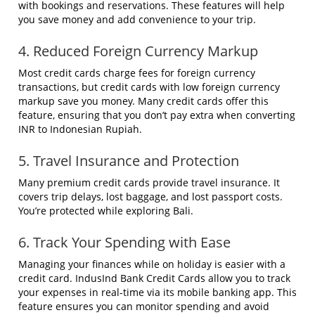
with bookings and reservations. These features will help
you save money and add convenience to your trip.
4. Reduced Foreign Currency Markup
Most credit cards charge fees for foreign currency
transactions, but credit cards with low foreign currency
markup save you money. Many credit cards offer this
feature, ensuring that you don’t pay extra when converting
INR to Indonesian Rupiah.
5. Travel Insurance and Protection
Many premium credit cards provide travel insurance. It
covers trip delays, lost baggage, and lost passport costs.
You’re protected while exploring Bali.
6. Track Your Spending with Ease
Managing your finances while on holiday is easier with a
credit card. IndusInd Bank Credit Cards allow you to track
your expenses in real-time via its mobile banking app. This
feature ensures you can monitor spending and avoid