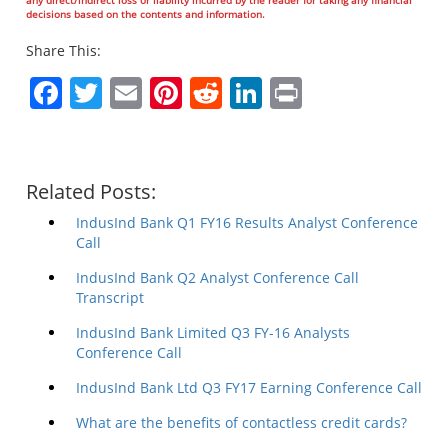
decisions based on the contents and information.
Share This:
Facebook
Twitter
Email
Pinterest
Reddit
LinkedIn
Print
Related Posts:
IndusInd Bank Q1 FY16 Results Analyst Conference
Call
IndusInd Bank Q2 Analyst Conference Call
Transcript
IndusInd Bank Limited Q3 FY-16 Analysts
Conference Call
IndusInd Bank Ltd Q3 FY17 Earning Conference Call
What are the benefits of contactless credit cards?