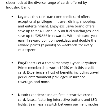
closer look at the diverse range of cards offered by
IndusInd Bank.
Legend:
This LIFETIME-FREE credit card offers
exceptional privileges in travel, dining, shopping,
and entertainment. Enjoy exclusive brand offers,
save up to ₹2,400 annually on fuel surcharges, and
save up to ₹25,866 in rewards. With this card, you
earn 1 reward point on weekdays and double the
reward points (2 points) on weekends for every
₹100 spent.
EazyDiner:
Get a complimentary 1-year EazyDiner
Prime membership worth ₹2950 with this credit
card. Experience a host of benefits including travel
perks, entertainment privileges, insurance
coverage, and more.
Nexxt:
Experience India’s first interactive credit
card, Nexxt, featuring interactive buttons and LED
lights. Seamlessly switch between payment modes