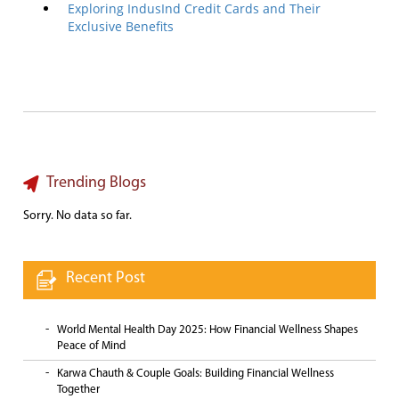
Exploring IndusInd Credit Cards and Their
Exclusive Benefits
Trending Blogs
Sorry. No data so far.
Recent Post
World Mental Health Day 2025: How Financial Wellness Shapes
Peace of Mind
Karwa Chauth & Couple Goals: Building Financial Wellness
Together