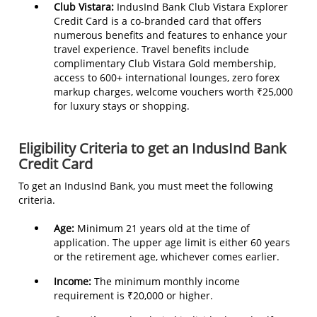
Club Vistara:
IndusInd Bank Club Vistara Explorer
Credit Card is a co-branded card that offers
numerous benefits and features to enhance your
travel experience. Travel benefits include
complimentary Club Vistara Gold membership,
access to 600+ international lounges, zero forex
markup charges, welcome vouchers worth ₹25,000
for luxury stays or shopping.
Eligibility Criteria to get an IndusInd Bank
Credit Card
To get an IndusInd Bank, you must meet the following
criteria.
Age:
Minimum 21 years old at the time of
application. The upper age limit is either 60 years
or the retirement age, whichever comes earlier.
Income:
The minimum monthly income
requirement is ₹20,000 or higher.