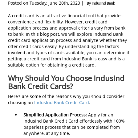
Posted on Tuesday, June 20th, 2023 |
By IndusInd Bank
A credit card is an attractive financial tool that provides
convenience and flexibility. However, credit card
application process and approval criteria vary from bank
to bank. In this blog post, we will explore IndusInd Bank
credit card application process and analyze whether they
offer credit cards easily. By understanding the factors
involved and types of cards available, you can determine if
getting a credit card from IndusInd Bank is easy and is a
suitable option for obtaining a credit card.
Why Should You Choose IndusInd
Bank Credit Cards?
Here’s are some of the reasons why you should consider
choosing an
IndusInd Bank Credit Card
.
Simplified Application Process:
Apply for an
IndusInd Bank Credit Card effortlessly with 100%
paperless process that can be completed from
anywhere, at any time.