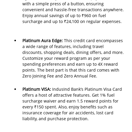
with a simple press of a button, ensuring
convenient and hassle-free transactions anywhere.
Enjoy annual savings of up to ₹960 on fuel
surcharge and up to ₹24,100 on regular expenses.
Platinum Aura Edge:
This credit card encompasses
a wide range of features, including travel
discounts, shopping deals, dining offers, and more.
Customize your reward program as per your
spending preferences and earn up to 4X reward
points. The best part is that this card comes with
Zero Joining Fee and Zero Annual Fee.
Platinum VISA:
IndusInd Bank’s Platinum Visa Card
offers a host of attractive features. Get 1% fuel
surcharge waiver and earn 1.5 reward points for
every ₹150 spent. Also, enjoy benefits such as
insurance coverage for air accidents, lost card
liability, and purchase protection.