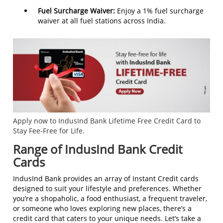
Fuel Surcharge Waiver:
Enjoy a 1% fuel surcharge
waiver at all fuel stations across India.
Apply now to IndusInd Bank Lifetime Free Credit Card to
Stay Fee-Free for Life.
Range of IndusInd Bank Credit
Cards
IndusInd Bank provides an array of Instant Credit cards
designed to suit your lifestyle and preferences. Whether
you’re a shopaholic, a food enthusiast, a frequent traveler,
or someone who loves exploring new places, there’s a
credit card that caters to your unique needs. Let’s take a