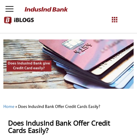
NetBanking
Login
Register
Home
»
Does IndusInd Bank Offer Credit Cards Easily?
Does IndusInd Bank Offer Credit
Cards Easily?