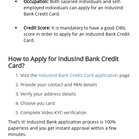
Occupation:
Both salaried individuals and self-
employed individuals can apply for an IndusInd
Bank Credit Card.
Credit Score:
It is mandatory to have a good CIBIL
score in order to apply for an IndusInd Bank Credit
Card.
How to Apply for IndusInd Bank Credit
Card?
Visit the
IndusInd Bank Credit Card application
page
Provide your contact and PAN details
Verify your address details
Choose you card
Complete Video KYC verification
That’s it! IndusInd Bank application process is 100%
paperless and you get instant approval within a few
minutes.