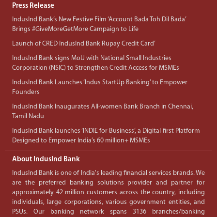
Press Release
IndusInd Bank’s New Festive Film ‘Account Bada Toh Dil Bada’
Brings #GiveMoreGetMore Campaign to Life
Launch of CRED IndusInd Bank Rupay Credit Card’
IndusInd Bank signs MoU with National Small Industries
Corporation (NSIC) to Strengthen Credit Access for MSMEs
IndusInd Bank Launches ‘Indus StartUp Banking’ to Empower
Founders
IndusInd Bank Inaugurates All-women Bank Branch in Chennai,
Tamil Nadu
IndusInd Bank launches ‘INDIE for Business’, a Digital-first Platform
Designed to Empower India’s 60 million+ MSMEs
About IndusInd Bank
IndusInd Bank is one of India's leading financial services brands. We
are the preferred banking solutions provider and partner for
approximately 42 million customers across the country, including
individuals, large corporations, various government entities, and
PSUs. Our banking network spans 3136 branches/banking