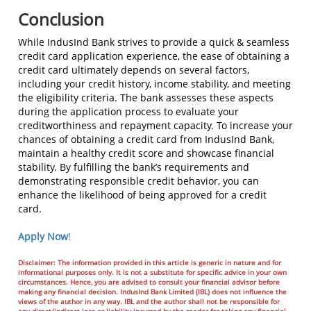
Conclusion
While IndusInd Bank strives to provide a quick & seamless
credit card application experience, the ease of obtaining a
credit card ultimately depends on several factors,
including your credit history, income stability, and meeting
the eligibility criteria. The bank assesses these aspects
during the application process to evaluate your
creditworthiness and repayment capacity. To increase your
chances of obtaining a credit card from IndusInd Bank,
maintain a healthy credit score and showcase financial
stability. By fulfilling the bank’s requirements and
demonstrating responsible credit behavior, you can
enhance the likelihood of being approved for a credit
card.
Apply Now
!
Disclaimer: The information provided in this article is generic in nature and for
informational purposes only. It is not a substitute for specific advice in your own
circumstances. Hence, you are advised to consult your financial advisor before
making any financial decision. IndusInd Bank Limited (IBL) does not influence the
views of the author in any way. IBL and the author shall not be responsible for
any direct/indirect loss or liability incurred by the reader for taking any financial