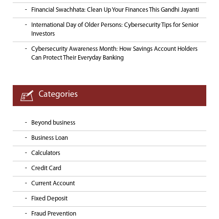
Financial Swachhata: Clean Up Your Finances This Gandhi Jayanti
International Day of Older Persons: Cybersecurity Tips for Senior
Investors
Cybersecurity Awareness Month: How Savings Account Holders
Can Protect Their Everyday Banking
Categories
Beyond business
Business Loan
Calculators
Credit Card
Current Account
Fixed Deposit
Fraud Prevention