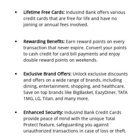
Lifetime Free Cards:
IndusInd Bank offers various
credit cards that are free for life and have no
joining or annual fees involved.
Rewarding Benefits:
Earn reward points on every
transaction that never expire. Convert your points
to cash credit for card bill payments and enjoy
double reward points on weekends.
Exclusive Brand Offers:
Unlock exclusive discounts
and offers on a wide range of brands, including
dining, entertainment, shopping, and healthcare.
Save on top brands like BigBasket, EazyDiner, TATA
1MG, LG, Titan, and many more.
Enhanced Security:
IndusInd Bank Credit Cards
provide peace of mind with the unique Total
Protect feature, safeguarding you against
unauthorized transactions in case of loss or theft.