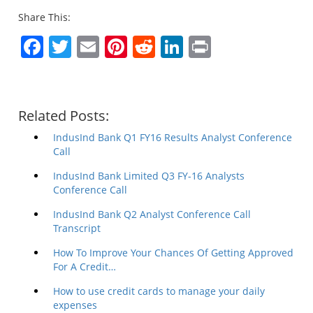
Share This:
Facebook
Twitter
Email
Pinterest
Reddit
LinkedIn
Print
Related Posts:
IndusInd Bank Q1 FY16 Results Analyst Conference
Call
IndusInd Bank Limited Q3 FY-16 Analysts
Conference Call
IndusInd Bank Q2 Analyst Conference Call
Transcript
How To Improve Your Chances Of Getting Approved
For A Credit…
How to use credit cards to manage your daily
expenses