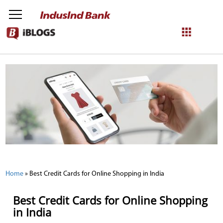
NetBanking
Login
Register
Home
»
Best Credit Cards for Online Shopping in India
Best Credit Cards for Online Shopping
in India