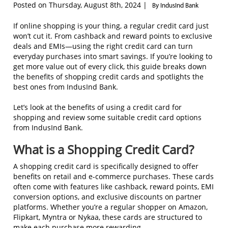
Posted on Thursday, August 8th, 2024 |
By IndusInd Bank
If online shopping is your thing, a regular credit card just
won’t cut it. From cashback and reward points to exclusive
deals and EMIs—using the right credit card can turn
everyday purchases into smart savings. If you’re looking to
get more value out of every click, this guide breaks down
the benefits of shopping credit cards and spotlights the
best ones from IndusInd Bank.
Let’s look at the benefits of using a credit card for
shopping and review some suitable credit card options
from IndusInd Bank.
What is a Shopping Credit Card?
A shopping credit card is specifically designed to offer
benefits on retail and e-commerce purchases. These cards
often come with features like cashback, reward points, EMI
conversion options, and exclusive discounts on partner
platforms. Whether you’re a regular shopper on Amazon,
Flipkart, Myntra or Nykaa, these cards are structured to
make each purchase more rewarding.