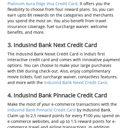
Platinum Aura Edge Visa Credit Card
. It offers you the
flexibility to choose from four reward plans. So, you can
earn upto 8X rewards on the categories and merchants
you spend the most on. You also benefit from travel
insurance coverage, fuel surcharge waiver, welcome
benefits, and more.
3. IndusInd Bank Next Credit Card
The IndusInd Bank Nexxt Credit Card is India’s first
interactive credit card and comes with innovative payment
options. You can choose to make your large purchases
with EMI during check-out. Also, enjoy complimentary
movie tickets, fuel surcharge waiver, contactless features,
and more with the
IndusInd Bank Nexxt Credit Card
.
4. IndusInd Bank Pinnacle Credit Card
Make the most of your e-commerce transactions with the
IndusInd Bank Pinnacle Credit Card
by IndusInd Bank.
Claim up to 2.5 reward points for every ₹100 you spend on
e-commerce websites, and up to 1.5 reward points for e-
commerce travel and airline transactions. In addition,