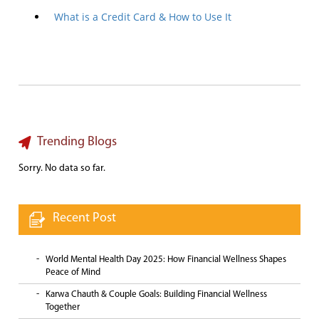
What is a Credit Card & How to Use It
Trending Blogs
Sorry. No data so far.
Recent Post
World Mental Health Day 2025: How Financial Wellness Shapes
Peace of Mind
Karwa Chauth & Couple Goals: Building Financial Wellness
Together