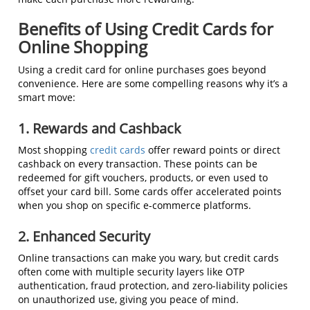
Benefits of Using Credit Cards for
Online Shopping
Using a credit card for online purchases goes beyond
convenience. Here are some compelling reasons why it’s a
smart move:
1. Rewards and Cashback
Most shopping
credit cards
offer reward points or direct
cashback on every transaction. These points can be
redeemed for gift vouchers, products, or even used to
offset your card bill. Some cards offer accelerated points
when you shop on specific e-commerce platforms.
2. Enhanced Security
Online transactions can make you wary, but credit cards
often come with multiple security layers like OTP
authentication, fraud protection, and zero-liability policies
on unauthorized use, giving you peace of mind.