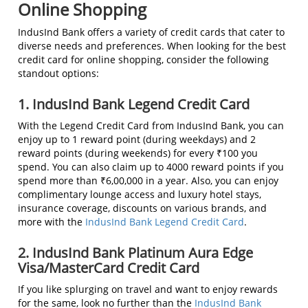
Online Shopping
IndusInd Bank offers a variety of credit cards that cater to
diverse needs and preferences. When looking for the best
credit card for online shopping, consider the following
standout options:
1. IndusInd Bank Legend Credit Card
With the Legend Credit Card from IndusInd Bank, you can
enjoy up to 1 reward point (during weekdays) and 2
reward points (during weekends) for every ₹100 you
spend. You can also claim up to 4000 reward points if you
spend more than ₹6,00,000 in a year. Also, you can enjoy
complimentary lounge access and luxury hotel stays,
insurance coverage, discounts on various brands, and
more with the
IndusInd Bank Legend Credit Card
.
2. IndusInd Bank Platinum Aura Edge
Visa/MasterCard Credit Card
If you like splurging on travel and want to enjoy rewards
for the same, look no further than the
IndusInd Bank