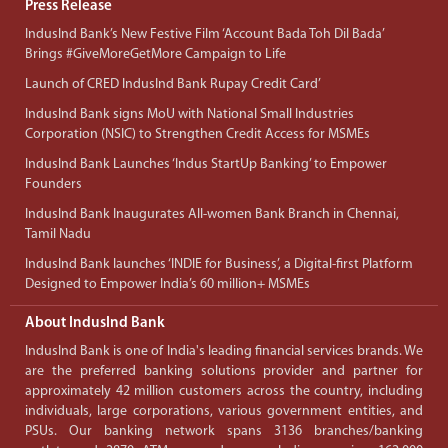
Press Release
IndusInd Bank’s New Festive Film ‘Account Bada Toh Dil Bada’
Brings #GiveMoreGetMore Campaign to Life
Launch of CRED IndusInd Bank Rupay Credit Card’
IndusInd Bank signs MoU with National Small Industries
Corporation (NSIC) to Strengthen Credit Access for MSMEs
IndusInd Bank Launches ‘Indus StartUp Banking’ to Empower
Founders
IndusInd Bank Inaugurates All-women Bank Branch in Chennai,
Tamil Nadu
IndusInd Bank launches ‘INDIE for Business’, a Digital-first Platform
Designed to Empower India’s 60 million+ MSMEs
About IndusInd Bank
IndusInd Bank is one of India's leading financial services brands. We
are the preferred banking solutions provider and partner for
approximately 42 million customers across the country, including
individuals, large corporations, various government entities, and
PSUs. Our banking network spans 3136 branches/banking