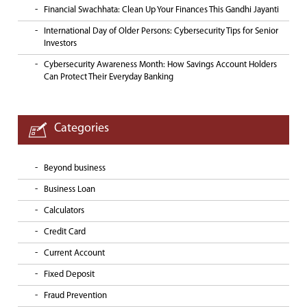
Financial Swachhata: Clean Up Your Finances This Gandhi Jayanti
International Day of Older Persons: Cybersecurity Tips for Senior
Investors
Cybersecurity Awareness Month: How Savings Account Holders
Can Protect Their Everyday Banking
Categories
Beyond business
Business Loan
Calculators
Credit Card
Current Account
Fixed Deposit
Fraud Prevention