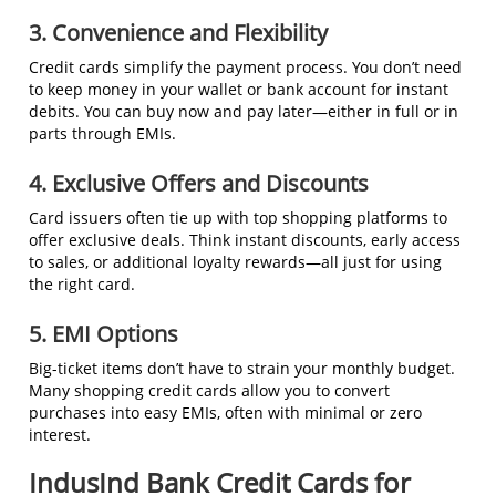
3. Convenience and Flexibility
Credit cards simplify the payment process. You don’t need
to keep money in your wallet or bank account for instant
debits. You can buy now and pay later—either in full or in
parts through EMIs.
4. Exclusive Offers and Discounts
Card issuers often tie up with top shopping platforms to
offer exclusive deals. Think instant discounts, early access
to sales, or additional loyalty rewards—all just for using
the right card.
5. EMI Options
Big-ticket items don’t have to strain your monthly budget.
Many shopping credit cards allow you to convert
purchases into easy EMIs, often with minimal or zero
interest.
IndusInd Bank Credit Cards for