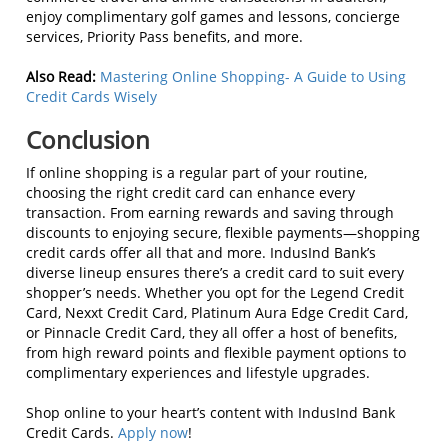
enjoy complimentary golf games and lessons, concierge
services, Priority Pass benefits, and more.
Also Read:
Mastering Online Shopping- A Guide to Using
Credit Cards Wisely
Conclusion
If online shopping is a regular part of your routine,
choosing the right credit card can enhance every
transaction. From earning rewards and saving through
discounts to enjoying secure, flexible payments—shopping
credit cards offer all that and more. IndusInd Bank’s
diverse lineup ensures there’s a credit card to suit every
shopper’s needs. Whether you opt for the Legend Credit
Card, Nexxt Credit Card, Platinum Aura Edge Credit Card,
or Pinnacle Credit Card, they all offer a host of benefits,
from high reward points and flexible payment options to
complimentary experiences and lifestyle upgrades.
Shop online to your heart’s content with IndusInd Bank
Credit Cards.
Apply now
!