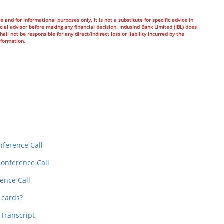
e and for informational purposes only. It is not a substitute for specific advice in
ial advisor before making any financial decision. IndusInd Bank Limited (IBL) does
all not be responsible for any direct/indirect loss or liability incurred by the
nformation.
In
t
nference Call
Conference Call
ence Call
 cards?
 Transcript