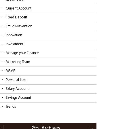
Current Account
Fixed Deposit
Fraud Prevention
Innovation
Investment
Manage your Finance
Marketing Team
MSME
Personal Loan
Salary Account
Savings Account
Trends
Archives
<
>