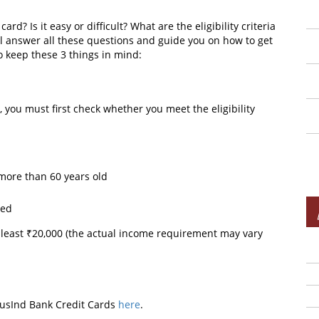
d? Is it easy or difficult? What are the eligibility criteria
ll answer all these questions and guide you on how to get
to keep these 3 things in mind:
 you must first check whether you meet the eligibility
 more than 60 years old
oyed
 least ₹20,000 (the actual income requirement may vary
ndusInd Bank Credit Cards
here
.