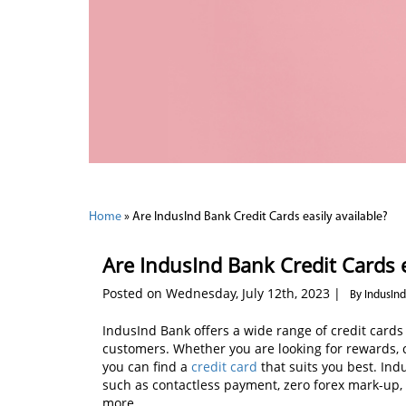
Home
»
Are IndusInd Bank Credit Cards easily available?
Are IndusInd Bank Credit Cards e
Posted on Wednesday, July 12th, 2023 |
By IndusIn
IndusInd Bank offers a wide range of credit cards
customers. Whether you are looking for rewards, ca
you can find a
credit card
that suits you best. Ind
such as contactless payment, zero forex mark-up,
more.