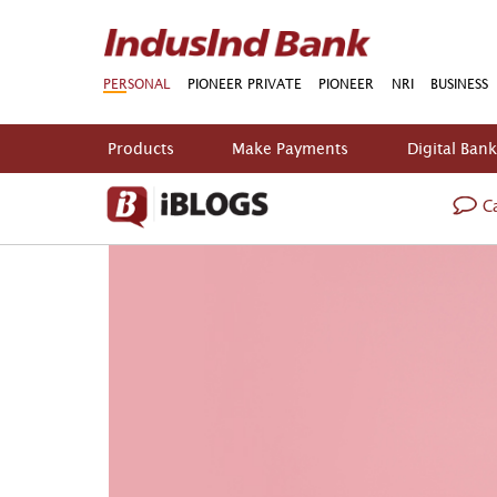
PERSONAL
PIONEER PRIVATE
PIONEER
NRI
BUSINESS
Products
Make Payments
Digital Ban
Ca