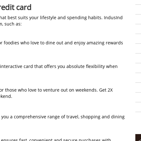
edit card
that best suits your lifestyle and spending habits. IndusInd
om, such as:
 for foodies who love to dine out and enjoy amazing rewards
st interactive card that offers you absolute flexibility when
 for those who love to venture out on weekends. Get 2X
ekend.
rs you a comprehensive range of travel, shopping and dining
d ensures fast, convenient and secure purchases with