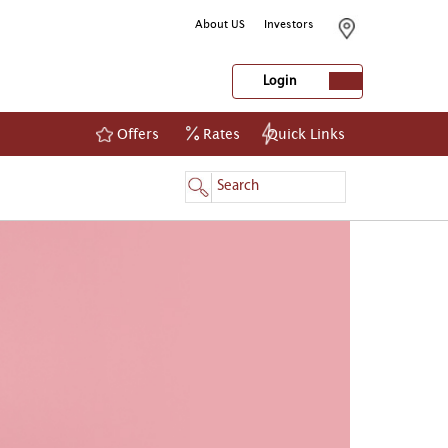
About US
Investors
Login
Offers
Rates
Quick Links
NetBanking
Login
Register