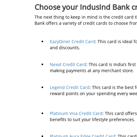
Choose your IndusInd Bank cr
The next thing to keep in mind is the credit card 
Bank offers a variety of credit cards to choose fr
EazyDiner Credit Card
: This card is ideal
and discounts.
Nexxt Credit Card
: This card is India’s fir
making payments at any merchant store.
Legend Credit Card
: This card is the best
reward points on your spending every we
Platinum Visa Credit Card
: This card offe
benefits to suit your lifestyle preferences.
Platinum Aura Edge Credit Card
: This car