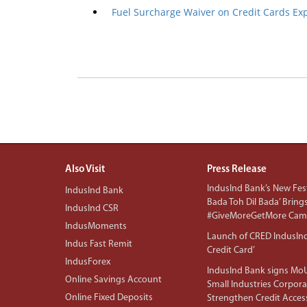
Fuel Surcharge Waiver on Credit Cards Ex
Also Visit
Press Release
IndusInd Bank’s New Fest
IndusInd Bank
Bada Toh Dil Bada’ Bring
IndusInd CSR
#GiveMoreGetMore Camp
IndusMoments
Launch of CRED IndusIn
Indus Fast Remit
Credit Card’
IndusForex
IndusInd Bank signs MoU
Online Savings Account
Small Industries Corpora
Online Fixed Deposits
Strengthen Credit Acces