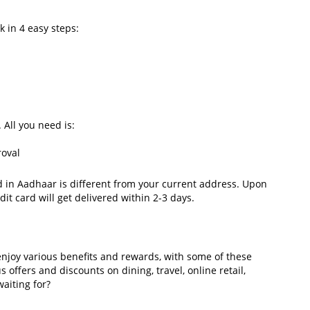
k in 4 easy steps:
. All you need is:
proval
d in Aadhaar is different from your current address. Upon
dit card will get delivered within 2-3 days.
enjoy various benefits and rewards, with some of these
s offers and discounts on dining, travel, online retail,
waiting for?