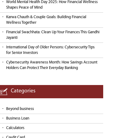
World Mental Health Day 2025: How Financial Wellness
Shapes Peace of Mind
Karwa Chauth & Couple Goals: Building Financial
Wellness Together
Financial Swachhata: Clean Up Your Finances This Gandhi
Jayanti
International Day of Older Persons: Cybersecurity Tips
for Senior Investors
Cybersecurity Awareness Month: How Savings Account
Holders Can Protect Their Everyday Banking
Categories
Beyond business
Business Loan
Calculators
Credit Card