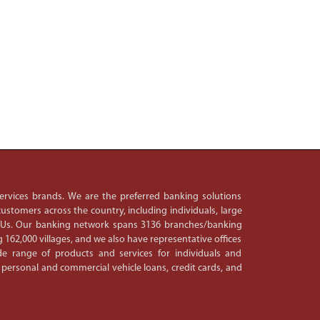
 services brands. We are the preferred banking solutions
ustomers across the country, including individuals, large
PSUs. Our banking network spans 3136 branches/banking
 162,000 villages, and we also have representative offices
e range of products and services for individuals and
 personal and commercial vehicle loans, credit cards, and