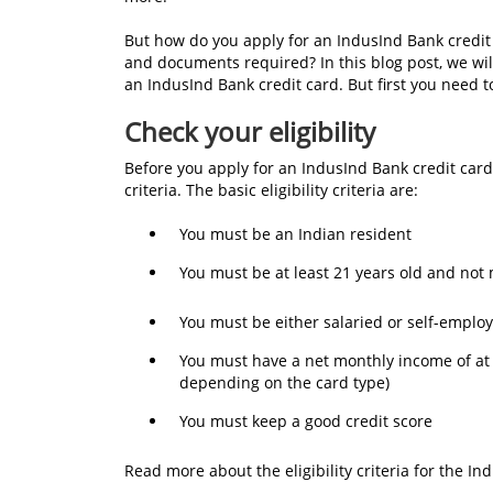
But how do you apply for an IndusInd Bank credit car
and documents required? In this blog post, we wi
an IndusInd Bank credit card. But first you need 
Check your eligibility
Before you apply for an IndusInd Bank credit card,
criteria. The basic eligibility criteria are:
You must be an Indian resident
You must be at least 21 years old and not
You must be either salaried or self-empl
You must have a net monthly income of at
depending on the card type)
You must keep a good credit score
Read more about the eligibility criteria for the I