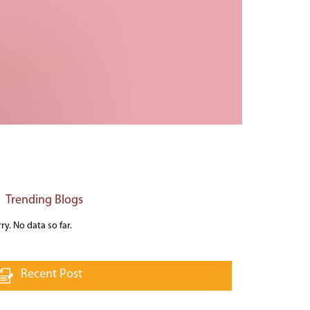
Trending Blogs
ry. No data so far.
Recent Post