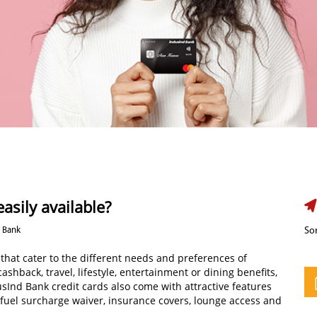
asily available?
d Bank
Sor
 that cater to the different needs and preferences of
shback, travel, lifestyle, entertainment or dining benefits,
usInd Bank credit cards also come with attractive features
 fuel surcharge waiver, insurance covers, lounge access and