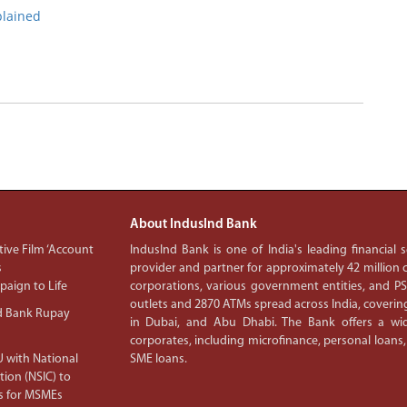
plained
About IndusInd Bank
ive Film ‘Account
IndusInd Bank is one of India's leading financial
s
provider and partner for approximately 42 million c
aign to Life
corporations, various government entities, and 
outlets and 2870 ATMs spread across India, covering
d Bank Rupay
in Dubai, and Abu Dhabi. The Bank offers a wid
corporates, including microfinance, personal loans,
 with National
SME loans.
tion (NSIC) to
s for MSMEs