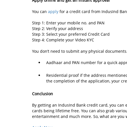
Apply online and get an instant approval
You can
apply
for a credit card from IndusInd Ban
Step 1: Enter your mobile no. and PAN
Step 2: Verify your address
Step 3: Select your preferred Credit Card
Step 4: Complete your Video KYC
You don’t need to submit any physical documents
Aadhaar and PAN number for a quick ap
Residential proof if the address mentione
the completion of the application, your cre
Conclusion
By getting an IndusInd Bank credit card, you can 
cards being lifetime free. You can also grab variou
entertainment and much more. So, what are you 