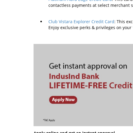
contactless payments at select merchant 
Club Vistara Explorer Credit Card
: This ex
Enjoy exclusive perks & privileges on your 