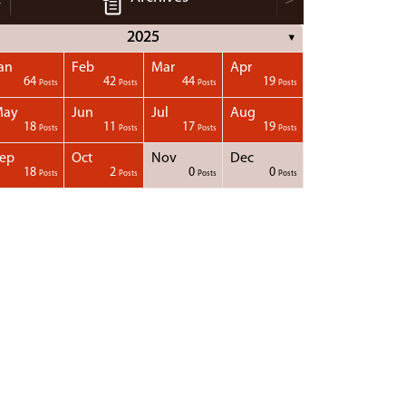
2025
▼
an
Feb
Mar
Apr
64
42
44
19
Posts
Posts
Posts
Posts
May
Jun
Jul
Aug
18
11
17
19
Posts
Posts
Posts
Posts
ep
Oct
Nov
Dec
18
2
0
0
Posts
Posts
Posts
Posts