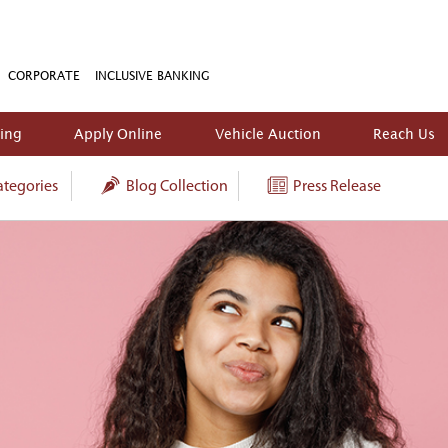
CORPORATE
INCLUSIVE BANKING
king
Apply Online
Vehicle Auction
Reach Us
tegories
Blog Collection
Press Release