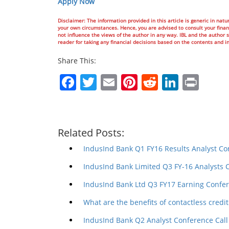
Apply Now
Disclaimer: The information provided in this article is generic in natur
your own circumstances. Hence, you are advised to consult your financ
not influence the views of the author in any way. IBL and the author sh
reader for taking any financial decisions based on the contents and i
Share This:
Facebook
Twitter
Email
Pinterest
Reddit
Linked
Prin
Related Posts:
IndusInd Bank Q1 FY16 Results Analyst Co
IndusInd Bank Limited Q3 FY-16 Analysts 
IndusInd Bank Ltd Q3 FY17 Earning Confer
What are the benefits of contactless credit
IndusInd Bank Q2 Analyst Conference Call