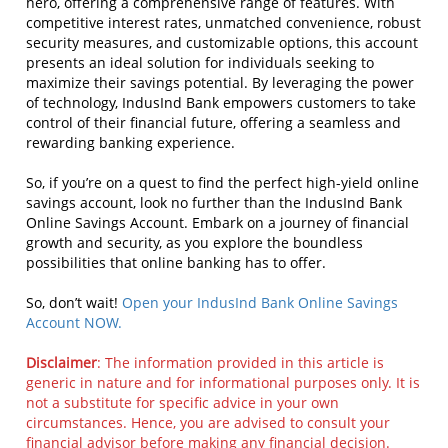
hero, offering a comprehensive range of features. With
competitive interest rates, unmatched convenience, robust
security measures, and customizable options, this account
presents an ideal solution for individuals seeking to
maximize their savings potential. By leveraging the power
of technology, IndusInd Bank empowers customers to take
control of their financial future, offering a seamless and
rewarding banking experience.
So, if you’re on a quest to find the perfect high-yield online
savings account, look no further than the IndusInd Bank
Online Savings Account. Embark on a journey of financial
growth and security, as you explore the boundless
possibilities that online banking has to offer.
So, don’t wait!
Open your IndusInd Bank Online Savings
Account NOW.
Disclaimer
: The information provided in this article is
generic in nature and for informational purposes only. It is
not a substitute for specific advice in your own
circumstances. Hence, you are advised to consult your
financial advisor before making any financial decision.