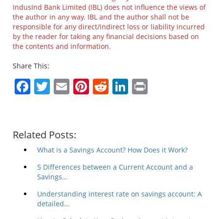
IndusInd Bank Limited (IBL) does not influence the views of
the author in any way. IBL and the author shall not be
responsible for any direct/indirect loss or liability incurred
by the reader for taking any financial decisions based on
the contents and information.
Share This:
Facebook
Twitter
Email
Pinterest
Reddit
LinkedIn
Print
Related Posts:
What is a Savings Account? How Does it Work?
5 Differences between a Current Account and a
Savings…
Understanding interest rate on savings account: A
detailed…