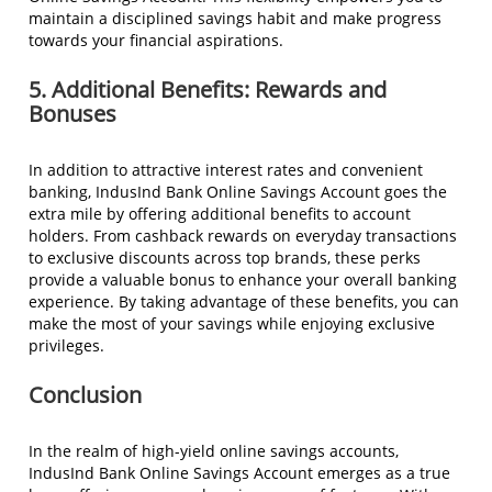
maintain a disciplined savings habit and make progress
towards your financial aspirations.
5. Additional Benefits: Rewards and
Bonuses
In addition to attractive interest rates and convenient
banking, IndusInd Bank Online Savings Account goes the
extra mile by offering additional benefits to account
holders. From cashback rewards on everyday transactions
to exclusive discounts across top brands, these perks
provide a valuable bonus to enhance your overall banking
experience. By taking advantage of these benefits, you can
make the most of your savings while enjoying exclusive
privileges.
Conclusion
In the realm of high-yield online savings accounts,
IndusInd Bank Online Savings Account emerges as a true