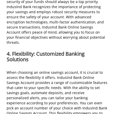
security of your funds should always be a top priority.
IndusInd Bank recognizes the importance of protecting
your savings and employs robust security measures to
ensure the safety of your account. With advanced
encryption technologies, multi-factor authentication, and
secure transactions, IndusInd Bank Online Savings
Account offers peace of mind, allowing you to focus on
your financial objectives without worrying about potential
threats.
4. Flexibility: Customized Banking
Solutions
When choosing an online savings account, it is crucial to
assess the flexibility it offers. IndusInd Bank Online
Savings Account provides a range of customizable features
that cater to your specific needs. With the ability to set
savings goals, automate deposits, and receive
personalized alerts, you can tailor your banking
experience according to your preferences. You can even
pick an account number of your choice with IndusInd Bank
Online Savings Account. This flexibility empowers you to