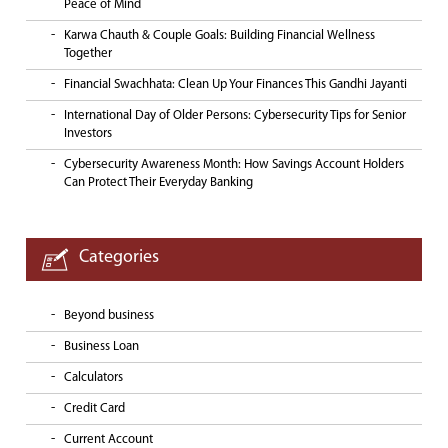
Peace of Mind
Karwa Chauth & Couple Goals: Building Financial Wellness
Together
Financial Swachhata: Clean Up Your Finances This Gandhi Jayanti
International Day of Older Persons: Cybersecurity Tips for Senior
Investors
Cybersecurity Awareness Month: How Savings Account Holders
Can Protect Their Everyday Banking
Categories
Beyond business
Business Loan
Calculators
Credit Card
Current Account