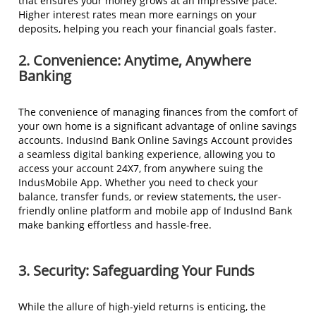
that ensures your money grows at an impressive pace.
Higher interest rates mean more earnings on your
deposits, helping you reach your financial goals faster.
2. Convenience: Anytime, Anywhere
Banking
The convenience of managing finances from the comfort of
your own home is a significant advantage of online savings
accounts. IndusInd Bank Online Savings Account provides
a seamless digital banking experience, allowing you to
access your account 24X7, from anywhere suing the
IndusMobile App. Whether you need to check your
balance, transfer funds, or review statements, the user-
friendly online platform and mobile app of IndusInd Bank
make banking effortless and hassle-free.
3. Security: Safeguarding Your Funds
While the allure of high-yield returns is enticing, the