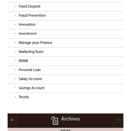
Fixed Deposit
Fraud Prevention
Innovation
Investment
Manage your Finance
Marketing Team
MSME
Personal Loan
Salary Account
Savings Account
Trends
Archives
<
>