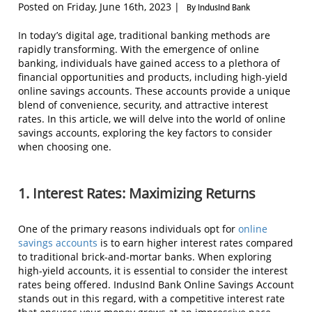
Posted on Friday, June 16th, 2023 |
By IndusInd Bank
In today’s digital age, traditional banking methods are
rapidly transforming. With the emergence of online
banking, individuals have gained access to a plethora of
financial opportunities and products, including high-yield
online savings accounts. These accounts provide a unique
blend of convenience, security, and attractive interest
rates. In this article, we will delve into the world of online
savings accounts, exploring the key factors to consider
when choosing one.
1. Interest Rates: Maximizing Returns
One of the primary reasons individuals opt for
online
savings accounts
is to earn higher interest rates compared
to traditional brick-and-mortar banks. When exploring
high-yield accounts, it is essential to consider the interest
rates being offered. IndusInd Bank Online Savings Account
stands out in this regard, with a competitive interest rate