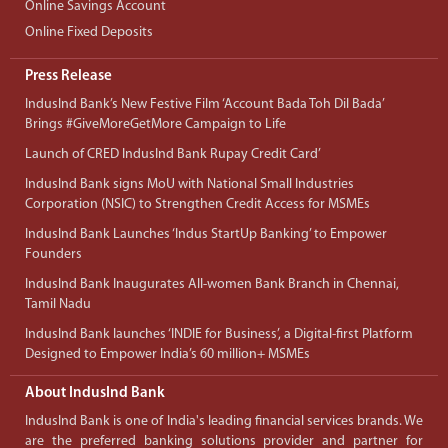
Online Savings Account
Online Fixed Deposits
Press Release
IndusInd Bank’s New Festive Film ‘Account Bada Toh Dil Bada’
Brings #GiveMoreGetMore Campaign to Life
Launch of CRED IndusInd Bank Rupay Credit Card’
IndusInd Bank signs MoU with National Small Industries
Corporation (NSIC) to Strengthen Credit Access for MSMEs
IndusInd Bank Launches ‘Indus StartUp Banking’ to Empower
Founders
IndusInd Bank Inaugurates All-women Bank Branch in Chennai,
Tamil Nadu
IndusInd Bank launches ‘INDIE for Business’, a Digital-first Platform
Designed to Empower India’s 60 million+ MSMEs
About IndusInd Bank
IndusInd Bank is one of India's leading financial services brands. We
are the preferred banking solutions provider and partner for