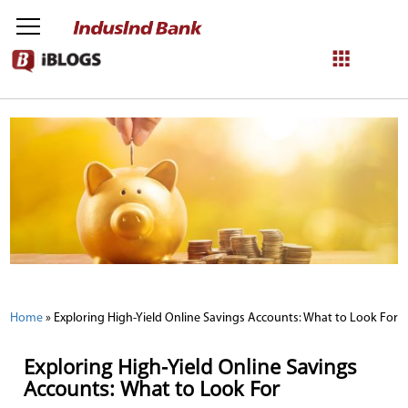
NetBanking
Login
Register
Home
»
Exploring High-Yield Online Savings Accounts: What to Look For
Exploring High-Yield Online Savings
Accounts: What to Look For