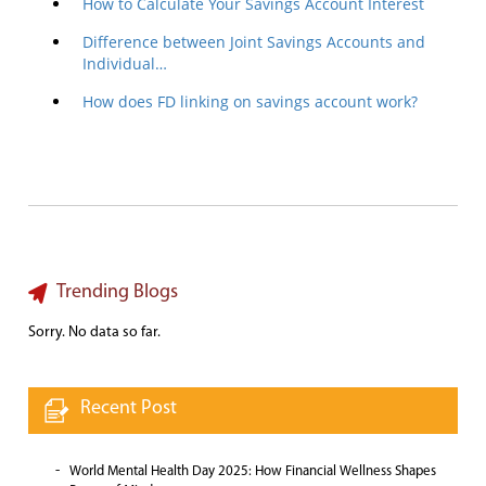
How to Calculate Your Savings Account Interest
Difference between Joint Savings Accounts and
Individual…
How does FD linking on savings account work?
Trending Blogs
Sorry. No data so far.
Recent Post
World Mental Health Day 2025: How Financial Wellness Shapes