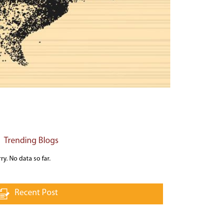
Trending Blogs
ry. No data so far.
Recent Post