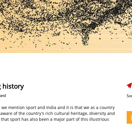
 history
nand
Sor
we mention sport and India and it is that we as a country
 aware of the country’s rich cultural heritage, diversity and
that sport has also been a major part of this illustrious