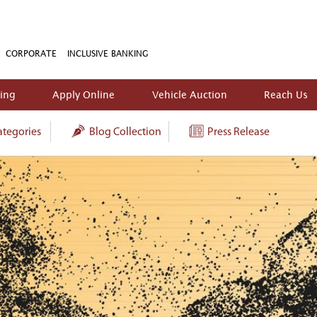
CORPORATE
INCLUSIVE BANKING
king
Apply Online
Vehicle Auction
Reach Us
tegories
Blog Collection
Press Release