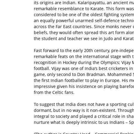
its origins are Indian. Kalaripayattu, an ancient m
remarkable resemblance to Karate. This form was 
considered to be one of the oldest fighting syste
an equally powerful unarmed self-defence techni
across the Far East countries. Since monks never c
beliefs, they would often spread this art form al
the student and teacher we see in Judo and Karat
Fast forward to the early 20th century, pre-indepe
remarkable feats on the international stage with
recognition in Hockey during the Olympics; Vijay
football. Vijay was one of India’s best cricketers
game, only second to Don Bradman. Mohammed Sali
the first Indian footballer to play in Europe. His
impressive given his insistence on playing baref
from the Celtic fans.
To suggest that India does not have a sporting cult
dormant, but in no way is it non-existent. Throug
integral to society and played a critical role in s
nurture what is deeply intrinsic to us Indians – Sp