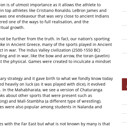
ion is of utmost importance as it allows the athlete to
 in top athletes like Cristiano Ronaldo, LeBron James and
n was one endeavour that was very close to ancient Indians
ed one of the ways to full realisation, and the
itual growth.
t be further from the truth. In fact, our nation’s sporting
ike in Ancient Greece, many of the sports played in Ancient
 in war. The Indus Valley civilization (2500-1550 BC)
ng and in war, like the bow and arrow, the toran (javelin)
st the physical. Games were created to inculcate a mindset
ary strategy and it gave birth to what we fondly know today
d heavily on luck (as it was played with dice), it evolved
e. In the Mahabharata, we see a version of Chaturanga
ks about other sports that were present such as
ng) and Mall-Stambha (a different type of wrestling).
mes were also popular among students in Nalanda and
tes with the Far East but what is not known by many is that