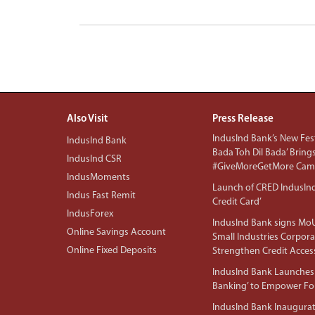
Also Visit
Press Release
IndusInd Bank’s New Fest
IndusInd Bank
Bada Toh Dil Bada’ Bring
IndusInd CSR
#GiveMoreGetMore Camp
IndusMoments
Launch of CRED IndusIn
Indus Fast Remit
Credit Card’
IndusForex
IndusInd Bank signs MoU
Online Savings Account
Small Industries Corpora
Online Fixed Deposits
Strengthen Credit Acces
IndusInd Bank Launches 
Banking’ to Empower F
IndusInd Bank Inaugura