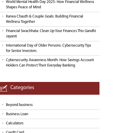
World Mental Health Day 2025: How Financial Wellness
Shapes Peace of Mind
Karwa Chauth & Couple Goals: Building Financial
Wellness Together
Financial Swachhata: Clean Up Your Finances This Gandhi
Jayanti
International Day of Older Persons: Cybersecurity Tips
for Senior Investors
Cybersecurity Awareness Month: How Savings Account
Holders Can Protect Their Everyday Banking
Categories
Beyond business
Business Loan
Calculators
Credit Card