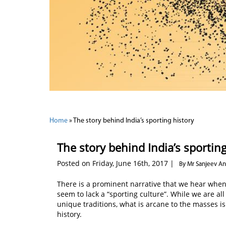
Home
»
The story behind India’s sporting history
The story behind India’s sporting
Posted on Friday, June 16th, 2017 |
By Mr Sanjeev A
There is a prominent narrative that we hear when 
seem to lack a “sporting culture”. While we are all
unique traditions, what is arcane to the masses is 
history.