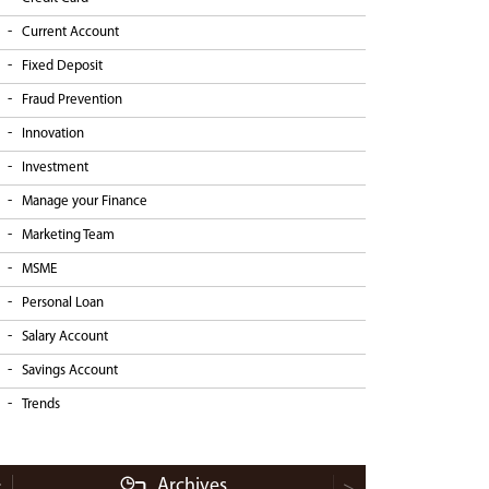
Current Account
Fixed Deposit
Fraud Prevention
Innovation
Investment
Manage your Finance
Marketing Team
MSME
Personal Loan
Salary Account
Savings Account
Trends
Archives
<
>