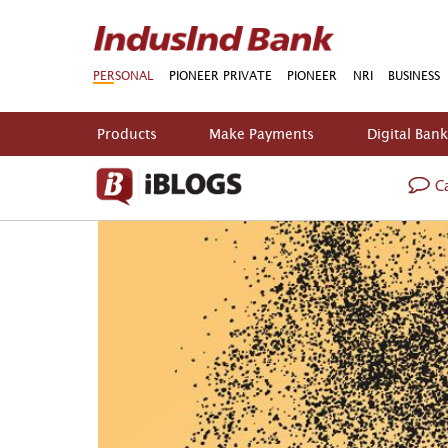
PERSONAL
PIONEER PRIVATE
PIONEER
NRI
BUSINESS
Products
Make Payments
Digital Ban
Ca