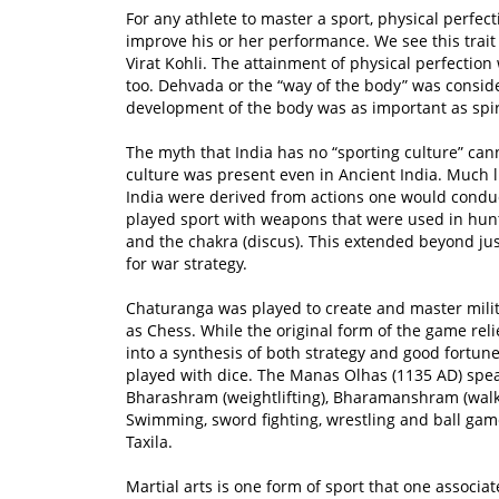
For any athlete to master a sport, physical perfect
improve his or her performance. We see this trait
Virat Kohli. The attainment of physical perfectio
too. Dehvada or the “way of the body” was consider
development of the body was as important as spir
The myth that India has no “sporting culture” canno
culture was present even in Ancient India. Much l
India were derived from actions one would conduct
played sport with weapons that were used in hunti
and the chakra (discus). This extended beyond ju
for war strategy.
Chaturanga was played to create and master milit
as Chess. While the original form of the game relie
into a synthesis of both strategy and good fortun
played with dice. The Manas Olhas (1135 AD) spea
Bharashram (weightlifting), Bharamanshram (walki
Swimming, sword fighting, wrestling and ball ga
Taxila.
Martial arts is one form of sport that one associa