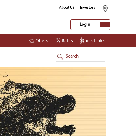
About US
Investors
Login
Offers
Rates
Quick Links
NetBanking
Login
Register