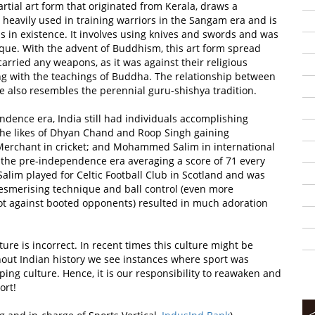
artial art form that originated from Kerala, draws a
heavily used in training warriors in the Sangam era and is
ms in existence. It involves using knives and swords and was
que. With the advent of Buddhism, this art form spread
arried any weapons, as it was against their religious
ong with the teachings of Buddha. The relationship between
e also resembles the perennial guru-shishya tradition.
ndence era, India still had individuals accomplishing
 the likes of Dhyan Chand and Roop Singh gaining
 Merchant in cricket; and Mohammed Salim in international
 in the pre-independence era averaging a score of 71 every
m played for Celtic Football Club in Scotland and was
 mesmerising technique and ball control (even more
oot against booted opponents) resulted in much adoration
ure is incorrect. In recent times this culture might be
hout Indian history we see instances where sport was
haping culture. Hence, it is our responsibility to reawaken and
ort!