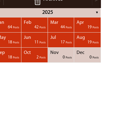
2025
▼
an
Feb
Mar
Apr
64
42
44
19
Posts
Posts
Posts
Posts
May
Jun
Jul
Aug
18
11
17
19
Posts
Posts
Posts
Posts
ep
Oct
Nov
Dec
18
2
0
0
Posts
Posts
Posts
Posts