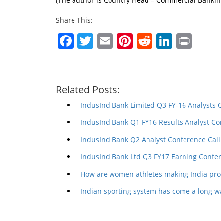
(The author is Country Head – Commercial Banking
Share This:
Facebook
Twitter
Email
Pinterest
Reddit
Linked
Prin
Related Posts:
IndusInd Bank Limited Q3 FY-16 Analysts 
IndusInd Bank Q1 FY16 Results Analyst Co
IndusInd Bank Q2 Analyst Conference Call
IndusInd Bank Ltd Q3 FY17 Earning Confer
How are women athletes making India pro
Indian sporting system has come a long wa