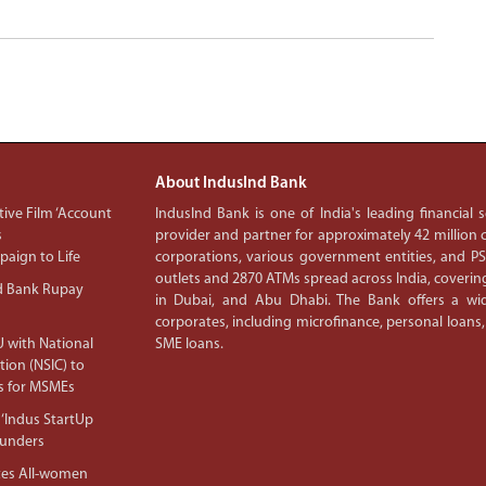
About IndusInd Bank
ive Film ‘Account
IndusInd Bank is one of India's leading financial
s
provider and partner for approximately 42 million c
aign to Life
corporations, various government entities, and 
outlets and 2870 ATMs spread across India, covering
d Bank Rupay
in Dubai, and Abu Dhabi. The Bank offers a wid
corporates, including microfinance, personal loans,
 with National
SME loans.
tion (NSIC) to
s for MSMEs
‘Indus StartUp
ounders
tes All-women