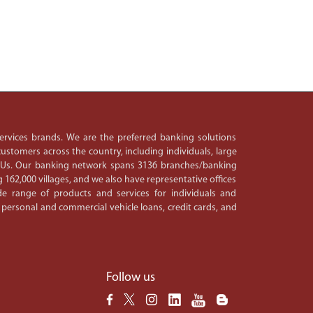
 services brands. We are the preferred banking solutions
ustomers across the country, including individuals, large
PSUs. Our banking network spans 3136 branches/banking
 162,000 villages, and we also have representative offices
e range of products and services for individuals and
 personal and commercial vehicle loans, credit cards, and
Follow us