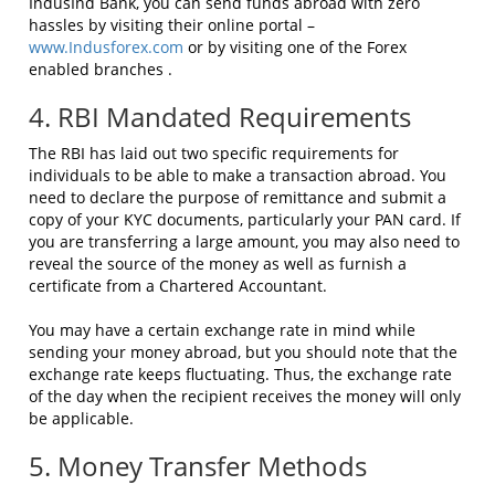
IndusInd Bank, you can send funds abroad with zero
hassles by visiting their online portal –
www.Indusforex.com
or by visiting one of the Forex
enabled branches .
4. RBI Mandated Requirements
The RBI has laid out two specific requirements for
individuals to be able to make a transaction abroad. You
need to declare the purpose of remittance and submit a
copy of your KYC documents, particularly your PAN card. If
you are transferring a large amount, you may also need to
reveal the source of the money as well as furnish a
certificate from a Chartered Accountant.
You may have a certain exchange rate in mind while
sending your money abroad, but you should note that the
exchange rate keeps fluctuating. Thus, the exchange rate
of the day when the recipient receives the money will only
be applicable.
5. Money Transfer Methods