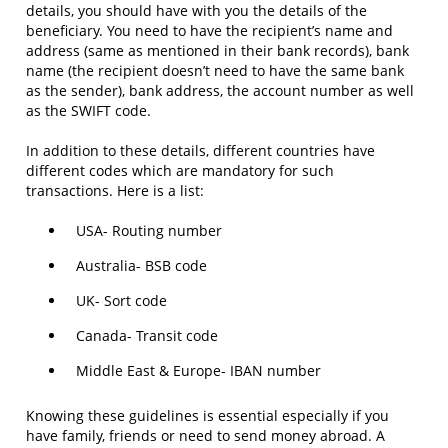
details, you should have with you the details of the
beneficiary. You need to have the recipient’s name and
address (same as mentioned in their bank records), bank
name (the recipient doesn’t need to have the same bank
as the sender), bank address, the account number as well
as the SWIFT code.
In addition to these details, different countries have
different codes which are mandatory for such
transactions. Here is a list:
USA- Routing number
Australia- BSB code
UK- Sort code
Canada- Transit code
Middle East & Europe- IBAN number
Knowing these guidelines is essential especially if you
have family, friends or need to send money abroad. A