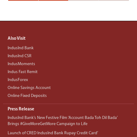
Also Visit
IndusInd Bank
IndusInd CSR
IndusMoments
Indus Fast Remit
IndusForex
Online Savings Account
Online Fixed Deposits
Press Release
IndusInd Bank’s New Festive Film ‘Account Bada Toh Dil Bada’
Brings #GiveMoreGetMore Campaign to Life
Launch of CRED IndusInd Bank Rupay Credit Card’