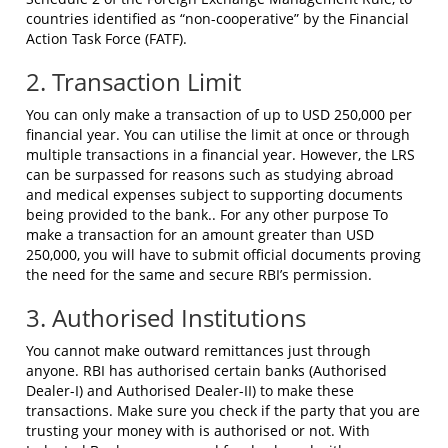
countries identified as “non-cooperative” by the Financial
Action Task Force (FATF).
2. Transaction Limit
You can only make a transaction of up to USD 250,000 per
financial year. You can utilise the limit at once or through
multiple transactions in a financial year. However, the LRS
can be surpassed for reasons such as studying abroad
and medical expenses subject to supporting documents
being provided to the bank.. For any other purpose To
make a transaction for an amount greater than USD
250,000, you will have to submit official documents proving
the need for the same and secure RBI’s permission.
3. Authorised Institutions
You cannot make outward remittances just through
anyone. RBI has authorised certain banks (Authorised
Dealer-I) and Authorised Dealer-II) to make these
transactions. Make sure you check if the party that you are
trusting your money with is authorised or not. With