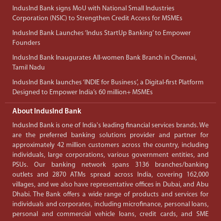
IndusInd Bank signs MoU with National Small Industries
Corporation (NSIC) to Strengthen Credit Access for MSMEs
IndusInd Bank Launches ‘Indus StartUp Banking’ to Empower
Founders
IndusInd Bank Inaugurates All-women Bank Branch in Chennai,
Tamil Nadu
IndusInd Bank launches ‘INDIE for Business’, a Digital-first Platform
Designed to Empower India’s 60 million+ MSMEs
About IndusInd Bank
IndusInd Bank is one of India's leading financial services brands. We
are the preferred banking solutions provider and partner for
approximately 42 million customers across the country, including
individuals, large corporations, various government entities, and
PSUs. Our banking network spans 3136 branches/banking
outlets and 2870 ATMs spread across India, covering 162,000
villages, and we also have representative offices in Dubai, and Abu
Dhabi. The Bank offers a wide range of products and services for
individuals and corporates, including microfinance, personal loans,
personal and commercial vehicle loans, credit cards, and SME