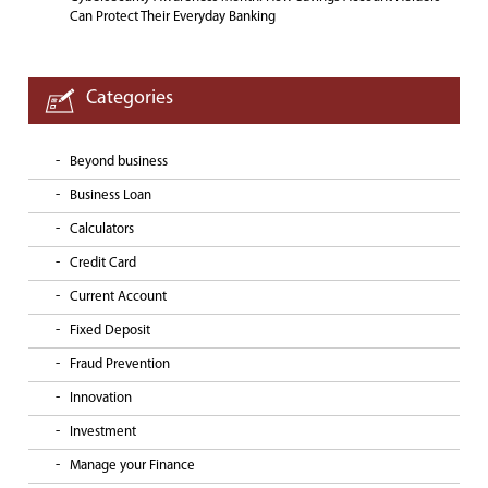
Can Protect Their Everyday Banking
Categories
Beyond business
Business Loan
Calculators
Credit Card
Current Account
Fixed Deposit
Fraud Prevention
Innovation
Investment
Manage your Finance