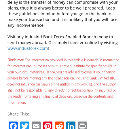
delay is the transfer of money can compromise with your
plans, thus it is always better to be well prepared. Keep
these guidelines in mind before you go to the bank to
make your transaction and it is unlikely that you will face
any inconvenience.
Visit any IndusInd Bank Forex Enabled Branch today to
send money abroad. Or simply transfer online by visiting
www.indusforex.com
!
Disclaimer:
The information provided in this article is generic in nature and
for informational purposes only. It is not a substitute for specific advice in
your own circumstances. Hence, you are advised to consult your financial
advisor before making any financial decision. IndusInd Bank Limited (IBL)
does not influence the views of the author in any way. IBL and the author
shall not be responsible for any direct/indirect loss or liability incurred by
the reader for taking any financial decisions based on the contents and
information.
Share This:
Facebook
Twitter
Email
Pinterest
Reddit
LinkedIn
Print