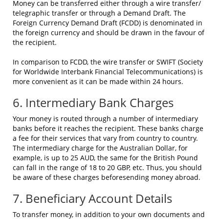
Money can be transferred either through a wire transfer/
telegraphic transfer or through a Demand Draft. The
Foreign Currency Demand Draft (FCDD) is denominated in
the foreign currency and should be drawn in the favour of
the recipient.
In comparison to FCDD, the wire transfer or SWIFT (Society
for Worldwide Interbank Financial Telecommunications) is
more convenient as it can be made within 24 hours.
6. Intermediary Bank Charges
Your money is routed through a number of intermediary
banks before it reaches the recipient. These banks charge
a fee for their services that vary from country to country.
The intermediary charge for the Australian Dollar, for
example, is up to 25 AUD, the same for the British Pound
can fall in the range of 18 to 20 GBP, etc. Thus, you should
be aware of these charges beforesending money abroad.
7. Beneficiary Account Details
To transfer money, in addition to your own documents and