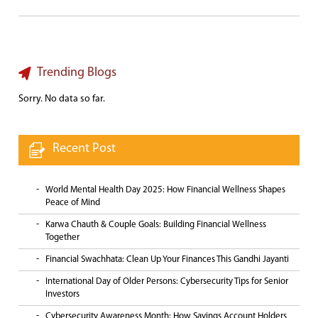
Trending Blogs
Sorry. No data so far.
Recent Post
World Mental Health Day 2025: How Financial Wellness Shapes
Peace of Mind
Karwa Chauth & Couple Goals: Building Financial Wellness
Together
Financial Swachhata: Clean Up Your Finances This Gandhi Jayanti
International Day of Older Persons: Cybersecurity Tips for Senior
Investors
Cybersecurity Awareness Month: How Savings Account Holders