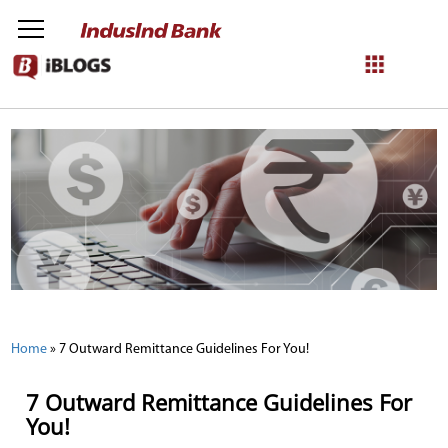
NetBanking
Login
Register
Home
»
7 Outward Remittance Guidelines For You!
7 Outward Remittance Guidelines For
You!