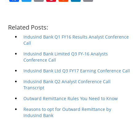
Related Posts:
IndusInd Bank Q1 FY16 Results Analyst Conference
Call
IndusInd Bank Limited Q3 FY-16 Analysts
Conference Call
IndusInd Bank Ltd Q3 FY17 Earning Conference Call
IndusInd Bank Q2 Analyst Conference Call
Transcript
Outward Remittance Rules You Need to Know
Reasons to opt for Outward Remittance by
IndusInd Bank