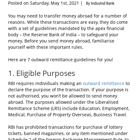
Posted on Saturday, May 1st, 2021 |
By IndusInd Bank
You may need to transfer money abroad for a number of
reasons. While these transactions are easy, they do come
with a set of guidelines mandated by the apex financial
body – the Reserve Bank of India – to safeguard your
money. Before you send money abroad, familiarise
yourself with these important rules.
Here are 7 outward remittance guidelines for you!
1. Eligible Purposes
RBI requires individuals making an
outward remittance
to
declare the purpose of the transaction. If your purpose is
not authorised, you won’t be allowed to send money
abroad. The purposes allowed under the Liberalised
Remittance Scheme (LRS) include Education, Employment,
Medical, Purchase of Property Overseas, Business Travel.
RBI has prohibited transactions for purchase of lottery
tickets, banned magazines, or any item mentioned under
Schedule 2 of the Foreign Exchange Management Rule, to