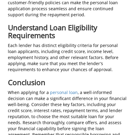
customer-friendly policies can make the personal loan
application process seamless and ensure continued
support during the repayment period.
Understand Loan Eligibility
Requirements
Each lender has distinct eligibility criteria for personal
loan applicants, including credit score, income level,
employment history, and other relevant factors. Before
applying, make sure that you meet the lender’s
requirements to enhance your chances of approval.
Conclusion
When applying for a
personal loan
, a well-informed
decision can make a significant difference in your financial
well-being. Consider these key factors, including your
credit score, interest rates, repayment terms, and lender
reputation, to choose the most suitable loan for your
needs. Research thoroughly, compare offers, and assess
your financial capability before signing the loan
agreement. Remember that responsible borrowing and