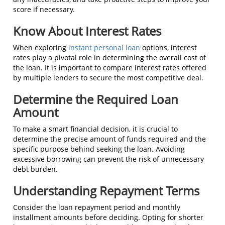
score if necessary.
Know About Interest Rates
When exploring
instant personal loan
options, interest
rates play a pivotal role in determining the overall cost of
the loan. It is important to compare interest rates offered
by multiple lenders to secure the most competitive deal.
Determine the Required Loan
Amount
To make a smart financial decision, it is crucial to
determine the precise amount of funds required and the
specific purpose behind seeking the loan. Avoiding
excessive borrowing can prevent the risk of unnecessary
debt burden.
Understanding Repayment Terms
Consider the loan repayment period and monthly
installment amounts before deciding. Opting for shorter