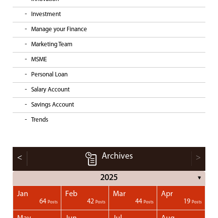
Investment
Manage your Finance
Marketing Team
MSME
Personal Loan
Salary Account
Savings Account
Trends
Archives
<
>
2025
▼
Jan
Feb
Mar
Apr
1
1
1
1
64
42
44
19
Posts
Posts
Posts
Posts
Posts
Posts
Posts
Posts
Posts
Posts
Posts
Posts
Posts
Post
Post
Post
Post
Posts
Posts
Posts
Posts