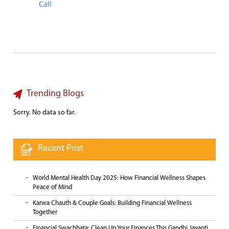
Call
Trending Blogs
Sorry. No data so far.
Recent Post
World Mental Health Day 2025: How Financial Wellness Shapes
Peace of Mind
Karwa Chauth & Couple Goals: Building Financial Wellness
Together
Financial Swachhata: Clean Up Your Finances This Gandhi Jayanti