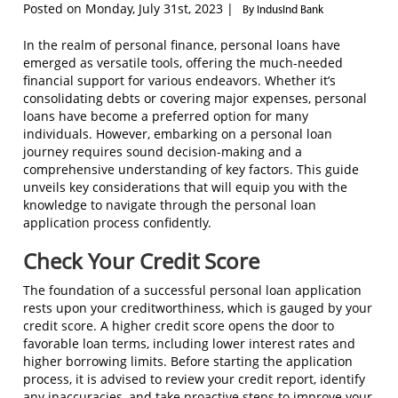
Posted on Monday, July 31st, 2023 |
By IndusInd Bank
In the realm of personal finance, personal loans have
emerged as versatile tools, offering the much-needed
financial support for various endeavors. Whether it’s
consolidating debts or covering major expenses, personal
loans have become a preferred option for many
individuals. However, embarking on a personal loan
journey requires sound decision-making and a
comprehensive understanding of key factors. This guide
unveils key considerations that will equip you with the
knowledge to navigate through the personal loan
application process confidently.
Check Your Credit Score
The foundation of a successful personal loan application
rests upon your creditworthiness, which is gauged by your
credit score. A higher credit score opens the door to
favorable loan terms, including lower interest rates and
higher borrowing limits. Before starting the application
process, it is advised to review your credit report, identify
any inaccuracies, and take proactive steps to improve your