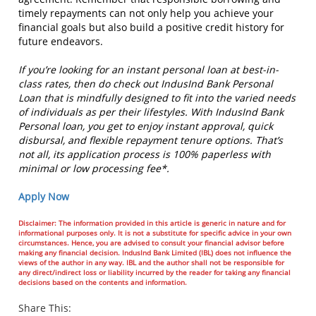
timely repayments can not only help you achieve your
financial goals but also build a positive credit history for
future endeavors.
If you’re looking for an instant personal loan at best-in-
class rates, then do check out IndusInd Bank Personal
Loan that is mindfully designed to fit into the varied needs
of individuals as per their lifestyles. With IndusInd Bank
Personal loan, you get to enjoy instant approval, quick
disbursal, and flexible repayment tenure options. That’s
not all, its application process is 100% paperless with
minimal or low processing fee*.
Apply Now
Disclaimer: The information provided in this article is generic in nature and for
informational purposes only. It is not a substitute for specific advice in your own
circumstances. Hence, you are advised to consult your financial advisor before
making any financial decision. IndusInd Bank Limited (IBL) does not influence the
views of the author in any way. IBL and the author shall not be responsible for
any direct/indirect loss or liability incurred by the reader for taking any financial
decisions based on the contents and information.
Share This: