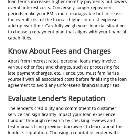
loan terms increases higher monthly payments but lowers
overall interest costs. Conversely, longer repayment
periods make your EMIs more manageable but increase
the overall cost of the loan as higher interest expenses
add up over time. Carefully weigh your financial situation
to choose a repayment plan that aligns with your financial
capabilities.
Know About Fees and Charges
Apart from interest rates, personal loans may involve
various other fees and charges, such as processing fee,
late payment charges, etc. Hence, you must familiarize
yourself with all associated costs before finalizing the loan
agreement to avoid any unforeseen financial surprises.
Evaluate Lender’s Reputation
The lender’s credibility and commitment to customer
service can significantly impact your loan experience.
Conduct thorough research by checking reviews and
testimonials from previous borrowers to learn about the
lender’s reputation. Choosing a reputable lender with