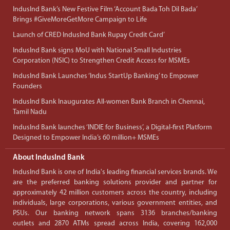
IndusInd Bank’s New Festive Film ‘Account Bada Toh Dil Bada’
Brings #GiveMoreGetMore Campaign to Life
Launch of CRED IndusInd Bank Rupay Credit Card’
IndusInd Bank signs MoU with National Small Industries
Corporation (NSIC) to Strengthen Credit Access for MSMEs
IndusInd Bank Launches ‘Indus StartUp Banking’ to Empower
Founders
IndusInd Bank Inaugurates All-women Bank Branch in Chennai,
Tamil Nadu
IndusInd Bank launches ‘INDIE for Business’, a Digital-first Platform
Designed to Empower India’s 60 million+ MSMEs
About IndusInd Bank
IndusInd Bank is one of India's leading financial services brands. We
are the preferred banking solutions provider and partner for
approximately 42 million customers across the country, including
individuals, large corporations, various government entities, and
PSUs. Our banking network spans 3136 branches/banking
outlets and 2870 ATMs spread across India, covering 162,000