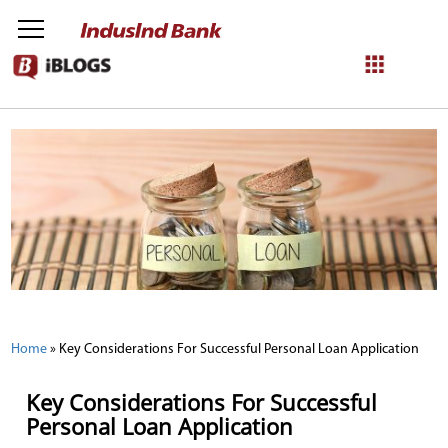
NetBanking
Login
Register
Home
»
Key Considerations For Successful Personal Loan Application
Key Considerations For Successful
Personal Loan Application