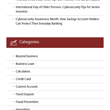
International Day of Older Persons: Cybersecurity Tips for Senior
Investors
Cybersecurity Awareness Month: How Savings Account Holders
Can Protect Their Everyday Banking
Categories
Beyond business
Business Loan
Calculators
Credit Card
Current Account
Fixed Deposit
Fraud Prevention
Innovation