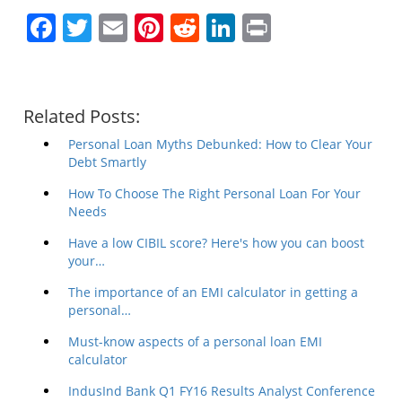
Facebook
Twitter
Email
Pinterest
Reddit
LinkedIn
Print
Related Posts:
Personal Loan Myths Debunked: How to Clear Your
Debt Smartly
How To Choose The Right Personal Loan For Your
Needs
Have a low CIBIL score? Here's how you can boost
your…
The importance of an EMI calculator in getting a
personal…
Must-know aspects of a personal loan EMI
calculator
IndusInd Bank Q1 FY16 Results Analyst Conference