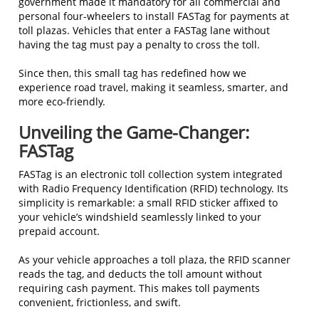
government made it mandatory for all commercial and
personal four-wheelers to install FASTag for payments at
toll plazas. Vehicles that enter a FASTag lane without
having the tag must pay a penalty to cross the toll.
Since then, this small tag has redefined how we
experience road travel, making it seamless, smarter, and
more eco-friendly.
Unveiling the Game-Changer:
FASTag
FASTag is an electronic toll collection system integrated
with Radio Frequency Identification (RFID) technology. Its
simplicity is remarkable: a small RFID sticker affixed to
your vehicle’s windshield seamlessly linked to your
prepaid account.
As your vehicle approaches a toll plaza, the RFID scanner
reads the tag, and deducts the toll amount without
requiring cash payment. This makes toll payments
convenient, frictionless, and swift.