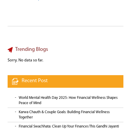
Trending Blogs
Sorry. No data so far.
Recent Post
World Mental Health Day 2025: How Financial Wellness Shapes
Peace of Mind
Karwa Chauth & Couple Goals: Building Financial Wellness
Together
Financial Swachhata: Clean Up Your Finances This Gandhi Jayanti