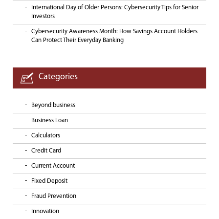
International Day of Older Persons: Cybersecurity Tips for Senior
Investors
Cybersecurity Awareness Month: How Savings Account Holders
Can Protect Their Everyday Banking
Categories
Beyond business
Business Loan
Calculators
Credit Card
Current Account
Fixed Deposit
Fraud Prevention
Innovation