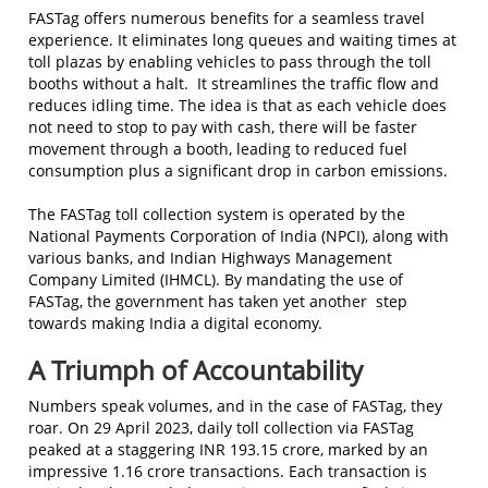
FASTag offers numerous benefits for a seamless travel
experience. It eliminates long queues and waiting times at
toll plazas by enabling vehicles to pass through the toll
booths without a halt. It streamlines the traffic flow and
reduces idling time. The idea is that as each vehicle does
not need to stop to pay with cash, there will be faster
movement through a booth, leading to reduced fuel
consumption plus a significant drop in carbon emissions.
The FASTag toll collection system is operated by the
National Payments Corporation of India (NPCI), along with
various banks, and Indian Highways Management
Company Limited (IHMCL). By mandating the use of
FASTag, the government has taken yet another step
towards making India a digital economy.
A Triumph of Accountability
Numbers speak volumes, and in the case of FASTag, they
roar. On 29 April 2023, daily toll collection via FASTag
peaked at a staggering INR 193.15 crore, marked by an
impressive 1.16 crore transactions. Each transaction is