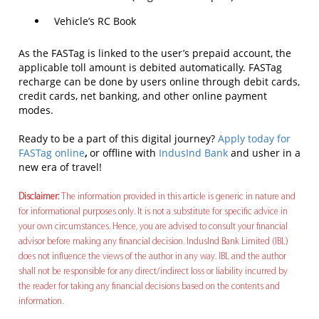
Vehicle’s RC Book
As the FASTag is linked to the user’s prepaid account, the
applicable toll amount is debited automatically. FASTag
recharge can be done by users online through debit cards,
credit cards, net banking, and other online payment
modes.
Ready to be a part of this digital journey?
Apply today for
FASTag online
,
or offline with
IndusInd Bank
and usher in a
new era of travel!
Disclaimer:
The information provided in this article is generic in nature and
for informational purposes only. It is not a substitute for specific advice in
your own circumstances. Hence, you are advised to consult your financial
advisor before making any financial decision. IndusInd Bank Limited (IBL)
does not influence the views of the author in any way. IBL and the author
shall not be responsible for any direct/indirect loss or liability incurred by
the reader for taking any financial decisions based on the contents and
information.