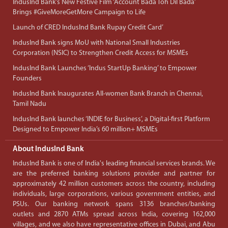
IndusInd Bank’s New Festive Film ‘Account Bada Toh Dil Bada’
Brings #GiveMoreGetMore Campaign to Life
Launch of CRED IndusInd Bank Rupay Credit Card’
IndusInd Bank signs MoU with National Small Industries
Corporation (NSIC) to Strengthen Credit Access for MSMEs
IndusInd Bank Launches ‘Indus StartUp Banking’ to Empower
Founders
IndusInd Bank Inaugurates All-women Bank Branch in Chennai,
Tamil Nadu
IndusInd Bank launches ‘INDIE for Business’, a Digital-first Platform
Designed to Empower India’s 60 million+ MSMEs
About IndusInd Bank
IndusInd Bank is one of India's leading financial services brands. We
are the preferred banking solutions provider and partner for
approximately 42 million customers across the country, including
individuals, large corporations, various government entities, and
PSUs. Our banking network spans 3136 branches/banking
outlets and 2870 ATMs spread across India, covering 162,000
villages, and we also have representative offices in Dubai, and Abu