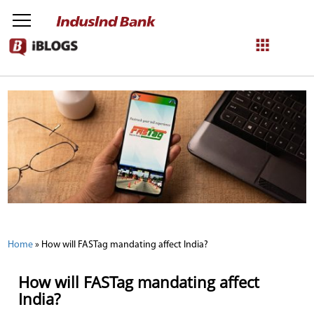
NetBanking
Login
Register
Home
»
How will FASTag mandating affect India?
How will FASTag mandating affect
India?