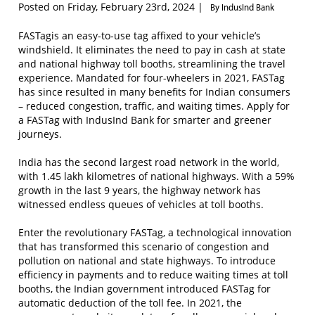
Posted on Friday, February 23rd, 2024 |
By IndusInd Bank
FASTagis an easy-to-use tag affixed to your vehicle’s
windshield. It eliminates the need to pay in cash at state
and national highway toll booths, streamlining the travel
experience. Mandated for four-wheelers in 2021, FASTag
has since resulted in many benefits for Indian consumers
– reduced congestion, traffic, and waiting times. Apply for
a FASTag with IndusInd Bank for smarter and greener
journeys.
India has the second largest road network in the world,
with 1.45 lakh kilometres of national highways. With a 59%
growth in the last 9 years, the highway network has
witnessed endless queues of vehicles at toll booths.
Enter the revolutionary FASTag, a technological innovation
that has transformed this scenario of congestion and
pollution on national and state highways. To introduce
efficiency in payments and to reduce waiting times at toll
booths, the Indian government introduced FASTag for
automatic deduction of the toll fee. In 2021, the