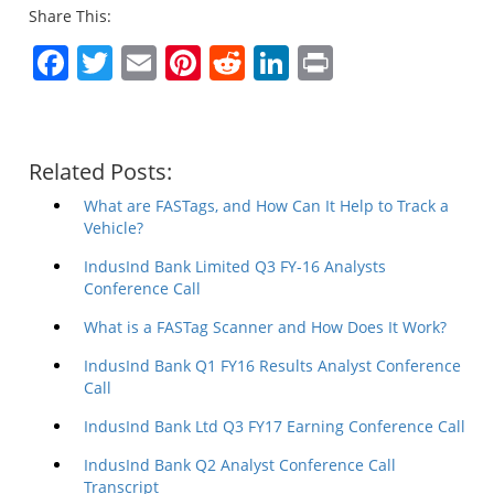
Share This:
Facebook
Twitter
Email
Pinterest
Reddit
LinkedIn
Print
Related Posts:
What are FASTags, and How Can It Help to Track a
Vehicle?
IndusInd Bank Limited Q3 FY-16 Analysts
Conference Call
What is a FASTag Scanner and How Does It Work?
IndusInd Bank Q1 FY16 Results Analyst Conference
Call
IndusInd Bank Ltd Q3 FY17 Earning Conference Call
IndusInd Bank Q2 Analyst Conference Call
Transcript