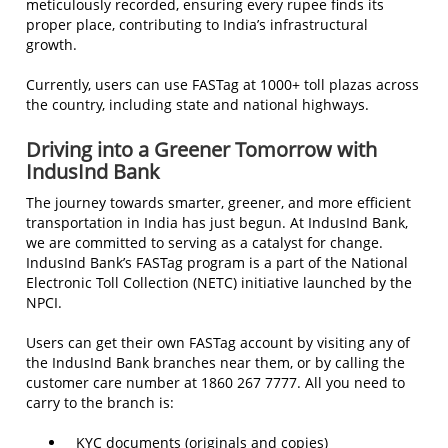
meticulously recorded, ensuring every rupee finds its
proper place, contributing to India’s infrastructural
growth.
Currently, users can use FASTag at 1000+ toll plazas across
the country, including state and national highways.
Driving into a Greener Tomorrow with
IndusInd Bank
The journey towards smarter, greener, and more efficient
transportation in India has just begun. At IndusInd Bank,
we are committed to serving as a catalyst for change.
IndusInd Bank’s FASTag program is a part of the National
Electronic Toll Collection (NETC) initiative launched by the
NPCI.
Users can get their own FASTag account by visiting any of
the IndusInd Bank branches near them, or by calling the
customer care number at 1860 267 7777. All you need to
carry to the branch is:
KYC documents (originals and copies)