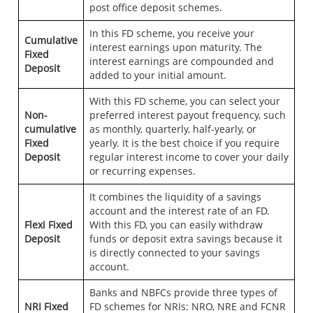
post office deposit schemes.
In this FD scheme, you receive your
Cumulative
interest earnings upon maturity. The
Fixed
interest earnings are compounded and
Deposit
added to your initial amount.
With this FD scheme, you can select your
Non-
preferred interest payout frequency, such
cumulative
as monthly, quarterly, half-yearly, or
Fixed
yearly. It is the best choice if you require
Deposit
regular interest income to cover your daily
or recurring expenses.
It combines the liquidity of a savings
account and the interest rate of an FD.
Flexi Fixed
With this FD, you can easily withdraw
Deposit
funds or deposit extra savings because it
is directly connected to your savings
account.
Banks and NBFCs provide three types of
NRI Fixed
FD schemes for NRIs: NRO, NRE and FCNR