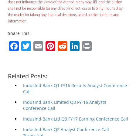
does not influence the views of the author in any way. IBL and the author
shall not be responsible for any direct/indirect loss or liability incurred by
the reader for taking any financial decisions based on the contents and
information.
Share This:
Facebook
Twitter
Email
Pinterest
Reddit
LinkedIn
Print
Related Posts:
IndusInd Bank Q1 FY16 Results Analyst Conference
Call
IndusInd Bank Limited Q3 FY-16 Analysts
Conference Call
IndusInd Bank Ltd Q3 FY17 Earning Conference Call
IndusInd Bank Q2 Analyst Conference Call
Transcript