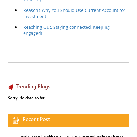
Reasons Why You Should Use Current Account for
Investment
Reaching Out, Staying connected, Keeping
engaged!
Trending Blogs
Sorry. No data so far.
Recent Post