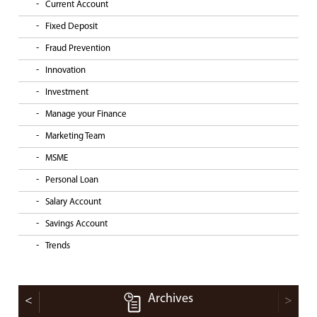
Current Account
Fixed Deposit
Fraud Prevention
Innovation
Investment
Manage your Finance
Marketing Team
MSME
Personal Loan
Salary Account
Savings Account
Trends
Archives
<
>