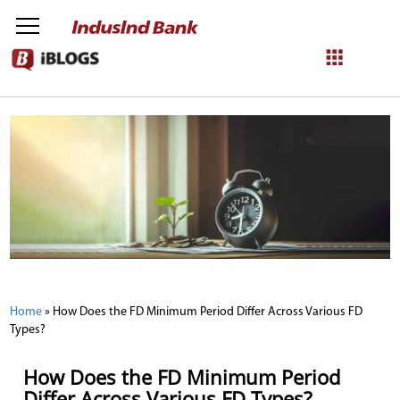
NetBanking
Login
Register
Home
»
How Does the FD Minimum Period Differ Across Various FD
Types?
How Does the FD Minimum Period
Differ Across Various FD Types?