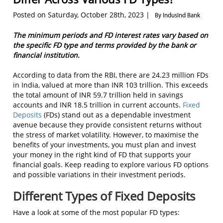
Posted on Saturday, October 28th, 2023 |
By IndusInd Bank
The minimum periods and FD interest rates vary based on
the specific FD type and terms provided by the bank or
financial institution.
According to data from the RBI, there are 24.23 million FDs
in India, valued at more than INR 103 trillion. This exceeds
the total amount of INR 59.7 trillion held in savings
accounts and INR 18.5 trillion in current accounts.
Fixed
Deposits
(FDs) stand out as a dependable investment
avenue because they provide consistent returns without
the stress of market volatility. However, to maximise the
benefits of your investments, you must plan and invest
your money in the right kind of FD that supports your
financial goals. Keep reading to explore various FD options
and possible variations in their investment periods.
Different Types of Fixed Deposits
Have a look at some of the most popular FD types: