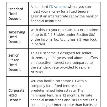
A standard
FD scheme
where you can
Standard
invest your money for a fixed tenure
Fixed
against an interest rate set by the bank or
Deposit
financial institution.
With this FD, you can claim tax exemptions
Tax-saving
of up to INR 1.5 lakhs under Section 80C
Fixed
of the Income Tax Act. It has a 5-year lock-
Deposit
in period.
This FD scheme is designed for senior
Senior
citizens aged 60 years and above. It offers
Citizen
an attractive interest rate compared to
Fixed
the standard rate provided to regular
Deposit
citizens.
You can book a corporate FD with a
company for a fixed tenure at a
Corporate
predetermined interest rate. The
Fixed
minimum tenure is 12 months. Private
Deposit
financial institutions and NBFCs offer this
FD at a higher interest rate than banks or