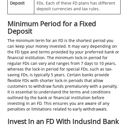
Deposit
FDs. Each of these FD plans has different
deposit currencies and tax rules.
Minimum Period for a Fixed
Deposit
The minimum term for an FD is the shortest period you
can keep your money invested. It may vary depending on
the FD type and terms provided by your preferred bank or
financial institution. The minimum lock-in period for
regular FDs can vary and ranges from 7 days to 10 years,
whereas the lock-in period for special FDs, such as tax-
saving FDs, is typically 5 years. Certain banks provide
flexible FDs with shorter lock-in periods that allow
customers to withdraw funds prematurely with a penalty.
It is essential to understand the terms and conditions
outlined by the bank or financial institution before
investing in an FD. This ensures you are aware of any
penalties or limitations related to early withdrawals.
Invest In an FD With IndusInd Bank