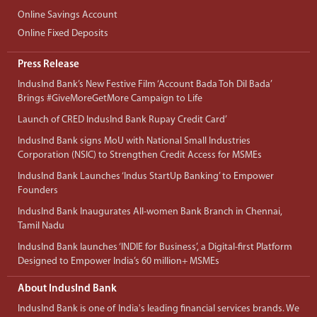
Online Savings Account
Online Fixed Deposits
Press Release
IndusInd Bank’s New Festive Film ‘Account Bada Toh Dil Bada’
Brings #GiveMoreGetMore Campaign to Life
Launch of CRED IndusInd Bank Rupay Credit Card’
IndusInd Bank signs MoU with National Small Industries
Corporation (NSIC) to Strengthen Credit Access for MSMEs
IndusInd Bank Launches ‘Indus StartUp Banking’ to Empower
Founders
IndusInd Bank Inaugurates All-women Bank Branch in Chennai,
Tamil Nadu
IndusInd Bank launches ‘INDIE for Business’, a Digital-first Platform
Designed to Empower India’s 60 million+ MSMEs
About IndusInd Bank
IndusInd Bank is one of India's leading financial services brands. We