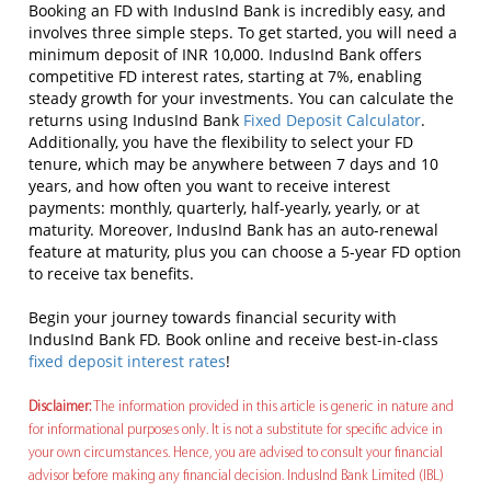
Booking an FD with IndusInd Bank is incredibly easy, and
involves three simple steps. To get started, you will need a
minimum deposit of INR 10,000. IndusInd Bank offers
competitive FD interest rates, starting at 7%, enabling
steady growth for your investments. You can calculate the
returns using IndusInd Bank
Fixed Deposit Calculator
.
Additionally, you have the flexibility to select your FD
tenure, which may be anywhere between 7 days and 10
years, and how often you want to receive interest
payments: monthly, quarterly, half-yearly, yearly, or at
maturity. Moreover, IndusInd Bank has an auto-renewal
feature at maturity, plus you can choose a 5-year FD option
to receive tax benefits.
Begin your journey towards financial security with
IndusInd Bank FD. Book online and receive best-in-class
fixed deposit interest rates
!
Disclaimer:
The information provided in this article is generic in nature and
for informational purposes only. It is not a substitute for specific advice in
your own circumstances. Hence, you are advised to consult your financial
advisor before making any financial decision. IndusInd Bank Limited (IBL)