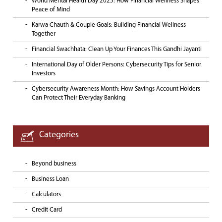
World Mental Health Day 2025: How Financial Wellness Shapes
Peace of Mind
Karwa Chauth & Couple Goals: Building Financial Wellness
Together
Financial Swachhata: Clean Up Your Finances This Gandhi Jayanti
International Day of Older Persons: Cybersecurity Tips for Senior
Investors
Cybersecurity Awareness Month: How Savings Account Holders
Can Protect Their Everyday Banking
Categories
Beyond business
Business Loan
Calculators
Credit Card