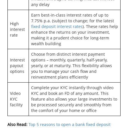
any delay
Earn best-in-class interest rates of up to
7.75% p.a. (subject to change; for the latest
High
fixed deposit interest rates
). These rates help
interest
enhance the returns on your investment,
rate
making it a prudent choice for long-term
wealth building
Choose from distinct interest payment
Interest
options – monthly, quarterly, half-yearly,
payout
yearly, or at maturity. This flexibility allows
options
you to manage your cash flow and
reinvestment plans efficiently
Complete your KYC instantly through video
Video
KYC and book an FD of any amount. This
KYC
feature also allows your large investments to
facility
be processed securely and smoothly from
the comfort of your home or office
Also Read:
Top 5 reasons to open a bank fixed deposit