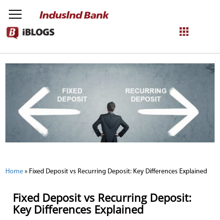
NetBanking
Login
Register
Home
»
Fixed Deposit vs Recurring Deposit: Key Differences Explained
Fixed Deposit vs Recurring Deposit:
Key Differences Explained