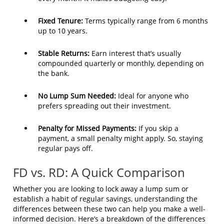
Fixed Tenure:
Terms typically range from 6 months
up to 10 years.
Stable Returns:
Earn interest that’s usually
compounded quarterly or monthly, depending on
the bank.
No Lump Sum Needed:
Ideal for anyone who
prefers spreading out their investment.
Penalty for Missed Payments:
If you skip a
payment, a small penalty might apply. So, staying
regular pays off.
FD vs. RD: A Quick Comparison
Whether you are looking to lock away a lump sum or
establish a habit of regular savings, understanding the
differences between these two can help you make a well-
informed decision. Here’s a breakdown of the differences