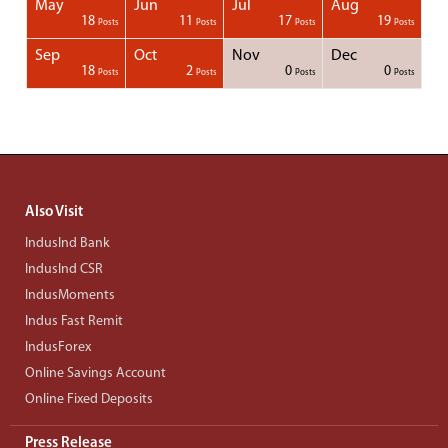
May
Jun
Jul
Aug
1
1
1
18
11
17
19
Posts
Posts
Posts
Posts
Posts
Posts
Posts
Posts
Posts
Posts
Posts
Posts
Posts
Posts
Post
Post
Post
Posts
Posts
Posts
Posts
Sep
Oct
Nov
Dec
1
1
1
1
18
2
0
0
Posts
Posts
Posts
Posts
Posts
Posts
Posts
Posts
Posts
Posts
Posts
Posts
Posts
Post
Post
Post
Post
Posts
Posts
Posts
Posts
Also Visit
IndusInd Bank
IndusInd CSR
IndusMoments
Indus Fast Remit
IndusForex
Online Savings Account
Online Fixed Deposits
Press Release