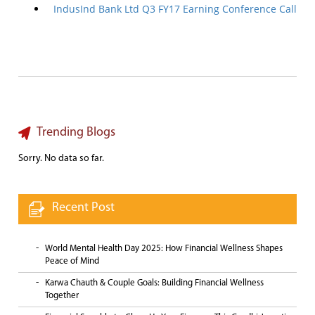
IndusInd Bank Ltd Q3 FY17 Earning Conference Call
Trending Blogs
Sorry. No data so far.
Recent Post
World Mental Health Day 2025: How Financial Wellness Shapes
Peace of Mind
Karwa Chauth & Couple Goals: Building Financial Wellness
Together