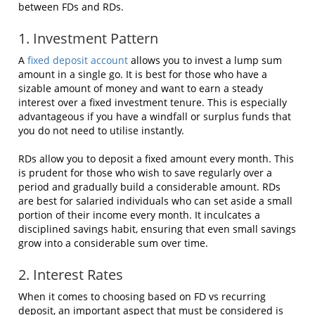
between FDs and RDs.
1. Investment Pattern
A
fixed deposit account
allows you to invest a lump sum
amount in a single go. It is best for those who have a
sizable amount of money and want to earn a steady
interest over a fixed investment tenure. This is especially
advantageous if you have a windfall or surplus funds that
you do not need to utilise instantly.
RDs allow you to deposit a fixed amount every month. This
is prudent for those who wish to save regularly over a
period and gradually build a considerable amount. RDs
are best for salaried individuals who can set aside a small
portion of their income every month. It inculcates a
disciplined savings habit, ensuring that even small savings
grow into a considerable sum over time.
2. Interest Rates
When it comes to choosing based on FD vs recurring
deposit, an important aspect that must be considered is