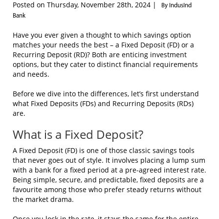
Posted on Thursday, November 28th, 2024 |
By IndusInd
Bank
Have you ever given a thought to which savings option
matches your needs the best – a Fixed Deposit (FD) or a
Recurring Deposit (RD)? Both are enticing investment
options, but they cater to distinct financial requirements
and needs.
Before we dive into the differences, let’s first understand
what Fixed Deposits (FDs) and Recurring Deposits (RDs)
are.
What is a Fixed Deposit?
A Fixed Deposit (FD) is one of those classic savings tools
that never goes out of style. It involves placing a lump sum
with a bank for a fixed period at a pre-agreed interest rate.
Being simple, secure, and predictable, fixed deposits are a
favourite among those who prefer steady returns without
the market drama.
Once you lock in the rate, it stays the same for the entire