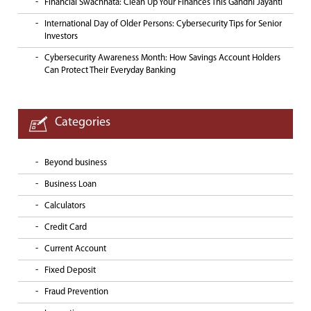
Financial Swachhata: Clean Up Your Finances This Gandhi Jayanti
International Day of Older Persons: Cybersecurity Tips for Senior
Investors
Cybersecurity Awareness Month: How Savings Account Holders
Can Protect Their Everyday Banking
Categories
Beyond business
Business Loan
Calculators
Credit Card
Current Account
Fixed Deposit
Fraud Prevention