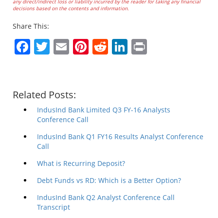
any direct/indirect loss or liability incurred by the reader for taking any financial
decisions based on the contents and information.
Share This:
Facebook
Twitter
Email
Pinterest
Reddit
LinkedIn
Print
Related Posts:
IndusInd Bank Limited Q3 FY-16 Analysts
Conference Call
IndusInd Bank Q1 FY16 Results Analyst Conference
Call
What is Recurring Deposit?
Debt Funds vs RD: Which is a Better Option?
IndusInd Bank Q2 Analyst Conference Call
Transcript