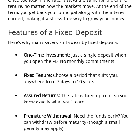
tenure, no matter how the markets move. At the end of the
term, you get back your principal along with the interest
earned, making it a stress-free way to grow your money.
Features of a Fixed Deposit
Here’s why many savers still swear by fixed deposits:
One-Time Investment:
Just a single deposit when
you open the FD. No monthly commitments.
Fixed Tenure:
Choose a period that suits you,
anywhere from 7 days to 10 years.
Assured Returns:
The rate is fixed upfront, so you
know exactly what you’ll earn.
Premature Withdrawal:
Need the funds early? You
can withdraw before maturity (though a small
penalty may apply).