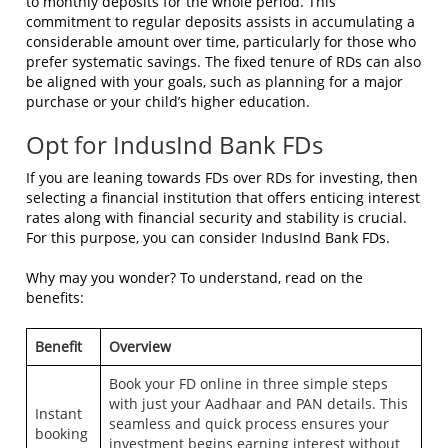
to monthly deposits for the whole period. This
commitment to regular deposits assists in accumulating a
considerable amount over time, particularly for those who
prefer systematic savings. The fixed tenure of RDs can also
be aligned with your goals, such as planning for a major
purchase or your child’s higher education.
Opt for IndusInd Bank FDs
If you are leaning towards FDs over RDs for investing, then
selecting a financial institution that offers enticing interest
rates along with financial security and stability is crucial.
For this purpose, you can consider IndusInd Bank FDs.
Why may you wonder? To understand, read on the
benefits:
Benefit
Overview
Book your FD online in three simple steps
with just your Aadhaar and PAN details. This
Instant
seamless and quick process ensures your
booking
investment begins earning interest without