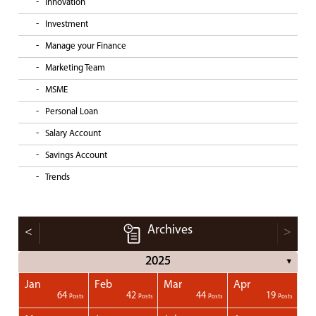
Innovation
Investment
Manage your Finance
Marketing Team
MSME
Personal Loan
Salary Account
Savings Account
Trends
Archives
<
>
2025
▼
Jan
Feb
Mar
Apr
1
1
1
1
64
42
44
19
Posts
Posts
Posts
Posts
Posts
Posts
Posts
Posts
Posts
Posts
Posts
Posts
Posts
Post
Post
Post
Post
Posts
Posts
Posts
Posts