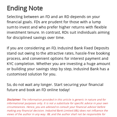
Ending Note
Selecting between an FD and an RD depends on your
financial goals. FDs are prudent for those with a lump
sum to invest and who prefer higher returns with flexible
investment tenure. In contrast, RDs suit individuals aiming
for disciplined savings over time.
If you are considering an FD, IndusInd Bank Fixed Deposits
stand out owing to the attractive rates, hassle-free booking
process, and convenient options for interest payment and
KYC completion. Whether you are investing a huge amount
or building your savings step by step, IndusInd Bank has a
customised solution for you.
So, do not wait any longer. Start securing your financial
future and book an FD online today!
Disclaimer:
The information provided in this article is generic in nature and for
informational purposes only. It is not a substitute for specific advice in your own
circumstances. Hence, you are advised to consult your financial advisor before
making any financial decision. IndusInd Bank Limited (IBL) does not influence the
views of the author in any way. IBL and the author shall not be responsible for