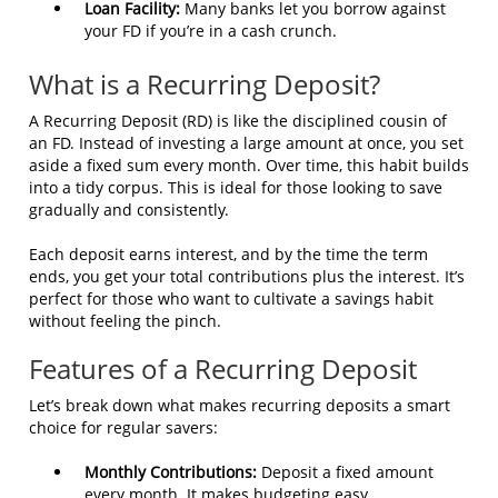
Loan Facility:
Many banks let you borrow against
your FD if you’re in a cash crunch.
What is a Recurring Deposit?
A Recurring Deposit (RD) is like the disciplined cousin of
an FD. Instead of investing a large amount at once, you set
aside a fixed sum every month. Over time, this habit builds
into a tidy corpus. This is ideal for those looking to save
gradually and consistently.
Each deposit earns interest, and by the time the term
ends, you get your total contributions plus the interest. It’s
perfect for those who want to cultivate a savings habit
without feeling the pinch.
Features of a Recurring Deposit
Let’s break down what makes recurring deposits a smart
choice for regular savers:
Monthly Contributions:
Deposit a fixed amount
every month. It makes budgeting easy.