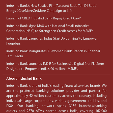
IndusInd Bank’s New Festive Film ‘Account Bada Toh Dil Bada’
Brings #GiveMoreGetMore Campaign to Life
Launch of CRED IndusInd Bank Rupay Credit Card’
IndusInd Bank signs MoU with National Small Industries
Corporation (NSIC) to Strengthen Credit Access for MSMEs
IndusInd Bank Launches ‘Indus StartUp Banking’ to Empower
Founders
IndusInd Bank Inaugurates All-women Bank Branch in Chennai,
Tamil Nadu
IndusInd Bank launches ‘INDIE for Business’, a Digital-first Platform
Designed to Empower India’s 60 million+ MSMEs
About IndusInd Bank
IndusInd Bank is one of India's leading financial services brands. We
are the preferred banking solutions provider and partner for
approximately 42 million customers across the country, including
individuals, large corporations, various government entities, and
PSUs. Our banking network spans 3136 branches/banking
outlets and 2870 ATMs spread across India, covering 162,000