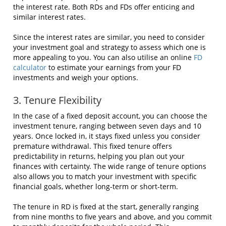
the interest rate. Both RDs and FDs offer enticing and
similar interest rates.
Since the interest rates are similar, you need to consider
your investment goal and strategy to assess which one is
more appealing to you. You can also utilise an online
FD
calculator
to estimate your earnings from your FD
investments and weigh your options.
3. Tenure Flexibility
In the case of a fixed deposit account, you can choose the
investment tenure, ranging between seven days and 10
years. Once locked in, it stays fixed unless you consider
premature withdrawal. This fixed tenure offers
predictability in returns, helping you plan out your
finances with certainty. The wide range of tenure options
also allows you to match your investment with specific
financial goals, whether long-term or short-term.
The tenure in RD is fixed at the start, generally ranging
from nine months to five years and above, and you commit