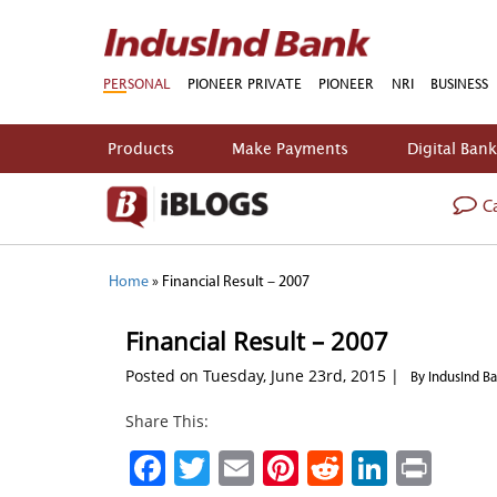
PERSONAL
PIONEER PRIVATE
PIONEER
NRI
BUSINESS
Products
Make Payments
Digital Ban
Ca
Home
»
Financial Result – 2007
Financial Result – 2007
Posted on Tuesday, June 23rd, 2015 |
By IndusInd B
Share This:
Facebook
Twitter
Email
Pinterest
Reddit
Linked
Prin