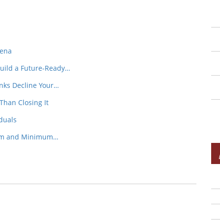
rena
Build a Future-Ready…
nks Decline Your…
Than Closing It
iduals
mum and Minimum…