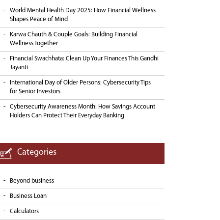
World Mental Health Day 2025: How Financial Wellness
Shapes Peace of Mind
Karwa Chauth & Couple Goals: Building Financial
Wellness Together
Financial Swachhata: Clean Up Your Finances This Gandhi
Jayanti
International Day of Older Persons: Cybersecurity Tips
for Senior Investors
Cybersecurity Awareness Month: How Savings Account
Holders Can Protect Their Everyday Banking
Categories
Beyond business
Business Loan
Calculators