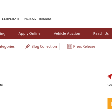
CORPORATE
INCLUSIVE BANKING
king
Apply Online
Vehicle Auction
Reach Us
tegories
Blog Collection
Press Release
ank
Sor
In
t