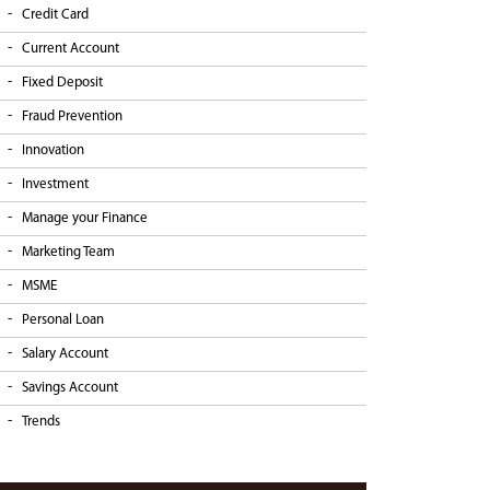
Credit Card
Current Account
Fixed Deposit
Fraud Prevention
Innovation
Investment
Manage your Finance
Marketing Team
MSME
Personal Loan
Salary Account
Savings Account
Trends