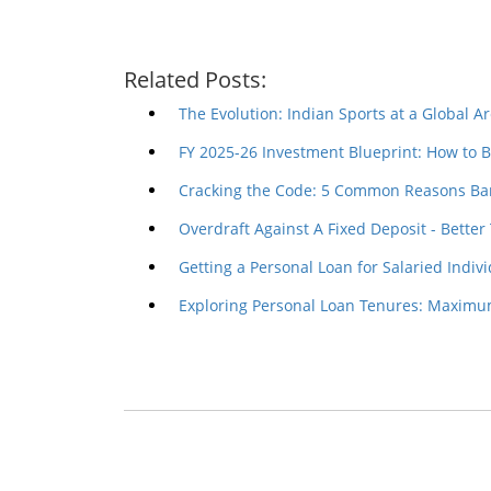
Related Posts:
The Evolution: Indian Sports at a Global A
FY 2025-26 Investment Blueprint: How to 
Cracking the Code: 5 Common Reasons Ba
Overdraft Against A Fixed Deposit - Better 
Getting a Personal Loan for Salaried Indiv
Exploring Personal Loan Tenures: Maxi