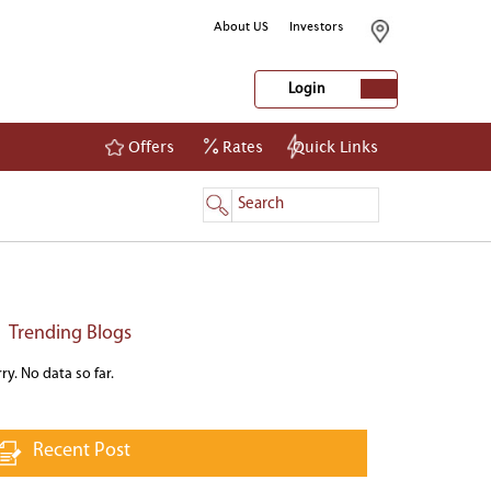
About US
Investors
Login
Offers
Rates
Quick Links
NetBanking
Login
Register
Trending Blogs
ry. No data so far.
Recent Post