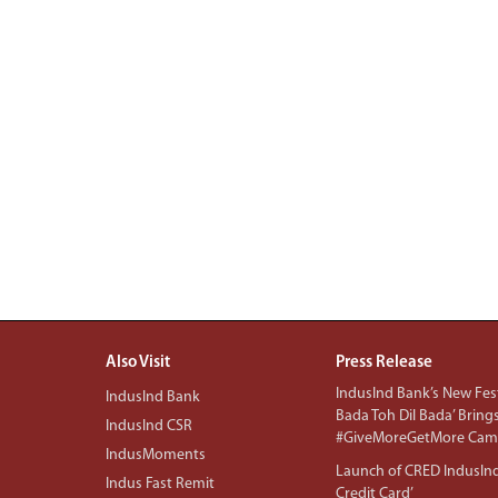
Also Visit
Press Release
IndusInd Bank’s New Fest
IndusInd Bank
Bada Toh Dil Bada’ Bring
IndusInd CSR
#GiveMoreGetMore Camp
IndusMoments
Launch of CRED IndusIn
Indus Fast Remit
Credit Card’