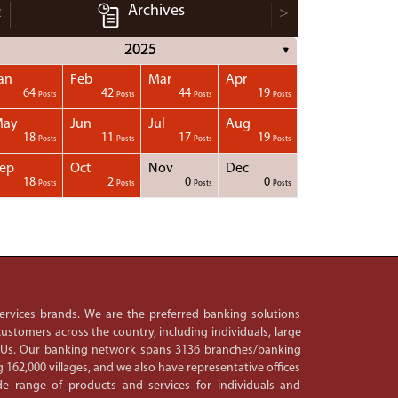
Archives
<
>
2025
▼
an
Feb
Mar
Apr
64
42
44
19
Posts
Posts
Posts
Posts
May
Jun
Jul
Aug
18
11
17
19
Posts
Posts
Posts
Posts
ep
Oct
Nov
Dec
18
2
0
0
Posts
Posts
Posts
Posts
 services brands. We are the preferred banking solutions
ustomers across the country, including individuals, large
PSUs. Our banking network spans 3136 branches/banking
 162,000 villages, and we also have representative offices
e range of products and services for individuals and