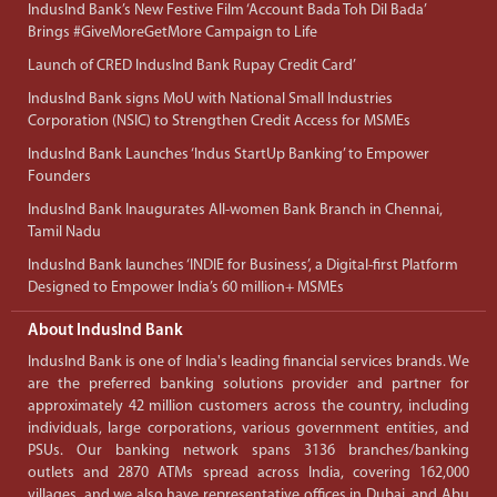
IndusInd Bank’s New Festive Film ‘Account Bada Toh Dil Bada’
Brings #GiveMoreGetMore Campaign to Life
Launch of CRED IndusInd Bank Rupay Credit Card’
IndusInd Bank signs MoU with National Small Industries
Corporation (NSIC) to Strengthen Credit Access for MSMEs
IndusInd Bank Launches ‘Indus StartUp Banking’ to Empower
Founders
IndusInd Bank Inaugurates All-women Bank Branch in Chennai,
Tamil Nadu
IndusInd Bank launches ‘INDIE for Business’, a Digital-first Platform
Designed to Empower India’s 60 million+ MSMEs
About IndusInd Bank
IndusInd Bank is one of India's leading financial services brands. We
are the preferred banking solutions provider and partner for
approximately 42 million customers across the country, including
individuals, large corporations, various government entities, and
PSUs. Our banking network spans 3136 branches/banking
outlets and 2870 ATMs spread across India, covering 162,000
villages, and we also have representative offices in Dubai, and Abu