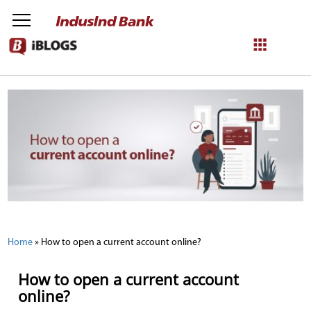
NetBanking
Login
Register
Home
»
How to open a current account online?
How to open a current account
online?