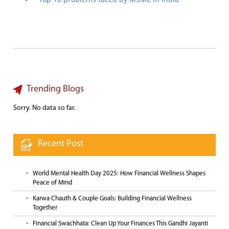
Trending Blogs
Sorry. No data so far.
Recent Post
World Mental Health Day 2025: How Financial Wellness Shapes
Peace of Mind
Karwa Chauth & Couple Goals: Building Financial Wellness
Together
Financial Swachhata: Clean Up Your Finances This Gandhi Jayanti