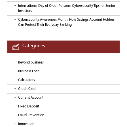
International Day of Older Persons: Cybersecurity Tips for Senior
Investors
Cybersecurity Awareness Month: How Savings Account Holders
Can Protect Their Everyday Banking
Categories
Beyond business
Business Loan
Calculators
Credit Card
Current Account
Fixed Deposit
Fraud Prevention
Innovation