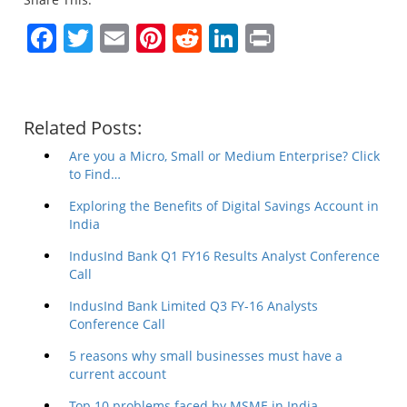
Facebook
Twitter
Email
Pinterest
Reddit
LinkedIn
Print
Related Posts:
Are you a Micro, Small or Medium Enterprise? Click
to Find…
Exploring the Benefits of Digital Savings Account in
India
IndusInd Bank Q1 FY16 Results Analyst Conference
Call
IndusInd Bank Limited Q3 FY-16 Analysts
Conference Call
5 reasons why small businesses must have a
current account
Top 10 problems faced by MSME in India