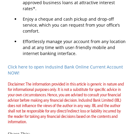
approved business loans at attractive interest
rates*.
Enjoy a cheque and cash pickup and drop-off
service, which you can request from your office’s
comfort.
Effortlessly manage your account from any location
and at any time with user-friendly mobile and
internet banking interface.
Click here to open IndusInd Bank Online Current Account
NOW!
Disclaimer: The information provided in this article is generic in nature and
for informational purposes only. It is not a substitute for specific advice in
your own circumstances. Hence, you are advised to consult your financial
advisor before making any financial decision. IndusInd Bank Limited (IBL)
does not influence the views of the author in any way. IBL and the author
shall not be responsible for any direct/indirect loss or liability incurred by
the reader for taking any financial decisions based on the contents and
information.
Share This: