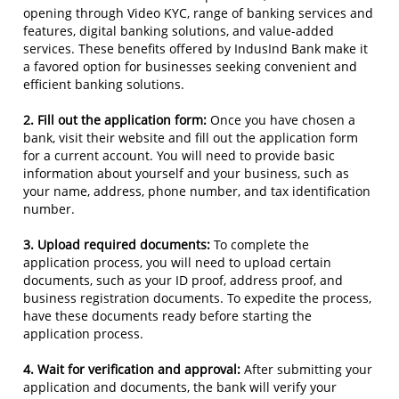
opening through Video KYC, range of banking services and
features, digital banking solutions, and value-added
services. These benefits offered by IndusInd Bank make it
a favored option for businesses seeking convenient and
efficient banking solutions.
2. Fill out the application form:
Once you have chosen a
bank, visit their website and fill out the application form
for a current account. You will need to provide basic
information about yourself and your business, such as
your name, address, phone number, and tax identification
number.
3. Upload required documents:
To complete the
application process, you will need to upload certain
documents, such as your ID proof, address proof, and
business registration documents. To expedite the process,
have these documents ready before starting the
application process.
4. Wait for verification and approval:
After submitting your
application and documents, the bank will verify your