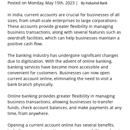
Posted on Monday, May 15th, 2023 |
By Indusind Bank
In India, current accounts are crucial for businesses of all
sizes, from small-scale enterprises to large corporations.
These accounts provide greater flexibility in managing
business transactions, along with several features such as
overdraft facilities, which can help businesses maintain a
positive cash flow.
The banking industry has undergone significant changes
due to digitization. With the advent of online banking,
banking services have become more accessible and
convenient for customers. Businesses can now open
current account online, eliminating the need to visit a
bank branch physically.
Online banking provides greater flexibility in managing
business transactions, allowing businesses to transfer
funds, check account balances, and make payments at any
time, from anywhere.
Opening a current account online has several benefits,