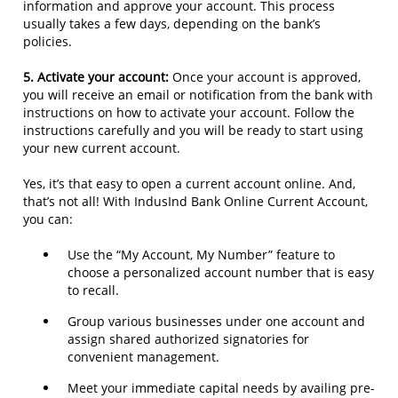
information and approve your account. This process
usually takes a few days, depending on the bank’s
policies.
5. Activate your account:
Once your account is approved,
you will receive an email or notification from the bank with
instructions on how to activate your account. Follow the
instructions carefully and you will be ready to start using
your new current account.
Yes, it’s that easy to open a current account online. And,
that’s not all! With IndusInd Bank Online Current Account,
you can:
Use the “My Account, My Number” feature to
choose a personalized account number that is easy
to recall.
Group various businesses under one account and
assign shared authorized signatories for
convenient management.
Meet your immediate capital needs by availing pre-