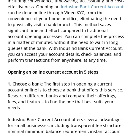
including convenience, time-saving, accessibility, and cost-
effectiveness. Opening an
IndusInd Bank Current Account
can be done online through Video KYC, from the
convenience of your home or office, eliminating the need
to physically visit a bank branch. This method saves
significant time and effort compared to traditional
account-opening processes. You can complete the process
in a matter of minutes, without the need to wait in long
queues at the bank. With IndusInd Bank Current Account,
you can access your account details, check balances, and
perform transactions from anywhere, at any time.
Opening an online current account in 5 steps
1. Choose a bank:
The first step in opening a current
account online is to choose a bank that offers this service.
Research different banks and compare their offerings,
fees, and features to find the one that best suits your
needs.
IndusInd Bank Current Account offers several advantages
for small businesses, including transparent fee structure,
nominal minimum balance requirement, instant account