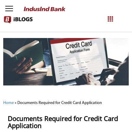
NetBanking
Login
Register
Home
»
Documents Required for Credit Card Application
Documents Required for Credit Card
Application