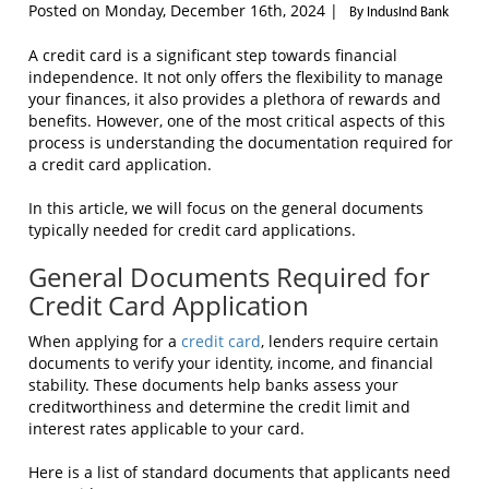
Posted on Monday, December 16th, 2024 |
By IndusInd Bank
A credit card is a significant step towards financial
independence. It not only offers the flexibility to manage
your finances, it also provides a plethora of rewards and
benefits. However, one of the most critical aspects of this
process is understanding the documentation required for
a credit card application.
In this article, we will focus on the general documents
typically needed for credit card applications.
General Documents Required for
Credit Card Application
When applying for a
credit card
, lenders require certain
documents to verify your identity, income, and financial
stability. These documents help banks assess your
creditworthiness and determine the credit limit and
interest rates applicable to your card.
Here is a list of standard documents that applicants need