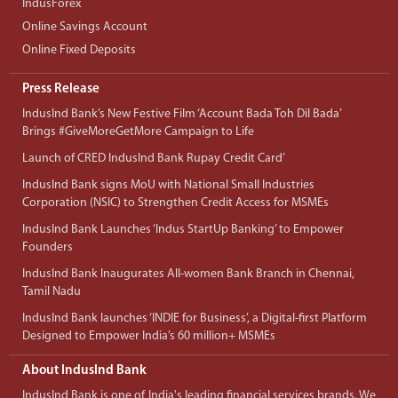
IndusForex
Online Savings Account
Online Fixed Deposits
Press Release
IndusInd Bank’s New Festive Film ‘Account Bada Toh Dil Bada’
Brings #GiveMoreGetMore Campaign to Life
Launch of CRED IndusInd Bank Rupay Credit Card’
IndusInd Bank signs MoU with National Small Industries
Corporation (NSIC) to Strengthen Credit Access for MSMEs
IndusInd Bank Launches ‘Indus StartUp Banking’ to Empower
Founders
IndusInd Bank Inaugurates All-women Bank Branch in Chennai,
Tamil Nadu
IndusInd Bank launches ‘INDIE for Business’, a Digital-first Platform
Designed to Empower India’s 60 million+ MSMEs
About IndusInd Bank
IndusInd Bank is one of India's leading financial services brands. We