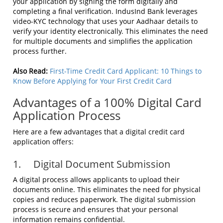
your application by signing the form digitally and
completing a final verification. IndusInd Bank leverages
video-KYC technology that uses your Aadhaar details to
verify your identity electronically. This eliminates the need
for multiple documents and simplifies the application
process further.
Also Read:
First-Time Credit Card Applicant: 10 Things to
Know Before Applying for Your First Credit Card
Advantages of a 100% Digital Card
Application Process
Here are a few advantages that a digital credit card
application offers:
1. Digital Document Submission
A digital process allows applicants to upload their
documents online. This eliminates the need for physical
copies and reduces paperwork. The digital submission
process is secure and ensures that your personal
information remains confidential.