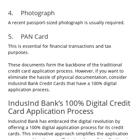
4. Photograph
A recent passport-sized photograph is usually required.
5. PAN Card
This is essential for financial transactions and tax
purposes.
These documents form the backbone of the traditional
credit card application process. However, if you want to
eliminate the hassle of physical documentation, consider
IndusInd Bank Credit Cards that have a 100% digital
application process.
IndusInd Bank’s 100% Digital Credit
Card Application Process
IndusInd Bank has embraced the digital revolution by
offering a 100% digital application process for its credit
cards. This innovative approach simplifies the application