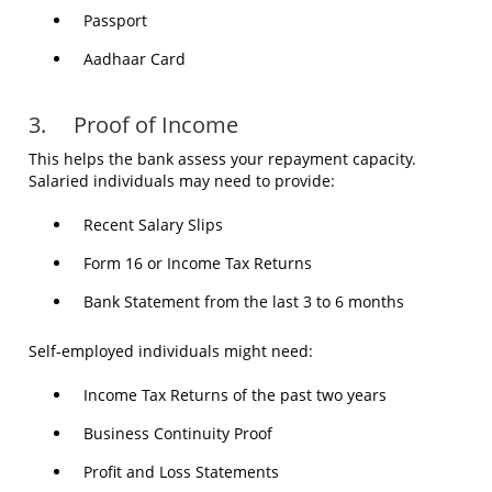
Passport
Aadhaar Card
3. Proof of Income
This helps the bank assess your repayment capacity.
Salaried individuals may need to provide:
Recent Salary Slips
Form 16 or Income Tax Returns
Bank Statement from the last 3 to 6 months
Self-employed individuals might need:
Income Tax Returns of the past two years
Business Continuity Proof
Profit and Loss Statements