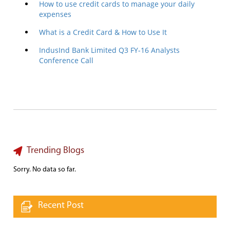
How to use credit cards to manage your daily
expenses
What is a Credit Card & How to Use It
IndusInd Bank Limited Q3 FY-16 Analysts
Conference Call
Trending Blogs
Sorry. No data so far.
Recent Post