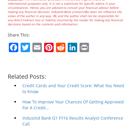
informational purposes only. It is not a substitute for specific advice in your
circumstances. Hence, you are advised to consult your financial advisor before
making any financial decision. IndusInd Bank Limited (IBL) does not influence the
views of the author in any way. IBL and the author shall not be responsible for
any direct/indirect loss or liability incurred by the reader for making any financial
decisions based on the contents and information.
Share This:
Facebook
Twitter
Email
Pinterest
Reddit
LinkedIn
Print
Related Posts:
Credit Cards and Your Credit Score: What You Need
to Know
How To Improve Your Chances Of Getting Approved
For A Credit…
IndusInd Bank Q1 FY16 Results Analyst Conference
Call