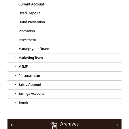
Current Account
Fixed Deposit
Fraud Prevention
Innovation
Investment
Manage your Finance
Marketing Team
MSME
Personal Loan
Salary Account
Savings Account
Trends
Archives
<
>