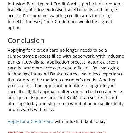
IndusInd Bank Legend Credit Card is perfect for frequent
travellers, offering exclusive travel benefits and lounge
access. For someone wanting credit cards for dining
benefits, the EazyDiner Credit Card would be a great
option.
Conclusion
Applying for a credit card no longer needs to be a
cumbersome process filled with paperwork. With IndusInd
Bank’s 100% digital application process, getting a credit
card is now more accessible and efficient. By leveraging
technology, IndusInd Bank ensures a seamless experience
that caters to the modern consumer’s needs. Whether
you’re a first-time applicant or looking to upgrade your
card, the digital approach offers unmatched convenience
and speed. Explore IndusInd Bank’s diverse credit card
offerings today and step into a world of financial flexibility
and rewards with ease.
Apply for a Credit Card
with IndusInd Bank today!
Disclaimer:
The information provided in this article is generic and for