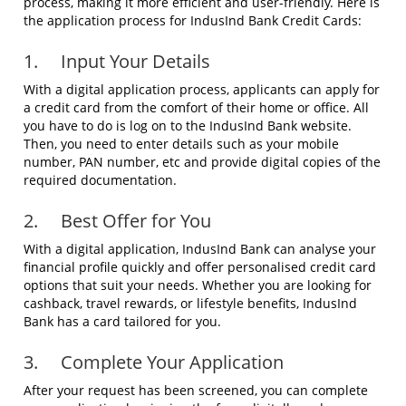
process, making it more efficient and user-friendly. Here is
the application process for IndusInd Bank Credit Cards:
1. Input Your Details
With a digital application process, applicants can apply for
a credit card from the comfort of their home or office. All
you have to do is log on to the IndusInd Bank website.
Then, you need to enter details such as your mobile
number, PAN number, etc and provide digital copies of the
required documentation.
2. Best Offer for You
With a digital application, IndusInd Bank can analyse your
financial profile quickly and offer personalised credit card
options that suit your needs. Whether you are looking for
cashback, travel rewards, or lifestyle benefits, IndusInd
Bank has a card tailored for you.
3. Complete Your Application
After your request has been screened, you can complete