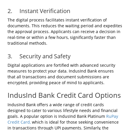
2. Instant Verification
The digital process facilitates instant verification of
documents. This reduces the waiting period and expedites
the approval process. Applicants can receive a decision in
real-time or within a few hours, significantly faster than
traditional methods.
3. Security and Safety
Digital applications are fortified with advanced security
measures to protect your data. IndusInd Bank ensures
that all transactions and document submissions are
encrypted, providing peace of mind to applicants.
IndusInd Bank Credit Card Options
IndusInd Bank offers a wide range of credit cards
designed to cater to various lifestyle needs and financial
goals. A popular option is IndusInd Bank Platinum
RuPay
Credit Card,
which is ideal for those seeking convenience
in transactions through UPI payments. Similarly, the