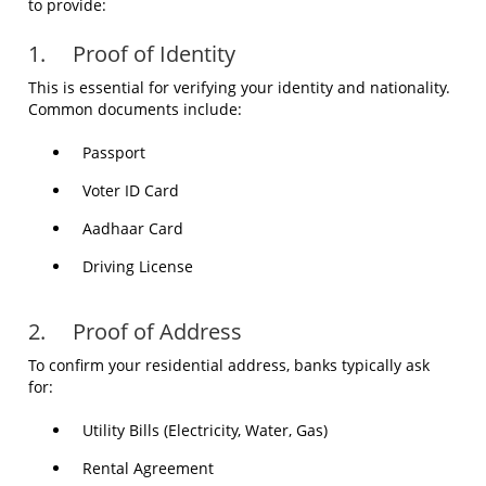
to provide:
1. Proof of Identity
This is essential for verifying your identity and nationality.
Common documents include:
Passport
Voter ID Card
Aadhaar Card
Driving License
2. Proof of Address
To confirm your residential address, banks typically ask
for:
Utility Bills (Electricity, Water, Gas)
Rental Agreement