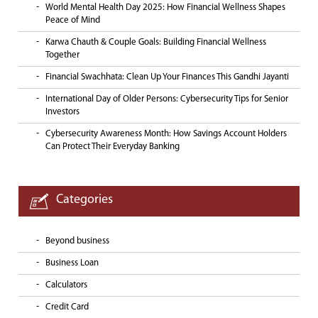
World Mental Health Day 2025: How Financial Wellness Shapes
Peace of Mind
Karwa Chauth & Couple Goals: Building Financial Wellness
Together
Financial Swachhata: Clean Up Your Finances This Gandhi Jayanti
International Day of Older Persons: Cybersecurity Tips for Senior
Investors
Cybersecurity Awareness Month: How Savings Account Holders
Can Protect Their Everyday Banking
Categories
Beyond business
Business Loan
Calculators
Credit Card