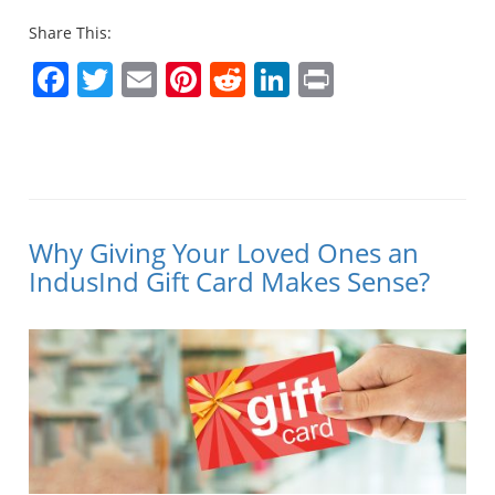
Share This:
Facebook
Twitter
Email
Pinterest
Reddit
LinkedIn
Print
Why Giving Your Loved Ones an
IndusInd Gift Card Makes Sense?