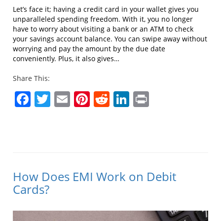
Let’s face it; having a credit card in your wallet gives you
unparalleled spending freedom. With it, you no longer
have to worry about visiting a bank or an ATM to check
your savings account balance. You can swipe away without
worrying and pay the amount by the due date
conveniently. Plus, it also gives…
Share This:
Facebook
Twitter
Email
Pinterest
Reddit
LinkedIn
Print
How Does EMI Work on Debit
Cards?