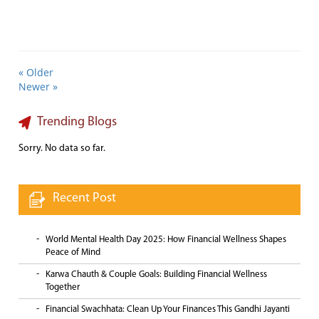
« Older
Newer »
Trending Blogs
Sorry. No data so far.
Recent Post
World Mental Health Day 2025: How Financial Wellness Shapes
Peace of Mind
Karwa Chauth & Couple Goals: Building Financial Wellness
Together
Financial Swachhata: Clean Up Your Finances This Gandhi Jayanti