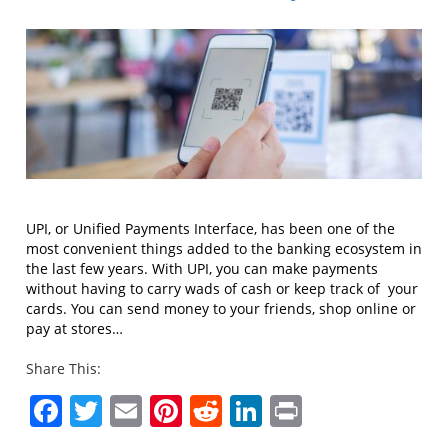
UPI, or Unified Payments Interface, has been one of the
most convenient things added to the banking ecosystem in
the last few years. With UPI, you can make payments
without having to carry wads of cash or keep track of your
cards. You can send money to your friends, shop online or
pay at stores…
Share This:
Facebook
Twitter
Email
Pinterest
Reddit
LinkedIn
Print