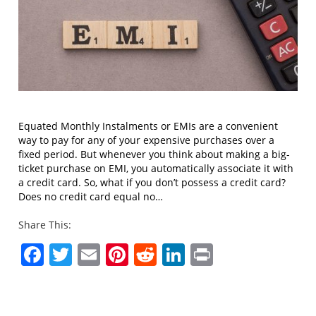
Equated Monthly Instalments or EMIs are a convenient
way to pay for any of your expensive purchases over a
fixed period. But whenever you think about making a big-
ticket purchase on EMI, you automatically associate it with
a credit card. So, what if you don’t possess a credit card?
Does no credit card equal no…
Share This:
Facebook
Twitter
Email
Pinterest
Reddit
LinkedIn
Print