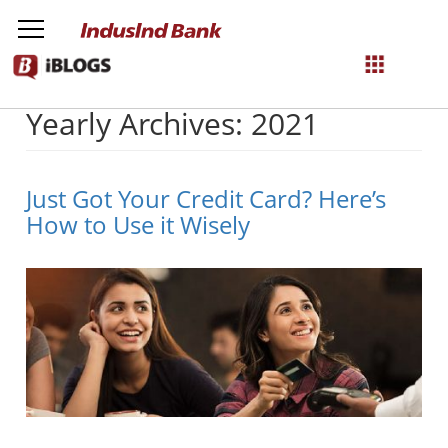
Yearly Archives: 2021
NetBanking
Login
Register
Just Got Your Credit Card? Here’s
How to Use it Wisely