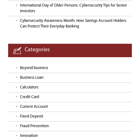
International Day of Older Persons: Cybersecurity Tips for Senior
Investors
Cybersecurity Awareness Month: How Savings Account Holders
Can Protect Their Everyday Banking
Categories
Beyond business
Business Loan
Calculators
Credit Card
Current Account
Fixed Deposit
Fraud Prevention
Innovation