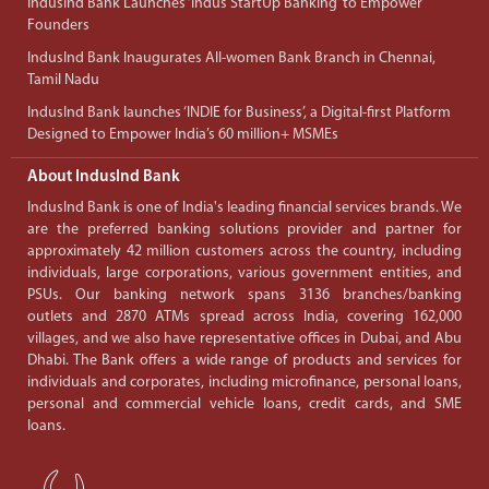
IndusInd Bank Launches ‘Indus StartUp Banking’ to Empower
Founders
IndusInd Bank Inaugurates All-women Bank Branch in Chennai,
Tamil Nadu
IndusInd Bank launches ‘INDIE for Business’, a Digital-first Platform
Designed to Empower India’s 60 million+ MSMEs
About IndusInd Bank
IndusInd Bank is one of India's leading financial services brands. We
are the preferred banking solutions provider and partner for
approximately 42 million customers across the country, including
individuals, large corporations, various government entities, and
PSUs. Our banking network spans 3136 branches/banking
outlets and 2870 ATMs spread across India, covering 162,000
villages, and we also have representative offices in Dubai, and Abu
Dhabi. The Bank offers a wide range of products and services for
individuals and corporates, including microfinance, personal loans,
personal and commercial vehicle loans, credit cards, and SME
loans.