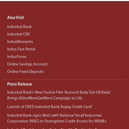
Also Visit
IndusInd Bank
IndusInd CSR
IndusMoments
Indus Fast Remit
IndusForex
Online Savings Account
Online Fixed Deposits
Press Release
IndusInd Bank’s New Festive Film ‘Account Bada Toh Dil Bada’
Brings #GiveMoreGetMore Campaign to Life
Launch of CRED IndusInd Bank Rupay Credit Card’
IndusInd Bank signs MoU with National Small Industries
Corporation (NSIC) to Strengthen Credit Access for MSMEs