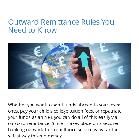
Outward Remittance Rules You
Need to Know
Whether you want to send funds abroad to your loved
ones, pay your child’s college tuition fees, or repatriate
your funds as an NRI, you can do all of this easily via
outward remittance. Since it takes place on a secured
banking network, this remittance service is by far the
safest way to send money…