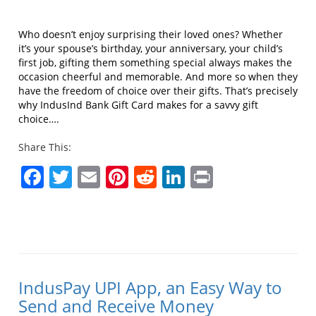
Who doesn’t enjoy surprising their loved ones? Whether
it’s your spouse’s birthday, your anniversary, your child’s
first job, gifting them something special always makes the
occasion cheerful and memorable. And more so when they
have the freedom of choice over their gifts. That’s precisely
why IndusInd Bank Gift Card makes for a savvy gift
choice….
Share This:
Facebook
Twitter
Email
Pinterest
Reddit
LinkedIn
Print
IndusPay UPI App, an Easy Way to
Send and Receive Money