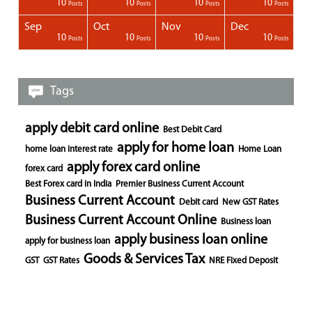
1
1
1
10
10
10
10
Posts
Posts
Posts
Posts
Posts
Posts
Posts
Posts
Posts
Posts
Posts
Posts
Posts
Posts
Post
Post
Post
Posts
Posts
Posts
Posts
Sep
Oct
Nov
Dec
1
1
1
1
10
10
10
10
Posts
Posts
Posts
Posts
Posts
Posts
Posts
Posts
Posts
Posts
Posts
Posts
Posts
Post
Post
Post
Post
Posts
Posts
Posts
Posts
Tags
apply debit card online
Best Debit Card
apply for home loan
home loan interest rate
Home Loan
apply forex card online
forex card
Best Forex card in India
Premier Business Current Account
Business Current Account
Debit card
New GST Rates
Business Current Account Online
Business loan
apply business loan online
apply for business loan
Goods & Services Tax
GST
GST Rates
NRE Fixed Deposit