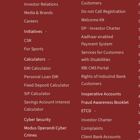
Customers
Investor Relations
Do not Call Registration
Media & Brands
Welcome Kit
Careers
DP - Investor Charter
Initiatives
Aadhaar enabled
CSR
Payment System
For Sports
Services for Customers
Calculators
with Disabilities
RBI CMS Portal
EMI Calculator
Rights of IndusInd Bank
Personal Loan EMI
Customers
Fixed Deposit Calculator
SIP Calculator
Inoperative Accounts
Savings Account Interest
Fraud Awareness Booklet
Calculator
ETCD
Cyber Security
Investor Charter
Modus Operandi Cyber
Complaints
Crimes
Client Bank Accounts