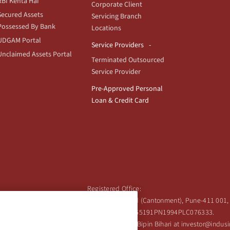
RBI Kehta Hai
Corporate Client
Secured Assets
Servicing Branch
Possessed By Bank
Locations
UDGAM Portal
Service Providers
Unclaimed Assets Portal
Terminated Outsourced
Service Provider
Pre-Approved Personal
Loan & Credit Card
Registered Office:
Ind Bank Limited, 2401 Gen. Thimmayya Road (Cantonment), Pune-411 001, 
Tel:
020-26343201
/
020-69019000
CIN:L65191PN1994PLC076333.
 Shareholder's queries or grievances contact Bipin Bihari at investor@indu