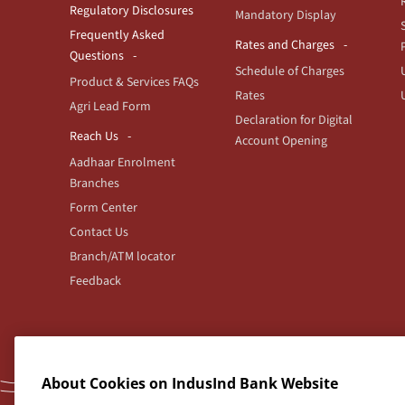
Regulatory Disclosures
Mandatory Display
Frequently Asked
Rates and Charges
Questions
Schedule of Charges
Product & Services FAQs
Rates
Agri Lead Form
Declaration for Digital
Reach Us
Account Opening
Aadhaar Enrolment
Branches
Form Center
Contact Us
Branch/ATM locator
Feedback
Indus
About Cookies on IndusInd Bank Website
For any