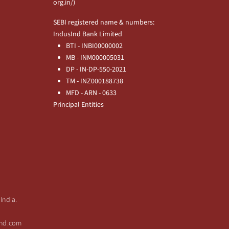
org.in/
)
SEBI registered name & numbers:
IndusInd Bank Limited
BTI - INBI00000002
MB - INM000005031
DP - IN-DP-550-2021
TM - INZ000188738
MFD - ARN - 0633
Principal Entities
India.
sind.com