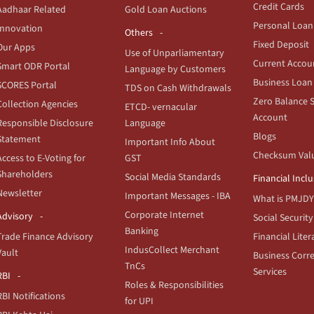
Credit Cards
Aadhaar Related
Gold Loan Auctions
Personal Loan
Innovation
Others
Fixed Deposit
Our Apps
Use of Unparliamentary
Current Accou
Smart ODR Portal
Language by Customers
Business Loan
SCORES Portal
TDS on Cash Withdrawals
Zero Balance 
Collection Agencies
ETCD- vernacular
Account
Responsible Disclosure
Language
Blogs
Statement
Important Info About
Checksum Val
Access to E-Voting for
GST
Shareholders
Social Media Standards
Financial Incl
Newsletter
Important Messages - IBA
What is PMJDY
Corporate Internet
Advisory
Social Security
Banking
Trade Finance Advisory
Financial Liter
IndusCollect Merchant
Vault
Business Corr
TnCs
Services
RBI
Roles & Responsibilities
RBI Notifications
for UPI