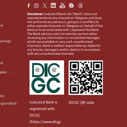
Disclaimer:
IndusInd Bank Ltd (“Bank”) does not
operate/endorse any channel on Telegram and does
not authorise any person/s, group/s or profile/s to
nt
either operate channels on Telegram on behalf of the
Bank or to be associated with / represent the Bank.
The Bank advises user/s to exercise caution when
accessing any information or unsolicited messages
Savings
which are available on any such unauthorised
channel/s. Bank is neither responsible nor liable for
any loss/es, damage/s and/or claim/s in connection
with any unauthorised channels.
ue
usion
acy
IndusInd Bank is
DICGC QR code
espondent
registered with
DICGC
(
https://www.dicgc.