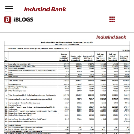
Unaudited Financial Results as on October 09, 2015
NetBanking
Login
Register