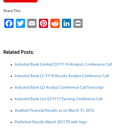
Share This:
Facebook
Twitter
Email
Pinterest
Reddit
LinkedIn
Print
Related Posts:
IndusInd Bank Limited Q3 FY-16 Analysts Conference Call
IndusInd Bank Q1 FY16 Results Analyst Conference Call
IndusInd Bank Q2 Analyst Conference Call Transcript
IndusInd Bank Ltd Q3 FY17 Earning Conference Call
Audited Financial Results as on March 31, 2016
Published Results March 2017 PS with logo