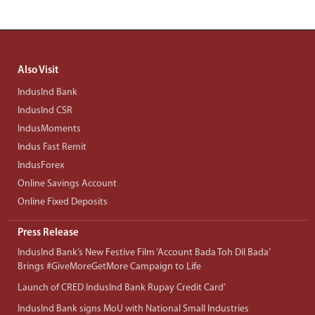
Also Visit
IndusInd Bank
IndusInd CSR
IndusMoments
Indus Fast Remit
IndusForex
Online Savings Account
Online Fixed Deposits
Press Release
IndusInd Bank’s New Festive Film ‘Account Bada Toh Dil Bada’
Brings #GiveMoreGetMore Campaign to Life
Launch of CRED IndusInd Bank Rupay Credit Card’
IndusInd Bank signs MoU with National Small Industries