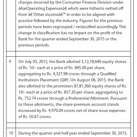
charges incurred by the Consumer Finance Division under
â€œOperating Expensesâ€ which were hitherto netted off
from â€˜Other incomeâ€™ in order to be aligned with
practice followed by the industry. Figures for the previous
periods have been regrouped / reclassified accordingly. This
change in classification has no impact on the profit of the
Bank for the quarter ended September 30, 2015 or the
previous periods.
9
On July 03, 2015, the Bank allotted 5,12,18,640 equity shares
of Rs. 10/- each at a price of Rs. 845.00 per share,
aggregating to Rs. 4,327.98 crores through a Qualified
Institutions Placement (QIP). On August 06, 2015, the Bank
also allotted to the promoters 87,81,360 equity shares of Rs.
10/- each at a price of Rs. 857.20 per share, aggregating to
Rs. 752.74 crores through a Preferential Allotment. Pursuant
to these allotments, the share premium account stands
increased by Rs. 4,970.04 crores net of share issue expenses
of Rs. 50.67 crores.
10
During the quarter and half year ended September 30, 2015,