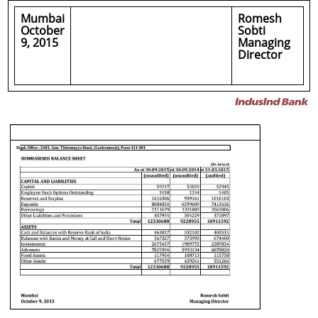
Mumbai
Romesh
October
Sobti
9, 2015
Managing
Director