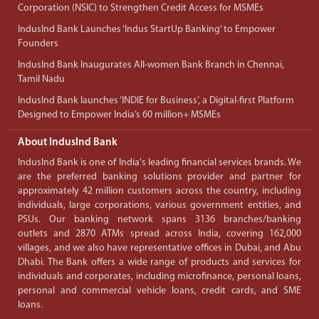
Corporation (NSIC) to Strengthen Credit Access for MSMEs
IndusInd Bank Launches ‘Indus StartUp Banking’ to Empower
Founders
IndusInd Bank Inaugurates All-women Bank Branch in Chennai,
Tamil Nadu
IndusInd Bank launches ‘INDIE for Business’, a Digital-first Platform
Designed to Empower India’s 60 million+ MSMEs
About IndusInd Bank
IndusInd Bank is one of India's leading financial services brands. We
are the preferred banking solutions provider and partner for
approximately 42 million customers across the country, including
individuals, large corporations, various government entities, and
PSUs. Our banking network spans 3136 branches/banking
outlets and 2870 ATMs spread across India, covering 162,000
villages, and we also have representative offices in Dubai, and Abu
Dhabi. The Bank offers a wide range of products and services for
individuals and corporates, including microfinance, personal loans,
personal and commercial vehicle loans, credit cards, and SME
loans.