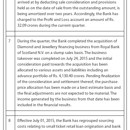
arrived at by deducting sale consideration and provisions
held as on the date of sale from the outstanding amount, is
being amortized over two years. Accordingly, the Bank has
charged to the Profit and Loss account an amount of Rs.
32.09 crores during the current quarter.
7
During the quarter, the Bank completed the acquisition of
Diamond and Jewellery financing business from Royal Bank
of Scotland N.V. on a slump sales basis. The business
takeover was completed on July 24, 2015 and the initial
consideration paid towards the acquisition has been
allocated to various assets and liabilities including an
advance portfolio of Rs. 4,130.40 crores. Pending finalization
of the consideration and settlement thereof, the purchase
price allocation has been made on a best estimate basis and
the final adjustments are not expected to be material. The
income generated by the business from that date has been
included in the financial results.
8
Effective July 01, 2015, the Bank has regrouped sourcing
costs relating to small ticket retail loan origination and bank