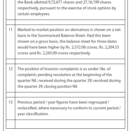
the Bank allotted 9,72,671 shares and 27,16,199 shares
respectively, pursuant to the exercise of stock options by
certain employees.
11
Marked to market position on derivatives is shown on a net
basis in the Summarised Balance Sheet. Had this been
shown on a gross basis, the balance sheet for three dates
would have been higher by Rs. 2,572.06 crores, Rs. 2,204.53
crores and Rs. 2,243.09 crores respectively.
12
The position of investor complaints is as under: No. of
complaints pending resolution at the beginning of the
quarter Nil ; received during the quarter 29; resolved during
the quarter 29; closing position Nil.
13
Previous period / year figures have been regrouped /
reclassified, where necessary to conform to current period /
year classification.