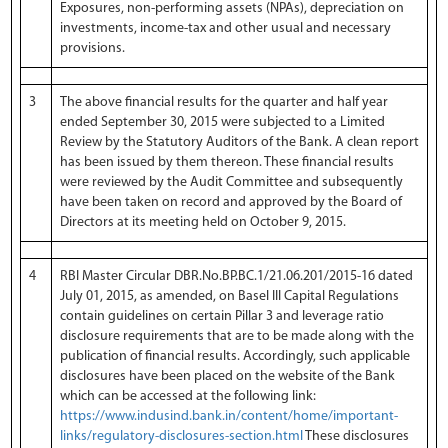
Exposures, non-performing assets (NPAs), depreciation on
investments, income-tax and other usual and necessary
provisions.
3
The above financial results for the quarter and half year
ended September 30, 2015 were subjected to a Limited
Review by the Statutory Auditors of the Bank. A clean report
has been issued by them thereon. These financial results
were reviewed by the Audit Committee and subsequently
have been taken on record and approved by the Board of
Directors at its meeting held on October 9, 2015.
4
RBI Master Circular DBR.No.BP.BC.1/21.06.201/2015-16 dated
July 01, 2015, as amended, on Basel III Capital Regulations
contain guidelines on certain Pillar 3 and leverage ratio
disclosure requirements that are to be made along with the
publication of financial results. Accordingly, such applicable
disclosures have been placed on the website of the Bank
which can be accessed at the following link:
https://www.indusind.bank.in/content/home/important-
links/regulatory-disclosures-section.html
These disclosures