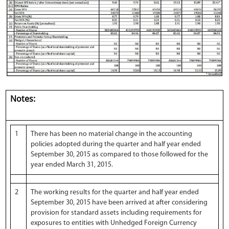
Notes:
1
There has been no material change in the accounting
policies adopted during the quarter and half year ended
September 30, 2015 as compared to those followed for the
year ended March 31, 2015.
2
The working results for the quarter and half year ended
September 30, 2015 have been arrived at after considering
provision for standard assets including requirements for
exposures to entities with Unhedged Foreign Currency