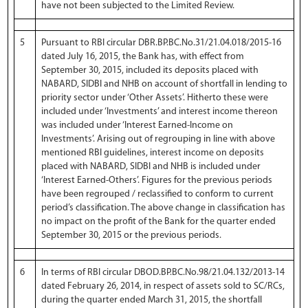
have not been subjected to the Limited Review.
5
Pursuant to RBI circular DBR.BP.BC.No.31/21.04.018/2015-16
dated July 16, 2015, the Bank has, with effect from
September 30, 2015, included its deposits placed with
NABARD, SIDBI and NHB on account of shortfall in lending to
priority sector under ‘Other Assets’. Hitherto these were
included under ‘Investments’ and interest income thereon
was included under ‘Interest Earned-Income on
Investments’. Arising out of regrouping in line with above
mentioned RBI guidelines, interest income on deposits
placed with NABARD, SIDBI and NHB is included under
‘Interest Earned-Others’. Figures for the previous periods
have been regrouped / reclassified to conform to current
period’s classification. The above change in classification has
no impact on the profit of the Bank for the quarter ended
September 30, 2015 or the previous periods.
6
In terms of RBI circular DBOD.BP.BC.No.98/21.04.132/2013-14
dated February 26, 2014, in respect of assets sold to SC/RCs,
during the quarter ended March 31, 2015, the shortfall