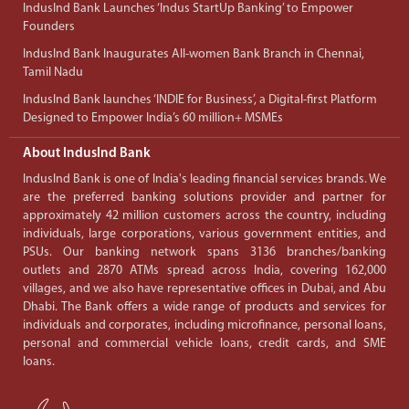
IndusInd Bank Launches ‘Indus StartUp Banking’ to Empower
Founders
IndusInd Bank Inaugurates All-women Bank Branch in Chennai,
Tamil Nadu
IndusInd Bank launches ‘INDIE for Business’, a Digital-first Platform
Designed to Empower India’s 60 million+ MSMEs
About IndusInd Bank
IndusInd Bank is one of India's leading financial services brands. We
are the preferred banking solutions provider and partner for
approximately 42 million customers across the country, including
individuals, large corporations, various government entities, and
PSUs. Our banking network spans 3136 branches/banking
outlets and 2870 ATMs spread across India, covering 162,000
villages, and we also have representative offices in Dubai, and Abu
Dhabi. The Bank offers a wide range of products and services for
individuals and corporates, including microfinance, personal loans,
personal and commercial vehicle loans, credit cards, and SME
loans.