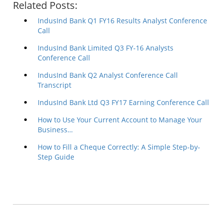
Related Posts:
IndusInd Bank Q1 FY16 Results Analyst Conference
Call
IndusInd Bank Limited Q3 FY-16 Analysts
Conference Call
IndusInd Bank Q2 Analyst Conference Call
Transcript
IndusInd Bank Ltd Q3 FY17 Earning Conference Call
How to Use Your Current Account to Manage Your
Business…
How to Fill a Cheque Correctly: A Simple Step-by-
Step Guide