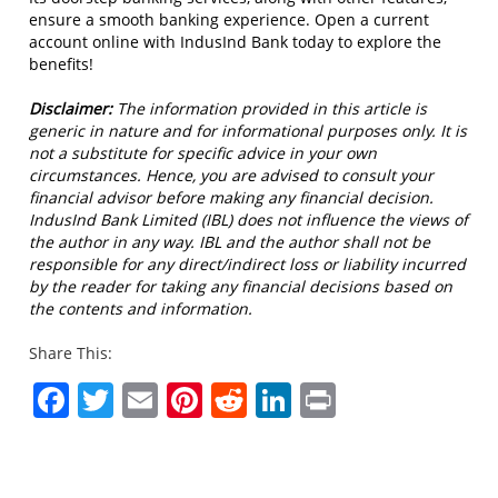
ensure a smooth banking experience. Open a current
account online with IndusInd Bank today to explore the
benefits!
Disclaimer:
The information provided in this article is
generic in nature and for informational purposes only. It is
not a substitute for specific advice in your own
circumstances. Hence, you are advised to consult your
financial advisor before making any financial decision.
IndusInd Bank Limited (IBL) does not influence the views of
the author in any way. IBL and the author shall not be
responsible for any direct/indirect loss or liability incurred
by the reader for taking any financial decisions based on
the contents and information.
Share This:
Facebook
Twitter
Email
Pinterest
Reddit
LinkedIn
Print