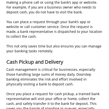
making a phone call or using the bank’s app or website.
For example, if you are a business owner who needs to
deposit cash, you do not have to visit the bank.
You can place a request through your bank’s app or
website or call customer service. Once the request is
made, a bank representative is dispatched to your location
to collect the cash.
This not only saves time but also ensures you can manage
your banking tasks remotely.
Cash Pickup and Delivery
Cash management is critical for businesses, especially
those handling large sums of money daily. Doorstep
banking eliminates the risk and effort involved in
physically visiting a bank to deposit cash.
Once you place a request for cash pickup, a trained bank
representative will visit your office or home, collect the
cash, and safely transfer it to the bank for deposit. This
saves you the hassle of standing in queues, especially