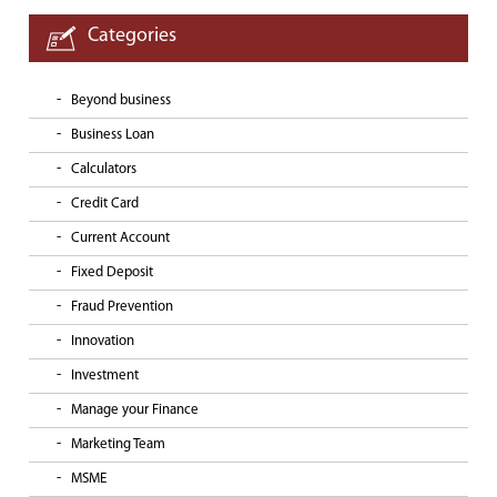
Categories
Beyond business
Business Loan
Calculators
Credit Card
Current Account
Fixed Deposit
Fraud Prevention
Innovation
Investment
Manage your Finance
Marketing Team
MSME