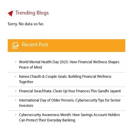
Trending Blogs
Sorry. No data so far.
Recent Post
World Mental Health Day 2025: How Financial Wellness Shapes
Peace of Mind
Karwa Chauth & Couple Goals: Building Financial Wellness
Together
Financial Swachhata: Clean Up Your Finances This Gandhi Jayanti
International Day of Older Persons: Cybersecurity Tips for Senior
Investors
Cybersecurity Awareness Month: How Savings Account Holders
Can Protect Their Everyday Banking