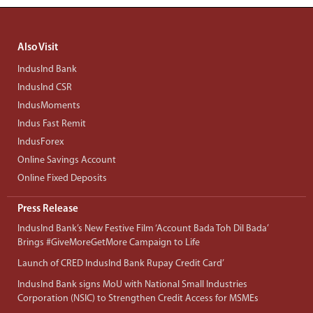
Also Visit
IndusInd Bank
IndusInd CSR
IndusMoments
Indus Fast Remit
IndusForex
Online Savings Account
Online Fixed Deposits
Press Release
IndusInd Bank’s New Festive Film ‘Account Bada Toh Dil Bada’
Brings #GiveMoreGetMore Campaign to Life
Launch of CRED IndusInd Bank Rupay Credit Card’
IndusInd Bank signs MoU with National Small Industries
Corporation (NSIC) to Strengthen Credit Access for MSMEs