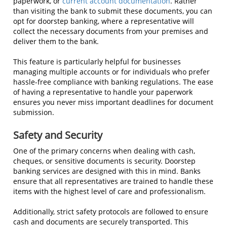
paperwork, or
current account documentation
. Rather
than visiting the bank to submit these documents, you can
opt for doorstep banking, where a representative will
collect the necessary documents from your premises and
deliver them to the bank.
This feature is particularly helpful for businesses
managing multiple accounts or for individuals who prefer
hassle-free compliance with banking regulations. The ease
of having a representative to handle your paperwork
ensures you never miss important deadlines for document
submission.
Safety and Security
One of the primary concerns when dealing with cash,
cheques, or sensitive documents is security. Doorstep
banking services are designed with this in mind. Banks
ensure that all representatives are trained to handle these
items with the highest level of care and professionalism.
Additionally, strict safety protocols are followed to ensure
cash and documents are securely transported. This