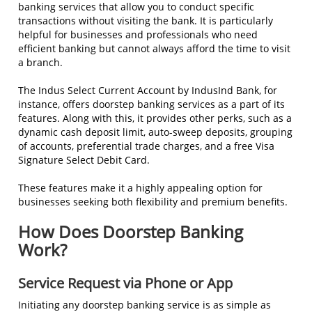
banking services that allow you to conduct specific
transactions without visiting the bank. It is particularly
helpful for businesses and professionals who need
efficient banking but cannot always afford the time to visit
a branch.
The Indus Select Current Account by IndusInd Bank, for
instance, offers doorstep banking services as a part of its
features. Along with this, it provides other perks, such as a
dynamic cash deposit limit, auto-sweep deposits, grouping
of accounts, preferential trade charges, and a free Visa
Signature Select Debit Card.
These features make it a highly appealing option for
businesses seeking both flexibility and premium benefits.
How Does Doorstep Banking
Work?
Service Request via Phone or App
Initiating any doorstep banking service is as simple as