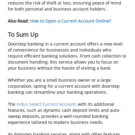
reduces the risk of theft or loss, ensuring peace of mind
for both personal and business account holders.
Also Read:
How to Open a Current Account Online?
To Sum Up
Doorstep banking in a current account offers a new level
of convenience for businesses and individuals who
require efficient banking solutions. From cash collection to
document handling, this service allows you to focus on
your business without the hassle of visiting a bank.
Whether you are a small business owner or a large
corporation, opting for a current account with doorstep
banking can streamline your banking operations.
The
Indus Select Current Account
, with its additional
features, such as dynamic cash deposit limits and auto-
sweep deposits, provides a well-rounded banking
experience tailored to modern business needs.
Its doorstep banking services, along with other features,