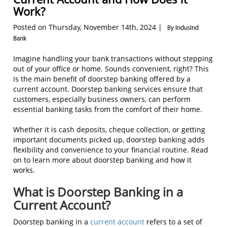
Work?
Posted on Thursday, November 14th, 2024 |
By IndusInd
Bank
Imagine handling your bank transactions without stepping
out of your office or home. Sounds convenient, right? This
is the main benefit of doorstep banking offered by a
current account. Doorstep banking services ensure that
customers, especially business owners, can perform
essential banking tasks from the comfort of their home.
Whether it is cash deposits, cheque collection, or getting
important documents picked up, doorstep banking adds
flexibility and convenience to your financial routine. Read
on to learn more about doorstep banking and how it
works.
What is Doorstep Banking in a
Current Account?
Doorstep banking in a
current account
refers to a set of