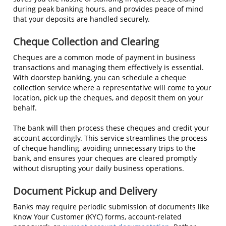
during peak banking hours, and provides peace of mind
that your deposits are handled securely.
Cheque Collection and Clearing
Cheques are a common mode of payment in business
transactions and managing them effectively is essential.
With doorstep banking, you can schedule a cheque
collection service where a representative will come to your
location, pick up the cheques, and deposit them on your
behalf.
The bank will then process these cheques and credit your
account accordingly. This service streamlines the process
of cheque handling, avoiding unnecessary trips to the
bank, and ensures your cheques are cleared promptly
without disrupting your daily business operations.
Document Pickup and Delivery
Banks may require periodic submission of documents like
Know Your Customer (KYC) forms, account-related