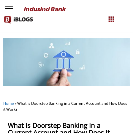
NetBanking
Login
Register
Home
»
What is Doorstep Banking in a Current Account and How Does
it Work?
What is Doorstep Banking in a
Current Account and How Does it