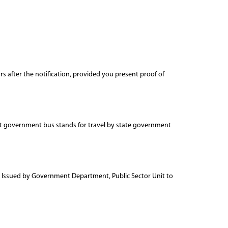
 after the notification, provided you present proof of
 at government bus stands for travel by state government
ard Issued by Government Department, Public Sector Unit to