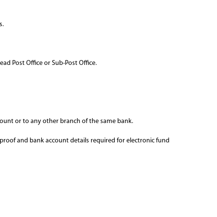
s.
ead Post Office or Sub-Post Office.
ount or to any other branch of the same bank.
 proof and bank account details required for electronic fund