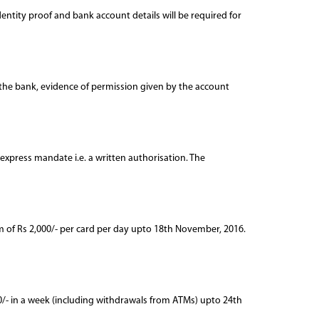
dentity proof and bank account details will be required for
o the bank, evidence of permission given by the account
n express mandate i.e. a written authorisation. The
m of Rs 2,000/- per card per day upto 18th November, 2016.
000/- in a week (including withdrawals from ATMs) upto 24th