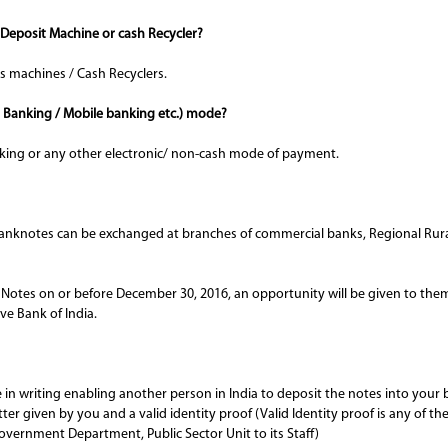
 Deposit Machine or cash Recycler?
s machines / Cash Recyclers.
t Banking / Mobile banking etc.) mode?
ing or any other electronic/ non-cash mode of payment.
anknotes can be exchanged at branches of commercial banks, Regional Rura
otes on or before December 30, 2016, an opportunity will be given to them t
e Bank of India.
e in writing enabling another person in India to deposit the notes into you
er given by you and a valid identity proof (Valid Identity proof is any of th
overnment Department, Public Sector Unit to its Staff)