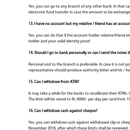
Yes, you can go to any branch of any other bank. In that cas
electronic fund transfer in case the amount to be exchang
13. I have no account but my relative / friend has an accou
Yes, you can do that if the account holder relative/friend 
holder and your valid identity proof.
14. Should I go to bank personally or can I send the notes
Personal visit to the branch is preferable. In case it is no
representative should produce authority letter and his / her
15. Can I withdraw from ATM?
It may take a while for the banks to recalibrate their AT
The limit will be raised to Rs 4000/- per day per card fro
16. Can I withdraw cash against cheque?
Yes, you can withdraw cash against withdrawal slip or cheque
November 2016, after which these limits shall be reviewed.