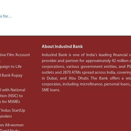
ps for…
About IndusInd Bank
ive Film ‘Account
IndusInd Bank is one of India's leading financial
s
provider and partner for approximately 42 million c
aign to Life
corporations, various government entities, and 
outlets and 2870 ATMs spread across India, covering
d Bank Rupay
in Dubai, and Abu Dhabi. The Bank offers a wid
corporates, including microfinance, personal loans,
 with National
SME loans.
tion (NSIC) to
s for MSMEs
‘Indus StartUp
ounders
tes All-women