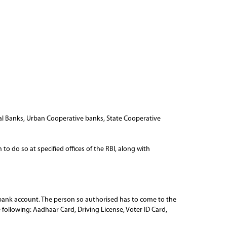
l Banks, Urban Cooperative banks, State Cooperative
o do so at specified offices of the RBI, along with
r bank account. The person so authorised has to come to the
e following: Aadhaar Card, Driving License, Voter ID Card,