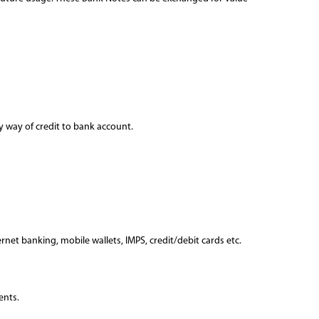
by way of credit to bank account.
et banking, mobile wallets, IMPS, credit/debit cards etc.
ents.