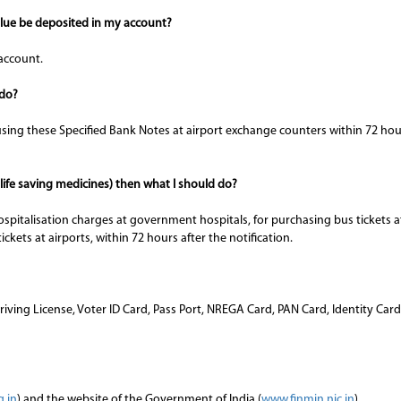
alue be deposited in my account?
account.
 do?
ing these Specified Bank Notes at airport exchange counters within 72 hours
 life saving medicines) then what I should do?
ospitalisation charges at government hospitals, for purchasing bus tickets
tickets at airports, within 72 hours after the notification.
 Driving License, Voter ID Card, Pass Port, NREGA Card, PAN Card, Identity C
g.in
) and the website of the Government of India (
www.finmin.nic.in
)