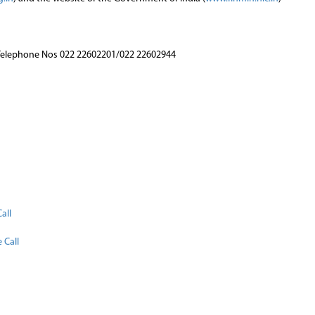
Telephone Nos 022 22602201/022 22602944
n
all
 Call