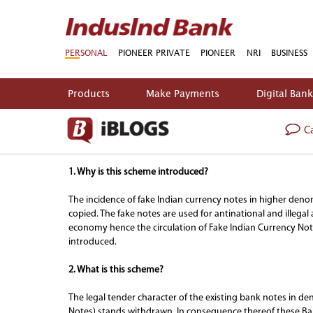
PERSONAL
PIONEER PRIVATE
PIONEER
NRI
BUSINESS
Products
Make Payments
Digital Ban
Ca
FAQs on Withdrawal of Legal Tender Character 
1. Why is this scheme introduced?
The incidence of fake Indian currency notes in higher deno
copied. The fake notes are used for antinational and illeg
economy hence the circulation of Fake Indian Currency Not
introduced.
2. What is this scheme?
The legal tender character of the existing bank notes in de
Notes) stands withdrawn. In consequence thereof these Ban