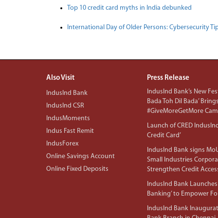
Top 10 credit card myths in India debunked
International Day of Older Persons: Cybersecurity Ti
Also Visit
Press Release
IndusInd Bank’s New Fest
IndusInd Bank
Bada Toh Dil Bada’ Bring
IndusInd CSR
#GiveMoreGetMore Camp
IndusMoments
Launch of CRED IndusIn
Indus Fast Remit
Credit Card’
IndusForex
IndusInd Bank signs MoU
Online Savings Account
Small Industries Corpora
Online Fixed Deposits
Strengthen Credit Acces
IndusInd Bank Launches 
Banking’ to Empower F
IndusInd Bank Inaugura