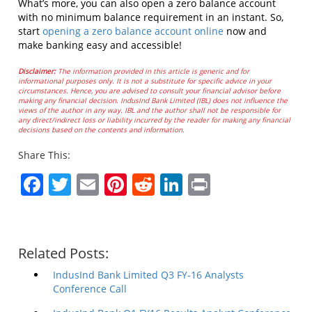
What’s more, you can also open a zero balance account
with no minimum balance requirement in an instant. So,
start
opening a zero balance account online
now and
make banking easy and accessible!
Disclaimer:
The information provided in this article is generic and for
informational purposes only. It is not a substitute for specific advice in your
circumstances. Hence, you are advised to consult your financial advisor before
making any financial decision. IndusInd Bank Limited (IBL) does not influence the
views of the author in any way. IBL and the author shall not be responsible for
any direct/indirect loss or liability incurred by the reader for making any financial
decisions based on the contents and information.
Share This:
Facebook
Twitter
Email
Pinterest
Reddit
LinkedIn
Print
Related Posts:
IndusInd Bank Limited Q3 FY-16 Analysts
Conference Call