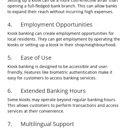
Setting up a kiosk can be a more cost-effective affair than
opening a full-fledged bank branch. This can allow banks
to expand their reach without incurring high expenses.
4. Employment Opportunities
Kiosk banking can create employment opportunities for
local residents. They can get employment by operating the
kiosks or setting up a kiosk in their shop/neighbourhood.
5. Ease of Use
Kiosk banking is designed to be accessible and user-
friendly. Features like biometric authentication make it
easy for customers to access banking services.
6. Extended Banking Hours
Some kiosks may operate beyond regular banking hours.
This allows customers to perform transactions and access
services at their convenience.
7. Multilingual Support