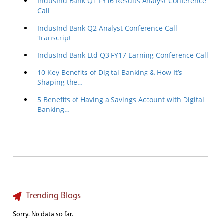
IndusInd Bank Q1 FY16 Results Analyst Conference
Call
IndusInd Bank Q2 Analyst Conference Call
Transcript
IndusInd Bank Ltd Q3 FY17 Earning Conference Call
10 Key Benefits of Digital Banking & How It’s
Shaping the…
5 Benefits of Having a Savings Account with Digital
Banking…
Trending Blogs
Sorry. No data so far.