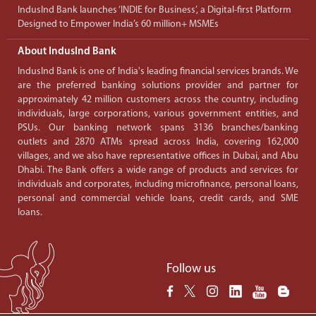
IndusInd Bank launches ‘INDIE for Business’, a Digital-first Platform
Designed to Empower India’s 60 million+ MSMEs
About IndusInd Bank
IndusInd Bank is one of India's leading financial services brands. We
are the preferred banking solutions provider and partner for
approximately 42 million customers across the country, including
individuals, large corporations, various government entities, and
PSUs. Our banking network spans 3136 branches/banking
outlets and 2870 ATMs spread across India, covering 162,000
villages, and we also have representative offices in Dubai, and Abu
Dhabi. The Bank offers a wide range of products and services for
individuals and corporates, including microfinance, personal loans,
personal and commercial vehicle loans, credit cards, and SME
loans.
Follow us