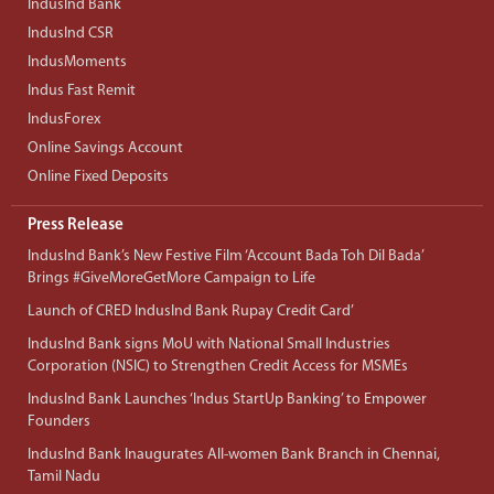
IndusInd Bank
IndusInd CSR
IndusMoments
Indus Fast Remit
IndusForex
Online Savings Account
Online Fixed Deposits
Press Release
IndusInd Bank’s New Festive Film ‘Account Bada Toh Dil Bada’
Brings #GiveMoreGetMore Campaign to Life
Launch of CRED IndusInd Bank Rupay Credit Card’
IndusInd Bank signs MoU with National Small Industries
Corporation (NSIC) to Strengthen Credit Access for MSMEs
IndusInd Bank Launches ‘Indus StartUp Banking’ to Empower
Founders
IndusInd Bank Inaugurates All-women Bank Branch in Chennai,
Tamil Nadu