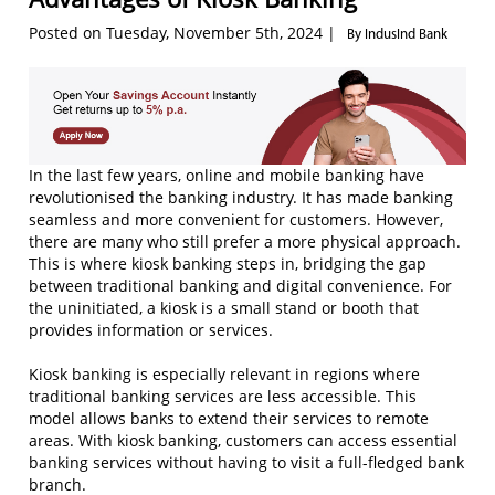
Posted on Tuesday, November 5th, 2024 |
By IndusInd Bank
In the last few years, online and mobile banking have
revolutionised the banking industry. It has made banking
seamless and more convenient for customers. However,
there are many who still prefer a more physical approach.
This is where kiosk banking steps in, bridging the gap
between traditional banking and digital convenience. For
the uninitiated, a kiosk is a small stand or booth that
provides information or services.
Kiosk banking is especially relevant in regions where
traditional banking services are less accessible. This
model allows banks to extend their services to remote
areas. With kiosk banking, customers can access essential
banking services without having to visit a full-fledged bank
branch.