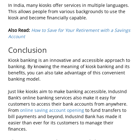
In India, many kiosks offer services in multiple languages.
This allows people from various backgrounds to use the
kiosk and become financially capable.
Also Read:
How to Save for Your Retirement with a Savings
Account
Conclusion
Kiosk banking is an innovative and accessible approach to
banking. By knowing the meaning of kiosk banking and its
benefits, you can also take advantage of this convenient
banking model.
Just like kiosks aim to make banking accessible, IndusInd
Bank’s online banking services also make it easy for
customers to access their bank accounts from anywhere.
From
online saving account opening
to fund transfers to
bill payments and beyond, IndusInd Bank has made it
easier than ever for its customers to manage their
finances.