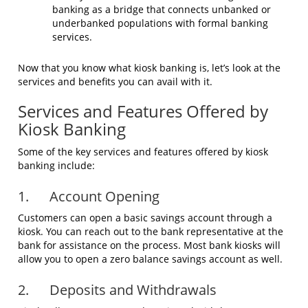
banking as a bridge that connects unbanked or
underbanked populations with formal banking
services.
Now that you know what kiosk banking is, let’s look at the
services and benefits you can avail with it.
Services and Features Offered by
Kiosk Banking
Some of the key services and features offered by kiosk
banking include:
1. Account Opening
Customers can open a basic savings account through a
kiosk. You can reach out to the bank representative at the
bank for assistance on the process. Most bank kiosks will
allow you to open a zero balance savings account as well.
2. Deposits and Withdrawals