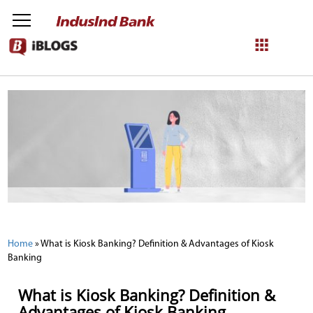
NetBanking
Login
Register
Home
»
What is Kiosk Banking? Definition & Advantages of Kiosk
Banking
What is Kiosk Banking? Definition &
Advantages of Kiosk Banking