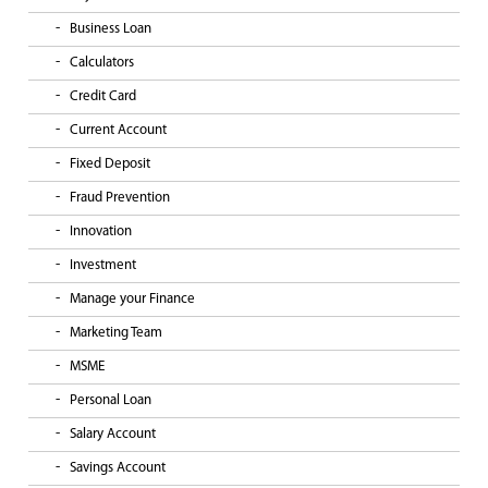
Business Loan
Calculators
Credit Card
Current Account
Fixed Deposit
Fraud Prevention
Innovation
Investment
Manage your Finance
Marketing Team
MSME
Personal Loan
Salary Account
Savings Account