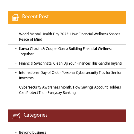
Recent Post
World Mental Health Day 2025: How Financial Wellness Shapes
Peace of Mind
Karwa Chauth & Couple Goals: Building Financial Wellness
Together
Financial Swachhata: Clean Up Your Finances This Gandhi Jayanti
International Day of Older Persons: Cybersecurity Tips for Senior
Investors
Cybersecurity Awareness Month: How Savings Account Holders
Can Protect Their Everyday Banking
Categories
Beyond business