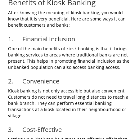
Benefits of Kiosk Banking
After knowing the meaning of kiosk banking, you would
know that it is very beneficial. Here are some ways it can
benefit customers and banks:
1. Financial Inclusion
One of the main benefits of kiosk banking is that it brings
banking services to areas where traditional banks are not
present. This helps in promoting financial inclusion as the
unbanked population can also access banking access.
2. Convenience
Kiosk banking is not only accessible but also convenient.
Customers do not need to travel long distances to reach a
bank branch. They can perform essential banking
transactions at a kiosk located in their neighbourhood or
village.
3. Cost-Effective