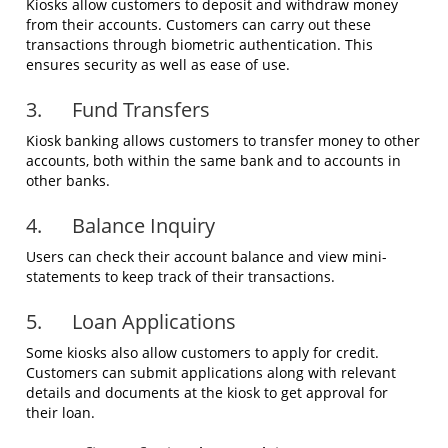
Kiosks allow customers to deposit and withdraw money
from their accounts. Customers can carry out these
transactions through biometric authentication. This
ensures security as well as ease of use.
3. Fund Transfers
Kiosk banking allows customers to transfer money to other
accounts, both within the same bank and to accounts in
other banks.
4. Balance Inquiry
Users can check their account balance and view mini-
statements to keep track of their transactions.
5. Loan Applications
Some kiosks also allow customers to apply for credit.
Customers can submit applications along with relevant
details and documents at the kiosk to get approval for
their loan.