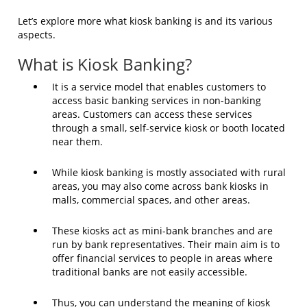
Let’s explore more what kiosk banking is and its various
aspects.
What is Kiosk Banking?
It is a service model that enables customers to
access basic banking services in non-banking
areas. Customers can access these services
through a small, self-service kiosk or booth located
near them.
While kiosk banking is mostly associated with rural
areas, you may also come across bank kiosks in
malls, commercial spaces, and other areas.
These kiosks act as mini-bank branches and are
run by bank representatives. Their main aim is to
offer financial services to people in areas where
traditional banks are not easily accessible.
Thus, you can understand the meaning of kiosk