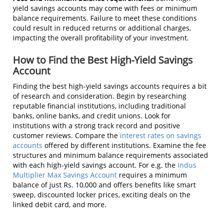
yield savings accounts may come with fees or minimum
balance requirements. Failure to meet these conditions
could result in reduced returns or additional charges,
impacting the overall profitability of your investment.
How to Find the Best High-Yield Savings
Account
Finding the best high-yield savings accounts requires a bit
of research and consideration. Begin by researching
reputable financial institutions, including traditional
banks, online banks, and credit unions. Look for
institutions with a strong track record and positive
customer reviews. Compare the
interest rates on savings
accounts
offered by different institutions. Examine the fee
structures and minimum balance requirements associated
with each high-yield savings account. For e.g. the
Indus
Multiplier Max Savings Account
requires a minimum
balance of just Rs. 10,000 and offers benefits like smart
sweep, discounted locker prices, exciting deals on the
linked debit card, and more.