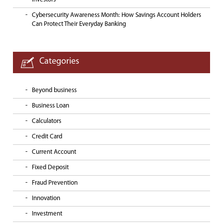
Cybersecurity Awareness Month: How Savings Account Holders
Can Protect Their Everyday Banking
Categories
Beyond business
Business Loan
Calculators
Credit Card
Current Account
Fixed Deposit
Fraud Prevention
Innovation
Investment