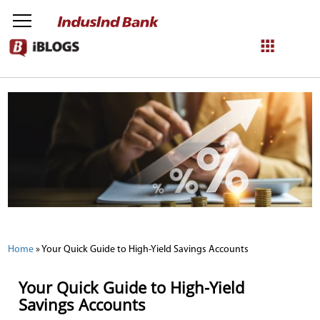
NetBanking
Login
Register
Home
»
Your Quick Guide to High-Yield Savings Accounts
Your Quick Guide to High-Yield
Savings Accounts