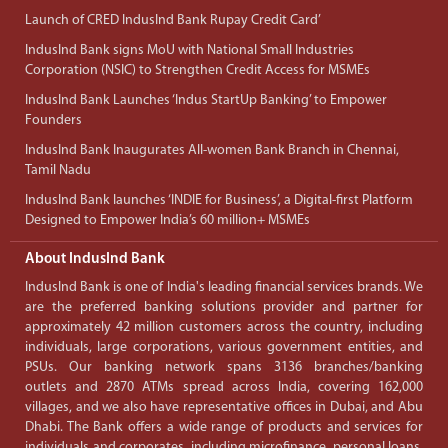
Launch of CRED IndusInd Bank Rupay Credit Card’
IndusInd Bank signs MoU with National Small Industries
Corporation (NSIC) to Strengthen Credit Access for MSMEs
IndusInd Bank Launches ‘Indus StartUp Banking’ to Empower
Founders
IndusInd Bank Inaugurates All-women Bank Branch in Chennai,
Tamil Nadu
IndusInd Bank launches ‘INDIE for Business’, a Digital-first Platform
Designed to Empower India’s 60 million+ MSMEs
About IndusInd Bank
IndusInd Bank is one of India's leading financial services brands. We
are the preferred banking solutions provider and partner for
approximately 42 million customers across the country, including
individuals, large corporations, various government entities, and
PSUs. Our banking network spans 3136 branches/banking
outlets and 2870 ATMs spread across India, covering 162,000
villages, and we also have representative offices in Dubai, and Abu
Dhabi. The Bank offers a wide range of products and services for
individuals and corporates, including microfinance, personal loans,