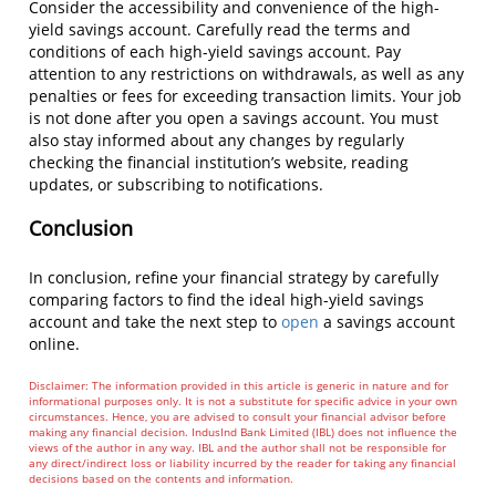
Consider the accessibility and convenience of the high-
yield savings account. Carefully read the terms and
conditions of each high-yield savings account. Pay
attention to any restrictions on withdrawals, as well as any
penalties or fees for exceeding transaction limits. Your job
is not done after you open a savings account. You must
also stay informed about any changes by regularly
checking the financial institution’s website, reading
updates, or subscribing to notifications.
Conclusion
In conclusion, refine your financial strategy by carefully
comparing factors to find the ideal high-yield savings
account and take the next step to
open
a savings account
online.
Disclaimer: The information provided in this article is generic in nature and for
informational purposes only. It is not a substitute for specific advice in your own
circumstances. Hence, you are advised to consult your financial advisor before
making any financial decision. IndusInd Bank Limited (IBL) does not influence the
views of the author in any way. IBL and the author shall not be responsible for
any direct/indirect loss or liability incurred by the reader for taking any financial
decisions based on the contents and information.