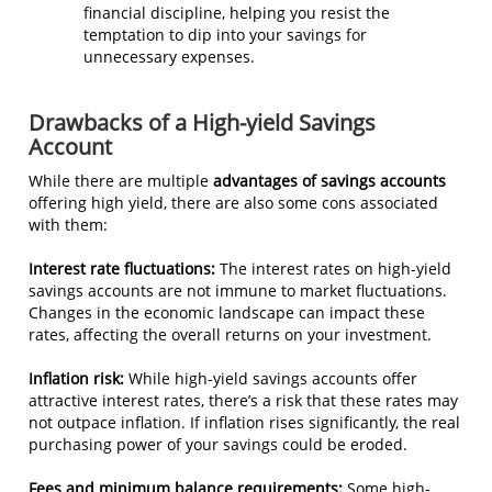
financial discipline, helping you resist the
temptation to dip into your savings for
unnecessary expenses.
Drawbacks of a High-yield Savings
Account
While there are multiple
advantages of savings accounts
offering high yield, there are also some cons associated
with them:
Interest rate fluctuations:
The interest rates on high-yield
savings accounts are not immune to market fluctuations.
Changes in the economic landscape can impact these
rates, affecting the overall returns on your investment.
Inflation risk:
While high-yield savings accounts offer
attractive interest rates, there’s a risk that these rates may
not outpace inflation. If inflation rises significantly, the real
purchasing power of your savings could be eroded.
Fees and minimum balance requirements:
Some high-