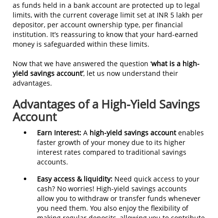
as funds held in a bank account are protected up to legal
limits, with the current coverage limit set at INR 5 lakh per
depositor, per account ownership type, per financial
institution. It’s reassuring to know that your hard-earned
money is safeguarded within these limits.
Now that we have answered the question ‘
what is a high-
yield savings account’
, let us now understand their
advantages.
Advantages of a High-Yield Savings
Account
Earn Interest:
A
high-yield savings account
enables
faster growth of your money due to its higher
interest rates compared to traditional savings
accounts.
Easy access & liquidity:
Need quick access to your
cash? No worries! High-yield savings accounts
allow you to withdraw or transfer funds whenever
you need them. You also enjoy the flexibility of
making regular deposits, allowing you to contribute