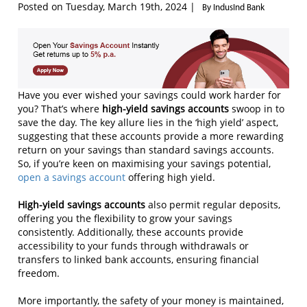
Posted on Tuesday, March 19th, 2024 |
By IndusInd Bank
Have you ever wished your savings could work harder for
you? That’s where
high-yield savings accounts
swoop in to
save the day. The key allure lies in the ‘high yield’ aspect,
suggesting that these accounts provide a more rewarding
return on your savings than standard savings accounts.
So, if you’re keen on maximising your savings potential,
open a savings account
offering high yield.
H
igh-yield savings accounts
also permit regular deposits,
offering you the flexibility to grow your savings
consistently. Additionally, these accounts provide
accessibility to your funds through withdrawals or
transfers to linked bank accounts, ensuring financial
freedom.
More importantly, the safety of your money is maintained,