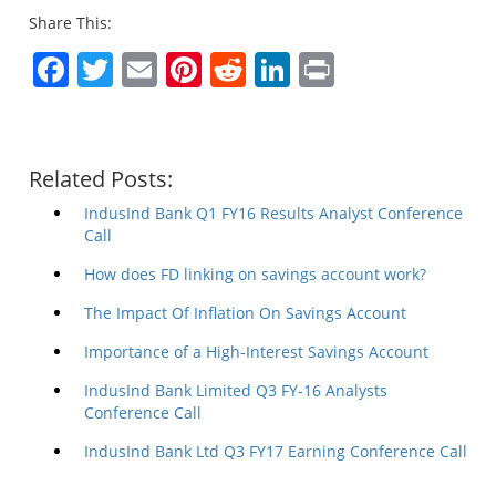
Share This:
Facebook
Twitter
Email
Pinterest
Reddit
LinkedIn
Print
Related Posts:
IndusInd Bank Q1 FY16 Results Analyst Conference
Call
How does FD linking on savings account work?
The Impact Of Inflation On Savings Account
Importance of a High-Interest Savings Account
IndusInd Bank Limited Q3 FY-16 Analysts
Conference Call
IndusInd Bank Ltd Q3 FY17 Earning Conference Call