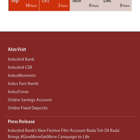
Sep
Oct
Nov
Dec
1
1
1
1
18
2
0
0
Posts
Posts
Posts
Posts
Posts
Posts
Posts
Posts
Posts
Posts
Posts
Posts
Posts
Post
Post
Post
Post
Posts
Posts
Posts
Posts
Also Visit
IndusInd Bank
IndusInd CSR
IndusMoments
Indus Fast Remit
IndusForex
Online Savings Account
Online Fixed Deposits
Press Release
IndusInd Bank’s New Festive Film ‘Account Bada Toh Dil Bada’
Brings #GiveMoreGetMore Campaign to Life