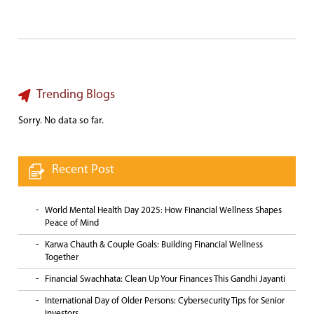
Trending Blogs
Sorry. No data so far.
Recent Post
World Mental Health Day 2025: How Financial Wellness Shapes
Peace of Mind
Karwa Chauth & Couple Goals: Building Financial Wellness
Together
Financial Swachhata: Clean Up Your Finances This Gandhi Jayanti
International Day of Older Persons: Cybersecurity Tips for Senior
Investors