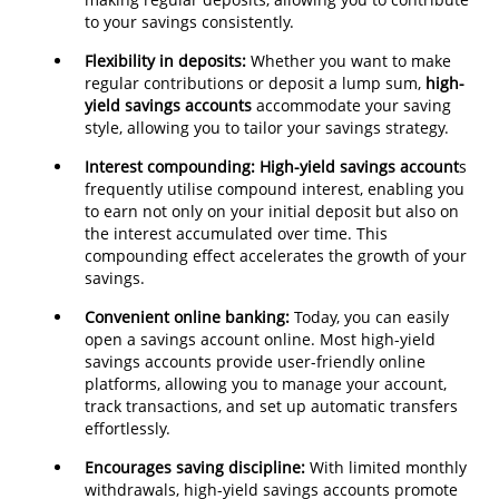
to your savings consistently.
Flexibility in deposits:
Whether you want to make
regular contributions or deposit a lump sum,
high-
yield savings accounts
accommodate your saving
style, allowing you to tailor your savings strategy.
Interest
compounding:
High-yield savings account
s
frequently utilise compound interest, enabling you
to earn not only on your initial deposit but also on
the interest accumulated over time. This
compounding effect accelerates the growth of your
savings.
Convenient online banking:
Today, you can easily
open a savings account online. Most high-yield
savings accounts provide user-friendly online
platforms, allowing you to manage your account,
track transactions, and set up automatic transfers
effortlessly.
Encourages saving discipline:
With limited monthly
withdrawals, high-yield savings accounts promote