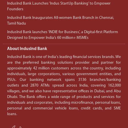
IndusInd Bank Launches ‘Indus StartUp Banking’ to Empower
Founders
IndusInd Bank Inaugurates All-women Bank Branch in Chennai,
Tamil Nadu
IndusInd Bank launches ‘INDIE for Business’, a Digital-first Platform
Designed to Empower India’s 60 million+ MSMEs
About IndusInd Bank
IndusInd Bank is one of India's leading financial services brands. We
are the preferred banking solutions provider and partner for
approximately 42 million customers across the country, including
individuals, large corporations, various government entities, and
PSUs. Our banking network spans 3136 branches/banking
outlets and 2870 ATMs spread across India, covering 162,000
villages, and we also have representative offices in Dubai, and Abu
Dhabi. The Bank offers a wide range of products and services for
individuals and corporates, including microfinance, personal loans,
personal and commercial vehicle loans, credit cards, and SME
loans.