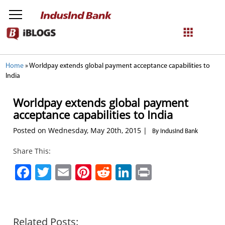
NetBanking
Home
»
Worldpay extends global payment acceptance capabilities to
India
Login
Register
Worldpay extends global payment
acceptance capabilities to India
Posted on Wednesday, May 20th, 2015 |
By IndusInd Bank
Share This:
Facebook
Twitter
Email
Pinterest
Reddit
LinkedIn
Print
Related Posts: