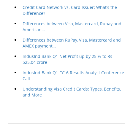
Credit Card Network vs. Card Issuer: What’s the
Difference?
Differences between Visa, Mastercard, Rupay and
American…
Differences between RuPay, Visa, Mastercard and
AMEX payment…
IndusInd Bank Q1 Net Profit up by 25 % to Rs
525.04 crore
IndusInd Bank Q1 FY16 Results Analyst Conference
Call
Understanding Visa Credit Cards: Types, Benefits,
and More