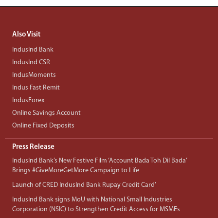
Also Visit
IndusInd Bank
IndusInd CSR
IndusMoments
Indus Fast Remit
IndusForex
Online Savings Account
Online Fixed Deposits
Press Release
IndusInd Bank’s New Festive Film ‘Account Bada Toh Dil Bada’
Brings #GiveMoreGetMore Campaign to Life
Launch of CRED IndusInd Bank Rupay Credit Card’
IndusInd Bank signs MoU with National Small Industries
Corporation (NSIC) to Strengthen Credit Access for MSMEs