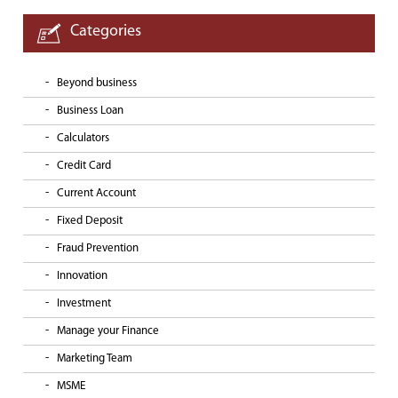
Categories
Beyond business
Business Loan
Calculators
Credit Card
Current Account
Fixed Deposit
Fraud Prevention
Innovation
Investment
Manage your Finance
Marketing Team
MSME