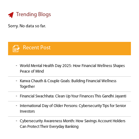
Trending Blogs
Sorry. No data so far.
Recent Post
World Mental Health Day 2025: How Financial Wellness Shapes
Peace of Mind
Karwa Chauth & Couple Goals: Building Financial Wellness
Together
Financial Swachhata: Clean Up Your Finances This Gandhi Jayanti
International Day of Older Persons: Cybersecurity Tips for Senior
Investors
Cybersecurity Awareness Month: How Savings Account Holders
Can Protect Their Everyday Banking