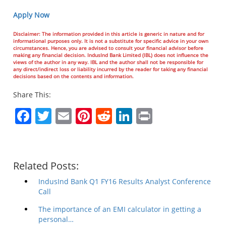
Apply Now
Disclaimer: The information provided in this article is generic in nature and for
informational purposes only. It is not a substitute for specific advice in your own
circumstances. Hence, you are advised to consult your financial advisor before
making any financial decision. IndusInd Bank Limited (IBL) does not influence the
views of the author in any way. IBL and the author shall not be responsible for
any direct/indirect loss or liability incurred by the reader for taking any financial
decisions based on the contents and information.
Share This:
Facebook
Twitter
Email
Pinterest
Reddit
LinkedIn
Print
Related Posts:
IndusInd Bank Q1 FY16 Results Analyst Conference
Call
The importance of an EMI calculator in getting a
personal…