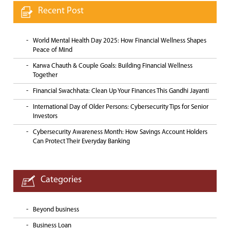
Recent Post
World Mental Health Day 2025: How Financial Wellness Shapes
Peace of Mind
Karwa Chauth & Couple Goals: Building Financial Wellness
Together
Financial Swachhata: Clean Up Your Finances This Gandhi Jayanti
International Day of Older Persons: Cybersecurity Tips for Senior
Investors
Cybersecurity Awareness Month: How Savings Account Holders
Can Protect Their Everyday Banking
Categories
Beyond business
Business Loan