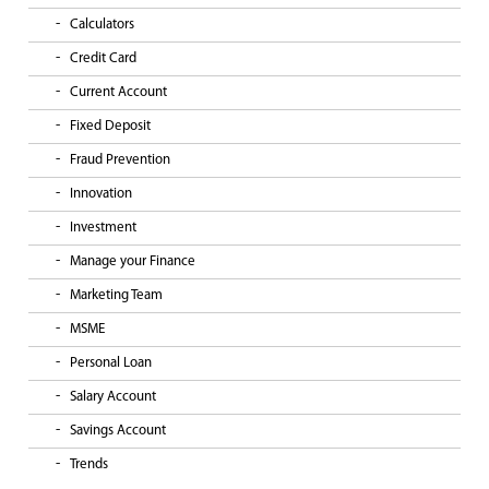
Calculators
Credit Card
Current Account
Fixed Deposit
Fraud Prevention
Innovation
Investment
Manage your Finance
Marketing Team
MSME
Personal Loan
Salary Account
Savings Account
Trends