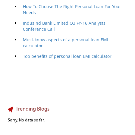
How To Choose The Right Personal Loan For Your
Needs
IndusInd Bank Limited Q3 FY-16 Analysts
Conference Call
Must-know aspects of a personal loan EMI
calculator
Top benefits of personal loan EMI calculator
Trending Blogs
Sorry. No data so far.