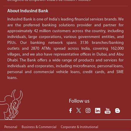
About IndusInd Bank
IndusInd Bank is one of India's leading financial services brands. We
are the preferred banking solutions provider and partner for
approximately 42 million customers across the country, including
individuals, large corporations, various government entities, and
PSUs. Our banking network spans 3136 branches/banking
outlets and 2870 ATMs spread across India, covering 162,000
villages, and we also have representative offices in Dubai, and Abu
Dhabi. The Bank offers a wide range of products and services for
individuals and corporates, including microfinance, personal loans,
personal and commercial vehicle loans, credit cards, and SME
loans.
Follow us
Personal
Business & Commercial
Corporate & Institutional