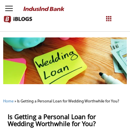
NetBanking
Login
Register
Home
»
Is Getting a Personal Loan for Wedding Worthwhile for You?
Is Getting a Personal Loan for
Wedding Worthwhile for You?