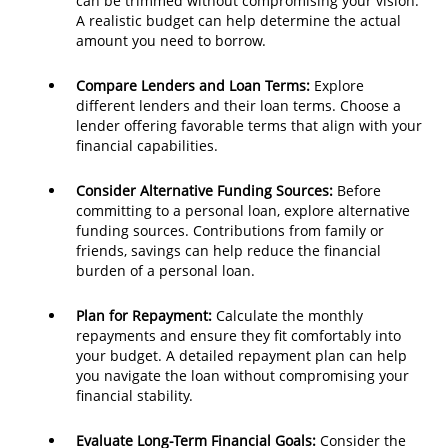
can be trimmed without compromising your vision.
A realistic budget can help determine the actual
amount you need to borrow.
Compare Lenders and Loan Terms:
Explore
different lenders and their loan terms. Choose a
lender offering favorable terms that align with your
financial capabilities.
Consider Alternative Funding Sources:
Before
committing to a personal loan, explore alternative
funding sources. Contributions from family or
friends, savings can help reduce the financial
burden of a personal loan.
Plan for Repayment:
Calculate the monthly
repayments and ensure they fit comfortably into
your budget. A detailed repayment plan can help
you navigate the loan without compromising your
financial stability.
Evaluate Long-Term Financial Goals:
Consider the