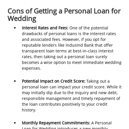
Cons of Getting a Personal Loan for
Wedding
Interest Rates and Fees:
One of the potential
drawbacks of personal loans is the interest rates
and associated fees. However, if you opt for
reputable lenders like IndusInd Bank that offer
transparent loan terms at best-in-class interest
rates, then taking out a personal loan surely
becomes a wise option to meet immediate wedding
expenses.
Potential Impact on Credit Score:
Taking out a
personal loan can impact your credit score. While it
may initially dip due to the inquiry and new debt,
responsible management and timely repayment of
the loan contributes positively to your credit
history.
Monthly Repayment Commitments:
A Personal
Loan for Wedding introduces a new monthly