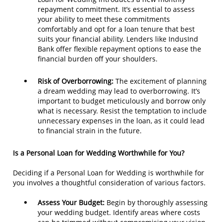
repayment commitment. It’s essential to assess
your ability to meet these commitments
comfortably and opt for a loan tenure that best
suits your financial ability. Lenders like IndusInd
Bank offer flexible repayment options to ease the
financial burden off your shoulders.
Risk of Overborrowing:
The excitement of planning
a dream wedding may lead to overborrowing. It’s
important to budget meticulously and borrow only
what is necessary. Resist the temptation to include
unnecessary expenses in the loan, as it could lead
to financial strain in the future.
Is a Personal Loan for Wedding Worthwhile for You?
Deciding if a Personal Loan for Wedding is worthwhile for
you involves a thoughtful consideration of various factors.
Assess Your Budget:
Begin by thoroughly assessing
your wedding budget. Identify areas where costs