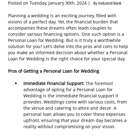
Posted on Tuesday, January 30th, 2024 |
By IndusInd Bank
Planning a wedding is an exciting journey, filled with
visions of a perfect day. Yet, the financial burden that
accompanies these dreams often leads couples to
consider various financing options. One such option is a
Personal Loan for Wedding. But is it truly a worthwhile
solution for you? Let’s delve into the pros and cons to help
you make an informed decision about whether a Personal
Loan for Wedding is the right choice for your special day.
Pros of Getting a Personal Loan for Wedding
Immediate Financial Support:
The foremost
advantage of opting for a Personal Loan for
Wedding is the immediate financial support it
provides. Weddings come with various costs, from
the venue and catering to attire and decor. A
personal loan allows you to cover these expenses
upfront, ensuring that your dream day becomes a
reality without compromising on your vision.