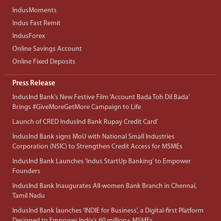
IndusMoments
Indus Fast Remit
IndusForex
Online Savings Account
Online Fixed Deposits
Press Release
IndusInd Bank’s New Festive Film ‘Account Bada Toh Dil Bada’
Brings #GiveMoreGetMore Campaign to Life
Launch of CRED IndusInd Bank Rupay Credit Card’
IndusInd Bank signs MoU with National Small Industries
Corporation (NSIC) to Strengthen Credit Access for MSMEs
IndusInd Bank Launches ‘Indus StartUp Banking’ to Empower
Founders
IndusInd Bank Inaugurates All-women Bank Branch in Chennai,
Tamil Nadu
IndusInd Bank launches ‘INDIE for Business’, a Digital-first Platform
Designed to Empower India’s 60 million+ MSMEs