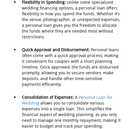
Flexibility in Spending:
Unlike some specialized
wedding financing options, a personal loan offers
flexibility in how you spend the funds. Whether it’s
the venue, photographer, or unexpected expenses,
a personal loan gives you the freedom to allocate
the funds where they are needed most without
restrictions.
Quick Approval and Disbursement:
Personal loans
often come with a quick approval process, making
it convenient for couples with a short planning
timeline. Once approved, the funds are disbursed
promptly, allowing you to secure vendors, make
deposits, and handle other time-sensitive
payments efficiently.
Consolidation of Expenses:
A
Personal Loan for
Wedding
allows you to consolidate various
expenses into a single loan. This simplifies the
financial aspect of wedding planning, as you only
need to manage one monthly repayment, making it
easier to budget and track your spending.