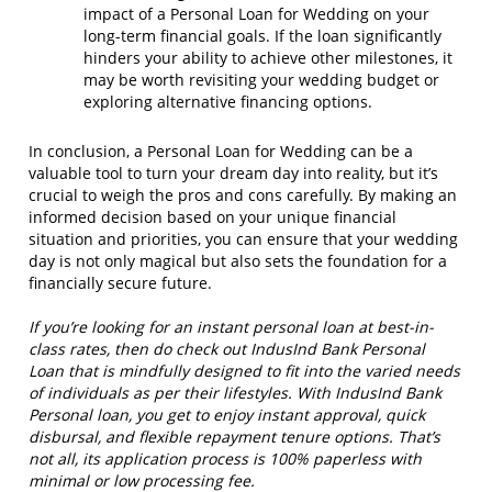
impact of a Personal Loan for Wedding on your
long-term financial goals. If the loan significantly
hinders your ability to achieve other milestones, it
may be worth revisiting your wedding budget or
exploring alternative financing options.
In conclusion, a Personal Loan for Wedding can be a
valuable tool to turn your dream day into reality, but it’s
crucial to weigh the pros and cons carefully. By making an
informed decision based on your unique financial
situation and priorities, you can ensure that your wedding
day is not only magical but also sets the foundation for a
financially secure future.
If you’re looking for an instant personal loan at best-in-
class rates, then do check out IndusInd Bank Personal
Loan that is mindfully designed to fit into the varied needs
of individuals as per their lifestyles. With IndusInd Bank
Personal loan, you get to enjoy instant approval, quick
disbursal, and flexible repayment tenure options. That’s
not all, its application process is 100% paperless with
minimal or low processing fee.