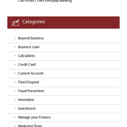
Can Protect Their Everyday Banking
Categories
Beyond business
Business Loan
Calculators
Credit Card
Current Account
Fixed Deposit
Fraud Prevention
Innovation
Investment
Manage your Finance
Marketing Team