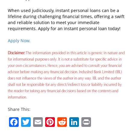
When used judiciously, instant personal loans can be a
lifeline during challenging financial times, offering a swift
and reliable solution to meet your immediate
requirements. Apply for an instant personal loan today!
Apply Now.
Disclaimer:
The information provided in this article is generic in nature and
for informational purposes only. It is not a substitute for specific advice in
your own circumstances. Hence, you are advised to consult your financial
advisor before making any financial decision. IndusInd Bank Limited (IBL)
does not influence the views of the author in any way. IBL and the author
shall not be responsible for any direct/indirect loss or liability incurred by
the reader for taking any financial decisions based on the contents and
information.
Share This:
Facebook
Twitter
Email
Pinterest
Reddit
LinkedIn
Print