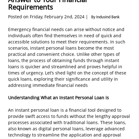
Requirements
Posted on Friday, February 2nd, 2024 |
By IndusInd Bank
Emergency financial needs can arise without notice and
individuals often find themselves in need of quick and
accessible solutions to meet their requirements. In such
scenarios, instant personal loans become the most
practical and convenient choice. Unlike other types of
loans, the process of obtaining funds through instant
loans is quicker and streamlined and proves helpful in
times of urgency. Let’s shed light on the concept of these
quick loans, exploring their significance and utility in
addressing immediate financial needs
Understanding What an Instant Personal Loan is
An instant personal loan is a financial tool designed to
provide swift access to funds without the lengthy approval
processes associated with traditional loans. These loans,
also known as digital personal loans, leverage advanced
technology to streamline the application and approval