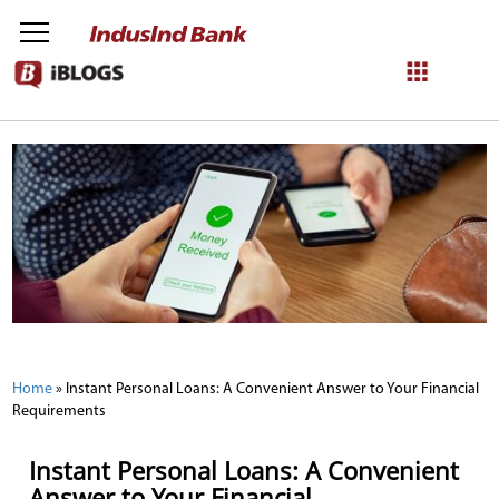
NetBanking
Login
Register
Home
»
Instant Personal Loans: A Convenient Answer to Your Financial
Requirements
Instant Personal Loans: A Convenient
Answer to Your Financial