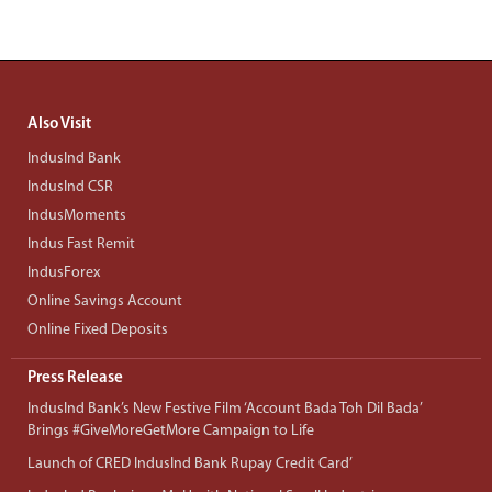
Also Visit
IndusInd Bank
IndusInd CSR
IndusMoments
Indus Fast Remit
IndusForex
Online Savings Account
Online Fixed Deposits
Press Release
IndusInd Bank’s New Festive Film ‘Account Bada Toh Dil Bada’
Brings #GiveMoreGetMore Campaign to Life
Launch of CRED IndusInd Bank Rupay Credit Card’