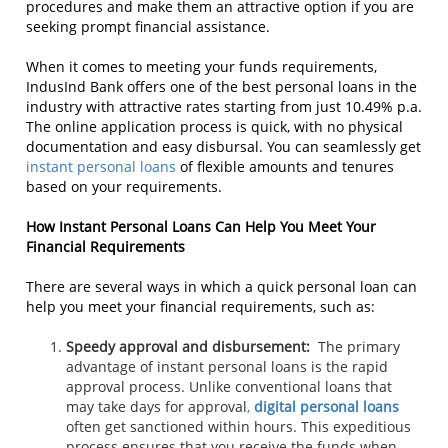
procedures and make them an attractive option if you are
seeking prompt financial assistance.
When it comes to meeting your funds requirements,
IndusInd Bank offers one of the best personal loans in the
industry with attractive rates starting from just 10.49% p.a.
The online application process is quick, with no physical
documentation and easy disbursal. You can seamlessly get
instant personal loans
of flexible amounts and tenures
based on your requirements.
How Instant Personal Loans Can Help You Meet Your
Financial Requirements
There are several ways in which a quick personal loan can
help you meet your financial requirements, such as:
Speedy approval and disbursement:
The primary
advantage of instant personal loans is the rapid
approval process. Unlike conventional loans that
may take days for approval
,
digital personal loans
often get sanctioned within hours. This expeditious
process ensures that you receive the funds when