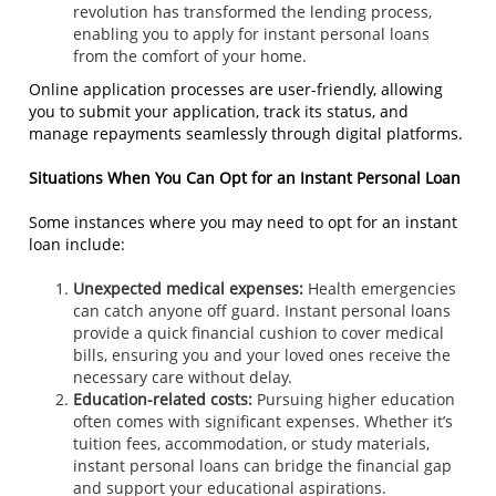
revolution has transformed the lending process,
enabling you to apply for instant personal loans
from the comfort of your home.
Online application processes are user-friendly, allowing
you to submit your application, track its status, and
manage repayments seamlessly through digital platforms.
Situations When You Can Opt for an Instant Personal Loan
Some instances where you may need to opt for an instant
loan include:
Unexpected medical expenses:
Health emergencies
can catch anyone off guard. Instant personal loans
provide a quick financial cushion to cover medical
bills, ensuring you and your loved ones receive the
necessary care without delay.
Education-related costs:
Pursuing higher education
often comes with significant expenses. Whether it’s
tuition fees, accommodation, or study materials,
instant personal loans can bridge the financial gap
and support your educational aspirations.