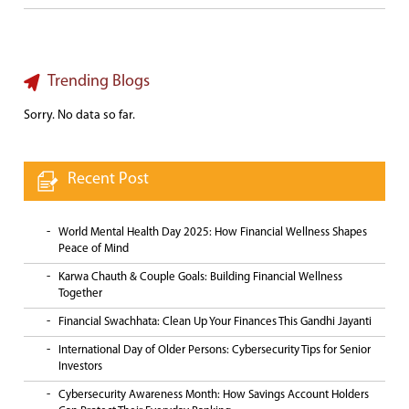
Trending Blogs
Sorry. No data so far.
Recent Post
World Mental Health Day 2025: How Financial Wellness Shapes
Peace of Mind
Karwa Chauth & Couple Goals: Building Financial Wellness
Together
Financial Swachhata: Clean Up Your Finances This Gandhi Jayanti
International Day of Older Persons: Cybersecurity Tips for Senior
Investors
Cybersecurity Awareness Month: How Savings Account Holders