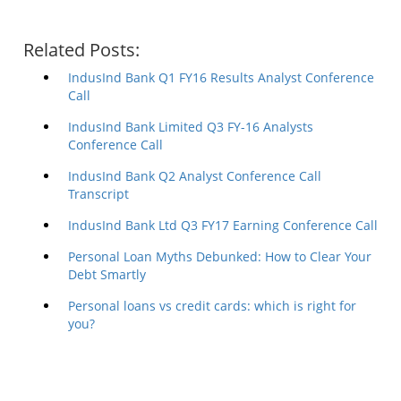
Related Posts:
IndusInd Bank Q1 FY16 Results Analyst Conference
Call
IndusInd Bank Limited Q3 FY-16 Analysts
Conference Call
IndusInd Bank Q2 Analyst Conference Call
Transcript
IndusInd Bank Ltd Q3 FY17 Earning Conference Call
Personal Loan Myths Debunked: How to Clear Your
Debt Smartly
Personal loans vs credit cards: which is right for
you?