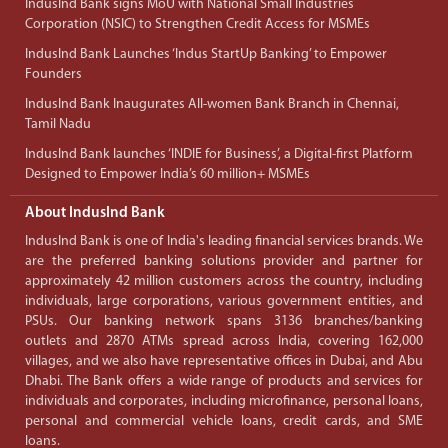
IndusInd Bank signs MoU with National Small Industries
Corporation (NSIC) to Strengthen Credit Access for MSMEs
IndusInd Bank Launches ‘Indus StartUp Banking’ to Empower
Founders
IndusInd Bank Inaugurates All-women Bank Branch in Chennai,
Tamil Nadu
IndusInd Bank launches ‘INDIE for Business’, a Digital-first Platform
Designed to Empower India’s 60 million+ MSMEs
About IndusInd Bank
IndusInd Bank is one of India's leading financial services brands. We
are the preferred banking solutions provider and partner for
approximately 42 million customers across the country, including
individuals, large corporations, various government entities, and
PSUs. Our banking network spans 3136 branches/banking
outlets and 2870 ATMs spread across India, covering 162,000
villages, and we also have representative offices in Dubai, and Abu
Dhabi. The Bank offers a wide range of products and services for
individuals and corporates, including microfinance, personal loans,
personal and commercial vehicle loans, credit cards, and SME
loans.