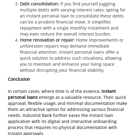
Debt consolidation:
If you find yourself juggling
multiple debts with varying interest rates, opting for
an instant personal loan to consolidate these debts
can be a prudent financial move. It simplifies
repayment with a single monthly instalment and
may even reduce the overall interest burden.
Home renovation or repair:
Home improvements or
unforeseen repairs may demand immediate
financial attention. Instant personal loans offer a
quick solution to address such situations, allowing
you to maintain and enhance your living space
without disrupting your financial stability.
Conclusion
In certain cases, where time is of the essence,
instant
personal loans
emerge as a valuable resource. Their quick
approval, flexible usage, and minimal documentation make
them an attractive option for addressing various financial
needs. IndusInd Bank further eases the instant loan
application with its digital and interactive onboarding
process that requires no physical documentation with
instant approvals.