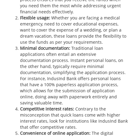
you need them the most while addressing urgent
financial needs effectively.
Flexible usage:
Whether you are facing a medical
emergency, need to cover educational expenses,
want to cover the expense of a wedding, or plan a
dream vacation, these loans provide the flexibility to
use the funds as per your requirements.
Minimal documentation:
Traditional loan
applications often entail an extensive
documentation process. Instant personal loans, on
the other hand, typically require minimal
documentation, simplifying the application process.
For instance, IndusInd Bank offers personal loans
that have a 100% paperless application process,
which allows for the submission of application
online, doing away with paperwork entirely and
saving valuable time.
Competitive interest rates:
Contrary to the
misconception that quick loans come with higher
interest rates, look for institutions like IndusInd Bank
that offer competitive rates.
Convenience of online application:
The digital